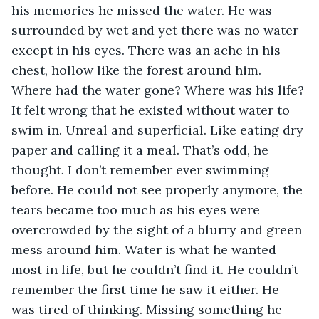
his memories he missed the water. He was 
surrounded by wet and yet there was no water 
except in his eyes. There was an ache in his 
chest, hollow like the forest around him. 
Where had the water gone? Where was his life? 
It felt wrong that he existed without water to 
swim in. Unreal and superficial. Like eating dry 
paper and calling it a meal. That’s odd, he 
thought. I don’t remember ever swimming 
before. He could not see properly anymore, the 
tears became too much as his eyes were 
overcrowded by the sight of a blurry and green 
mess around him. Water is what he wanted 
most in life, but he couldn’t find it. He couldn’t 
remember the first time he saw it either. He 
was tired of thinking. Missing something he 