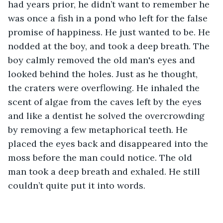
had years prior, he didn’t want to remember he 
was once a fish in a pond who left for the false 
promise of happiness. He just wanted to be. He 
nodded at the boy, and took a deep breath. The 
boy calmly removed the old man's eyes and 
looked behind the holes. Just as he thought, 
the craters were overflowing. He inhaled the 
scent of algae from the caves left by the eyes 
and like a dentist he solved the overcrowding 
by removing a few metaphorical teeth. He 
placed the eyes back and disappeared into the 
moss before the man could notice. The old 
man took a deep breath and exhaled. He still 
couldn’t quite put it into words.