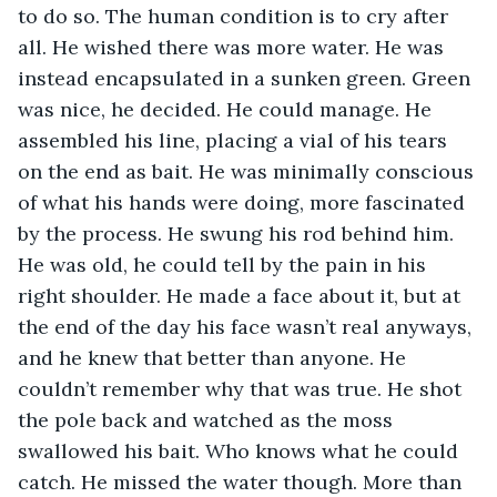
to do so. The human condition is to cry after 
all. He wished there was more water. He was 
instead encapsulated in a sunken green. Green 
was nice, he decided. He could manage. He 
assembled his line, placing a vial of his tears 
on the end as bait. He was minimally conscious 
of what his hands were doing, more fascinated 
by the process. He swung his rod behind him. 
He was old, he could tell by the pain in his 
right shoulder. He made a face about it, but at 
the end of the day his face wasn’t real anyways, 
and he knew that better than anyone. He 
couldn’t remember why that was true. He shot 
the pole back and watched as the moss 
swallowed his bait. Who knows what he could 
catch. He missed the water though. More than 