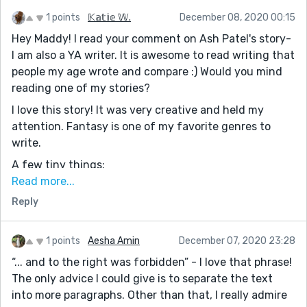
1 points
𝕂𝕒𝕥𝕚𝕖 𝕎.
December 08, 2020 00:15
Hey Maddy! I read your comment on Ash Patel's story-
I am also a YA writer. It is awesome to read writing that
people my age wrote and compare :) Would you mind
reading one of my stories?
I love this story! It was very creative and held my
attention. Fantasy is one of my favorite genres to
write.
A few tiny things:
He thought the answer obvious, he was a fisherman
Read more...
after all.
Reply
-Whenever you have two sentences you want to
connect with a comma, you use a semicolon. So this
1 points
Aesha Amin
December 07, 2020 23:28
sentence should be: He thought the answer obvious;
“... and to the right was forbidden” - I love that phrase!
he was a fisherman after all.
The only advice I could give is to separate the text
He inhaled the scent of algae from the caves left by
into more paragraphs. Other than that, I really admire
the eyes and like a dentist he solved the overcrowding