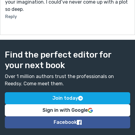
your imagination. I could’ve never come up with a plot
by removing a few metaphorical teeth.
so deep.
-Maybe this sentence is a little long. Maybe you could
put a comma or two in there? He inhaled the scent of
Reply
algae from the caves left by the eyes, and, like a
dentist, he solved the overcrowding by removing a
few metaphorical teeth.
Other than that, very good job, Maddy! I look forward
Find the perfect editor for
to reading more of your work!
your next book
Over 1 million authors trust the professionals on
Reedsy. Come meet them.
Join today
Sign in with Google
Facebook