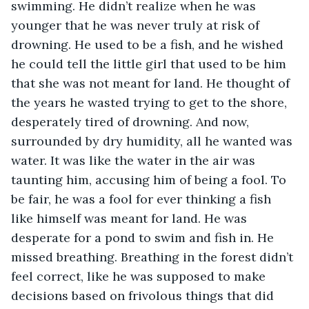
swimming. He didn’t realize when he was 
younger that he was never truly at risk of 
drowning. He used to be a fish, and he wished 
he could tell the little girl that used to be him 
that she was not meant for land. He thought of 
the years he wasted trying to get to the shore, 
desperately tired of drowning. And now, 
surrounded by dry humidity, all he wanted was 
water. It was like the water in the air was 
taunting him, accusing him of being a fool. To 
be fair, he was a fool for ever thinking a fish 
like himself was meant for land. He was 
desperate for a pond to swim and fish in. He 
missed breathing. Breathing in the forest didn’t 
feel correct, like he was supposed to make 
decisions based on frivolous things that did 