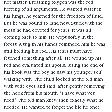
not matter. Breathing oxygen was the red 
herring of all arguments. He wanted water in 
his lungs, he yearned for the freedom of fluid.  
But he was bound to land now. Stuck with the 
moss he had coveted for years. It was all 
coming back to him. He wept softly in the 
forest. A tug in his hands reminded him he was 
still holding his rod. His tears must have 
fetched something after all. He wound up his 
rod and evaluated his spoils. Biting the end of 
his hook was the boy he saw his younger self 
walking with. The child looked at the old man 
with wide eyes and said, after gently removing 
the hook from his mouth, “I have what you 
need”. The old man knew then exactly what he 
needed. He wanted to forget the life he once 