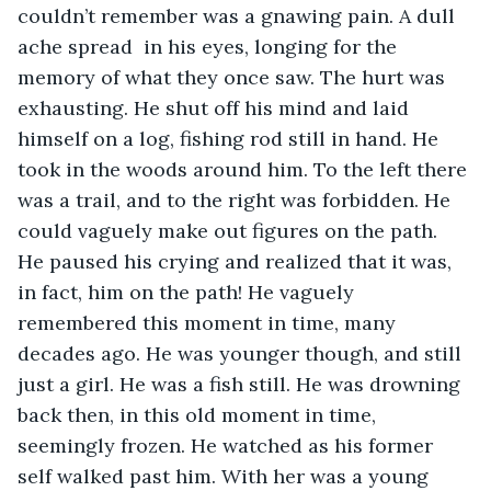
couldn’t remember was a gnawing pain. A dull 
ache spread  in his eyes, longing for the 
memory of what they once saw. The hurt was 
exhausting. He shut off his mind and laid 
himself on a log, fishing rod still in hand. He 
took in the woods around him. To the left there 
was a trail, and to the right was forbidden. He 
could vaguely make out figures on the path. 
He paused his crying and realized that it was, 
in fact, him on the path! He vaguely 
remembered this moment in time, many 
decades ago. He was younger though, and still 
just a girl. He was a fish still. He was drowning 
back then, in this old moment in time, 
seemingly frozen. He watched as his former 
self walked past him. With her was a young 