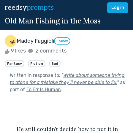
reedsy
prompts
Log in
Old Man Fishing in the Moss
Maddy Faggioli
Follow
9 likes
2 comments
Fantasy
Fiction
Sad
Written in response to:
"
Write about someone trying
to atone for a mistake they’ll never be able to fix.
"
as
part of
To Err Is Human
.
	He still couldn’t decide how to put it in 