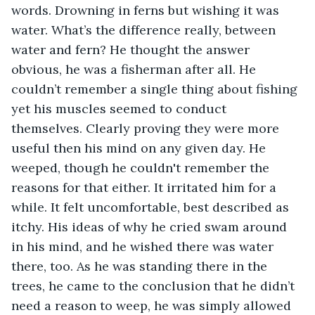
words. Drowning in ferns but wishing it was 
water. What’s the difference really, between 
water and fern? He thought the answer 
obvious, he was a fisherman after all. He 
couldn’t remember a single thing about fishing 
yet his muscles seemed to conduct 
themselves. Clearly proving they were more 
useful then his mind on any given day. He 
weeped, though he couldn't remember the 
reasons for that either. It irritated him for a 
while. It felt uncomfortable, best described as 
itchy. His ideas of why he cried swam around 
in his mind, and he wished there was water 
there, too. As he was standing there in the 
trees, he came to the conclusion that he didn’t 
need a reason to weep, he was simply allowed 