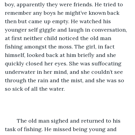
boy, apparently they were friends. He tried to 
remember any boys he might’ve known back 
then but came up empty. He watched his 
younger self giggle and laugh in conversation, 
at first neither child noticed the old man 
fishing amongst the moss. The girl, in fact 
himself, looked back at him briefly and she 
quickly closed her eyes. She was suffocating 
underwater in her mind, and she couldn’t see 
through the rain and the mist, and she was so 
so sick of all the water. 
	The old man sighed and returned to his 
task of fishing. He missed being young and 