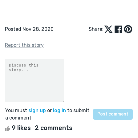
Posted Nov 28, 2020
Share:
Report this story
You must
sign up
or
log in
to submit
a comment.
9 likes
2 comments