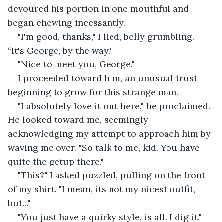
devoured his portion in one mouthful and 
began chewing incessantly.
"I'm good, thanks," I lied, belly grumbling. 
“It's George, by the way."
"Nice to meet you, George."
I proceeded toward him, an unusual trust 
beginning to grow for this strange man.
"I absolutely love it out here," he proclaimed. 
He looked toward me, seemingly 
acknowledging my attempt to approach him by 
waving me over. "So talk to me, kid. You have 
quite the getup there."
"This?" I asked puzzled, pulling on the front 
of my shirt. "I mean, its not my nicest outfit, 
but..."
"You just have a quirky style, is all. I dig it." 