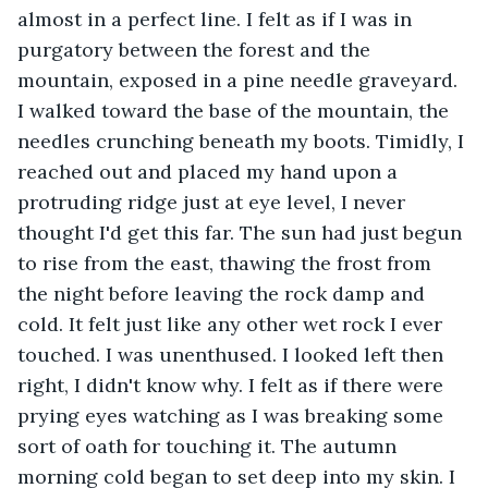
almost in a perfect line. I felt as if I was in 
purgatory between the forest and the 
mountain, exposed in a pine needle graveyard. 
I walked toward the base of the mountain, the 
needles crunching beneath my boots. Timidly, I 
reached out and placed my hand upon a 
protruding ridge just at eye level, I never 
thought I'd get this far. The sun had just begun 
to rise from the east, thawing the frost from 
the night before leaving the rock damp and 
cold. It felt just like any other wet rock I ever 
touched. I was unenthused. I looked left then 
right, I didn't know why. I felt as if there were 
prying eyes watching as I was breaking some 
sort of oath for touching it. The autumn 
morning cold began to set deep into my skin. I 