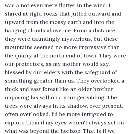
was a not even mere flutter in the wind. I 
stared at rigid rocks that jutted outward and 
upward from the mossy earth and into the 
hanging clouds above me. From a distance 
they were dauntingly mysterious, but these 
mountains seemed no more impressive than 
the quarry at the north end of town. They were 
our protectors, as my mother would say, 
blessed by our elders with the safeguard of 
something greater than us. They overlooked a 
thick and vast forest like an older brother 
imposing his will on a younger sibling. The 
trees were always in its shadow, ever present, 
often overlooked. I'd be more intrigued to 
explore them if my eyes weren't always set on 
what was beyond the horizon. That is if we 