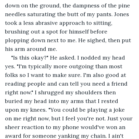
down on the ground, the dampness of the pine 
needles saturating the butt of my pants. Jones 
took a less abrasive approach to sitting, 
brushing out a spot for himself before 
plopping down next to me. He sighed, then put 
his arm around me.
"Is this okay?" He asked. I nodded my head 
yes. "I'm typically more outgoing than most 
folks so I want to make sure. I'm also good at 
reading people and can tell you need a friend 
right now." I shrugged my shoulders then 
buried my head into my arms that I rested 
upon my knees. "You could be playing a joke 
on me right now, but I feel you're not. Just your 
sheer reaction to my phone would've won an 
award for someone yanking my chain. I ain't 