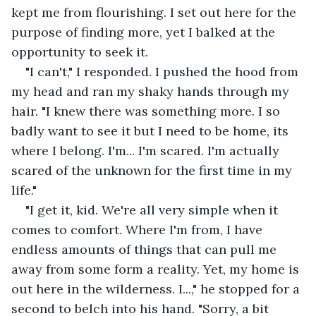
kept me from flourishing. I set out here for the 
purpose of finding more, yet I balked at the 
opportunity to seek it.
"I can't," I responded. I pushed the hood from 
my head and ran my shaky hands through my 
hair. "I knew there was something more. I so 
badly want to see it but I need to be home, its 
where I belong. I'm... I'm scared. I'm actually 
scared of the unknown for the first time in my 
life."
"I get it, kid. We're all very simple when it 
comes to comfort. Where I'm from, I have 
endless amounts of things that can pull me 
away from some form a reality. Yet, my home is 
out here in the wilderness. I...," he stopped for a 
second to belch into his hand. "Sorry, a bit 