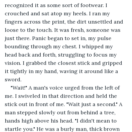
recognized it as some sort of footwear. I 
crouched and sat atop my heels. I ran my 
fingers across the print, the dirt unsettled and 
loose to the touch. It was fresh, someone was 
just there. Panic began to set in, my pulse 
bounding through my chest. I whipped my 
head back and forth, struggling to focus my 
vision. I grabbed the closest stick and gripped 
it tightly in my hand, waving it around like a 
sword.
"Wait!" A man's voice urged from the left of 
me. I swiveled in that direction and held the 
stick out in front of me. "Wait just a second." A 
man stepped slowly out from behind a tree, 
hands high above his head. "I didn't mean to 
startle you." He was a burly man, thick brown 