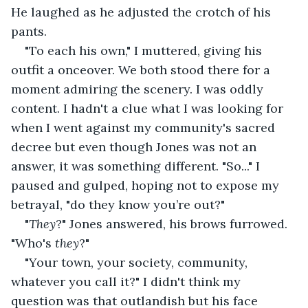
He laughed as he adjusted the crotch of his 
pants.
"To each his own," I muttered, giving his 
outfit a onceover. We both stood there for a 
moment admiring the scenery. I was oddly 
content. I hadn't a clue what I was looking for 
when I went against my community's sacred 
decree but even though Jones was not an 
answer, it was something different. "So..." I 
paused and gulped, hoping not to expose my 
betrayal, "do they know you’re out?"
"
They
?" Jones answered, his brows furrowed. 
"Who's 
they
?"
"Your town, your society, community, 
whatever you call it?" I didn't think my 
question was that outlandish but his face 