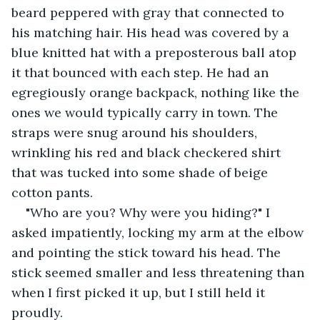
beard peppered with gray that connected to 
his matching hair. His head was covered by a 
blue knitted hat with a preposterous ball atop 
it that bounced with each step. He had an 
egregiously orange backpack, nothing like the 
ones we would typically carry in town. The 
straps were snug around his shoulders, 
wrinkling his red and black checkered shirt 
that was tucked into some shade of beige 
cotton pants.
"Who are you? Why were you hiding?" I 
asked impatiently, locking my arm at the elbow 
and pointing the stick toward his head. The 
stick seemed smaller and less threatening than 
when I first picked it up, but I still held it 
proudly.