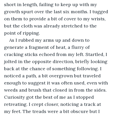
short in length, failing to keep up with my 
growth spurt over the last six months. I tugged 
on them to provide a bit of cover to my wrists, 
but the cloth was already stretched to the 
point of ripping.
As I rubbed my arms up and down to 
generate a fragment of heat, a flurry of 
cracking sticks echoed from my left. Startled, I 
jolted in the opposite direction, briefly looking 
back at the chance of something following. I 
noticed a path, a bit overgrown but traveled 
enough to suggest it was often used, even with 
weeds and brush that closed in from the sides. 
Curiosity got the best of me as I stopped 
retreating. I crept closer, noticing a track at 
my feet. The treads were a bit obscure but I 