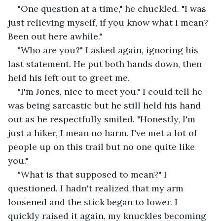
"One question at a time," he chuckled. "I was 
just relieving myself, if you know what I mean? 
Been out here awhile."
"Who are you?" I asked again, ignoring his 
last statement. He put both hands down, then 
held his left out to greet me.
"I'm Jones, nice to meet you." I could tell he 
was being sarcastic but he still held his hand 
out as he respectfully smiled. "Honestly, I'm 
just a hiker, I mean no harm. I've met a lot of 
people up on this trail but no one quite like 
you."
"What is that supposed to mean?" I 
questioned. I hadn't realized that my arm 
loosened and the stick began to lower. I 
quickly raised it again, my knuckles becoming 