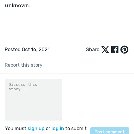
unknown.
Posted Oct 16, 2021
Share:
Report this story
You must
sign up
or
log in
to submit