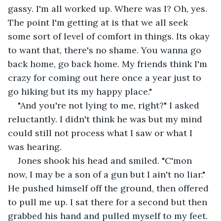
gassy. I'm all worked up. Where was I? Oh, yes. 
The point I'm getting at is that we all seek 
some sort of level of comfort in things. Its okay 
to want that, there's no shame. You wanna go 
back home, go back home. My friends think I'm 
crazy for coming out here once a year just to 
go hiking but its my happy place."
"And you're not lying to me, right?" I asked 
reluctantly. I didn't think he was but my mind 
could still not process what I saw or what I 
was hearing.
Jones shook his head and smiled. "C'mon 
now, I may be a son of a gun but I ain't no liar." 
He pushed himself off the ground, then offered 
to pull me up. I sat there for a second but then 
grabbed his hand and pulled myself to my feet. 