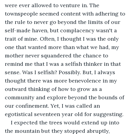
were ever allowed to venture in. The 
townspeople seemed content with adhering to 
the rule to never go beyond the limits of our 
self-made haven, but complacency wasn't a 
trait of mine. Often, I thought I was the only 
one that wanted more than what we had, my 
mother never squandered the chance to 
remind me that I was a selfish thinker in that 
sense. Was I selfish? Possibly. But, I always 
thought there was more benevolence in my 
outward thinking of how to grow as a 
community and explore beyond the bounds of 
our confinement. Yet, I was called an 
egotistical seventeen year old for suggesting.
I expected the trees would extend up into 
the mountain but they stopped abruptly, 