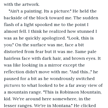
with the artwork.
"Ain't a painting. Its a picture." He held the 
backside of the block toward me. The sudden 
flash of a light spooked me to the point I 
almost fell. I think he realized how stunned I 
was as he quickly apologized. "Look, this is 
you." On the surface was me, face a bit 
distorted from fear but it was me. Same pale 
hairless face with dark hair, and brown eyes. It 
was like looking in a mirror except the 
reflection didn't move with me. "And this..." he 
paused for a bit as he wondrously switched 
pictures 
to what looked to be a far away view of 
a mountain range. "This is Robinson Mountain, 
kid. We're around here somewhere, in the 
lesser ranges. We're in Montana." He clicked 