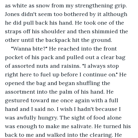
as white as snow from my strengthening grip. 
Jones didn't seem too bothered by it although 
he did pull back his hand. He took one of the 
straps off his shoulder and then shimmied the 
other until the backpack hit the ground.
"Wanna bite?" He reached into the front 
pocket of his pack and pulled out a clear bag 
of assorted nuts and raisins. "I always stop 
right here to fuel up before I continue on." He 
opened the bag and began shuffling the 
assortment into the palm of his hand. He 
gestured toward me once again with a full 
hand and I said no. I wish I hadn't because I 
was awfully hungry. The sight of food alone 
was enough to make me salivate. He turned his 
back to me and walked into the clearing. He 