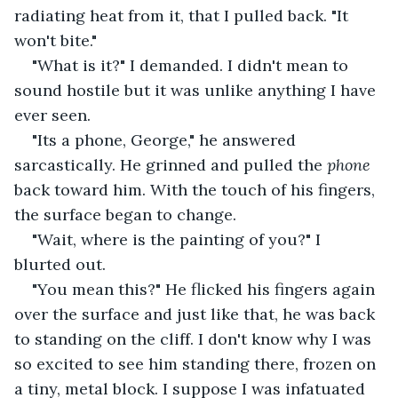
radiating heat from it, that I pulled back. "It 
won't bite."
"What is it?" I demanded. I didn't mean to 
sound hostile but it was unlike anything I have 
ever seen.
"Its a phone, George," he answered 
sarcastically. He grinned and pulled the
 phone 
back toward him. With the touch of his fingers, 
the surface began to change.
"Wait, where is the painting of you?" I 
blurted out.
"You mean this?" He flicked his fingers again 
over the surface and just like that, he was back 
to standing on the cliff. I don't know why I was 
so excited to see him standing there, frozen on 
a tiny, metal block. I suppose I was infatuated 