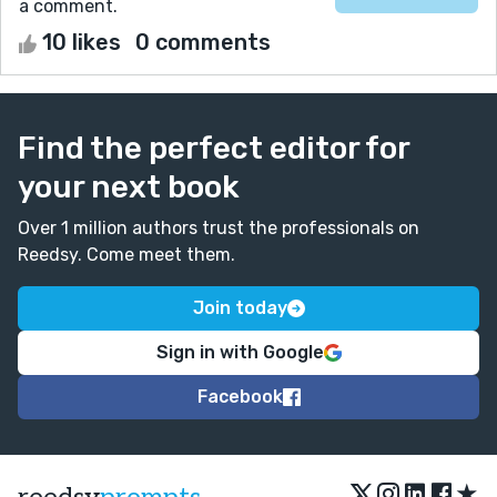
a comment.
10 likes
0 comments
Find the perfect editor for
your next book
Over 1 million authors trust the professionals on
Reedsy. Come meet them.
Join today
Sign in with Google
Facebook
★