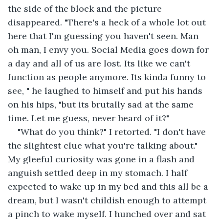
the side of the block and the picture 
disappeared. "There's a heck of a whole lot out 
here that I'm guessing you haven't seen. Man 
oh man, I envy you. Social Media goes down for 
a day and all of us are lost. Its like we can't 
function as people anymore. Its kinda funny to 
see, " he laughed to himself and put his hands 
on his hips, "but its brutally sad at the same 
time. Let me guess, never heard of it?"
"What do you think?" I retorted. "I don't have 
the slightest clue what you're talking about." 
My gleeful curiosity was gone in a flash and 
anguish settled deep in my stomach. I half 
expected to wake up in my bed and this all be a 
dream, but I wasn't childish enough to attempt 
a pinch to wake myself. I hunched over and sat 