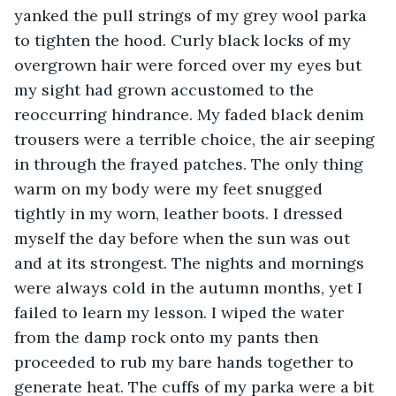
yanked the pull strings of my grey wool parka 
to tighten the hood. Curly black locks of my 
overgrown hair were forced over my eyes but 
my sight had grown accustomed to the 
reoccurring hindrance. My faded black denim 
trousers were a terrible choice, the air seeping 
in through the frayed patches. The only thing 
warm on my body were my feet snugged 
tightly in my worn, leather boots. I dressed 
myself the day before when the sun was out 
and at its strongest. The nights and mornings 
were always cold in the autumn months, yet I 
failed to learn my lesson. I wiped the water 
from the damp rock onto my pants then 
proceeded to rub my bare hands together to 
generate heat. The cuffs of my parka were a bit 