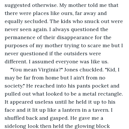
suggested otherwise. My mother told me that 
there were places like ours, far away and 
equally secluded. The kids who snuck out were 
never seen again. I always questioned the 
permanence of their disappearance for the 
purposes of my mother trying to scare me but I 
never questioned if the outsiders were 
different. I assumed everyone was like us.
"You mean Virginia?" Jones chuckled. "Kid, I 
may be far from home but I ain't from no 
society." He reached into his pants pocket and 
pulled out what looked to be a metal rectangle. 
It appeared useless until he held it up to his 
face and it lit up like a lantern in a tavern. I 
shuffled back and gasped. He gave me a 
sidelong look then held the glowing block 