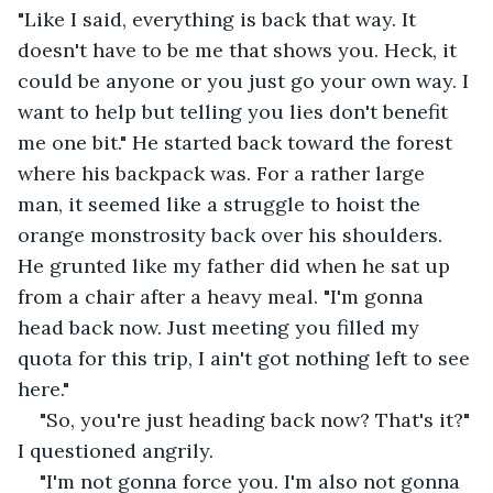
"Like I said, everything is back that way. It 
doesn't have to be me that shows you. Heck, it 
could be anyone or you just go your own way. I 
want to help but telling you lies don't benefit 
me one bit." He started back toward the forest 
where his backpack was. For a rather large 
man, it seemed like a struggle to hoist the 
orange monstrosity back over his shoulders. 
He grunted like my father did when he sat up 
from a chair after a heavy meal. "I'm gonna 
head back now. Just meeting you filled my 
quota for this trip, I ain't got nothing left to see 
here."
"So, you're just heading back now? That's it?" 
I questioned angrily.
"I'm not gonna force you. I'm also not gonna 