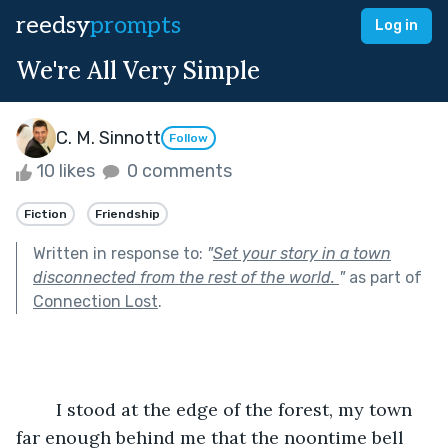
reedsy
prompts
Log in
We're All Very Simple
C. M. Sinnott
Follow
10 likes
0 comments
Fiction
Friendship
Written in response to:
"
Set your story in a town
disconnected from the rest of the world.
"
as part of
Connection Lost
.
	I stood at the edge of the forest, my town 
far enough behind me that the noontime bell 