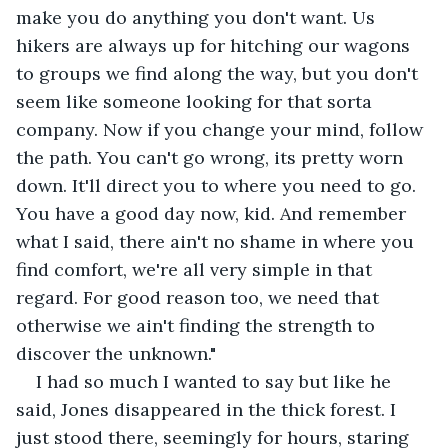
make you do anything you don't want. Us 
hikers are always up for hitching our wagons 
to groups we find along the way, but you don't 
seem like someone looking for that sorta 
company. Now if you change your mind, follow 
the path. You can't go wrong, its pretty worn 
down. It'll direct you to where you need to go. 
You have a good day now, kid. And remember 
what I said, there ain't no shame in where you 
find comfort, we're all very simple in that 
regard. For good reason too, we need that 
otherwise we ain't finding the strength to 
discover the unknown."
I had so much I wanted to say but like he 
said, Jones disappeared in the thick forest. I 
just stood there, seemingly for hours, staring 