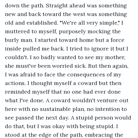
down the path. Straight ahead was something 
new and back toward the west was something 
old and established. "We're all very simple," I 
muttered to myself, purposely mocking the 
burly man. I started toward home but a force 
inside pulled me back. I tried to ignore it but I 
couldn't. I so badly wanted to see my mother, 
she must've been worried sick. But then again, 
I was afraid to face the consequences of my 
actions. I thought myself a coward but then 
reminded myself that no one had ever done 
what I've done. A coward wouldn't venture out 
here with no sustainable plan, no intention to 
see passed the next day. A stupid person would 
do that, but I was okay with being stupid. I 
stood at the edge of the path, embracing the 