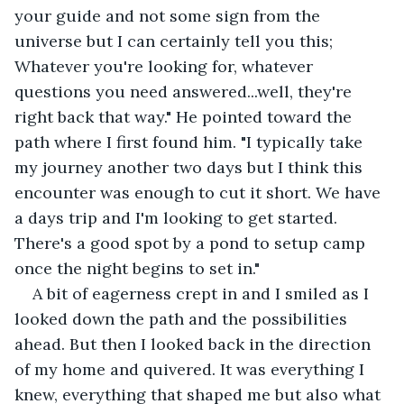
your guide and not some sign from the 
universe but I can certainly tell you this; 
Whatever you're looking for, whatever 
questions you need answered...well, they're 
right back that way." He pointed toward the 
path where I first found him. "I typically take 
my journey another two days but I think this 
encounter was enough to cut it short. We have 
a days trip and I'm looking to get started. 
There's a good spot by a pond to setup camp 
once the night begins to set in."
A bit of eagerness crept in and I smiled as I 
looked down the path and the possibilities 
ahead. But then I looked back in the direction 
of my home and quivered. It was everything I 
knew, everything that shaped me but also what 