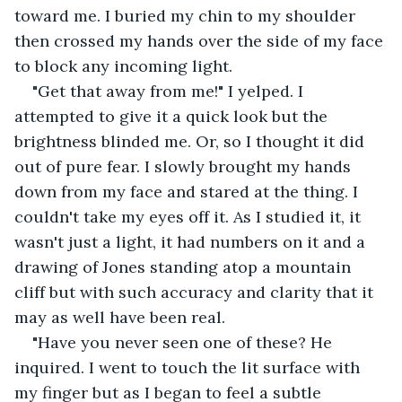
toward me. I buried my chin to my shoulder 
then crossed my hands over the side of my face 
to block any incoming light.
"Get that away from me!" I yelped. I 
attempted to give it a quick look but the 
brightness blinded me. Or, so I thought it did 
out of pure fear. I slowly brought my hands 
down from my face and stared at the thing. I 
couldn't take my eyes off it. As I studied it, it 
wasn't just a light, it had numbers on it and a 
drawing of Jones standing atop a mountain 
cliff but with such accuracy and clarity that it 
may as well have been real.
"Have you never seen one of these? He 
inquired. I went to touch the lit surface with 
my finger but as I began to feel a subtle 