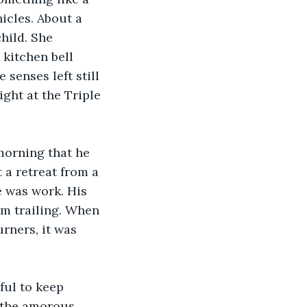
icles. About a 
hild. She 
kitchen bell 
senses left still 
ight at the Triple 
 morning that he 
 a retreat from a 
e was work. His 
om trailing. When 
rners, it was 
ful to keep 
 the amorous 