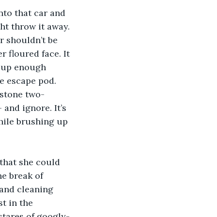
nto that car and 
t throw it away. 
 shouldn’t be 
 floured face. It 
d up enough 
e escape pod. 
dstone two-
and ignore. It’s 
hile brushing up 
 that she could 
he break of 
 and cleaning 
t in the 
 stares of googly-