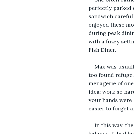
perfectly parked 
sandwich carefull
enjoyed these mom
during peak dinin
with a fuzzy setti
Fish Diner.
Max was usually
too found refuge. 
menagerie of one 
idea: work so har
your hands were 
easier to forget a
In this way, th
balance. It had b