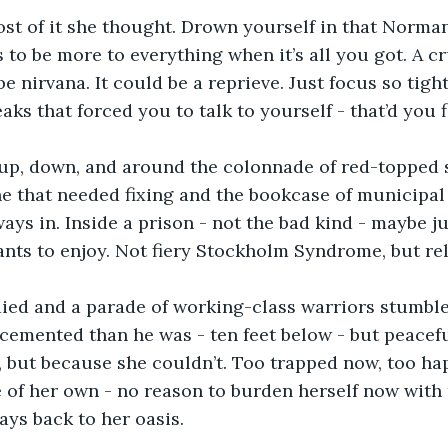
st of it she thought. Drown yourself in that Norma
 to be more to everything when it’s all you got. A c
e nirvana. It could be a reprieve. Just focus so tight
aks that forced you to talk to yourself - that’d you f
 up, down, and around the colonnade of red-topped s
e that needed fixing and the bookcase of municipal
ays in. Inside a prison - not the bad kind - maybe ju
tants to enjoy. Not fiery Stockholm Syndrome, but rel
ed and a parade of working-class warriors stumbled 
cemented than he was - ten feet below - but peacef
 but because she couldn’t. Too trapped now, too ha
 of her own - no reason to burden herself now with t
ays back to her oasis. 