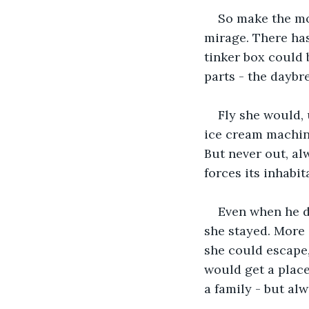
So make the mo
mirage. There has
tinker box could b
parts - the daybre
Fly she would,
ice cream machin
But never out, alw
forces its inhabi
Even when he di
she stayed. More 
she could escape,
would get a place
a family - but alw