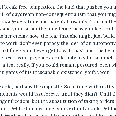
of break-free temptation, the kind that pushes you i
full of daydream non-consequentialism that you migh
wage servitude and parental insanity. Your mother
and your father the only tenderness you feel for her
s her enemy now; the fear that she might just buil
to work, don’t even parody the idea of an automotiv
just fine - you’ll even get to walk past him. His hea
e rest - your paycheck could only pay for so much - 
 a test really. If you could remain postured, even w
en gates of his inescapable existence, you’ve won. 
 cold, perhaps the opposite. So in tune with reality
moments would last forever until they didn’t. Until t
nger freedom, but the substitution of taking orders
ldn’t get lost in anything, you certainly could get los
ll. Work and serve, not like her mother - not for the