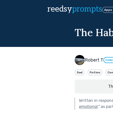
reedsy
prompts
Apps
The Habi
Robert T
Foll
Sad
Fiction
Com
Th
Written in respon
emotional.
"
as par