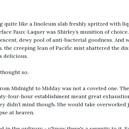
 quite like a linoleum slab freshly spritzed with liq
face Faux-Laquer was Shirley’s munition of choice. 
descent, dewy pool of anti-bacterial goodness. And 
, the creeping lean of Pacific mist shattered the dis
s delicious. 
 thought so. 
 from Midnight to Midday was not a coveted one. The
nty-four-hour establishment meant great exhaustion
ey didn’t mind though. She would take overworked jo
se at heaven.
d in the ordinary - y'know there's a serenity to it. 