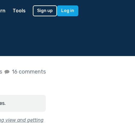
rn
Tools
Sign up
Log in
es
16 comments
es.
ing view and getting