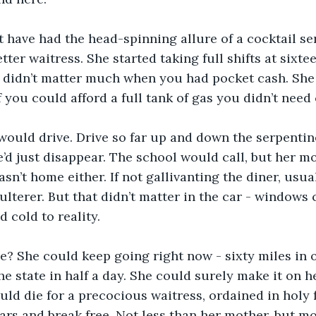
 have had the head-spinning allure of a cocktail ser
tter waitress. She started taking full shifts at sixtee
 didn’t matter much when you had pocket cash. She 
 if you could afford a full tank of gas you didn’t nee
would drive. Drive so far up and down the serpentine
’d just disappear. The school would call, but her m
sn’t home either. If not gallivanting the diner, usua
ulterer. But that didn’t matter in the car - windows 
 cold to reality. 
? She could keep going right now - sixty miles in 
he state in half a day. She could surely make it on h
ld die for a precocious waitress, ordained in holy f
ars and break free. Not less than her mother, but mo