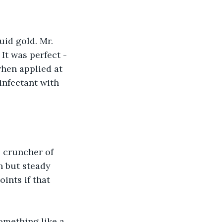
uid gold. Mr. 
It was perfect - 
when applied at 
infectant with 
 cruncher of 
 but steady 
ints if that 
Something like a 