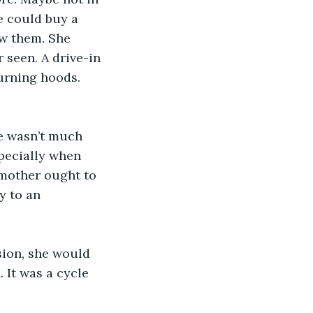
e could buy a 
ow them. She 
 seen. A drive-in 
urning hoods. 
e wasn’t much 
specially when 
 mother ought to 
y to an 
sion, she would 
 It was a cycle 