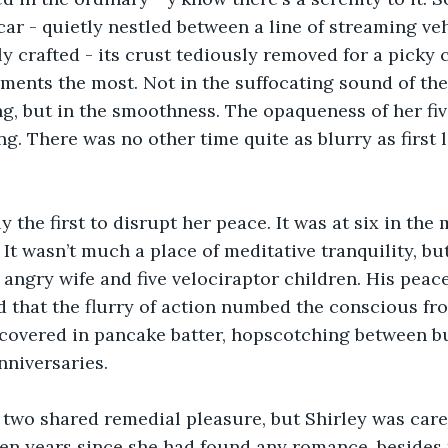
car - quietly nestled between a line of streaming veh
y crafted - its crust tediously removed for a picky c
ents the most. Not in the suffocating sound of the 
g, but in the smoothness. The opaqueness of her five 
ng. There was no other time quite as blurry as first l
 the first to disrupt her peace. It was at six in the
It wasn’t much a place of meditative tranquility, but
angry wife and five velociraptor children. His peac
d that the flurry of action numbed the conscious fr
covered in pancake batter, hopscotching between bu
nniversaries. 
e two shared remedial pleasure, but Shirley was care
een years since she had found any romance, besides