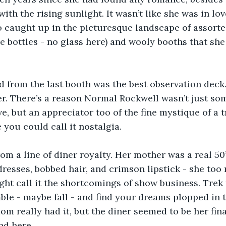
ith the rising sunlight. It wasn’t like she was in lov
o caught up in the picturesque landscape of assort
e bottles - no glass here) and wooly booths that she
d from the last booth was the best observation deck
er. There’s a reason Normal Rockwell wasn’t just som
e, but an appreciator too of the fine mystique of a t
you could call it nostalgia. 
om a line of diner royalty. Her mother was a real 50’
resses, bobbed hair, and crimson lipstick - she too
ght call it the shortcomings of show business. Trek 
ble - maybe fall - and find your dreams plopped in t
om really had 
it
, but the diner seemed to be her fina
nd here. 