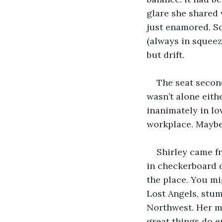
glare she shared w
just enamored. S
(always in squeez
but drift. 
The seat secon
wasn’t alone eith
inanimately in lov
workplace. Maybe 
Shirley came fr
in checkerboard d
the place. You mi
Lost Angels, stum
Northwest. Her m
great things do e