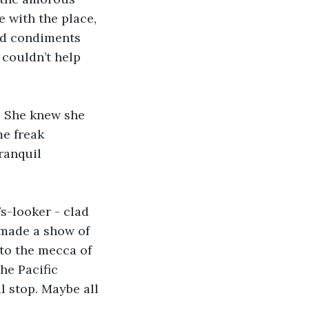
e with the place, 
ed condiments 
 couldn’t help 
. She knew she 
e freak 
ranquil 
s-looker - clad 
 made a show of 
to the mecca of 
he Pacific 
l stop. Maybe all 