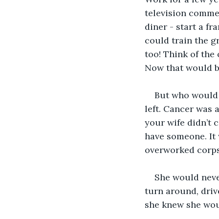
television commer
diner - start a fra
could train the g
too! Think of the
Now that would be
But who would 
left. Cancer was 
your wife didn’t 
have someone. It 
overworked corpse
She would neve
turn around, drive
she knew she woul