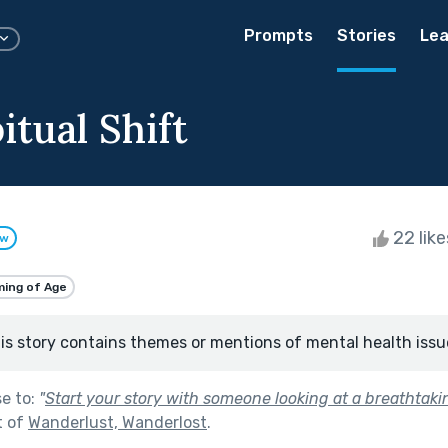
Prompts
Stories
Lea
tual Shift
22 lik
ow
ing of Age
is story contains themes or mentions of mental health issu
se to:
"
Start your story with someone looking at a breathtak
t of
Wanderlust, Wanderlost
.