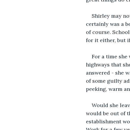
Shirley may not
certainly was a be
of course. School
for it either, but
For a time she 
highways that she
answered - she wa
of some guilty ad
peeking, warm and
Would she leave
would be out of t
establishment wou
Work for a few ye