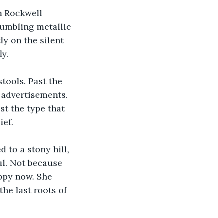
n Rockwell 
rumbling metallic 
ly on the silent 
ly.
tools. Past the 
 advertisements. 
st the type that 
ief.
to a stony hill, 
ul. Not because 
ppy now. She 
he last roots of 