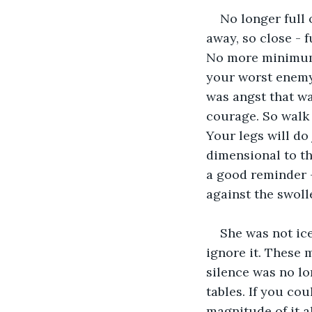
No longer full 
away, so close - 
No more minimum 
your worst enemy 
was angst that wa
courage. So walk 
Your legs will do 
dimensional to th
a good reminder -
against the swoll
She was not ice
ignore it. These 
silence was no lo
tables. If you cou
magnitude of it a