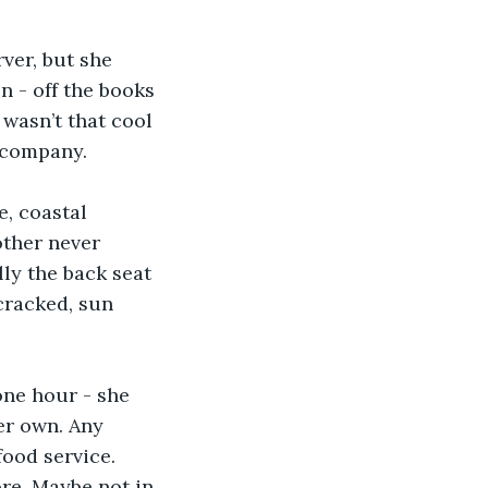
ver, but she 
n - off the books 
wasn’t that cool 
d company. 
, coastal 
other never 
lly the back seat 
cracked, sun 
one hour - she 
er own. Any 
ood service. 
re. Maybe not in 