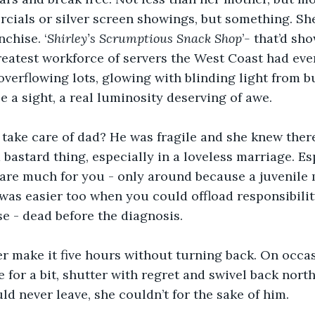
cials or silver screen showings, but something. Sh
nchise. ‘
Shirley’s Scrumptious Snack Shop
’
- 
that’d sh
reatest workforce of servers the West Coast had ever
 overflowing lots, glowing with blinding light from b
 a sight, a real luminosity deserving of awe. 
take care of dad? He was fragile and she knew ther
a bastard thing, especially in a loveless marriage. E
care much for you - only around because a juvenile
was easier too when you could offload responsibilit
 - dead before the diagnosis. 
r make it five hours without turning back. On occa
 for a bit, shutter with regret and swivel back north.
d never leave, she couldn’t for the sake of him.