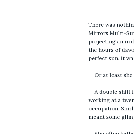
There was nothing
Mirrors Multi-Sur
projecting an iri
the hours of dawn
perfect sun. It wa
Or at least she
A double shift
working at a twe
occupation. Shirl
meant some glimp
She often bathe