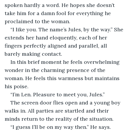
spoken hardly a word. He hopes she doesn’t 
take him for a damn fool for everything he 
proclaimed to the woman.
“I like you. The name’s Jules, by the way.” She 
extends her hand eloquently, each of her 
fingers perfectly aligned and parallel, all 
barely making contact.
In this brief moment he feels overwhelming 
wonder in the charming presence of the 
woman. He feels this warmness but maintains 
his poise.
“I’m Len. Pleasure to meet you, Jules.”
The screen door flies open and a young boy 
walks in. All parties are startled and their 
minds return to the reality of the situation.
“I guess I’ll be on my way then.” He says.