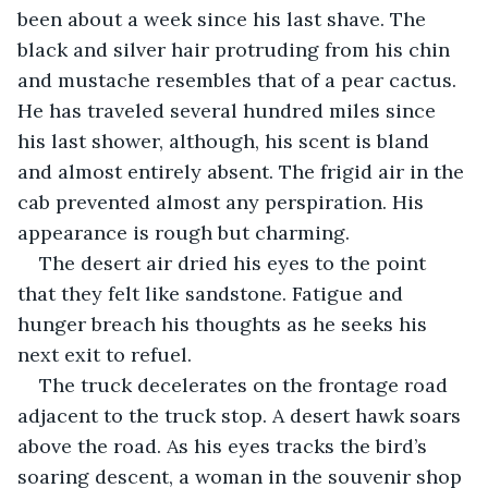
been about a week since his last shave. The 
black and silver hair protruding from his chin 
and mustache resembles that of a pear cactus. 
He has traveled several hundred miles since 
his last shower, although, his scent is bland 
and almost entirely absent. The frigid air in the 
cab prevented almost any perspiration. His 
appearance is rough but charming. 
The desert air dried his eyes to the point 
that they felt like sandstone. Fatigue and 
hunger breach his thoughts as he seeks his 
next exit to refuel.
The truck decelerates on the frontage road 
adjacent to the truck stop. A desert hawk soars 
above the road. As his eyes tracks the bird’s 
soaring descent, a woman in the souvenir shop 