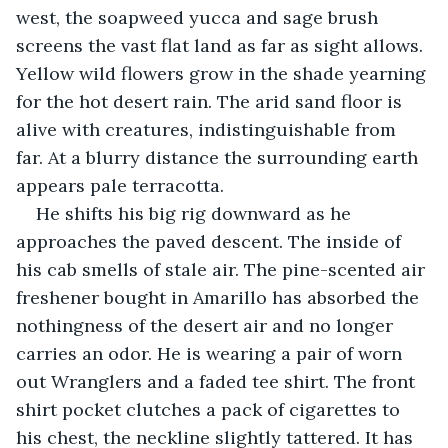
west, the soapweed yucca and sage brush 
screens the vast flat land as far as sight allows. 
Yellow wild flowers grow in the shade yearning 
for the hot desert rain. The arid sand floor is 
alive with creatures, indistinguishable from 
far. At a blurry distance the surrounding earth 
appears pale terracotta.
He shifts his big rig downward as he 
approaches the paved descent. The inside of 
his cab smells of stale air. The pine-scented air 
freshener bought in Amarillo has absorbed the 
nothingness of the desert air and no longer 
carries an odor. He is wearing a pair of worn 
out Wranglers and a faded tee shirt. The front 
shirt pocket clutches a pack of cigarettes to 
his chest, the neckline slightly tattered. It has 