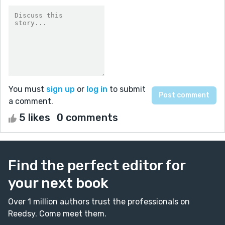
You must
sign up
or
log in
to submit
a comment.
5 likes
0 comments
Find the perfect editor for
your next book
Over 1 million authors trust the professionals on
Reedsy. Come meet them.