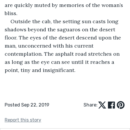
are quickly muted by memories of the woman’s 
bliss. 
Outside the cab, the setting sun casts long 
shadows beyond the saguaros on the desert 
floor. The eyes of the desert descend upon the 
man, unconcerned with his current 
contemplation. The asphalt road stretches on 
as long as the eye can see until it reaches a 
point, tiny and insignificant. 
Posted Sep 22, 2019
Share:
Report this story