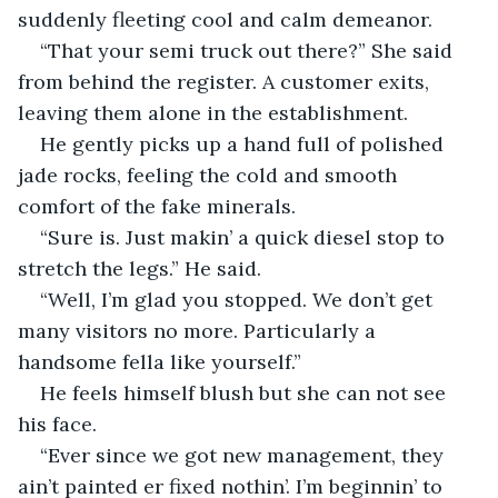
suddenly fleeting cool and calm demeanor. 
“That your semi truck out there?” She said 
from behind the register. A customer exits, 
leaving them alone in the establishment.
He gently picks up a hand full of polished 
jade rocks, feeling the cold and smooth 
comfort of the fake minerals. 
“Sure is. Just makin’ a quick diesel stop to 
stretch the legs.” He said.
“Well, I’m glad you stopped. We don’t get 
many visitors no more. Particularly a 
handsome fella like yourself.”
He feels himself blush but she can not see 
his face.
“Ever since we got new management, they 
ain’t painted er fixed nothin’. I’m beginnin’ to 