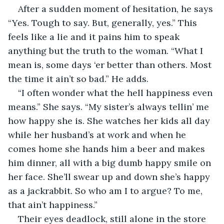
After a sudden moment of hesitation, he says 
“Yes. Tough to say. But, generally, yes.” This 
feels like a lie and it pains him to speak 
anything but the truth to the woman. “What I 
mean is, some days ‘er better than others. Most 
the time it ain’t so bad.” He adds.
“I often wonder what the hell happiness even 
means.” She says. “My sister’s always tellin’ me 
how happy she is. She watches her kids all day 
while her husband’s at work and when he 
comes home she hands him a beer and makes 
him dinner, all with a big dumb happy smile on 
her face. She’ll swear up and down she’s happy 
as a jackrabbit. So who am I to argue? To me, 
that ain’t happiness.”
Their eyes deadlock, still alone in the store 