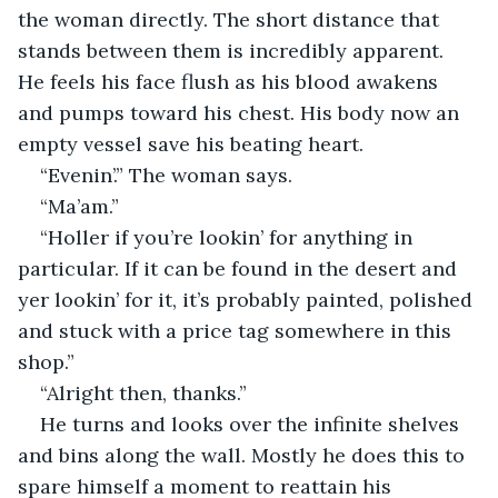
the woman directly. The short distance that 
stands between them is incredibly apparent. 
He feels his face flush as his blood awakens 
and pumps toward his chest. His body now an 
empty vessel save his beating heart.
“Evenin’.” The woman says. 
“Ma’am.”
“Holler if you’re lookin’ for anything in 
particular. If it can be found in the desert and 
yer lookin’ for it, it’s probably painted, polished 
and stuck with a price tag somewhere in this 
shop.”
“Alright then, thanks.”
He turns and looks over the infinite shelves 
and bins along the wall. Mostly he does this to 
spare himself a moment to reattain his 