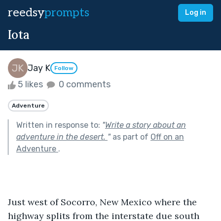
reedsy
prompts
Log in
Iota
Jay K
Follow
5 likes
0 comments
Adventure
Written in response to:
"
Write a story about an
adventure in the desert.
"
as part of
Off on an
Adventure
.
Just west of Socorro, New Mexico where the 
highway splits from the interstate due south 