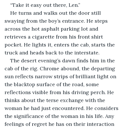
“Take it easy out there, Len.”
He turns and walks out the door still 
swaying from the boy’s entrance. He steps 
across the hot asphalt parking lot and 
retrieves a cigarette from his front shirt 
pocket. He lights it, enters the cab, starts the 
truck and heads back to the interstate.
The desert evening’s dawn finds him in the 
cab of the rig. Chrome abound, the departing 
sun reflects narrow strips of brilliant light on 
the blacktop surface of the road, some 
reflections visible from his driving perch. He 
thinks about the terse exchange with the 
woman he had just encountered. He considers 
the significance of the woman in his life. Any 
feelings of regret he has on their interaction 