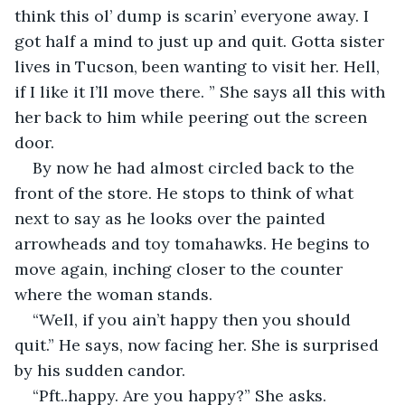
think this ol’ dump is scarin’ everyone away. I 
got half a mind to just up and quit. Gotta sister 
lives in Tucson, been wanting to visit her. Hell, 
if I like it I’ll move there. ” She says all this with 
her back to him while peering out the screen 
door.
By now he had almost circled back to the 
front of the store. He stops to think of what 
next to say as he looks over the painted 
arrowheads and toy tomahawks. He begins to 
move again, inching closer to the counter 
where the woman stands.
“Well, if you ain’t happy then you should 
quit.” He says, now facing her. She is surprised 
by his sudden candor.
“Pft..happy. Are you happy?” She asks.