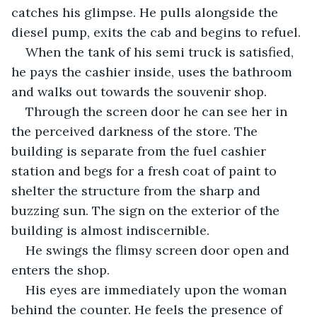
catches his glimpse. He pulls alongside the 
diesel pump, exits the cab and begins to refuel. 
When the tank of his semi truck is satisfied, 
he pays the cashier inside, uses the bathroom 
and walks out towards the souvenir shop. 
Through the screen door he can see her in 
the perceived darkness of the store. The 
building is separate from the fuel cashier 
station and begs for a fresh coat of paint to 
shelter the structure from the sharp and 
buzzing sun. The sign on the exterior of the 
building is almost indiscernible.
He swings the flimsy screen door open and 
enters the shop.
His eyes are immediately upon the woman 
behind the counter. He feels the presence of 