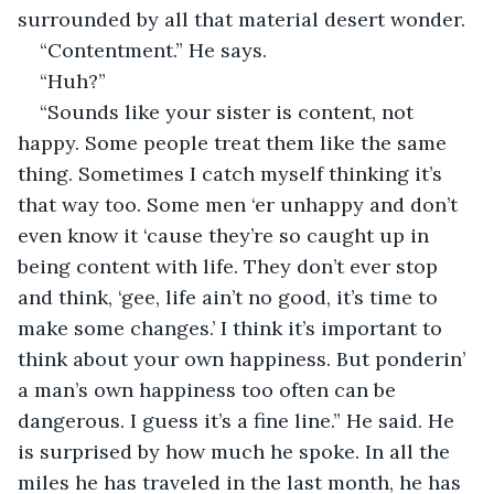
surrounded by all that material desert wonder.
“Contentment.” He says.
“Huh?”
“Sounds like your sister is content, not 
happy. Some people treat them like the same 
thing. Sometimes I catch myself thinking it’s 
that way too. Some men ‘er unhappy and don’t 
even know it ‘cause they’re so caught up in 
being content with life. They don’t ever stop 
and think, ‘gee, life ain’t no good, it’s time to 
make some changes.’ I think it’s important to 
think about your own happiness. But ponderin’ 
a man’s own happiness too often can be 
dangerous. I guess it’s a fine line.” He said. He 
is surprised by how much he spoke. In all the 
miles he has traveled in the last month, he has 