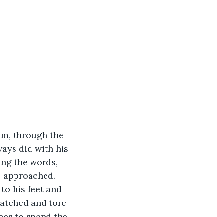
ways did with his 
ing the words, 
e approached. 
ratched and tore 
aces to spend the 