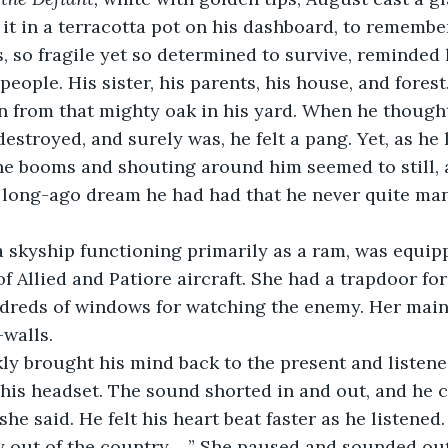
 it in a terracotta pot on his dashboard, to remember
es, so fragile yet so determined to survive, reminded
eople. His sister, his parents, his house, and forest
 from that mighty oak in his yard. When he thought
estroyed, and surely was, he felt a pang. Yet, as he 
the booms and shouting around him seemed to still, 
long-ago dream he had had that he never quite man
a skyship functioning primarily as a ram, was equipp
of Allied and Patiore aircraft. She had a trapdoor fo
dreds of windows for watching the enemy. Her main 
-walls.
 his headset. The sound shorted in and out, and he 
he said. He felt his heart beat faster as he listened.