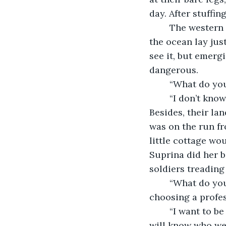
day. After stuffi
	The western lands stretched out seemingly infinitely, but the children knew that 
the ocean lay jus
see it, but emergi
dangerous. 
	“What do yo
	“I don’t know. I think a poet,” he replied slowly. Wasn’t eight too young to decide? 
Besides, their la
was on the run fr
little cottage wo
Suprina did her b
soldiers treading
	“What do you want to be?” he asked. She was ten. At least more reasonable for 
choosing a profes
	“I want to be a writer too. That way, if we can’t repel the invasion, at least people 
will know who we 