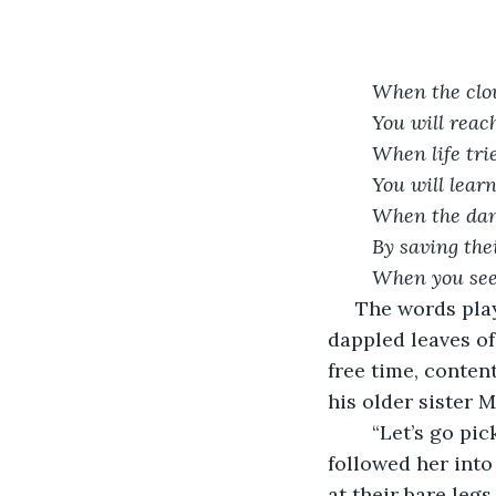
When the clo
You will reach
When life trie
You will lear
When the dang
By saving thei
When you see,
 The words played in August’s head as the blue sky soared above him, through the 
dappled leaves of 
free time, conten
his older sister 
	“Let’s go pick some berries from the forest,” she said. August got to his feet and 
followed her into
at their bare legs