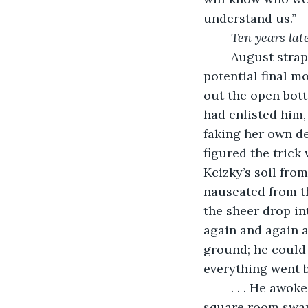
understand us.”
Ten years lat
	August strapped on his gas mask and prepared himself for his final moments. His 
potential final mo
out the open bott
had enlisted him,
faking her own de
figured the trick
Kcizky’s soil fro
nauseated from th
the sheer drop in
again and again a
ground; he could 
everything went b
	. . . He awoke groggy and uncomprehending in a blue-sheeted bed. A white, 
square room swam