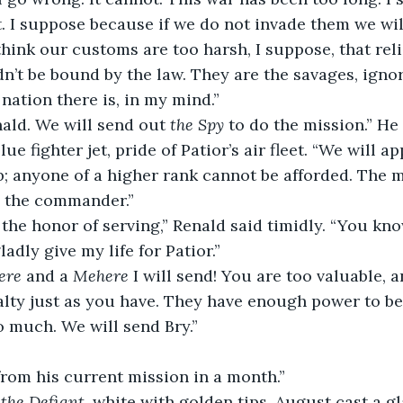
. I suppose because if we do not invade them we wil
n’t be bound by the law. They are the savages, igno
 nation there is, in my mind.”
ald. We will send out 
the Spy 
to do the mission.” He
lue fighter jet, pride of Patior’s air fleet. “We will a
ob; anyone of a higher rank cannot be afforded. The m
o the commander.”
adly give my life for Patior.”
ere
 and a 
Mehere
 I will send! You are too valuable, a
lty just as you have. They have enough power to be 
o much. We will send Bry.”
from his current mission in a month.”
 
the Defiant, 
white with golden tips, August cast a gl