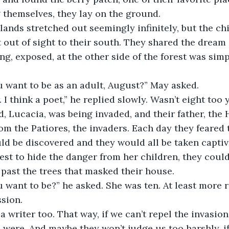
ng themselves, they lay on the ground.
t out of sight to their south. They shared the dream 
ng, exposed, at the other side of the forest was simp
u want to be as an adult, August?” May asked.
nd, Lucacia, was being invaded, and their father, the 
om the Patiores
,
 the invaders. Each day they feared 
uld be discovered and they would all be taken capti
est to hide the danger from her children, they coul
 past the trees that masked their house.
sion.
were. And maybe they won’t judge us too harshly, if