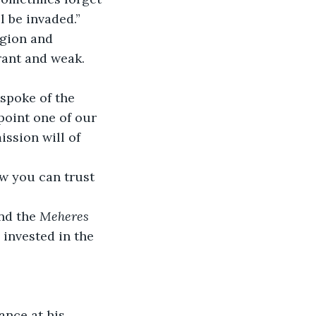
l be invaded.”
rant and weak. 
 spoke of the 
ppoint one of our 
ission will of 
nd the 
Meheres 
invested in the 
ance at his 