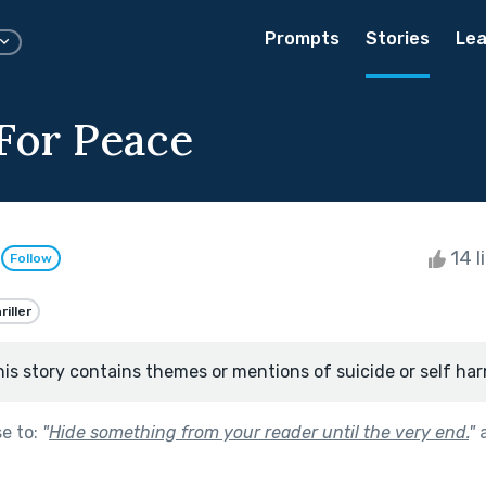
Prompts
Stories
Lea
 For Peace
n
14 l
Follow
riller
his story contains themes or mentions of suicide or self har
se to:
"
Hide something from your reader until the very end.
"
a