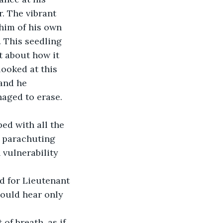
. The vibrant 
 him of his own 
. This seedling 
 about how it 
looked at this 
and he 
aged to erase. 
ed with all the 
r parachuting 
vulnerability 
could hear only 