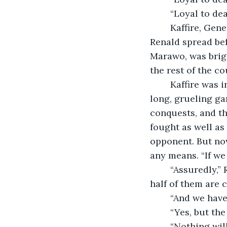
	“Loyal to dea
	Kaffire, General-in-Chief of Patiore Armies, viewed the map his second man 
Renald spread bef
Marawo, was brigh
the rest of the co
	Kaffire was in his fifties, and for most of his life he had viewed this war like a 
long, grueling gam
conquests, and th
fought as well as 
opponent. But now
any means. “If we
	“Assuredly,” Renald replied. “There are 500,000 people in the city, though at least 
half of them are ci
	“And we have
	“Yes, but t
	“Nothing will go wrong. It cannot. This war has been too long. I sometimes forget 