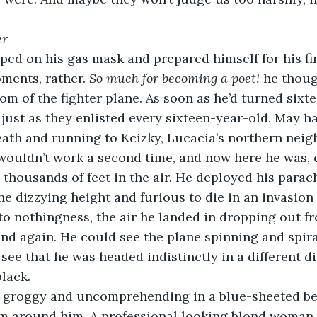
er
ments, rather. 
So much for becoming a poet! 
he thoug
om of the fighter plane. As soon as he’d turned sixte
 just as they enlisted every sixteen-year-old. May h
ath and running to Kcizky, Lucacia’s northern neig
 wouldn’t work a second time, and now here he was, 
m thousands of feet in the air. He deployed his para
e dizzying height and furious to die in an invasion 
to nothingness, the air he landed in dropping out f
nd again. He could see the plane spinning and spira
see that he was headed indistinctly in a different di
lack.
 around him. A professional looking blond woman