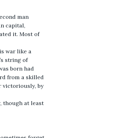
n capital, 
ted it. Most of 
s string of 
 was born had 
rd from a skilled 
victoriously, by 