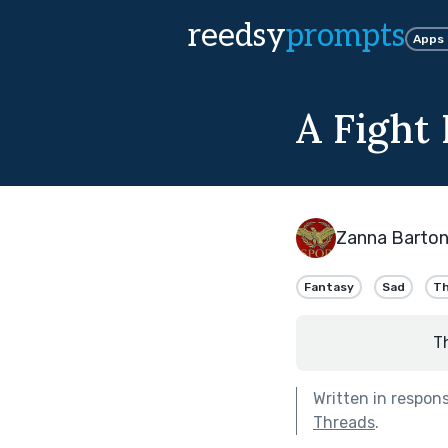
reedsy
prompts
Apps
A Fight
Zanna Barto
Fantasy
Sad
Th
T
Written in respon
Threads
.