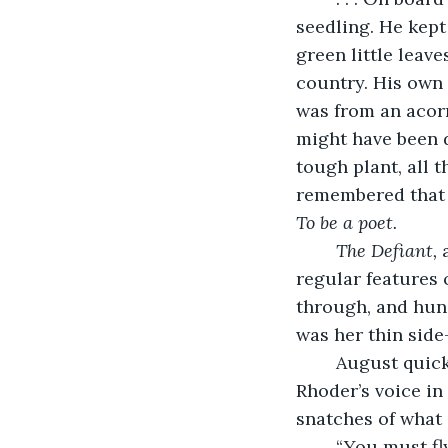
seedling. He kept
green little leav
country. His own p
was from an acorn
might have been d
tough plant, all 
remembered that 
To be a poet. 
The Defiant, 
regular features 
through, and hun
was her thin side
	August quickly brought his mind back to the present and listened for Lieutenant 
Rhoder’s voice in
snatches of what s
	“You must fly out of the country. . .” She paused and sounded out of breath, as if 