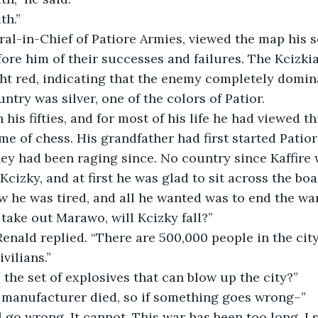
th.” 
ore him of their successes and failures. The Kcizkia
t red, indicating that the enemy completely domina
untry was silver, one of the colors of Patior.
e of chess. His grandfather had first started Patior’
ey had been raging since. No country since Kaffire
Kcizky, and at first he was glad to sit across the boa
 he was tired, and all he wanted was to end the war 
 take out Marawo, will Kcizky fall?”
vilians.”
 the set of explosives that can blow up the city?”
he manufacturer died, so if something goes wrong–”