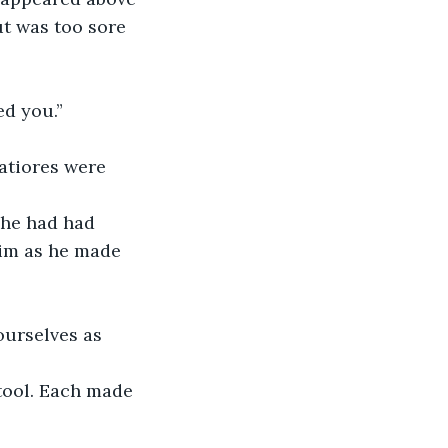
ut was too sore 
ed you.”
 he had had 
him as he made 