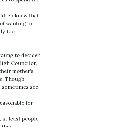
of wanting to 
ly too 
High Councilor, 
their mother’s 
ve. Though 
d sometimes see 
 they 