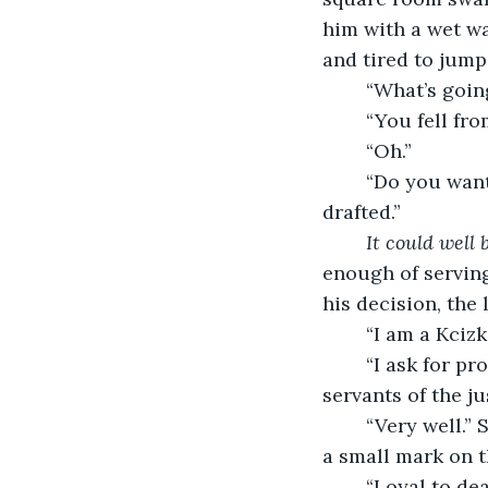
him with a wet wa
and tired to jump
	“What’s goin
	“You fell fr
	“Oh.”
	“Do you want to join our side? We know here that many of you Patiores were 
drafted.”
It could well 
enough of serving
his decision, the
	“I am a Kciz
	“I ask for proof of loyalty. Fetch us a penknife, and we will mark ourselves as 
servants of the jus
	“Very well.” She got up and returned shortly with the requested tool. Each made 
a small mark on t
	“Loyal to dea