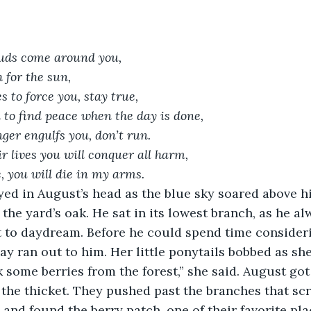
uds come around you,
 for the sun,
s to force you, stay true,
n to find peace when the day is done, 
er engulfs you, don’t run.
r lives you will conquer all harm,
 you will die in my arms.
the yard’s oak. He sat in its lowest branch, as he al
t to daydream. Before he could spend time consider
May ran out to him. Her little ponytails bobbed as sh
 the thicket. They pushed past the branches that sc
, and found the berry patch, one of their favorite pl