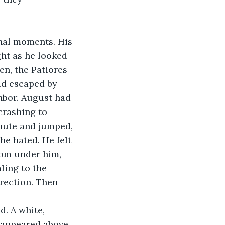
ht as he looked 
en, the Patiores 
ad escaped by 
hbor. August had 
crashing to 
chute and jumped, 
he hated. He felt 
rom under him, 
ling to the 
rection. Then 
 appeared above 