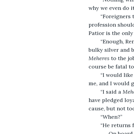
why we even do it
	“Foreigners think our customs are too harsh, I suppose, that religion and 
profession should
Patior is the only
	“Enough, Ren
bulky silver and b
Meheres
 to the j
course be fatal t
	“I would like the honor of serving,” Renald said timidly. “You know you can trust 
me, and I would gl
	“I said a 
Meh
have pledged loya
cause, but not to
	“When?”
	“He returns 
	. . . On board