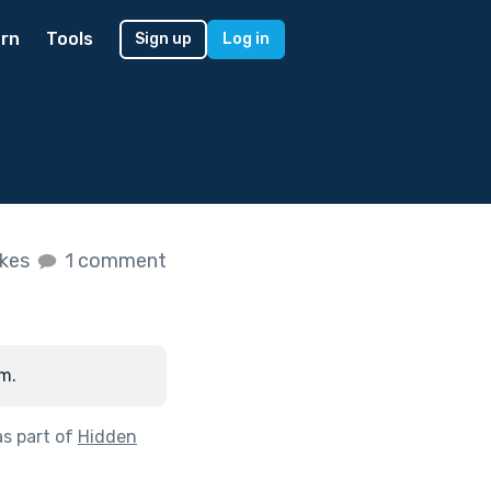
rn
Tools
Sign up
Log in
ikes
1 comment
m.
s part of
Hidden