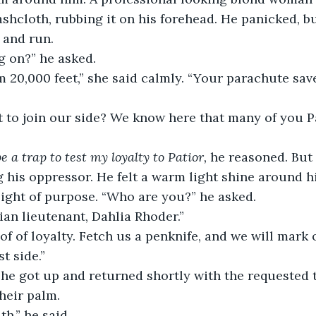
shcloth, rubbing it on his forehead. He panicked, b
 and run.
g on?” he asked. 
om 20,000 feet,” she said calmly. “Your parachute sav
be a trap to test my loyalty to Patior, 
he reasoned. But
 his oppressor. He felt a warm light shine around 
 light of purpose. “Who are you?” he asked.
kian lieutenant, Dahlia Rhoder.”
t side.”
heir palm.
th,” he said.