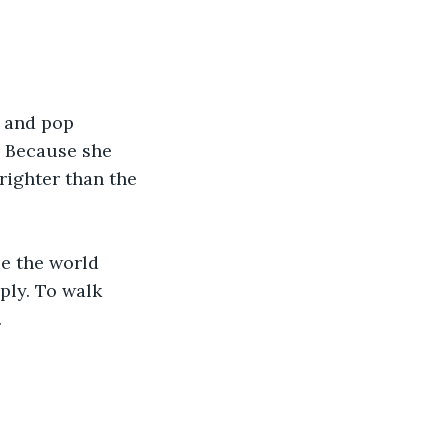
 and pop 
. Because she 
righter than the 
se the world 
ply. To walk 
.