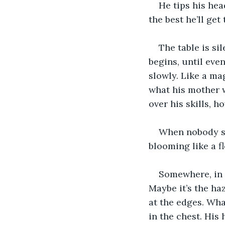
He tips his head
the best he’ll get 
The table is si
begins, until even
slowly. Like a ma
what his mother wi
over his skills, h
When nobody sit
blooming like a fl
Somewhere, in t
Maybe it’s the ha
at the edges. What
in the chest. His