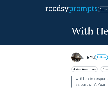
reedsy
prompts
Apps
With He
Ellie Yu
Follow
Asian American
Con
Written in respon
as part of
A Year 