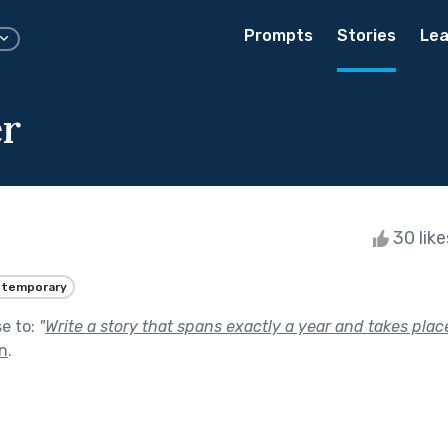
Prompts
Stories
Lea
r
30 lik
temporary
se to:
"
Write a story that spans exactly a year and takes place
In
.