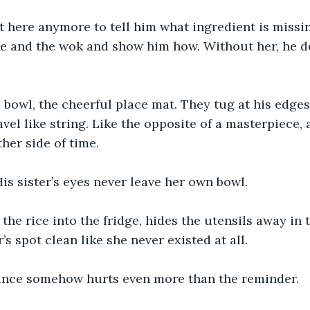
t here anymore to tell him what ingredient is missin
re and the wok and show him how. Without her, he doe
owl, the cheerful place mat. They tug at his edges 
vel like string. Like the opposite of a masterpiece, a
her side of time.
is sister’s eyes never leave her own bowl.
 the rice into the fridge, hides the utensils away in 
s spot clean like she never existed at all.
nce somehow hurts even more than the reminder.