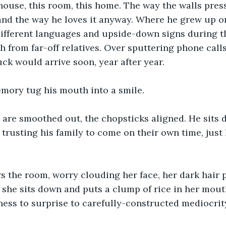
ouse, this room, this home. The way the walls press
 and the way he loves it anyway. Where he grew up on
different languages and upside-down signs during t
th from far-off relatives. Over sputtering phone call
uck would arrive soon, year after year.
emory tug his mouth into a smile.
are smoothed out, the chopsticks aligned. He sits d
 trusting his family to come on their own time, just 
rs the room, worry clouding her face, her dark hair p
she sits down and puts a clump of rice in her mouth
ness to surprise to carefully-constructed mediocrit