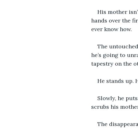
His mother isn’
hands over the fi
ever know how.
The untouched b
he’s going to unra
tapestry on the ot
He stands up. H
Slowly, he puts
scrubs his mother’
The disappeara