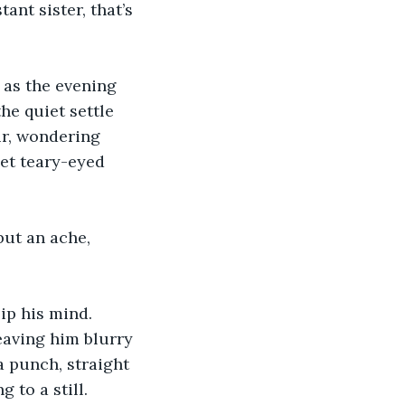
ant sister, that’s 
e as the evening 
he quiet settle 
ir, wondering 
get teary-eyed 
ut an ache, 
ip his mind. 
eaving him blurry 
a punch, straight 
 to a still.