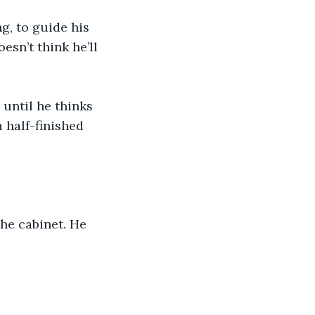
g, to guide his 
sn’t think he’ll 
until he thinks 
 half-finished 
the cabinet. He 