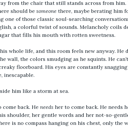
ay from the chair that still stands across from him.
there should be 
someone
 there, maybe berating him fo
ng one of those classic soul-searching conversations
ish, a colorful twist of sounds. Melancholy coils de
ugar that fills his mouth with rotten sweetness.
 his whole life, and this room feels new anyway. He 
the wall, the colors smudging as he squints. He can
creaky floorboard. His eyes are constantly snagging
e, inescapable. 
side him like a storm at sea.
o come back. He 
needs
 her to come back. He needs h
is shoulder, her gentle words and her not-so-gentle
There is no compass hanging on his chest, only the we