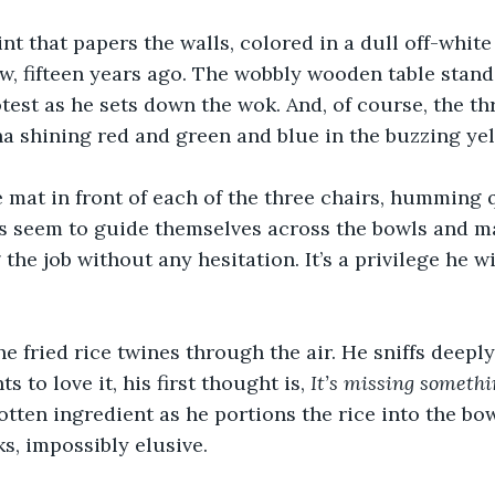
nt that papers the walls, colored in a dull off-white
w, fifteen years ago. The wobbly wooden table stand
otest as he sets down the wok. And, of course, the th
ina shining red and green and blue in the buzzing yel
 mat in front of each of the three chairs, humming q
ds seem to guide themselves across the bowls and m
the job without any hesitation. It’s a privilege he wi
e fried rice twines through the air. He sniffs deeply
to love it, his first thought is, 
It’s missing somethi
otten ingredient as he portions the rice into the bowl
s, impossibly elusive.