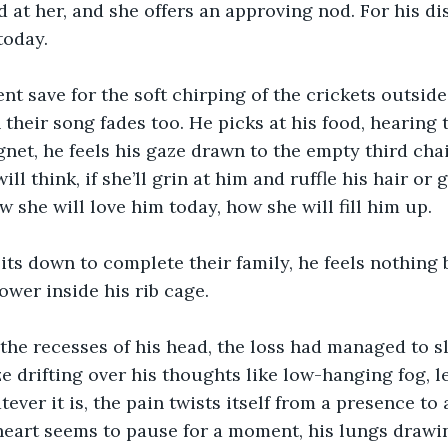
 at her, and she offers an approving nod. For his dist
today.
lent save for the soft chirping of the crickets outsid
 their song fades too. He picks at his food, hearing t
gnet, he feels his gaze drawn to the empty third cha
ll think, if she’ll grin at him and ruffle his hair or 
ow she will love him today, how she will fill him up.
s down to complete their family, he feels nothing b
ower inside his rib cage.
he recesses of his head, the loss had managed to sl
ze drifting over his thoughts like low-hanging fog, l
ever it is, the pain twists itself from a presence to 
 heart seems to pause for a moment, his lungs drawing