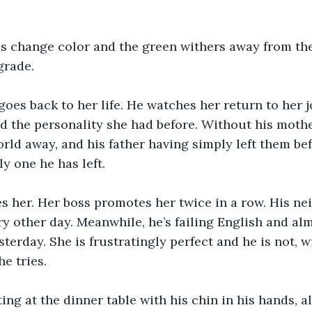
s change color and the green withers away from the
grade.
 goes back to her life. He watches her return to her j
d the personality she had before. Without his mother
world away, and his father having simply left them be
ly one he has left.
 her. Her boss promotes her twice in a row. His nei
ry other day. Meanwhile, he’s failing English and al
terday. She is frustratingly perfect and he is not, wi
e tries.
ting at the dinner table with his chin in his hands, a