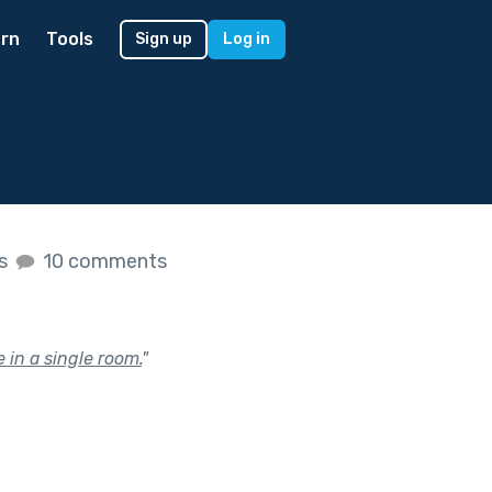
rn
Tools
Sign up
Log in
es
10 comments
 in a single room.
"