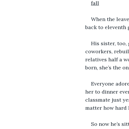
fall
When the leave
back to eleventh 
His sister, too,
coworkers, rebuil
relatives half a 
born, she’s the on
Everyone adores
her to dinner eve
classmate just yes
matter how hard h
So now he’s sit