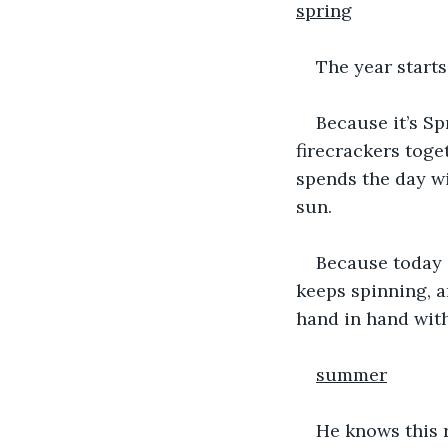
spring
The year starts
Because it’s Sp
firecrackers toge
spends the day wi
sun.
Because today i
keeps spinning, a
hand in hand with 
summer
He knows this r