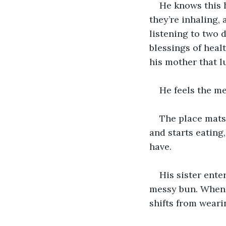
He knows this h
they’re inhaling,
listening to two 
blessings of heal
his mother that l
He feels the m
The place mats 
and starts eating,
have.
His sister ente
messy bun. When 
shifts from weari