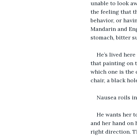
unable to look aw
the feeling that 
behavior, or havi
Mandarin and Engl
stomach, bitter s
He’s lived here
that painting on 
which one is the 
chair, a black hol
Nausea roils in
He wants her t
and her hand on h
right direction. 