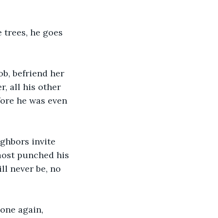
 trees, he goes 
ob, befriend her 
, all his other 
fore he was even 
ghbors invite 
most punched his 
ll never be, no 
lone again, 