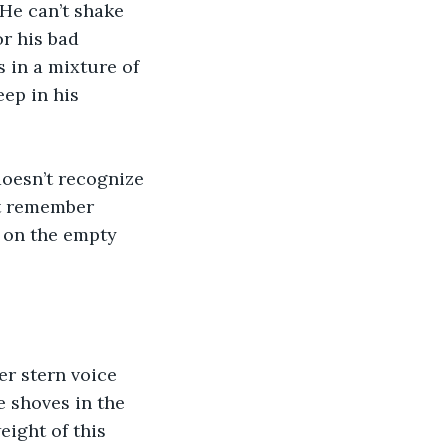
 He can’t shake 
r his bad 
 in a mixture of 
ep in his 
doesn’t recognize 
’t remember 
 on the empty 
er stern voice 
 shoves in the 
ight of this 