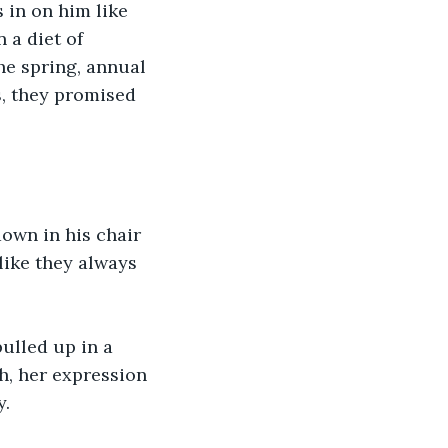
 in on him like 
 a diet of 
he spring, annual 
s, they promised 
own in his chair 
like they always 
ulled up in a 
, her expression 
y.