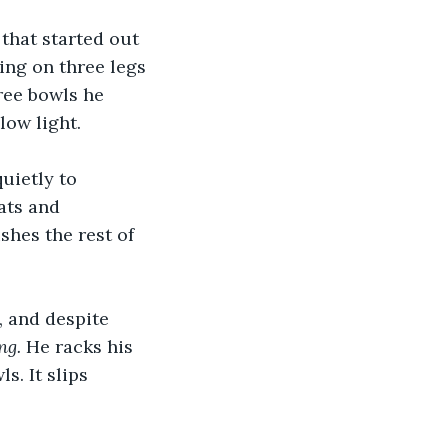
 that started out 
ing on three legs 
ree bowls he 
low light.
uietly to 
ats and 
shes the rest of 
, and despite 
ng.
 He racks his 
s. It slips 