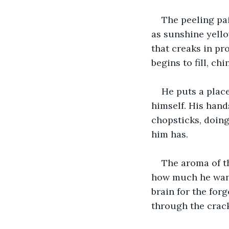
The peeling pai
as sunshine yello
that creaks in pr
begins to fill, ch
He puts a place
himself. His han
chopsticks, doing 
him has.
The aroma of th
how much he wants 
brain for the forg
through the crack