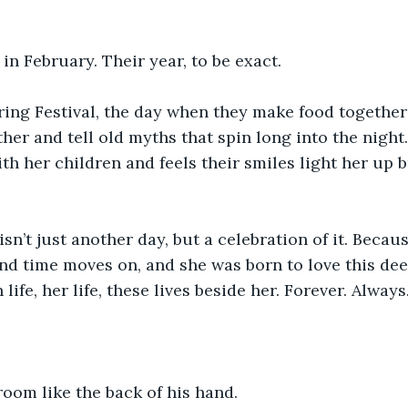
 in February. Their year, to be exact.
ring Festival, the day when they make food together
ther and tell old myths that spin long into the night
th her children and feels their smiles light her up b
sn’t just another day, but a celebration of it. Becau
nd time moves on, and she was born to love this dee
life, her life, these lives beside her. Forever. Always
oom like the back of his hand.