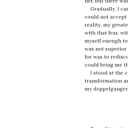
her, but there wa
Gradually, I ca
could not accept m
reality, my greate
with that fear, wi
myself enough to e
was not superior 
for was to redisc
could bring me th
I stood at the 
transformation a
my doppelganger 
                         