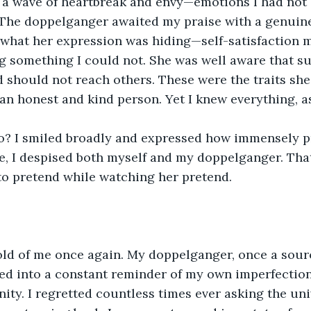
lt a wave of heartbreak and envy—emotions I had not
 The doppelganger awaited my praise with a genuin
 what her expression was hiding—self-satisfaction 
ng something I could not. She was well aware that s
 should not reach others. These were the traits she t
an honest and kind person. Yet I knew everything, a
o? I smiled broadly and expressed how immensely pr
me, I despised both myself and my doppelganger. Tha
to pretend while watching her pretend.
old of me once again. My doppelganger, once a sourc
ed into a constant reminder of my own imperfection
ity. I regretted countless times ever asking the uni