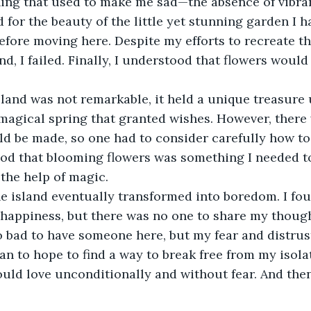
ng that used to make me sad—the absence of vibrant
 for the beauty of the little yet stunning garden I h
before moving here. Despite my efforts to recreate th
nd, I failed. Finally, I understood that flowers woul
.
sland was not remarkable, it held a unique treasure
magical spring that granted wishes. However, there 
ld be made, so one had to consider carefully how to
ood that blooming flowers was something I needed t
the help of magic.
he island eventually transformed into boredom. I fo
happiness, but there was no one to share my though
o bad to have someone here, but my fear and distrus
egan to hope to find a way to break free from my isol
ld love unconditionally and without fear. And then