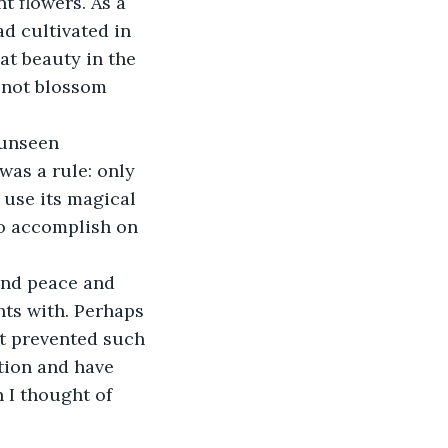
 flowers. As a 
ad cultivated in 
at beauty in the 
d not blossom 
 unseen 
was a rule: only 
 use its magical 
o accomplish on 
und peace and 
ts with. Perhaps 
t prevented such 
ation and have 
 I thought of 