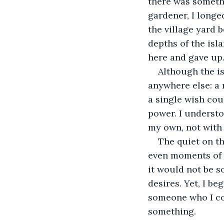
there was somethi
gardener, I longed
the village yard 
depths of the isla
here and gave up
Although the i
anywhere else: a 
a single wish cou
power. I underst
my own, not with 
The quiet on t
even moments of 
it would not be s
desires. Yet, I b
someone who I cou
something.