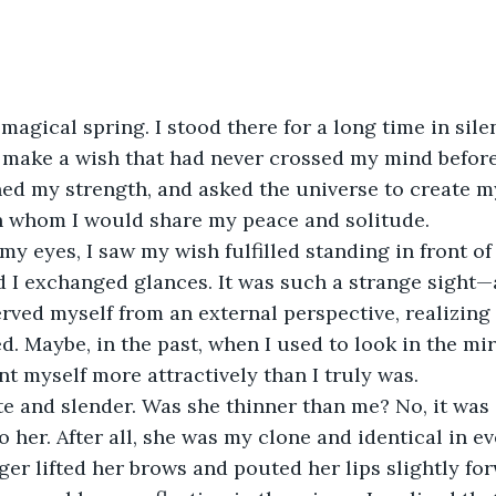
 magical spring. I stood there for a long time in sile
make a wish that had never crossed my mind before. 
d my strength, and asked the universe to create 
 whom I would share my peace and solitude.
y eyes, I saw my wish fulfilled standing in front of
 I exchanged glances. It was such a strange sight—
erved myself from an external perspective, realizing 
ed. Maybe, in the past, when I used to look in the mir
nt myself more attractively than I truly was.
e and slender. Was she thinner than me? No, it was 
 her. After all, she was my clone and identical in ev
r lifted her brows and pouted her lips slightly for