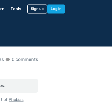
rn
Tools
Sign up
Log in
kes
0 comments
es.
rt of
Phobias
.