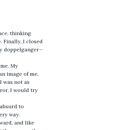
nce, thinking 
Finally, I closed 
my doppelganger—
 me. My 
an image of me, 
I was not as 
ror, I would try 
absurd to 
ery way.
ward, and like 