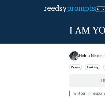
reedsy
prompts
Apps
I AM Y
Helen Nikoleis
Drama
Fantasy
Th
Written in respon