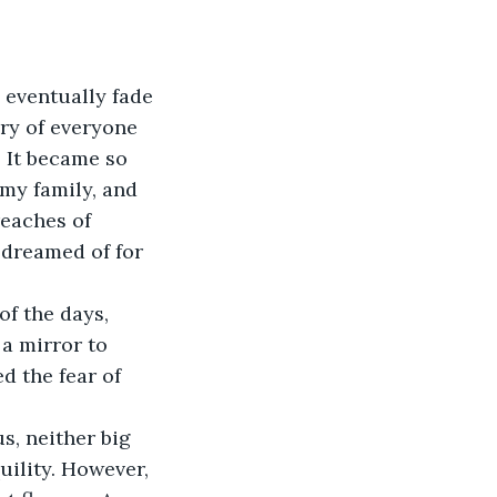
 eventually fade 
ry of everyone 
 It became so 
my family, and 
reaches of 
d dreamed of for 
of the days, 
a mirror to 
d the fear of 
s, neither big 
uility. However, 