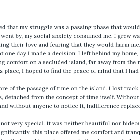
ieved that my struggle was a passing phase that would
 went by, my social anxiety consumed me. I grew wa
ng their love and fearing that they would harm me.
 one day I made a decision: I left behind my home, 
ng comfort on a secluded island, far away from the 
his place, I hoped to find the peace of mind that I ha
e of the passage of time on the island. I lost track 
, detached from the concept of time itself. Without 
and without anyone to notice it, indifference replace
not very special. It was neither beautiful nor hideou
ignificantly, this place offered me comfort and tranq