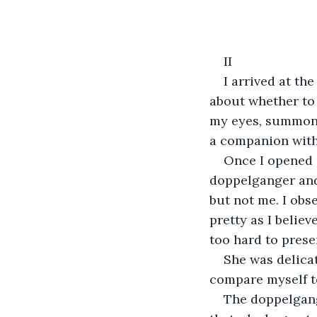
II
I arrived at the
about whether to 
my eyes, summone
a companion with
Once I opened m
doppelganger and
but not me. I obs
pretty as I believ
too hard to prese
She was delicat
compare myself to
The doppelgange