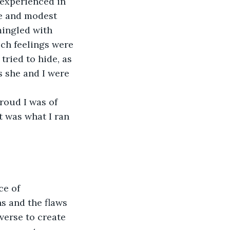
 experienced in 
e and modest 
mingled with 
uch feelings were 
ried to hide, as 
s she and I were 
oud I was of 
t was what I ran 
e of 
s and the flaws 
verse to create 