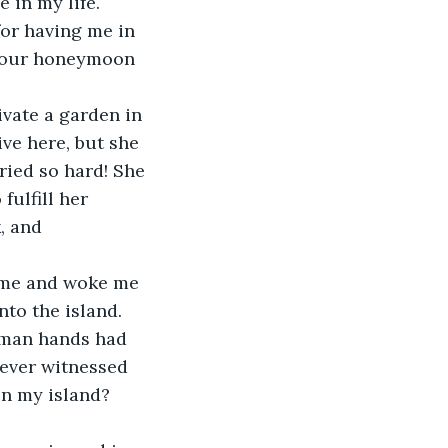
 in my life. 
or having me in 
y, our honeymoon 
vate a garden in 
ive here, but she 
ried so hard! She 
fulfill her 
, and 
 me and woke me 
to the island. 
uman hands had 
never witnessed 
n my island? 