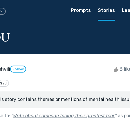
Prompts
Stories
Lea
OU
hvili
3 li
Follow
Sad
is story contains themes or mentions of mental health issu
se to:
"
Write about someone facing their greatest fear.
"
as pa