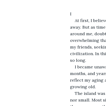
I
At first, I bel
away. But as time
around me, doubti
overwhelming that
my friends, seeki
civilization. In t
so long.
I became unawar
months, and years
reflect my aging 
growing old.
The island was 
nor small. Most s