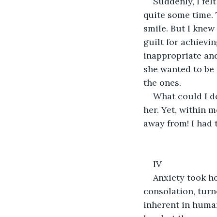
Suddenly, I fe
quite some time.
smile. But I knew
guilt for achievi
inappropriate and
she wanted to be 
the ones.
What could I d
her. Yet, within 
away from! I had 
IV
Anxiety took h
consolation, turn
inherent in human