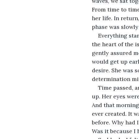
waves, we sat toge
From time to time
her life. In retu
phase was slowly 
Everything star
the heart of the i
gently assured me 
would get up earl
desire. She was s
determination mi
Time passed, a
up. Her eyes were
And that morning
ever created. It 
before. Why had I
Was it because I 