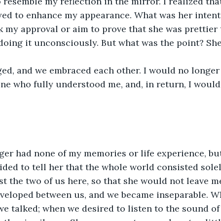
 resemble my reflection in the mirror. I realized tha
yed to enhance my appearance. What was her intent
k my approval or aim to prove that she was prettier
oing it unconsciously. But what was the point? She
ed, and we embraced each other. I would no longer b
one who fully understood me, and, in return, I woul
er had none of my memories or life experience, but 
cided to tell her that the whole world consisted solely
ust the two of us here, so that she would not leave m
veloped between us, and we became inseparable. 
 talked; when we desired to listen to the sound of