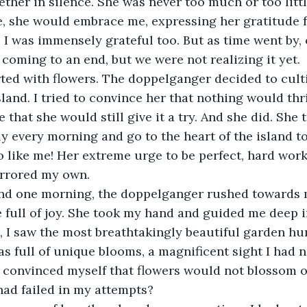
ther in silence. She was never too much or too little
, she would embrace me, expressing her gratitude f
rn, I was immensely grateful too. But as time went b
coming to an end, but we were not realizing it yet.
ted with flowers. The doppelganger decided to culti
sland. I tried to convince her that nothing would thr
that she would still give it a try. And she did. She t
y every morning and go to the heart of the island to 
o like me! Her extreme urge to be perfect, hard work
rrored my own.
nd one morning, the doppelganger rushed towards
 full of joy. She took my hand and guided me deep in
, I saw the most breathtakingly beautiful garden h
was full of unique blooms, a magnificent sight I had 
 convinced myself that flowers would not blossom o
had failed in my attempts?