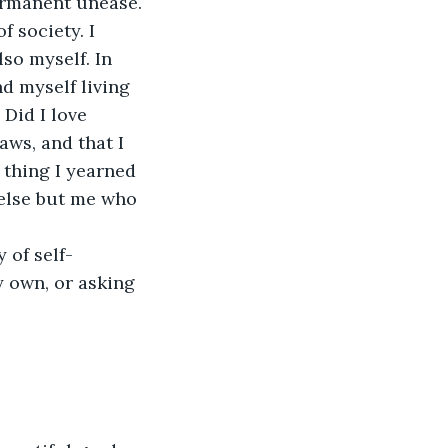
permanent unease.
f society. I 
so myself. In 
nd myself living 
Did I love 
aws, and that I 
 thing I yearned 
 else but me who 
 of self-
 own, or asking 