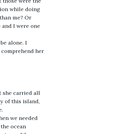
t those were the 
ion while doing 
 than me? Or 
 and I were one 
e alone. I 
d comprehend her 
she carried all 
 of this island, 
e.
When we needed 
 the ocean 