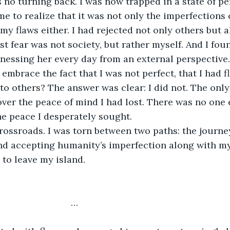
s no turning back. I was now trapped in a state of 
me to realize that it was not only the imperfections o
y flaws either. I had rejected not only others but al
st fear was not society, but rather myself. And I fou
tnessing her every day from an external perspective. 
mbrace the fact that I was not perfect, that I had fl
to others? The answer was clear: I did not. The only
over the peace of mind I had lost. There was no one
e peace I desperately sought.
crossroads. I was torn between two paths: the journey
nd accepting humanity’s imperfection along with my
to leave my island.
                             …