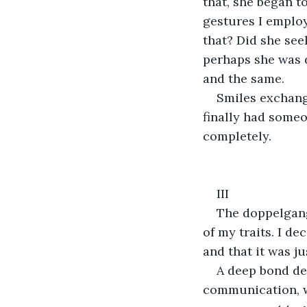
that, she began to
gestures I emplo
that? Did she see
perhaps she was d
and the same.
Smiles exchang
finally had some
completely.
III
The doppelgang
of my traits. I de
and that it was j
A deep bond de
communication, we