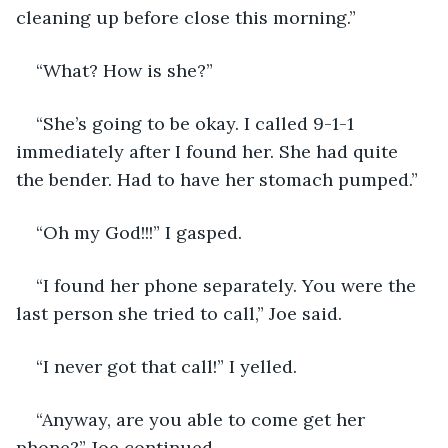
cleaning up before close this morning.”
“What? How is she?”
“She’s going to be okay. I called 9-1-1 
immediately after I found her. She had quite 
the bender. Had to have her stomach pumped.”
“Oh my God!!!” I gasped. 
“I found her phone separately. You were the 
last person she tried to call,” Joe said.
“I never got that call!” I yelled.
“Anyway, are you able to come get her 
phone?” Joe continued.