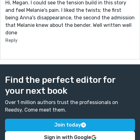
Hi, Megan. I could see the tension build in this story
and feel Melanie's pain. I liked the twists; the first
being Anna's disappearance, the second the admission
that Melanie knew about the bender. Well written well
done
Reply
Find the perfect editor for
your next book
Over 1 million authors trust the professionals on
Reedsy. Come meet them.
Join today
Sign in with Google