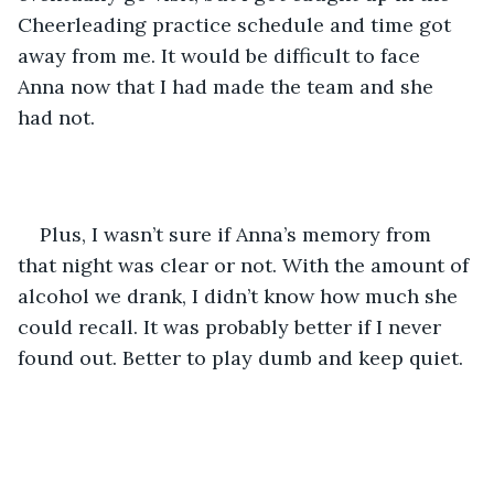
Cheerleading practice schedule and time got 
away from me. It would be difficult to face 
Anna now that I had made the team and she 
had not. 
Plus, I wasn’t sure if Anna’s memory from 
that night was clear or not. With the amount of 
alcohol we drank, I didn’t know how much she 
could recall. It was probably better if I never 
found out. Better to play dumb and keep quiet.  