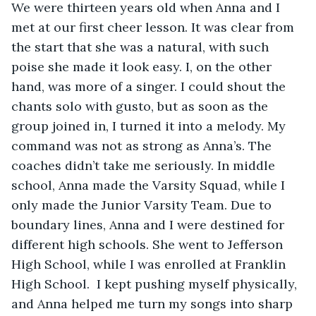
We were thirteen years old when Anna and I 
met at our first cheer lesson. It was clear from 
the start that she was a natural, with such 
poise she made it look easy. I, on the other 
hand, was more of a singer. I could shout the 
chants solo with gusto, but as soon as the 
group joined in, I turned it into a melody. My 
command was not as strong as Anna’s. The 
coaches didn’t take me seriously. In middle 
school, Anna made the Varsity Squad, while I 
only made the Junior Varsity Team. Due to 
boundary lines, Anna and I were destined for 
different high schools. She went to Jefferson 
High School, while I was enrolled at Franklin 
High School.  I kept pushing myself physically, 
and Anna helped me turn my songs into sharp 