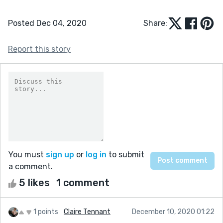
Posted Dec 04, 2020
Share:
Report this story
You must
sign up
or
log in
to submit
a comment.
5 likes
1 comment
1 points
Claire Tennant
December 10, 2020 01:22