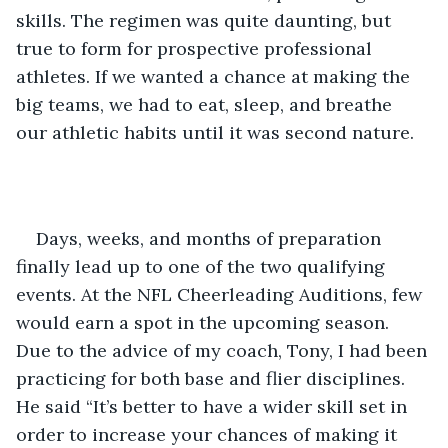
skills. The regimen was quite daunting, but 
true to form for prospective professional 
athletes. If we wanted a chance at making the 
big teams, we had to eat, sleep, and breathe 
our athletic habits until it was second nature. 
Days, weeks, and months of preparation 
finally lead up to one of the two qualifying 
events. At the NFL Cheerleading Auditions, few 
would earn a spot in the upcoming season. 
Due to the advice of my coach, Tony, I had been 
practicing for both base and flier disciplines. 
He said “It’s better to have a wider skill set in 
order to increase your chances of making it 