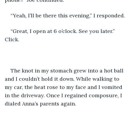
“Yeah, I’ll be there this evening,” I responded. 
“Great, I open at 6 o’clock. See you later.” 
Click.
The knot in my stomach grew into a hot ball 
and I couldn’t hold it down. While walking to 
my car, the heat rose to my face and I vomited 
in the driveway. Once I regained composure, I 
dialed Anna’s parents again. 