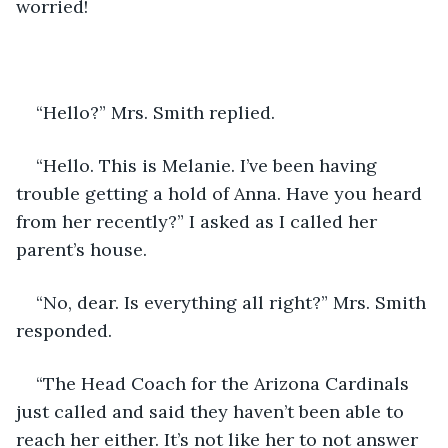
worried!
“Hello?” Mrs. Smith replied.
“Hello. This is Melanie. I’ve been having 
trouble getting a hold of Anna. Have you heard 
from her recently?” I asked as I called her 
parent’s house. 
“No, dear. Is everything all right?” Mrs. Smith 
responded. 
“The Head Coach for the Arizona Cardinals 
just called and said they haven’t been able to 
reach her either. It’s not like her to not answer 