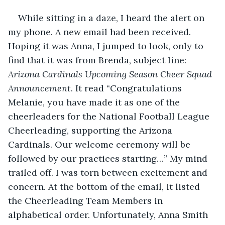
While sitting in a daze, I heard the alert on 
my phone. A new email had been received. 
Hoping it was Anna, I jumped to look, only to 
find that it was from Brenda, subject line: 
Arizona Cardinals Upcoming Season Cheer Squad 
Announcement
. It read “Congratulations 
Melanie, you have made it as one of the 
cheerleaders for the National Football League 
Cheerleading, supporting the Arizona 
Cardinals. Our welcome ceremony will be 
followed by our practices starting…” My mind 
trailed off. I was torn between excitement and 
concern. At the bottom of the email, it listed 
the Cheerleading Team Members in 
alphabetical order. Unfortunately, Anna Smith 