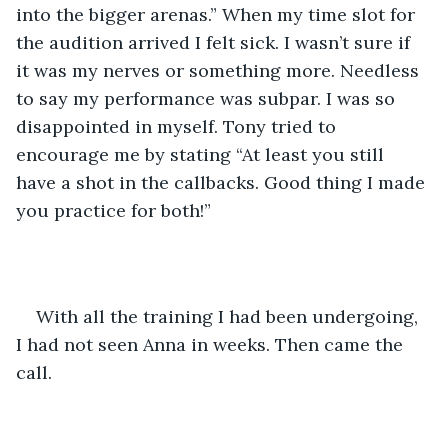
into the bigger arenas.” When my time slot for 
the audition arrived I felt sick. I wasn’t sure if 
it was my nerves or something more. Needless 
to say my performance was subpar. I was so 
disappointed in myself. Tony tried to 
encourage me by stating “At least you still 
have a shot in the callbacks. Good thing I made 
you practice for both!” 
With all the training I had been undergoing, 
I had not seen Anna in weeks. Then came the 
call.