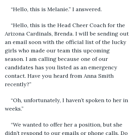
“Hello, this is Melanie.” I answered.
“Hello, this is the Head Cheer Coach for the 
Arizona Cardinals, Brenda. I will be sending out 
an email soon with the official list of the lucky 
girls who made our team this upcoming 
season. I am calling because one of our 
candidates has you listed as an emergency 
contact. Have you heard from Anna Smith 
recently?”
“Oh, unfortunately, I haven’t spoken to her in 
weeks.”
“We wanted to offer her a position, but she 
didn’t respond to our emails or phone calls. Do 