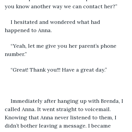
you know another way we can contact her?”
I hesitated and wondered what had 
happened to Anna. 
“Yeah, let me give you her parent’s phone 
number.”
“Great! Thank you!!! Have a great day.” 
Immediately after hanging up with Brenda, I 
called Anna. It went straight to voicemail. 
Knowing that Anna never listened to them, I 
didn’t bother leaving a message. I became 