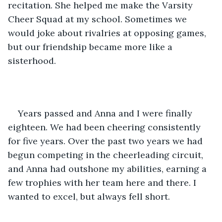
recitation. She helped me make the Varsity 
Cheer Squad at my school. Sometimes we 
would joke about rivalries at opposing games, 
but our friendship became more like a 
sisterhood.
Years passed and Anna and I were finally 
eighteen. We had been cheering consistently 
for five years. Over the past two years we had 
begun competing in the cheerleading circuit, 
and Anna had outshone my abilities, earning a 
few trophies with her team here and there. I 
wanted to excel, but always fell short. 