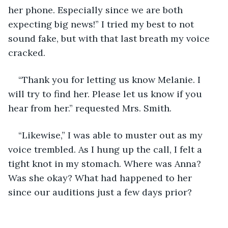
her phone. Especially since we are both 
expecting big news!” I tried my best to not 
sound fake, but with that last breath my voice 
cracked. 
“Thank you for letting us know Melanie. I 
will try to find her. Please let us know if you 
hear from her.” requested Mrs. Smith.
“Likewise,” I was able to muster out as my 
voice trembled. As I hung up the call, I felt a 
tight knot in my stomach. Where was Anna? 
Was she okay? What had happened to her 
since our auditions just a few days prior? 