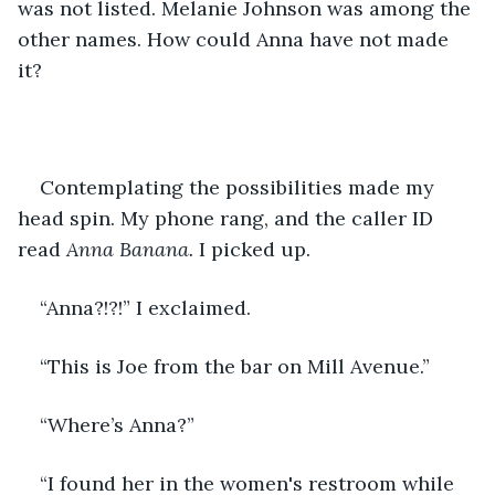
was not listed. Melanie Johnson was among the 
other names. How could Anna have not made 
it? 
Contemplating the possibilities made my 
head spin. My phone rang, and the caller ID 
read
 Anna Banana. 
I picked up.
“Anna?!?!” I exclaimed.
“This is Joe from the bar on Mill Avenue.”
“Where’s Anna?”
“I found her in the women's restroom while 