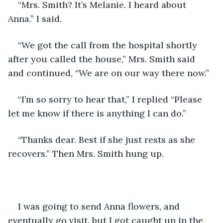
“Mrs. Smith? It’s Melanie. I heard about 
Anna.” I said.
“We got the call from the hospital shortly 
after you called the house,” Mrs. Smith said 
and continued, “We are on our way there now.”
“I’m so sorry to hear that,” I replied “Please 
let me know if there is anything I can do.”
“Thanks dear. Best if she just rests as she 
recovers.” Then Mrs. Smith hung up.
I was going to send Anna flowers, and 
eventually go visit, but I got caught up in the 