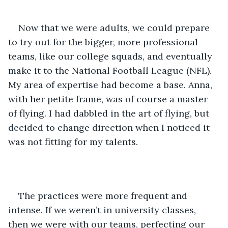
Now that we were adults, we could prepare 
to try out for the bigger, more professional 
teams, like our college squads, and eventually 
make it to the National Football League (NFL). 
My area of expertise had become a base. Anna, 
with her petite frame, was of course a master 
of flying. I had dabbled in the art of flying, but 
decided to change direction when I noticed it 
was not fitting for my talents. 
The practices were more frequent and 
intense. If we weren’t in university classes, 
then we were with our teams, perfecting our 