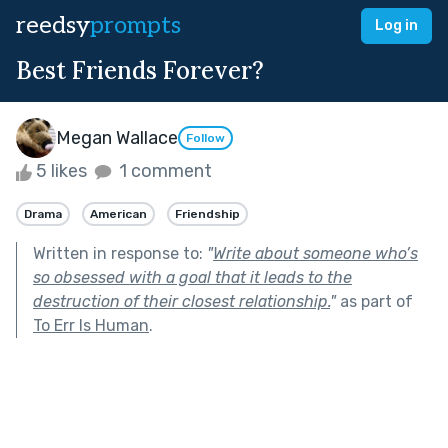
reedsy
prompts
Log in
Best Friends Forever?
Megan Wallace
Follow
5 likes
1 comment
Drama
American
Friendship
Written in response to:
"
Write about someone who’s
so obsessed with a goal that it leads to the
destruction of their closest relationship.
"
as part of
To Err Is Human
.