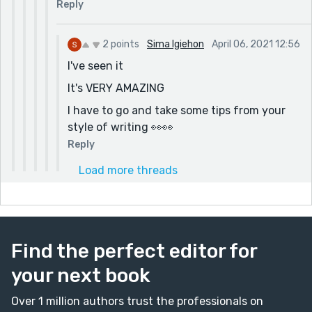
Reply
2 points
Sima Igiehon
April 06, 2021 12:56
I've seen it
It's VERY AMAZING
I have to go and take some tips from your
style of writing 👀👀
Reply
Load more threads
Find the perfect editor for
your next book
Over 1 million authors trust the professionals on