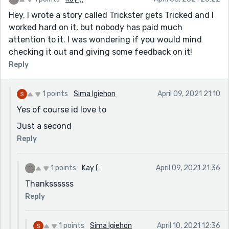
Hey, I wrote a story called Trickster gets Tricked and I
worked hard on it, but nobody has paid much
attention to it. I was wondering if you would mind
checking it out and giving some feedback on it!
Reply
1 points
Sima Igiehon
April 09, 2021 21:10
Yes of course id love to
Just a second
Reply
1 points
Kay (:
April 09, 2021 21:36
Thankssssss
Reply
1 points
Sima Igiehon
April 10, 2021 12:36