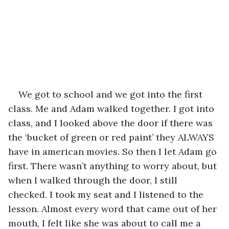
We got to school and we got into the first 
class. Me and Adam walked together. I got into 
class, and I looked above the door if there was 
the ‘bucket of green or red paint’ they ALWAYS 
have in american movies. So then I let Adam go 
first. There wasn’t anything to worry about, but 
when I walked through the door, I still 
checked. I took my seat and I listened to the 
lesson. Almost every word that came out of her 
mouth, I felt like she was about to call me a 