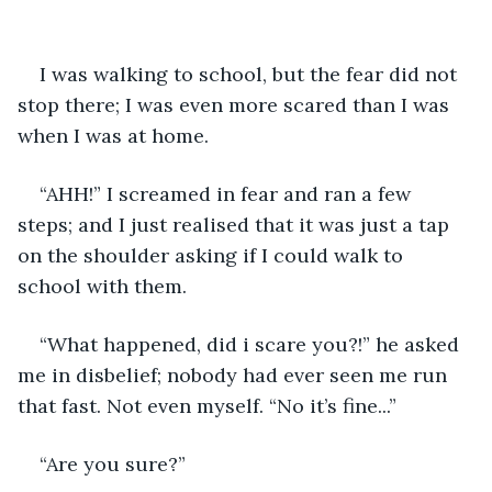
I was walking to school, but the fear did not 
stop there; I was even more scared than I was 
when I was at home.
“AHH!” I screamed in fear and ran a few 
steps; and I just realised that it was just a tap 
on the shoulder asking if I could walk to 
school with them. 
“What happened, did i scare you?!” he asked 
me in disbelief; nobody had ever seen me run 
that fast. Not even myself. “No it’s fine...”
“Are you sure?” 