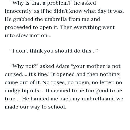
“Why is that a problem?” he asked 
innocently, as if he didn’t know what day it was. 
He grabbed the umbrella from me and 
proceeded to open it. Then everything went 
into slow motion…
“I don’t think you should do this….” 
“Why not?” asked Adam “your mother is not 
cursed…. It's fine.” It opened and then nothing 
came out of it. No roses, no poem, no letter, no 
dodgy liquids…. It seemed to be too good to be 
true…. He handed me back my umbrella and we 
made our way to school.