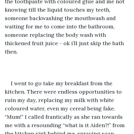
the toothpaste with coloured glue and me not 
knowing till the liquid touches my teeth, 
someone backwashing the mouthwash and 
waiting for me to come into the bathroom, 
someone replacing the body wash with 
thickened fruit juice - ok i’ll just skip the bath 
then.
I went to go take my breakfast from the 
kitchen. There were endless opportunities to 
ruin my day, replacing my milk with white 
coloured water, even my cereal being fake. 
“Mum!” I called frantically as she ran towards 
me with a resounding “what is it Aiden?!” from 
the kitchen sink behind me, spraying soap 