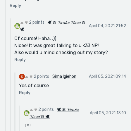
Reply
2 points
🕊 🎀 𝒱𝒶𝓇𝓈𝒽𝒶 𝒱𝒾𝓂𝒶𝓁 🎀
April 04, 2021 21:52
🕊
Of course! Haha, :))
Nicee! It was great talking to u <33 NP!
Also would u mind checking out my story?
Reply
2 points
Sima Igiehon
April 05, 2021 09:14
Yes of course
Reply
2 points
🕊 🎀 𝒱𝒶𝓇𝓈𝒽𝒶
April 05, 2021 13:10
𝒱𝒾𝓂𝒶𝓁 🎀 🕊
TY!