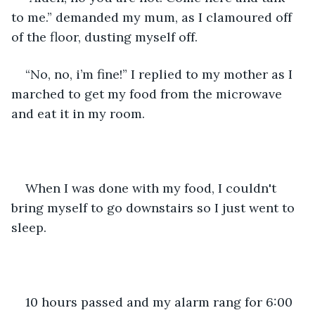
to me.” demanded my mum, as I clamoured off 
of the floor, dusting myself off. 
“No, no, i’m fine!” I replied to my mother as I 
marched to get my food from the microwave 
and eat it in my room. 
When I was done with my food, I couldn't 
bring myself to go downstairs so I just went to 
sleep. 
10 hours passed and my alarm rang for 6:00 