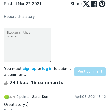
Posted Mar 27, 2021
Share:
Report this story
You must
sign up
or
log in
to submit
a comment.
24 likes
15 comments
2 points
Sarah Kerr
April 03, 2021 18:42
Great story :)