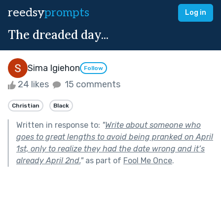
reedsy
prompts
Log in
The dreaded day...
Sima Igiehon
Follow
24 likes
15 comments
Christian
Black
Written in response to:
"
Write about someone who
goes to great lengths to avoid being pranked on April
1st, only to realize they had the date wrong and it’s
already April 2nd.
"
as part of
Fool Me Once
.