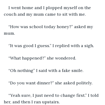
I went home and I plopped myself on the 
couch and my mum came to sit with me. 
“How was school today honey?” asked my 
mum. 
‘’It was good I guess.” I replied with a sigh. 
“What happened?” she wondered.
“Oh nothing” I said with a fake smile.
“Do you want dinner?” she asked politely. 
“Yeah sure, I just need to change first.” I told 
her, and then I ran upstairs. 