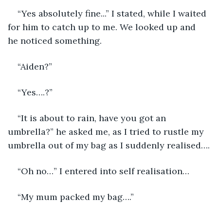
“Yes absolutely fine...” I stated, while I waited 
for him to catch up to me. We looked up and 
he noticed something. 
“Aiden?” 
“Yes….?”
“It is about to rain, have you got an 
umbrella?” he asked me, as I tried to rustle my 
umbrella out of my bag as I suddenly realised….
“Oh no…” I entered into self realisation… 
“My mum packed my bag….” 