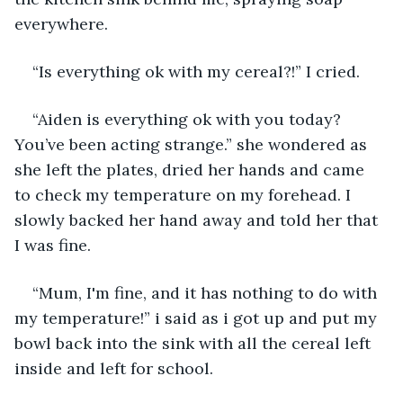
everywhere.
“Is everything ok with my cereal?!” I cried.
“Aiden is everything ok with you today? 
You’ve been acting strange.” she wondered as 
she left the plates, dried her hands and came 
to check my temperature on my forehead. I 
slowly backed her hand away and told her that 
I was fine. 
“Mum, I'm fine, and it has nothing to do with 
my temperature!” i said as i got up and put my 
bowl back into the sink with all the cereal left 
inside and left for school.