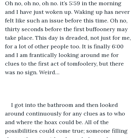
Oh no, oh no, oh no. it’s 5:59 in the morning 
and I have just woken up. Waking up has never 
felt like such an issue before this time. Oh no, 
thirty seconds before the first buffoonery may 
take place. This day is dreaded, not just for me, 
for a lot of other people too. It is finally 6:00 
and I am frantically looking around me for 
clues to the first act of tomfoolery, but there 
was no sign. Weird…
I got into the bathroom and then looked 
around continuously for any clues as to who 
and where the hoax could be. All of the 
possibilities could come true; someone filling 