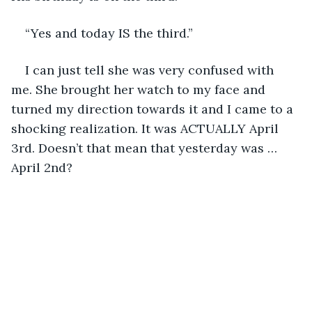
“Yes and today IS the third.”
I can just tell she was very confused with 
me. She brought her watch to my face and 
turned my direction towards it and I came to a 
shocking realization. It was ACTUALLY April 
3rd. Doesn’t that mean that yesterday was … 
April 2nd?