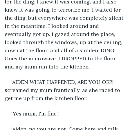
for the ding; I knew it was coming, and I also 
knew it was going to terrorize me. I waited for 
the ding, but everywhere was completely silent 
in the meantime. I looked around and 
eventually got up. I gazed around the place, 
looked through the windows, up at the ceiling, 
down at the floor: and all of a sudden; DING! 
Goes the microwave. I DROPPED to the floor 
and my mum ran into the kitchen. 
“AIDEN WHAT HAPPENED, ARE YOU OK?!” 
screamed my mum frantically, as she raced to 
get me up from the kitchen floor. 
“Yes mum, I'm fine.” 
“Aiden, no you are not. Come here and talk 