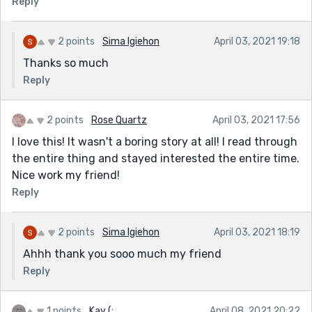
Reply
2 points
Sima Igiehon
April 03, 2021 19:18
Thanks so much
Reply
2 points
Rose Quartz
April 03, 2021 17:56
I love this! It wasn't a boring story at all! I read through
the entire thing and stayed interested the entire time.
Nice work my friend!
Reply
2 points
Sima Igiehon
April 03, 2021 18:19
Ahhh thank you sooo much my friend
Reply
1 points
Kay (:
April 08, 2021 20:22