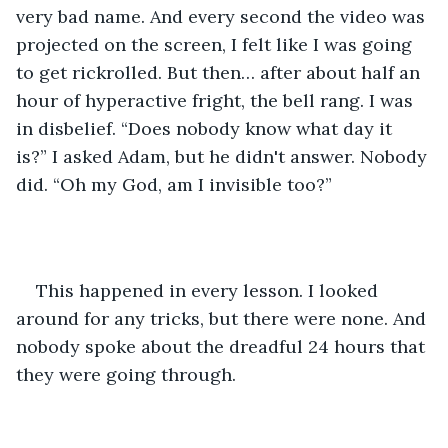
very bad name. And every second the video was 
projected on the screen, I felt like I was going 
to get rickrolled. But then… after about half an 
hour of hyperactive fright, the bell rang. I was 
in disbelief. “Does nobody know what day it 
is?” I asked Adam, but he didn't answer. Nobody 
did. “Oh my God, am I invisible too?”
This happened in every lesson. I looked 
around for any tricks, but there were none. And 
nobody spoke about the dreadful 24 hours that 
they were going through.