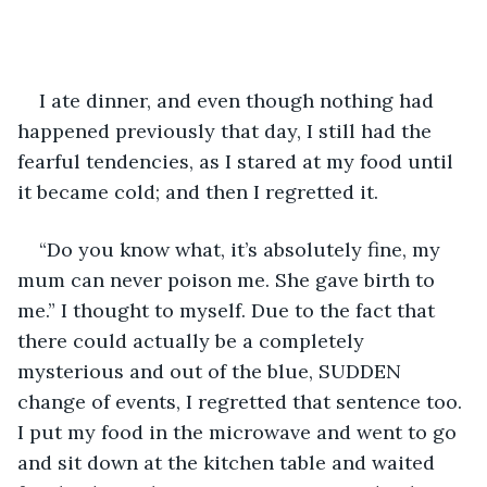
I ate dinner, and even though nothing had 
happened previously that day, I still had the 
fearful tendencies, as I stared at my food until 
it became cold; and then I regretted it. 
“Do you know what, it’s absolutely fine, my 
mum can never poison me. She gave birth to 
me.” I thought to myself. Due to the fact that 
there could actually be a completely 
mysterious and out of the blue, SUDDEN 
change of events, I regretted that sentence too. 
I put my food in the microwave and went to go 
and sit down at the kitchen table and waited 