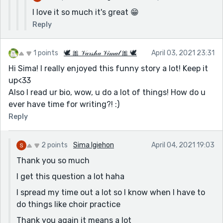
I love it so much it's great 😁
Reply
1 points
🕊 🎀 𝒱𝒶𝓇𝓈𝒽𝒶 𝒱𝒾𝓂𝒶𝓁 🎀 🕊
April 03, 2021 23:31
Hi Sima! I really enjoyed this funny story a lot! Keep it
up<33
Also I read ur bio, wow, u do a lot of things! How do u
ever have time for writing?! :)
Reply
2 points
Sima Igiehon
April 04, 2021 19:03
Thank you so much
I get this question a lot haha
I spread my time out a lot so I know when I have to
do things like choir practice
Thank you again it means a lot