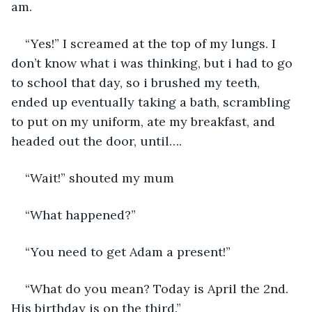
am. 
“Yes!” I screamed at the top of my lungs. I 
don’t know what i was thinking, but i had to go 
to school that day, so i brushed my teeth, 
ended up eventually taking a bath, scrambling 
to put on my uniform, ate my breakfast, and 
headed out the door, until….
“Wait!” shouted my mum
“What happened?” 
“You need to get Adam a present!”
“What do you mean? Today is April the 2nd. 
His birthday is on the third.”