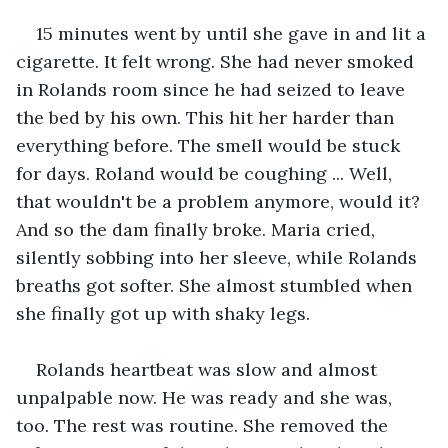
15 minutes went by until she gave in and lit a 
cigarette. It felt wrong. She had never smoked 
in Rolands room since he had seized to leave 
the bed by his own. This hit her harder than 
everything before. The smell would be stuck 
for days. Roland would be coughing ... Well, 
that wouldn't be a problem anymore, would it? 
And so the dam finally broke. Maria cried, 
silently sobbing into her sleeve, while Rolands 
breaths got softer. She almost stumbled when 
she finally got up with shaky legs.
Rolands heartbeat was slow and almost 
unpalpable now. He was ready and she was, 
too. The rest was routine. She removed the 