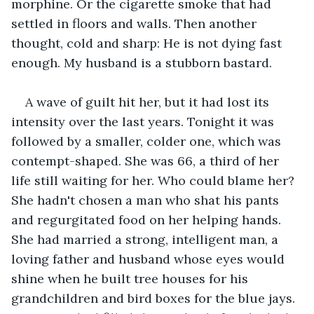
morphine. Or the cigarette smoke that had 
settled in floors and walls. Then another 
thought, cold and sharp: He is not dying fast 
enough. My husband is a stubborn bastard.
A wave of guilt hit her, but it had lost its 
intensity over the last years. Tonight it was 
followed by a smaller, colder one, which was 
contempt-shaped. She was 66, a third of her 
life still waiting for her. Who could blame her? 
She hadn't chosen a man who shat his pants 
and regurgitated food on her helping hands. 
She had married a strong, intelligent man, a 
loving father and husband whose eyes would 
shine when he built tree houses for his 
grandchildren and bird boxes for the blue jays. 