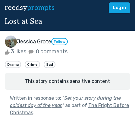
reedsy
prompts
Log in
Lost at Sea
Jessica Grote
Follow
3 likes
0 comments
Drama
Crime
Sad
This story contains sensitive content
Written in response to:
"
Set your story during the
coldest day of the year.
"
as part of
The Fright Before
Christmas
.