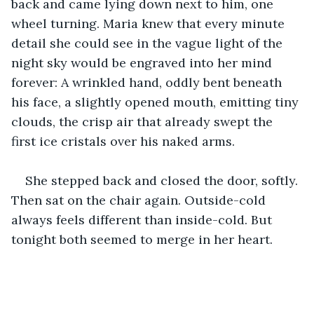
back and came lying down next to him, one 
wheel turning. Maria knew that every minute 
detail she could see in the vague light of the 
night sky would be engraved into her mind 
forever: A wrinkled hand, oddly bent beneath 
his face, a slightly opened mouth, emitting tiny 
clouds, the crisp air that already swept the 
first ice cristals over his naked arms. 
She stepped back and closed the door, softly. 
Then sat on the chair again. Outside-cold 
always feels different than inside-cold. But 
tonight both seemed to merge in her heart.