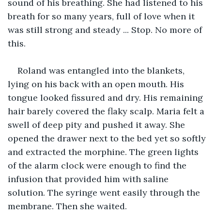
sound of his breathing. She had listened to his 
breath for so many years, full of love when it 
was still strong and steady ... Stop. No more of 
this. 
Roland was entangled into the blankets, 
lying on his back with an open mouth. His 
tongue looked fissured and dry. His remaining 
hair barely covered the flaky scalp. Maria felt a 
swell of deep pity and pushed it away. She 
opened the drawer next to the bed yet so softly 
and extracted the morphine. The green lights 
of the alarm clock were enough to find the 
infusion that provided him with saline 
solution. The syringe went easily through the 
membrane. Then she waited. 