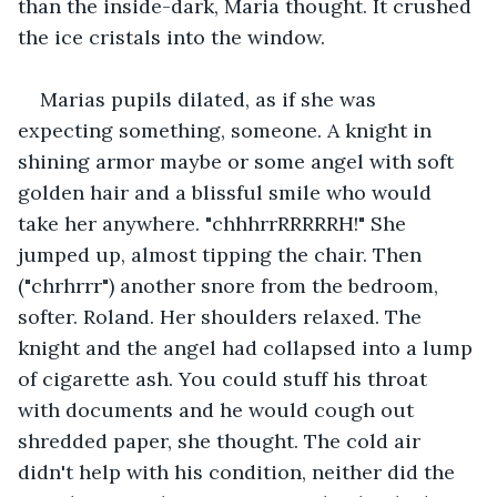
than the inside-dark, Maria thought. It crushed 
the ice cristals into the window.
Marias pupils dilated, as if she was 
expecting something, someone. A knight in 
shining armor maybe or some angel with soft 
golden hair and a blissful smile who would 
take her anywhere. "chhhrrRRRRRH!" She 
jumped up, almost tipping the chair. Then 
("chrhrrr") another snore from the bedroom, 
softer. Roland. Her shoulders relaxed. The 
knight and the angel had collapsed into a lump 
of cigarette ash. You could stuff his throat 
with documents and he would cough out 
shredded paper, she thought. The cold air 
didn't help with his condition, neither did the 