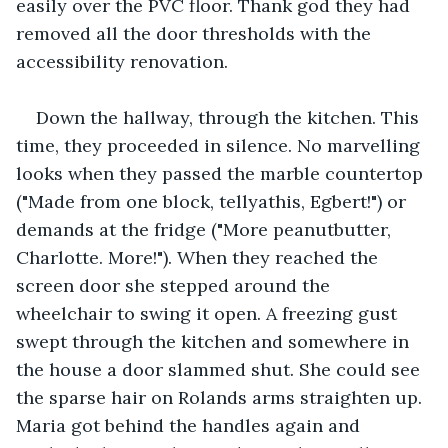
easily over the PVC floor. Thank god they had 
removed all the door thresholds with the 
accessibility renovation. 
Down the hallway, through the kitchen. This 
time, they proceeded in silence. No marvelling 
looks when they passed the marble countertop 
("Made from one block, tellyathis, Egbert!") or 
demands at the fridge ("More peanutbutter, 
Charlotte. More!"). When they reached the 
screen door she stepped around the 
wheelchair to swing it open. A freezing gust 
swept through the kitchen and somewhere in 
the house a door slammed shut. She could see 
the sparse hair on Rolands arms straighten up. 
Maria got behind the handles again and 