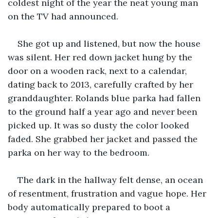
coldest night of the year the neat young man 
on the TV had announced. 
She got up and listened, but now the house 
was silent. Her red down jacket hung by the 
door on a wooden rack, next to a calendar, 
dating back to 2013, carefully crafted by her 
granddaughter. Rolands blue parka had fallen 
to the ground half a year ago and never been 
picked up. It was so dusty the color looked 
faded. She grabbed her jacket and passed the 
parka on her way to the bedroom.
The dark in the hallway felt dense, an ocean 
of resentment, frustration and vague hope. Her 
body automatically prepared to boot a 