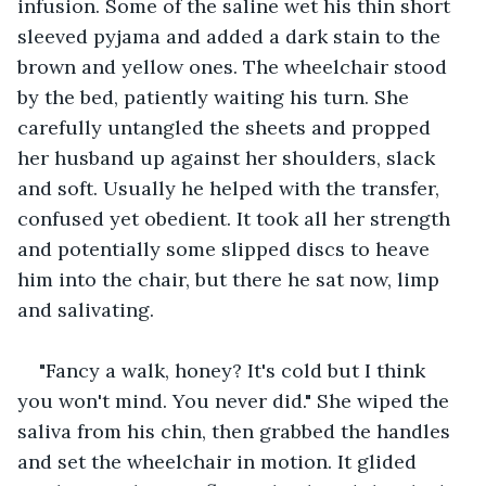
infusion. Some of the saline wet his thin short 
sleeved pyjama and added a dark stain to the 
brown and yellow ones. The wheelchair stood 
by the bed, patiently waiting his turn. She 
carefully untangled the sheets and propped 
her husband up against her shoulders, slack 
and soft. Usually he helped with the transfer, 
confused yet obedient. It took all her strength 
and potentially some slipped discs to heave 
him into the chair, but there he sat now, limp 
and salivating. 
"Fancy a walk, honey? It's cold but I think 
you won't mind. You never did." She wiped the 
saliva from his chin, then grabbed the handles 
and set the wheelchair in motion. It glided 