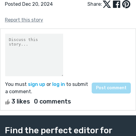
Posted Dec 20, 2024
Share:
Report this story
You must
sign up
or
log in
to submit
a comment.
3 likes
0 comments
Find the perfect editor for