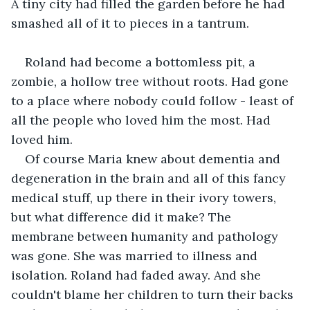
A tiny city had filled the garden before he had 
smashed all of it to pieces in a tantrum. 
Roland had become a bottomless pit, a 
zombie, a hollow tree without roots. Had gone 
to a place where nobody could follow - least of 
all the people who loved him the most. Had 
loved him.
Of course Maria knew about dementia and 
degeneration in the brain and all of this fancy 
medical stuff, up there in their ivory towers, 
but what difference did it make? The 
membrane between humanity and pathology 
was gone. She was married to illness and 
isolation. Roland had faded away. And she 
couldn't blame her children to turn their backs 