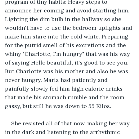
program of tiny habits: Heavy steps to 
announce her coming and avoid startling him. 
Lighting the dim bulb in the hallway so she 
wouldn't have to use the bedroom uplights and 
make him stare into the cold white. Preparing 
for the putrid smell of his excretions and the 
whiny "Charlotte, I'm hungry" that was his way 
of saying Hello beautiful, it's good to see you. 
But Charlotte was his mother and also he was 
never hungry. Maria had patiently and 
painfully slowly fed him high caloric drinks 
that made his stomach rumble and the room 
gassy, but still he was down to 55 Kilos. 
She resisted all of that now, making her way 
in the dark and listening to the arrhythmic 