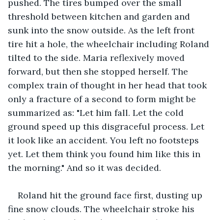
pushed. The tires bumped over the small 
threshold between kitchen and garden and 
sunk into the snow outside. As the left front 
tire hit a hole, the wheelchair including Roland 
tilted to the side. Maria reflexively moved 
forward, but then she stopped herself. The 
complex train of thought in her head that took 
only a fracture of a second to form might be 
summarized as: "Let him fall. Let the cold 
ground speed up this disgraceful process. Let 
it look like an accident. You left no footsteps 
yet. Let them think you found him like this in 
the morning." And so it was decided.
Roland hit the ground face first, dusting up 
fine snow clouds. The wheelchair stroke his 