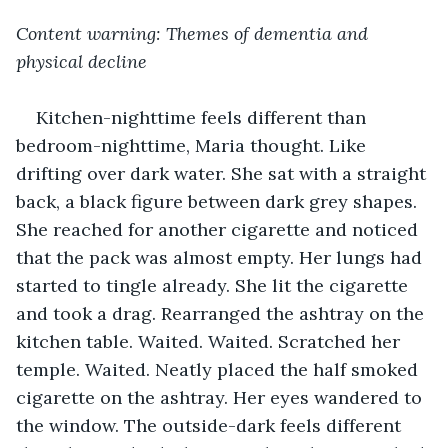
Content warning: Themes of dementia and 
physical decline
Kitchen-nighttime feels different than 
bedroom-nighttime, Maria thought. Like 
drifting over dark water. She sat with a straight 
back, a black figure between dark grey shapes. 
She reached for another cigarette and noticed 
that the pack was almost empty. Her lungs had 
started to tingle already. She lit the cigarette 
and took a drag. Rearranged the ashtray on the 
kitchen table. Waited. Waited. Scratched her 
temple. Waited. Neatly placed the half smoked 
cigarette on the ashtray. Her eyes wandered to 
the window. The outside-dark feels different 