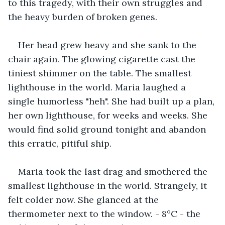
to this tragedy, with their own struggles and 
the heavy burden of broken genes.
Her head grew heavy and she sank to the 
chair again. The glowing cigarette cast the 
tiniest shimmer on the table. The smallest 
lighthouse in the world. Maria laughed a 
single humorless "heh". She had built up a plan, 
her own lighthouse, for weeks and weeks. She 
would find solid ground tonight and abandon 
this erratic, pitiful ship.
Maria took the last drag and smothered the 
smallest lighthouse in the world. Strangely, it 
felt colder now. She glanced at the 
thermometer next to the window. - 8°C - the 