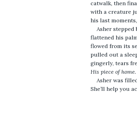
catwalk, then fina
with a creature ju
his last moments,
Asher stepped b
flattened his pal
flowed from its s
pulled out a slee
gingerly, tears fr
His piece of home.
Asher was fille
She’ll help you ac