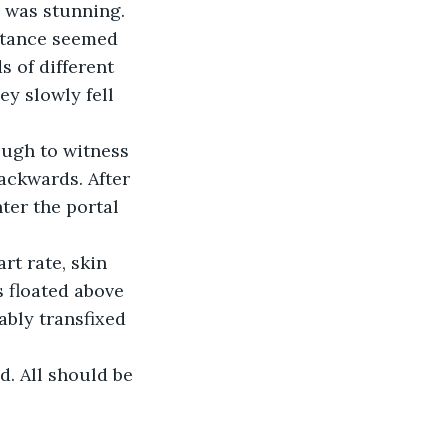
 was stunning. 
istance seemed 
 of different 
y slowly fell 
ough to witness 
backwards. After 
ter the portal 
t rate, skin 
 floated above 
bly transfixed 
d. All should be 