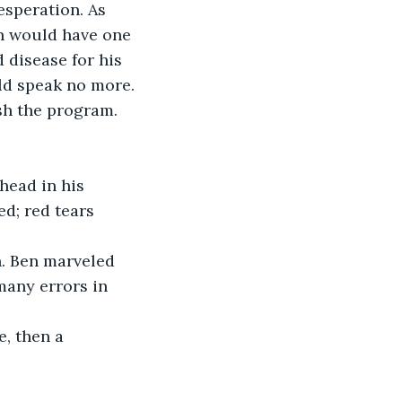
esperation. As 
in would have one 
disease for his 
ld speak no more.
sh the program. 
head in his 
d; red tears 
n. Ben marveled 
many errors in 
, then a 