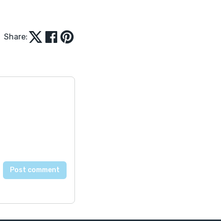
Share: