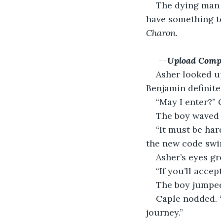
The dying man 
have something to
Charon.
 --
Upload Comp
Asher looked up
Benjamin definite
“May I enter?” 
The boy waved d
“It must be har
the new code swi
Asher’s eyes gr
“If you’ll acce
The boy jumped
Caple nodded. “
journey.”