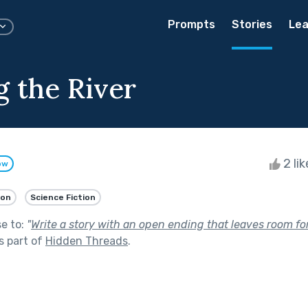
Prompts
Stories
Lea
g the River
2 li
ow
ion
Science Fiction
se to:
"
Write a story with an open ending that leaves room fo
s part of
Hidden Threads
.