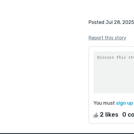
Posted Jul 28, 2025
Report this story
You must
sign up
2 likes
0 c