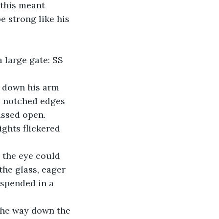
 this meant 
e strong like his 
 large gate: SS 
 down his arm 
al notched edges 
issed open. 
ights flickered 
s the eye could 
he glass, eager 
uspended in a 
 the way down the 