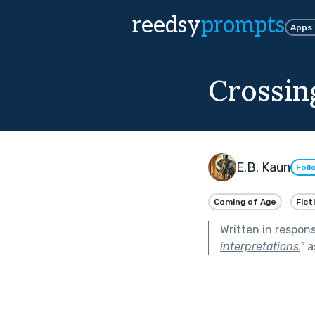
reedsy
prompts
Apps
Crossin
E.B. Kaun
Foll
Coming of Age
Fict
Written in respon
interpretations.
"
a