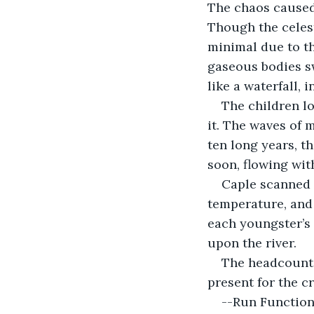
The chaos caused
Though the celest
minimal due to th
gaseous bodies sw
like a waterfall, i
The children lo
it. The waves of m
ten long years, th
soon, flowing with
Caple scanned 
temperature, and 
each youngster’s 
upon the river.
The headcount f
present for the c
--Run Function