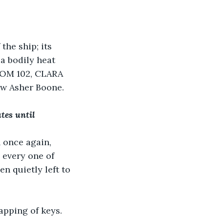
the ship; its 
a bodily heat 
OOM 102, CLARA 
w Asher Boone.
tes until 
 once again, 
 every one of 
n quietly left to 
apping of keys. 