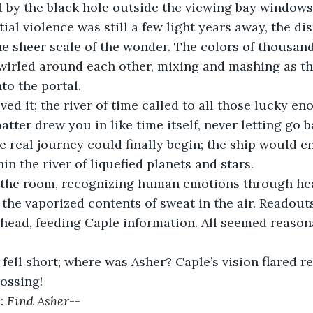
 by the black hole outside the viewing bay windows
ial violence was still a few light years away, the d
e sheer scale of the wonder. The colors of thousands
irled around each other, mixing and mashing as the
nto the portal.
ved it; the river of time called to all those lucky en
atter drew you in like time itself, never letting go 
e real journey could finally begin; the ship would en
in the river of liquefied planets and stars.
the room, recognizing human emotions through hear
the vaporized contents of sweat in the air. Readouts
head, feeding Caple information. All seemed reasona
ell short; where was Asher? Caple’s vision flared re
rossing!
: 
Find Asher
--