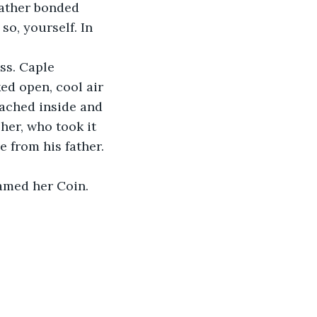
 father bonded 
so, yourself. In 
ss. Caple 
ed open, cool air 
eached inside and 
her, who took it 
e from his father. 
named her Coin. 