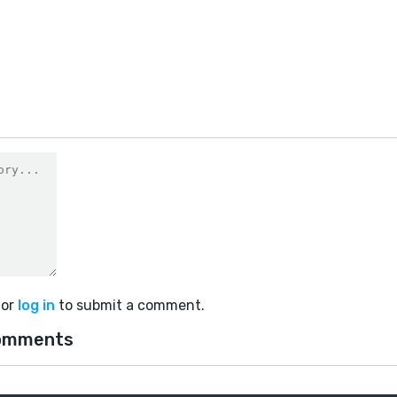
or
log in
to submit a comment.
omments