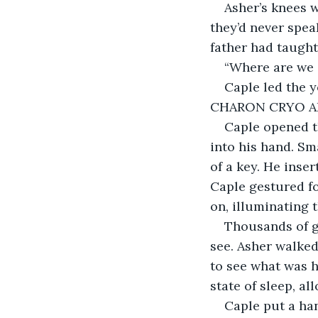
Asher’s knees w
they’d never speak
father had taught
“Where are we 
Caple led the y
CHARON CRYO AR
Caple opened t
into his hand. Sm
of a key. He inser
Caple gestured fo
on, illuminating 
Thousands of gl
see. Asher walked
to see what was h
state of sleep, al
Caple put a han