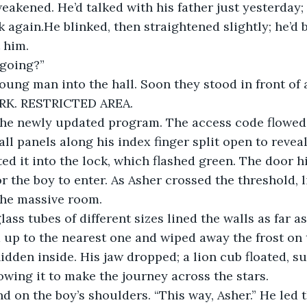
eakened. He’d talked with his father just yesterday;
 again.He blinked, then straightened slightly; he’d b
 him.
going?”
oung man into the hall. Soon they stood in front of a
K. RESTRICTED AREA.
he newly updated program. The access code flowed
all panels along his index finger split open to reve
ted it into the lock, which flashed green. The door h
r the boy to enter. As Asher crossed the threshold, l
the massive room.
ass tubes of different sizes lined the walls as far a
 up to the nearest one and wiped away the frost on t
idden inside. His jaw dropped; a lion cub floated, s
lowing it to make the journey across the stars.
d on the boy’s shoulders. “This way, Asher.” He led