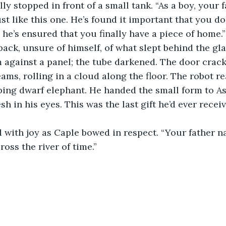
lly stopped in front of a small tank. “As a boy, your
st like this one. He’s found it important that you do 
 he’s ensured that you finally have a piece of home.”
ack, unsure of himself, of what slept behind the gla
m against a panel; the tube darkened. The door crack
eams, rolling in a cloud along the floor. The robot r
ping dwarf elephant. He handed the small form to As
esh in his eyes. This was the last gift he’d ever receiv
d with joy as Caple bowed in respect. “Your father 
ross the river of time.”