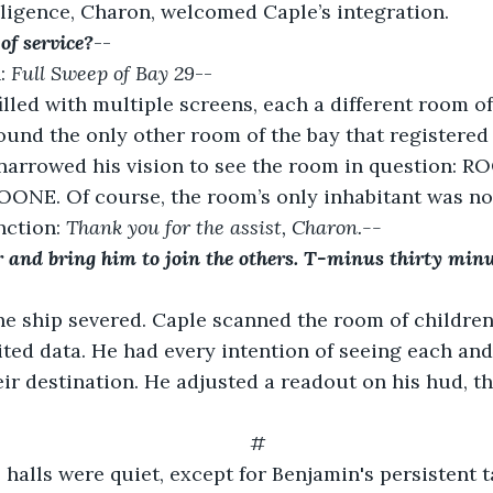
lligence, Charon, welcomed Caple’s integration.
of service?
--
: 
Full Sweep of Bay 29
--
illed with multiple screens, each a different room of 
ound the only other room of the bay that registered 
 narrowed his vision to see the room in question: R
NE. Of course, the room’s only inhabitant was no
ction: 
Thank you for the assist, Charon.--
r and bring him to join the others. T-minus thirty minu
he ship severed. Caple scanned the room of children
ited data. He had every intention of seeing each and
ir destination. He adjusted a readout on his hud, the
#
halls were quiet, except for Benjamin's persistent t