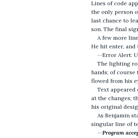
Lines of code app
the only person o
last chance to le
son. The final si
A few more line
He hit enter, and
--Error Alert: 
The lighting r
hands; of course 
flowed from his e
Text appeared 
at the changes; t
his original desi
As Benjamin sta
singular line of 
--
Program accep