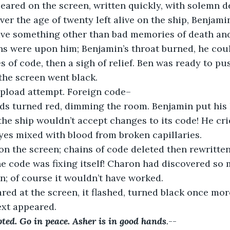
eared on the screen, written quickly, with solemn d
ver the age of twenty left alive on the ship, Benjam
ave something other than bad memories of death and 
gns were upon him; Benjamin’s throat burned, he cou
s of code, then a sigh of relief. Ben was ready to pu
 the screen went black.
Upload attempt. Foreign code–
ods turned red, dimming the room. Benjamin put his 
the ship wouldn’t accept changes to its code! He crie
yes mixed with blood from broken capillaries.
on the screen; chains of code deleted then rewritte
he code was fixing itself! Charon had discovered so 
gn; of course it wouldn’t have worked.
red at the screen, it flashed, turned black once more
text appeared.
ted. Go in peace. Asher is in good hands
.
--