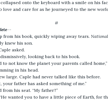
collapsed onto the keyboard with a smile on his fac
 love and care for as he journeyed to the new world
#
lete
--
 from his book, quickly wiping away tears. 
National
ly knew his son.
Caple asked.
ismissively, looking back to his book.
d to not know the planet your parents called home,”
mming in his head.
ew large. Caple had never talked like this before.
pt, your father has asked something of me.”
 from his seat. “My father?”
He wanted you to have a little piece of Earth, for this