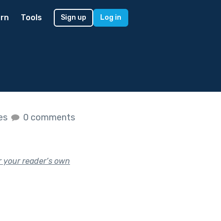
rn
Tools
Sign up
Log in
kes
0 comments
r your reader’s own