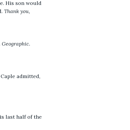
e. His son would 
. 
Thank you, 
 Geographic. 
 Caple admitted, 
 last half of the 