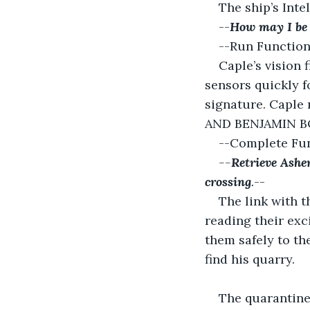
The ship’s Inte
--
How may I be 
--Run Function
Caple’s vision f
sensors quickly f
signature. Caple
AND BENJAMIN BOO
--Complete Fun
--
Retrieve Ashe
crossing
.
--
The link with t
reading their exc
them safely to the
find his quarry.
The quarantine 