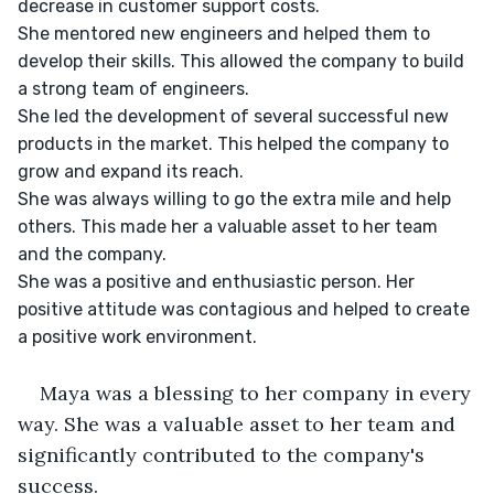
decrease in customer support costs.

She mentored new engineers and helped them to 
develop their skills. This allowed the company to build 
a strong team of engineers.

She led the development of several successful new 
products in the market. This helped the company to 
grow and expand its reach.

She was always willing to go the extra mile and help 
others. This made her a valuable asset to her team 
and the company.

She was a positive and enthusiastic person. Her 
positive attitude was contagious and helped to create 
a positive work environment.

Maya was a blessing to her company in every 
way. She was a valuable asset to her team and 
significantly contributed to the company's 
success.