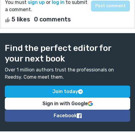
You must
sign up
or
log in
to submit
a comment.
5 likes
0 comments
Find the perfect editor for
your next book
Over 1 million authors trust the professionals on
Reedsy. Come meet them.
Join today
Sign in with Google
Facebook