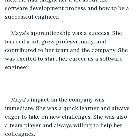
software development process and how to be a 
successful engineer.
Maya's apprenticeship was a success. She 
learned a lot, grew professionally, and 
contributed to her team and the company. She 
was excited to start her career as a software 
engineer.
Maya's impact on the company was 
immediate. She was a quick learner and always 
eager to take on new challenges. She was also 
a team player and always willing to help her 
colleagues.