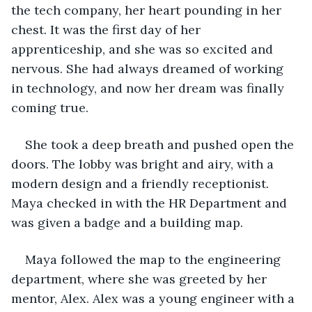
the tech company, her heart pounding in her 
chest. It was the first day of her 
apprenticeship, and she was so excited and 
nervous. She had always dreamed of working 
in technology, and now her dream was finally 
coming true.
She took a deep breath and pushed open the 
doors. The lobby was bright and airy, with a 
modern design and a friendly receptionist. 
Maya checked in with the HR Department and 
was given a badge and a building map.
Maya followed the map to the engineering 
department, where she was greeted by her 
mentor, Alex. Alex was a young engineer with a 