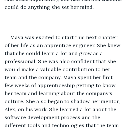
could do anything she set her mind.
Maya was excited to start this next chapter 
of her life as an apprentice engineer. She knew 
that she could learn a lot and grow as a 
professional. She was also confident that she 
would make a valuable contribution to her 
team and the company. Maya spent her first 
few weeks of apprenticeship getting to know 
her team and learning about the company's 
culture. She also began to shadow her mentor, 
Alex, on his work. She learned a lot about the 
software development process and the 
different tools and technologies that the team 