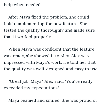
help when needed.
After Maya fixed the problem, she could 
finish implementing the new feature. She 
tested the quality thoroughly and made sure 
that it worked properly.
When Maya was confident that the feature 
was ready, she showed it to Alex. Alex was 
impressed with Maya's work. He told her that 
the quality was well-designed and easy to use.
"Great job, Maya," Alex said. "You've really 
exceeded my expectations."
Maya beamed and smiled. She was proud of 