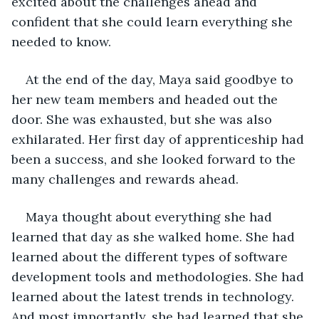
excited about the challenges ahead and 
confident that she could learn everything she 
needed to know.
At the end of the day, Maya said goodbye to 
her new team members and headed out the 
door. She was exhausted, but she was also 
exhilarated. Her first day of apprenticeship had 
been a success, and she looked forward to the 
many challenges and rewards ahead.
Maya thought about everything she had 
learned that day as she walked home. She had 
learned about the different types of software 
development tools and methodologies. She had 
learned about the latest trends in technology. 
And most importantly, she had learned that she 