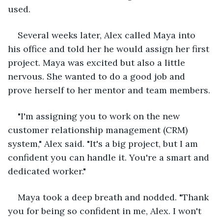
used.
Several weeks later, Alex called Maya into 
his office and told her he would assign her first 
project. Maya was excited but also a little 
nervous. She wanted to do a good job and 
prove herself to her mentor and team members.
"I'm assigning you to work on the new 
customer relationship management (CRM) 
system," Alex said. "It's a big project, but I am 
confident you can handle it. You're a smart and 
dedicated worker."
Maya took a deep breath and nodded. "Thank 
you for being so confident in me, Alex. I won't 