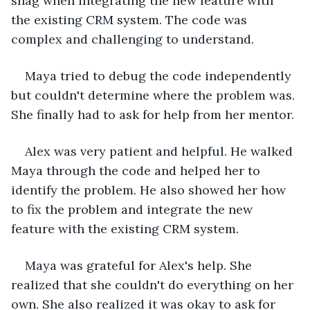
snag when integrating the new feature with 
the existing CRM system. The code was 
complex and challenging to understand.
Maya tried to debug the code independently 
but couldn't determine where the problem was. 
She finally had to ask for help from her mentor.
Alex was very patient and helpful. He walked 
Maya through the code and helped her to 
identify the problem. He also showed her how 
to fix the problem and integrate the new 
feature with the existing CRM system.
Maya was grateful for Alex's help. She 
realized that she couldn't do everything on her 
own. She also realized it was okay to ask for 