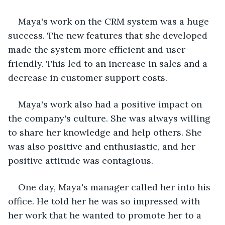
Maya's work on the CRM system was a huge 
success. The new features that she developed 
made the system more efficient and user-
friendly. This led to an increase in sales and a 
decrease in customer support costs.
Maya's work also had a positive impact on 
the company's culture. She was always willing 
to share her knowledge and help others. She 
was also positive and enthusiastic, and her 
positive attitude was contagious.
One day, Maya's manager called her into his 
office. He told her he was so impressed with 
her work that he wanted to promote her to a 