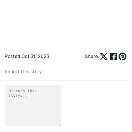
Posted Oct 31, 2023
Share:
Report this story