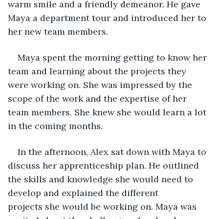
warm smile and a friendly demeanor. He gave 
Maya a department tour and introduced her to 
her new team members.
Maya spent the morning getting to know her 
team and learning about the projects they 
were working on. She was impressed by the 
scope of the work and the expertise of her 
team members. She knew she would learn a lot 
in the coming months.
In the afternoon, Alex sat down with Maya to 
discuss her apprenticeship plan. He outlined 
the skills and knowledge she would need to 
develop and explained the different 
projects she would be working on. Maya was 