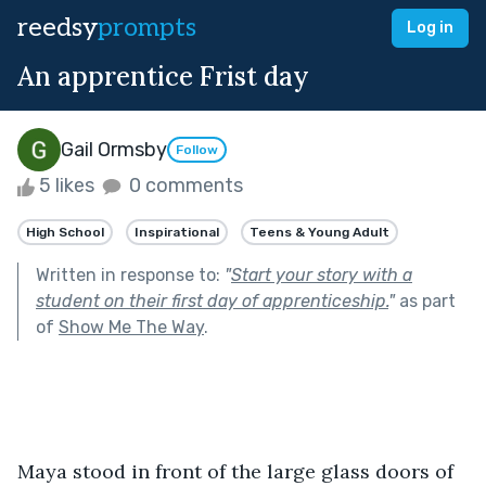
reedsy
prompts
Log in
An apprentice Frist day
Gail Ormsby
Follow
5 likes
0 comments
High School
Inspirational
Teens & Young Adult
Written in response to:
"
Start your story with a
student on their first day of apprenticeship.
"
as part
of
Show Me The Way
.
Maya stood in front of the large glass doors of 