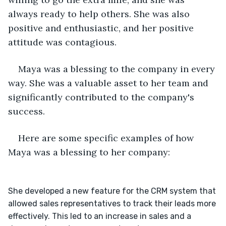
always ready to help others. She was also 
positive and enthusiastic, and her positive 
attitude was contagious.
Maya was a blessing to the company in every 
way. She was a valuable asset to her team and 
significantly contributed to the company's 
success.
Here are some specific examples of how 
Maya was a blessing to her company:
She developed a new feature for the CRM system that 
allowed sales representatives to track their leads more 
effectively. This led to an increase in sales and a 