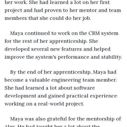
her work. She had learned a lot on her first 
project and had proven to her mentor and team 
members that she could do her job.
Maya continued to work on the CRM system 
for the rest of her apprenticeship. She 
developed several new features and helped 
improve the system's performance and stability.
By the end of her apprenticeship, Maya had 
become a valuable engineering team member. 
She had learned a lot about software 
development and gained practical experience 
working on a real-world project.
Maya was also grateful for the mentorship of 
Alex. He had taught her a lot about the 