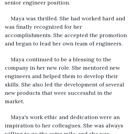
senior engineer position.
Maya was thrilled. She had worked hard and 
was finally recognized for her 
accomplishments. She accepted the promotion 
and began to lead her own team of engineers.
Maya continued to be a blessing to the 
company in her new role. She mentored new 
engineers and helped them to develop their 
skills. She also led the development of several 
new products that were successful in the 
market.
Maya's work ethic and dedication were an 
inspiration to her colleagues. She was always 
willing to go the extra mile, and she was 