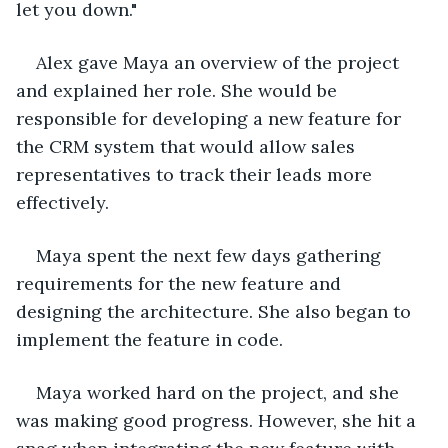
let you down."
Alex gave Maya an overview of the project 
and explained her role. She would be 
responsible for developing a new feature for 
the CRM system that would allow sales 
representatives to track their leads more 
effectively.
Maya spent the next few days gathering 
requirements for the new feature and 
designing the architecture. She also began to 
implement the feature in code.
Maya worked hard on the project, and she 
was making good progress. However, she hit a 