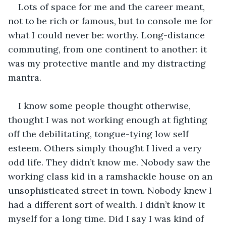
Lots of space for me and the career meant, 
not to be rich or famous, but to console me for 
what I could never be: worthy. Long-distance 
commuting, from one continent to another: it 
was my protective mantle and my distracting 
mantra.
I know some people thought otherwise, 
thought I was not working enough at fighting 
off the debilitating, tongue-tying low self 
esteem. Others simply thought I lived a very 
odd life. They didn’t know me. Nobody saw the 
working class kid in a ramshackle house on an 
unsophisticated street in town. Nobody knew I 
had a different sort of wealth. I didn’t know it 
myself for a long time. Did I say I was kind of 