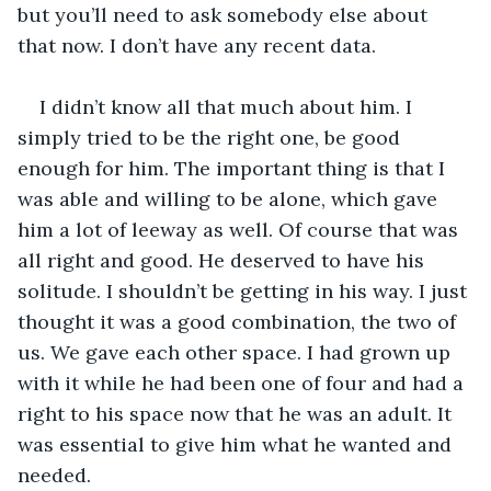
but you’ll need to ask somebody else about 
that now. I don’t have any recent data.
I didn’t know all that much about him. I 
simply tried to be the right one, be good 
enough for him. The important thing is that I 
was able and willing to be alone, which gave 
him a lot of leeway as well. Of course that was 
all right and good. He deserved to have his 
solitude. I shouldn’t be getting in his way. I just 
thought it was a good combination, the two of 
us. We gave each other space. I had grown up 
with it while he had been one of four and had a 
right to his space now that he was an adult. It 
was essential to give him what he wanted and 
needed.