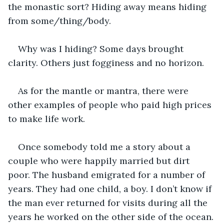
the monastic sort? Hiding away means hiding 
from some/thing/body. 
Why was I hiding? Some days brought 
clarity. Others just fogginess and no horizon.
As for the mantle or mantra, there were 
other examples of people who paid high prices 
to make life work.
Once somebody told me a story about a 
couple who were happily married but dirt 
poor. The husband emigrated for a number of 
years. They had one child, a boy. I don’t know if 
the man ever returned for visits during all the 
years he worked on the other side of the ocean. 