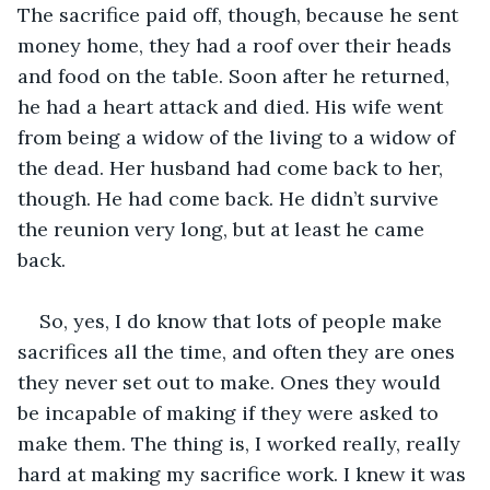
The sacrifice paid off, though, because he sent 
money home, they had a roof over their heads 
and food on the table. Soon after he returned, 
he had a heart attack and died. His wife went 
from being a widow of the living to a widow of 
the dead. Her husband had come back to her, 
though. He had come back. He didn’t survive 
the reunion very long, but at least he came 
back.
So, yes, I do know that lots of people make 
sacrifices all the time, and often they are ones 
they never set out to make. Ones they would 
be incapable of making if they were asked to 
make them. The thing is, I worked really, really 
hard at making my sacrifice work. I knew it was 