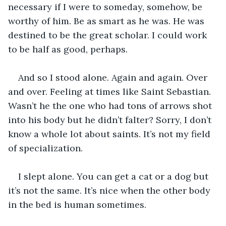
necessary if I were to someday, somehow, be 
worthy of him. Be as smart as he was. He was 
destined to be the great scholar. I could work 
to be half as good, perhaps.
And so I stood alone. Again and again. Over 
and over. Feeling at times like Saint Sebastian. 
Wasn’t he the one who had tons of arrows shot 
into his body but he didn’t falter? Sorry, I don’t 
know a whole lot about saints. It’s not my field 
of specialization.
I slept alone. You can get a cat or a dog but 
it’s not the same. It’s nice when the other body 
in the bed is human sometimes.