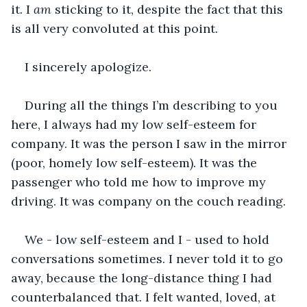
it. I 
am
 sticking to it, despite the fact that this 
is all very convoluted at this point.
I sincerely apologize.
During all the things I’m describing to you 
here, I always had my low self-esteem for 
company. It was the person I saw in the mirror 
(poor, homely low self-esteem). It was the 
passenger who told me how to improve my 
driving. It was company on the couch reading.
We - low self-esteem and I - used to hold 
conversations sometimes. I never told it to go 
away, because the long-distance thing I had 
counterbalanced that. I felt wanted, loved, at 