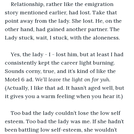
Relationship, rather like the emigration 
story mentioned earlier, had lost. Take that 
point away from the lady. She lost. He, on the 
other hand, had gained another partner. The 
Lady stuck, wait, I stuck, with the aloneness.
Yes, the lady - I - lost him, but at least I had 
consistently kept the career light burning. 
Sounds corny, true, and it’s kind of like the 
Motel 6 ad. 
We’ll leave the light on for yuh
. 
(Actually, I like that ad. It hasn’t aged well, but 
it gives you a warm feeling when you hear it.)
Too bad the lady couldn’t lose the low self 
esteem. Too bad the lady was me. If she hadn’t 
been battling low self-esteem, she wouldn’t 