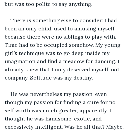
but was too polite to say anything.
There is something else to consider: I had 
been an only child, used to amusing myself 
because there were no siblings to play with. 
Time had to be occupied somehow. My young 
girl’s technique was to go deep inside my 
imagination and find a meadow for dancing. I 
already knew that I only deserved myself, not 
company. Solitude was my destiny.
He was nevertheless my passion, even 
though my passion for finding a cure for no 
self worth was much greater, apparently. I 
thought he was handsome, exotic, and 
excessively intelligent. Was he all that? Maybe, 