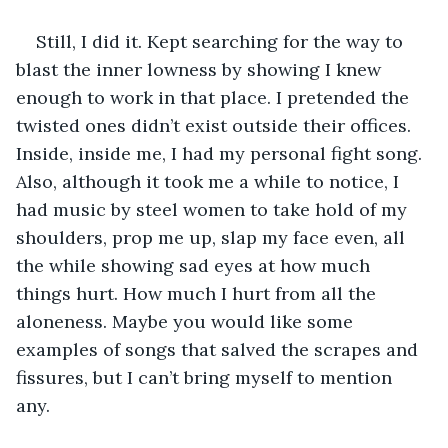
Still, I did it. Kept searching for the way to 
blast the inner lowness by showing I knew 
enough to work in that place. I pretended the 
twisted ones didn’t exist outside their offices. 
Inside, inside me, I had my personal fight song. 
Also, although it took me a while to notice, I 
had music by steel women to take hold of my 
shoulders, prop me up, slap my face even, all 
the while showing sad eyes at how much 
things hurt. How much I hurt from all the 
aloneness. Maybe you would like some 
examples of songs that salved the scrapes and 
fissures, but I can’t bring myself to mention 
any. 