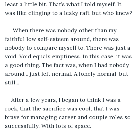
least a little bit. That’s what I told myself. It 
was like clinging to a leaky raft, but who knew?
 When there was nobody other than my 
faithful low self-esteem around, there was 
nobody to compare myself to. There was just a 
void. Void equals emptiness. In this case, it was 
a good thing. The fact was, when I had nobody 
around I just felt normal. A lonely normal, but 
still...
After a few years, I began to think I was a 
rock, that the sacrifice was cool, that I was 
brave for managing career and couple roles so 
successfully. With lots of space.