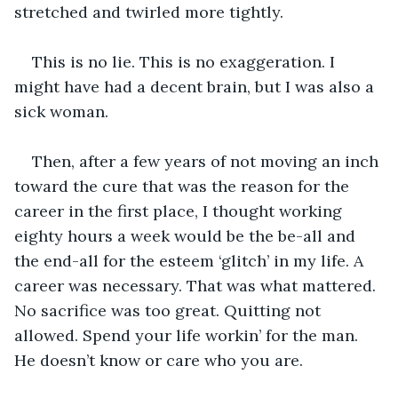
stretched and twirled more tightly. 
This is no lie. This is no exaggeration. I 
might have had a decent brain, but I was also a 
sick woman.
Then, after a few years of not moving an inch 
toward the cure that was the reason for the 
career in the first place, I thought working 
eighty hours a week would be the be-all and 
the end-all for the esteem ‘glitch’ in my life. A 
career was necessary. That was what mattered. 
No sacrifice was too great. Quitting not 
allowed. Spend your life workin’ for the man. 
He doesn’t know or care who you are. 