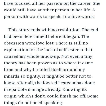
have focused all her passion on the career. She 
would still have another person in her life. A 
person with words to speak. I do love words. 
This story ends with no resolution. The end 
had been determined before it began. The 
obsession won; love lost. There is still no 
explanation for the lack of self-esteem that 
caused my whole muck-up. Not even a tiny 
theory has been proven as to where it came 
from and why it coiled itself around my 
innards so tightly. It might be better not to 
know. After all, the low self-esteem has done 
irreparable damage already. Knowing its 
origin, which I don’t, could finish me off. Some 
things do not need speaking.