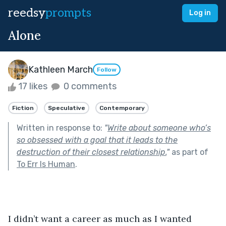
reedsy
prompts
Log in
Alone
Kathleen March
Follow
17 likes
0 comments
Fiction
Speculative
Contemporary
Written in response to:
"
Write about someone who’s
so obsessed with a goal that it leads to the
destruction of their closest relationship.
"
as part of
To Err Is Human
.
I didn’t want a career as much as I wanted 