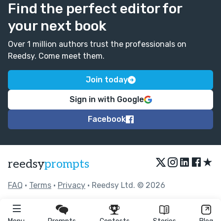
Find the perfect editor for
your next book
Over 1 million authors trust the professionals on
Reedsy. Come meet them.
Join today
Sign in with Google
Facebook
★
reedsy
prompts
FAQ
•
Terms
•
Privacy
• Reedsy Ltd. © 2026