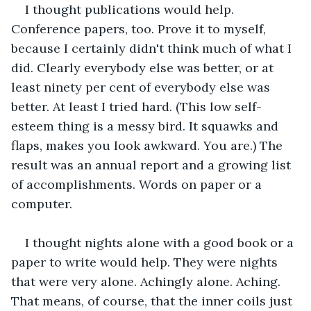
I thought publications would help. 
Conference papers, too. Prove it to myself, 
because I certainly didn't think much of what I 
did. Clearly everybody else was better, or at 
least ninety per cent of everybody else was 
better. At least I tried hard. (This low self-
esteem thing is a messy bird. It squawks and 
flaps, makes you look awkward. You are.) The 
result was an annual report and a growing list 
of accomplishments. Words on paper or a 
computer. 
I thought nights alone with a good book or a 
paper to write would help. They were nights 
that were very alone. Achingly alone. Aching. 
That means, of course, that the inner coils just 