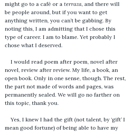
might go to a café or a 
terraza
, and there will 
be people around, but if you want to get 
anything written, you can’t be gabbing. By 
noting this, I am admitting that I chose this 
type of career. I am to blame. Yet probably I 
chose what I deserved.
I would read poem after poem, novel after 
novel, review after review. My life, a book, an 
open book. Only in one sense, though. The rest, 
the part not made of words and pages, was 
permanently sealed. We will go no farther on 
this topic, thank you.
Yes, I knew I had the gift (not talent, by ‘gift’ I 
mean good fortune) of being able to have my 