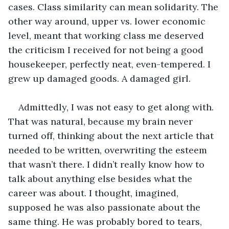
cases. Class similarity can mean solidarity. The 
other way around, upper vs. lower economic 
level, meant that working class me deserved 
the criticism I received for not being a good 
housekeeper, perfectly neat, even-tempered. I 
grew up damaged goods. A damaged girl.
Admittedly, I was not easy to get along with. 
That was natural, because my brain never 
turned off, thinking about the next article that 
needed to be written, overwriting the esteem 
that wasn’t there. I didn’t really know how to 
talk about anything else besides what the 
career was about. I thought, imagined, 
supposed he was also passionate about the 
same thing. He was probably bored to tears, 