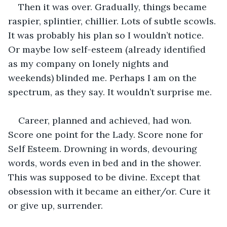
Then it was over. Gradually, things became 
raspier, splintier, chillier. Lots of subtle scowls. 
It was probably his plan so I wouldn’t notice. 
Or maybe low self-esteem (already identified 
as my company on lonely nights and 
weekends) blinded me. Perhaps I am on the 
spectrum, as they say. It wouldn’t surprise me. 
Career, planned and achieved, had won. 
Score one point for the Lady. Score none for 
Self Esteem. Drowning in words, devouring 
words, words even in bed and in the shower. 
This was supposed to be divine. Except that 
obsession with it became an either/or. Cure it 
or give up, surrender.