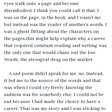
eyes walk onto a page and become 
disembodied. I think you could call it that. I 
was on the page, in the book, and I wasn’t me 
but instead was the reader of another’s words. I 
was a ghost flitting about the characters on 
the pages.this might help explain why a career 
that required constant reading and writing was 
the only one that would chase out the low. 
Words, the strongest drug on the market.
A sad poem didn’t speak for me, no. Instead, 
it led me to the source of the words and that 
was when I could cry freely, knowing the 
sadness was for somebody else. I could not be 
sad because I had made the choice to have a 
career. That was my story and I was sticking to 