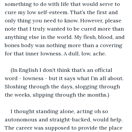
something to do with life that would serve to 
cure my low self-esteem. That’s the first and 
only thing you need to know. However, please 
note that I truly wanted to be cured more than 
anything else in the world. My flesh, blood, and 
bones body was nothing more than a covering 
for that inner lowness. A dull, low, ache. 
(In English I don’t think that’s an official 
word - lowness - but it says what I’m all about. 
Sloshing through the days, slogging through 
the weeks, slipping through the months.)
I thought standing alone, acting oh so 
autonomous and straight-backed, would help. 
The career was supposed to provide the place 