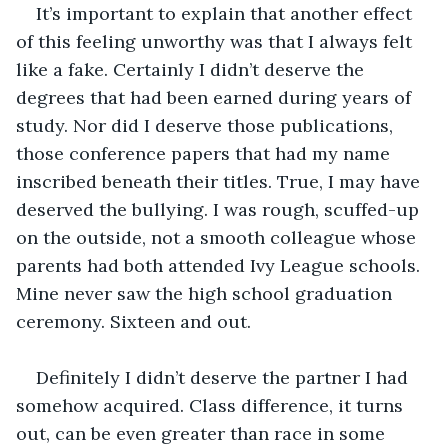
It’s important to explain that another effect 
of this feeling unworthy was that I always felt 
like a fake. Certainly I didn’t deserve the 
degrees that had been earned during years of 
study. Nor did I deserve those publications, 
those conference papers that had my name 
inscribed beneath their titles. True, I may have 
deserved the bullying. I was rough, scuffed-up 
on the outside, not a smooth colleague whose 
parents had both attended Ivy League schools. 
Mine never saw the high school graduation 
ceremony. Sixteen and out.
Definitely I didn’t deserve the partner I had 
somehow acquired. Class difference, it turns 
out, can be even greater than race in some 