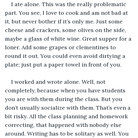
I ate alone. This was the really problematic 
part. You see, I love to cook and am not bad at 
it, but never bother if it’s only me. Just some 
cheese and crackers, some olives on the side, 
maybe a glass of white wine. Great supper for a 
loner. Add some grapes or clementines to 
round it out. You could even avoid dirtying a 
plate; just put a paper towel in front of you.
I worked and wrote alone. Well, not 
completely, because when you have students 
you are with them during the class. But you 
don’t usually socialize with them. That’s even a 
bit risky. All the class planning and homework 
correcting, that happened with nobody else 
around. Writing has to be solitary as well. You 