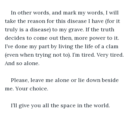
In other words, and mark my words, I will 
take the reason for this disease I have (for it 
truly is a disease) to my grave. If the truth 
decides to come out then, more power to it. 
I’ve done my part by living the life of a clam 
(even when trying not to). I’m tired. Very tired. 
And so alone.
Please, leave me alone or lie down beside 
me. Your choice. 
I’ll give you all the space in the world. 