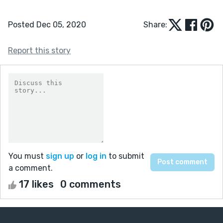
Posted Dec 05, 2020
Share:
Report this story
You must
sign up
or
log in
to submit
a comment.
17 likes
0 comments