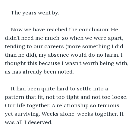
The years went by.
Now we have reached the conclusion: He 
didn’t need me much, so when we were apart, 
tending to our careers (more something I did 
than he did), my absence would do no harm. I 
thought this because I wasn’t worth being with, 
as has already been noted.
It had been quite hard to settle into a 
pattern that fit, not too tight and not too loose. 
Our life together. A relationship so tenuous 
yet surviving. Weeks alone, weeks together. It 
was all I deserved. 