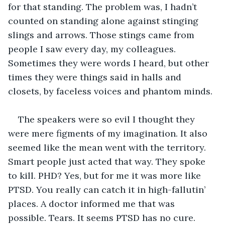
for that standing. The problem was, I hadn’t 
counted on standing alone against stinging 
slings and arrows. Those stings came from 
people I saw every day, my colleagues. 
Sometimes they were words I heard, but other 
times they were things said in halls and 
closets, by faceless voices and phantom minds.
The speakers were so evil I thought they 
were mere figments of my imagination. It also 
seemed like the mean went with the territory. 
Smart people just acted that way. They spoke 
to kill. PHD? Yes, but for me it was more like 
PTSD. You really can catch it in high-fallutin’ 
places. A doctor informed me that was 
possible. Tears. It seems PTSD has no cure. 