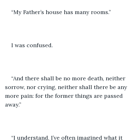
“My Father’s house has many rooms.”
I was confused.
“And there shall be no more death, neither 
sorrow, nor crying, neither shall there be any 
more pain: for the former things are passed 
away.”
“I understand. I’ve often imagined what it 