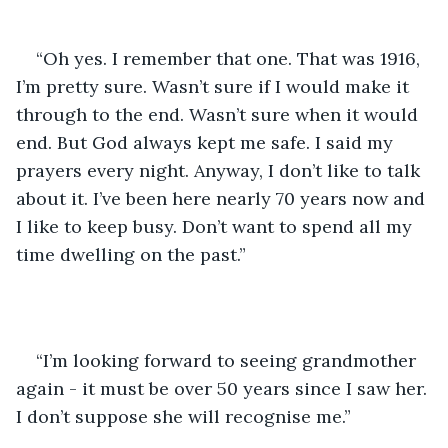
“Oh yes. I remember that one. That was 1916, 
I’m pretty sure. Wasn’t sure if I would make it 
through to the end. Wasn’t sure when it would 
end. But God always kept me safe. I said my 
prayers every night. Anyway, I don’t like to talk 
about it. I’ve been here nearly 70 years now and 
I like to keep busy. Don’t want to spend all my 
time dwelling on the past.”
“I’m looking forward to seeing grandmother 
again - it must be over 50 years since I saw her. 
I don’t suppose she will recognise me.”