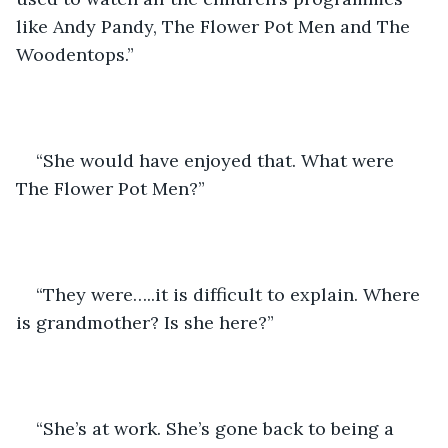
like Andy Pandy, The Flower Pot Men and The 
Woodentops.”
“She would have enjoyed that. What were 
The Flower Pot Men?”
“They were…..it is difficult to explain. Where 
is grandmother? Is she here?”
“She’s at work. She’s gone back to being a 