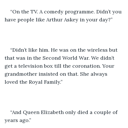
“On the TV. A comedy programme. Didn’t you 
have people like Arthur Askey in your day?”
“Didn’t like him. He was on the wireless but 
that was in the Second World War. We didn’t 
get a television box till the coronation. Your 
grandmother insisted on that. She always 
loved the Royal Family.”
“And Queen Elizabeth only died a couple of 
years ago.”