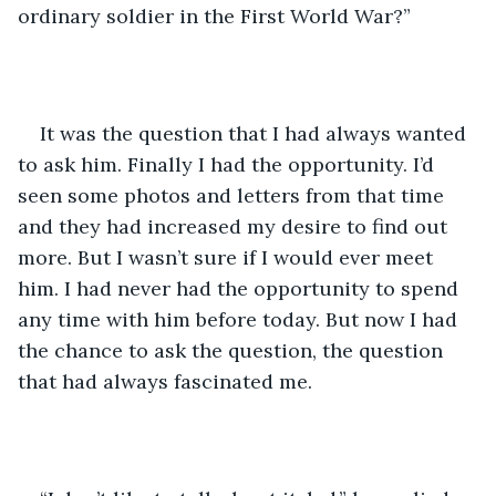
ordinary soldier in the First World War?”
It was the question that I had always wanted 
to ask him. Finally I had the opportunity. I’d 
seen some photos and letters from that time 
and they had increased my desire to find out 
more. But I wasn’t sure if I would ever meet 
him. I had never had the opportunity to spend 
any time with him before today. But now I had 
the chance to ask the question, the question 
that had always fascinated me.