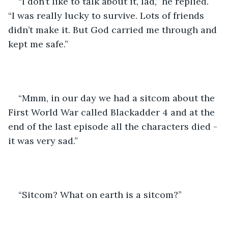
“I don’t like to talk about it, lad,” he replied. 
“I was really lucky to survive. Lots of friends 
didn’t make it. But God carried me through and 
kept me safe.”
“Mmm, in our day we had a sitcom about the 
First World War called Blackadder 4 and at the 
end of the last episode all the characters died - 
it was very sad.”
“Sitcom? What on earth is a sitcom?”