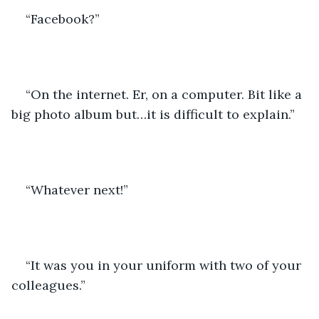
“Facebook?”
“On the internet. Er, on a computer. Bit like a 
big photo album but…it is difficult to explain.”
“Whatever next!”
“It was you in your uniform with two of your 
colleagues.”