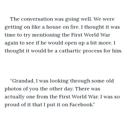
The conversation was going well. We were 
getting on like a house on fire. I thought it was 
time to try mentioning the First World War 
again to see if he would open up a bit more. I 
thought it would be a cathartic process for him.
“Grandad, I was looking through some old 
photos of you the other day. There was 
actually one from the First World War. I was so 
proud of it that I put it on Facebook.”