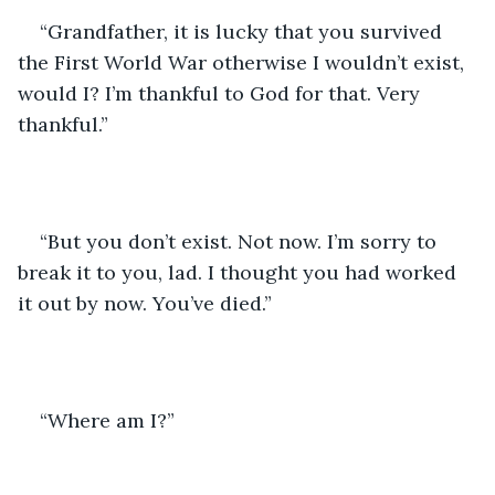
“Grandfather, it is lucky that you survived 
the First World War otherwise I wouldn’t exist, 
would I? I’m thankful to God for that. Very 
thankful.”
“But you don’t exist. Not now. I’m sorry to 
break it to you, lad. I thought you had worked 
it out by now. You’ve died.”
“Where am I?”