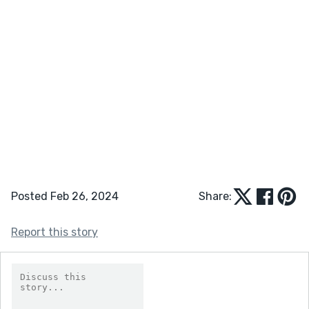
Posted Feb 26, 2024
Share:
Report this story