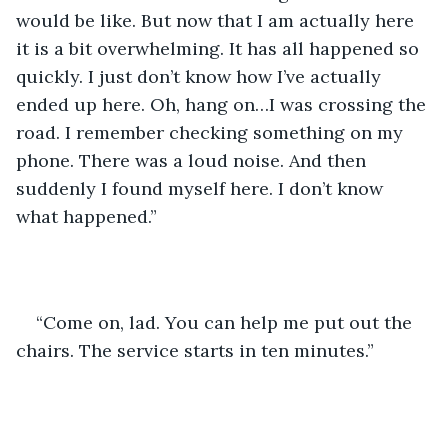
would be like. But now that I am actually here 
it is a bit overwhelming. It has all happened so 
quickly. I just don’t know how I’ve actually 
ended up here. Oh, hang on…I was crossing the 
road. I remember checking something on my 
phone. There was a loud noise. And then 
suddenly I found myself here. I don’t know 
what happened.”
“Come on, lad. You can help me put out the 
chairs. The service starts in ten minutes.”