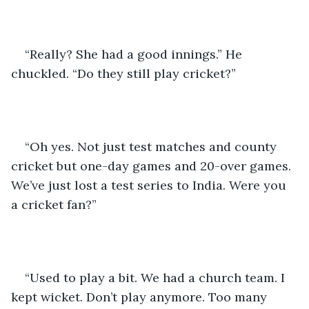
“Really? She had a good innings.” He 
chuckled. “Do they still play cricket?”
“Oh yes. Not just test matches and county 
cricket but one-day games and 20-over games. 
We’ve just lost a test series to India. Were you 
a cricket fan?”
“Used to play a bit. We had a church team. I 
kept wicket. Don’t play anymore. Too many 