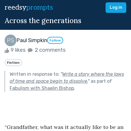
reedsy
prompts
Log in
Across the generations
Paul Simpkin
Follow
9 likes
2 comments
Fiction
Written in response to:
"
Write a story where the laws
of time and space begin to dissolve.
"
as part of
Fabulism with Shaelin Bishop
.
“Grandfather, what was it actually like to be an 