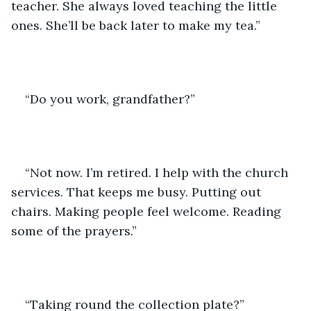
teacher. She always loved teaching the little 
ones. She’ll be back later to make my tea.”
“Do you work, grandfather?”
“Not now. I’m retired. I help with the church 
services. That keeps me busy. Putting out 
chairs. Making people feel welcome. Reading 
some of the prayers.” 
“Taking round the collection plate?”