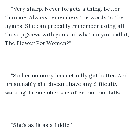
“Very sharp. Never forgets a thing. Better 
than me. Always remembers the words to the 
hymns. She can probably remember doing all 
those jigsaws with you and what do you call it, 
The Flower Pot Women?”
“So her memory has actually got better. And 
presumably she doesn’t have any difficulty 
walking. I remember she often had bad falls.”
“She’s as fit as a fiddle!”