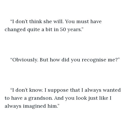
“I don’t think she will. You must have 
changed quite a bit in 50 years.”
“Obviously. But how did you recognise me?”
“I don’t know. I suppose that I always wanted 
to have a grandson. And you look just like I 
always imagined him.”