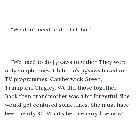
“We don’t need to do that, lad.”
“We used to do jigsaws together. They were 
only simple ones. Children’s jigsaws based on 
TV programmes. Camberwick Green, 
Trumpton, Chigley. We did those together. 
Back then grandmother was a bit forgetful. She 
would get confused sometimes. She must have 
been nearly 80. What’s her memory like now?” 