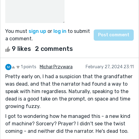
You must
sign up
or
log in
to submit
a comment.
9 likes
2 comments
1 points
Michał Przywara
February 27, 2024 23:11
Pretty early on, I had a suspicion that the grandfather
was dead, and that the narrator had found a way to
speak with him regardless. Naturally, speaking to the
dead is a good take on the prompt, on space and time
growing fuzzy.
I got to wondering how he managed this - a new kind
of machine? Sorcery? Prayer? I didn't see the twist
coming - and neither did the narrator. He's dead too.