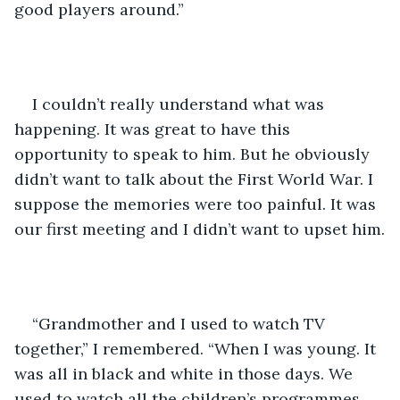
good players around.”
I couldn’t really understand what was 
happening. It was great to have this 
opportunity to speak to him. But he obviously 
didn’t want to talk about the First World War. I 
suppose the memories were too painful. It was 
our first meeting and I didn’t want to upset him.
“Grandmother and I used to watch TV 
together,” I remembered. “When I was young. It 
was all in black and white in those days. We 
used to watch all the children’s programmes 