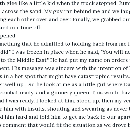
th glee like a little kid when the truck stopped. Jump
n across the sand. My guy ran behind me and we lau
ing each other over and over. Finally, we grabbed ou
and our time off. 
ppened. 
mething that he admitted to holding back from me fo
 did." I was frozen in place when he said, "You will n
 to the Middle East." He had put my name on orders 
nt. His message was sincere with the intention of 
s in a hot spot that might have catastrophic results. 
r well up. Did he look at me as a little girl where D
 combat ready, and a gunnery queen. This would have
nd I was ready. I looked at him, stood up, then my ve
ver him with insults, shouting and swearing as never 
ed him hard and told him to get me back to our apar
 comment that would fit the situation as we drove 