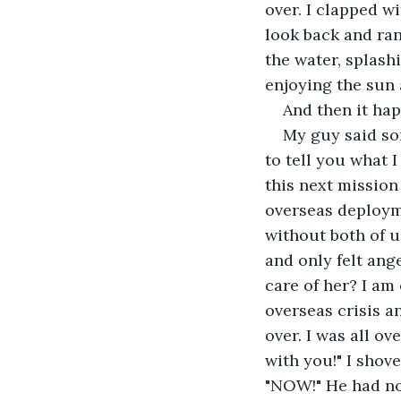
over. I clapped wi
look back and ra
the water, splash
enjoying the sun 
And then it ha
My guy said so
to tell you what I
this next mission
overseas deployme
without both of u
and only felt ange
care of her? I am
overseas crisis a
over. I was all o
with you!" I shov
"NOW!" He had no