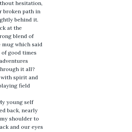
ithout hesitation, 
r broken path in 
ghtly behind it.
ck at the 
rong blend of 
te mug which said 
 of good times 
 adventures 
rough it all? 
with spirit and 
laying field 
My young self 
ed back, nearly 
 my shoulder to 
back and our eyes 