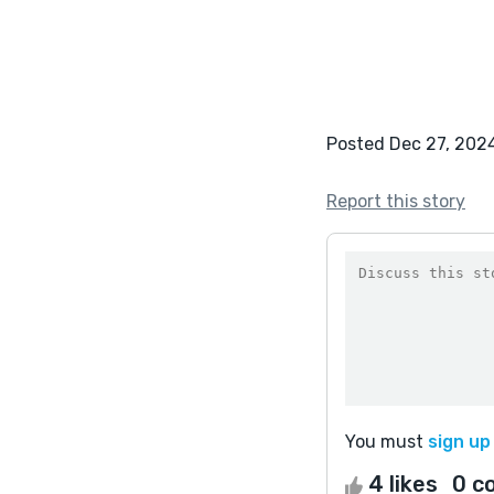
Posted Dec 27, 202
Report this story
You must
sign up
4 likes
0 c