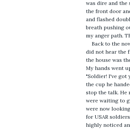
was dire and the 
the front door an
and flashed doubl
breath pushing ou
my anger path. Th
Back to the no
did not hear the 
the house was the
My hands went up 
"Soldier! I've got
the cup he handed
stop the talk. He
were waiting to 
were now looking 
for USAR soldiers
highly noticed an