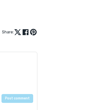
Share: