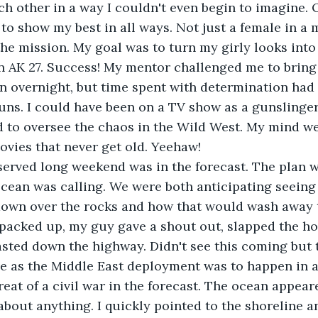
ch other in a way I couldn't even begin to imagine. 
to show my best in all ways. Not just a female in a 
 the mission. My goal was to turn my girly looks into
AK 27. Success! My mentor challenged me to bring i
n overnight, but time spent with determination had
uns. I could have been on a TV show as a gunslinger
 to oversee the chaos in the Wild West. My mind we
vies that never get old. Yeehaw!
erved long weekend was in the forecast. The plan wa
ocean was calling. We were both anticipating seeing
own over the rocks and how that would wash away th
packed up, my guy gave a shout out, slapped the hoo
sted down the highway. Didn't see this coming but 
e as the Middle East deployment was to happen in a
eat of a civil war in the forecast. The ocean appear
out anything. I quickly pointed to the shoreline an