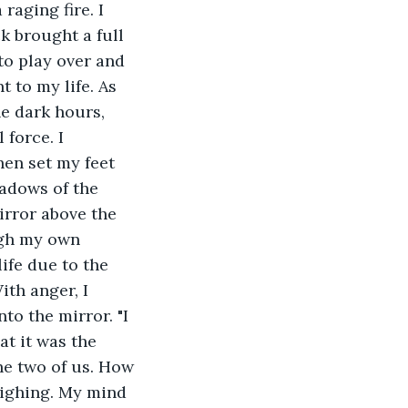
raging fire. I 
 brought a full 
to play over and 
 to my life. As 
e dark hours, 
force. I 
hen set my feet 
hadows of the 
irror above the 
ugh my own 
ife due to the 
ith anger, I 
to the mirror. "I 
t it was the 
he two of us. How 
sighing. My mind 