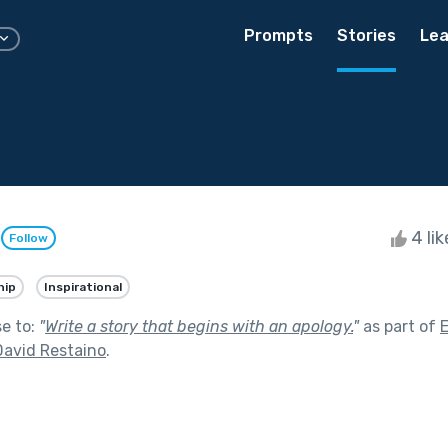
Prompts
Stories
Lea
n
4 li
Follow
hip
Inspirational
se to:
"
Write a story that begins with an apology.
"
as part of
David Restaino
.