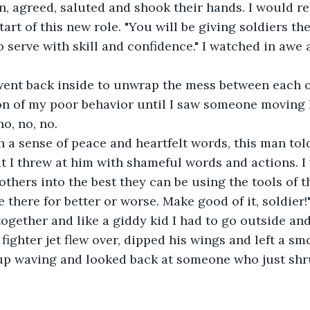
n, agreed, saluted and shook their hands. I would r
tart of this new role. "You will be giving soldiers th
 serve with skill and confidence." I watched in awe a
 
went back inside to unwrap the mess between each ot
ion of my poor behavior until I saw someone moving 
o, no, no. 
h a sense of peace and heartfelt words, this man to
t I threw at him with shameful words and actions. I
others into the best they can be using the tools of t
e there for better or worse. Make good of it, soldier
ogether and like a giddy kid I had to go outside and
fighter jet flew over, dipped his wings and left a smo
 up waving and looked back at someone who just shr