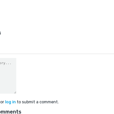
4
or
log in
to submit a comment.
omments