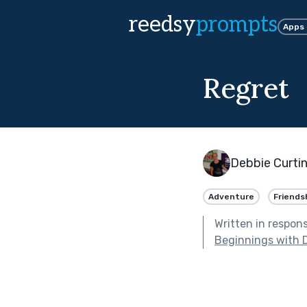
reedsy
prompts
Apps
Regret
Debbie Curti
Adventure
Friends
Written in respon
Beginnings with 