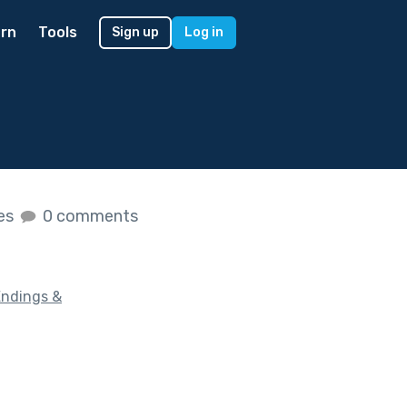
rn
Tools
Sign up
Log in
kes
0 comments
Endings &