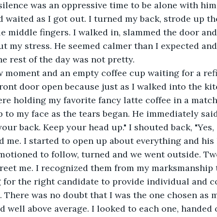
silence was an oppressive time to be alone with him
d waited as I got out. I turned my back, strode up th
e middle fingers. I walked in, slammed the door and
t my stress. He seemed calmer than I expected and 
e rest of the day was not pretty.
w moment and an empty coffee cup waiting for a refi
front door open because just as I walked into the kit
re holding my favorite fancy latte coffee in a mat
to my face as the tears began. He immediately said
 your back. Keep your head up." I shouted back, "Yes, 
 me. I started to open up about everything and his
 motioned to follow, turned and we went outside. Tw
greet me. I recognized them from my marksmanship t
for the right candidate to provide individual and co
. There was no doubt that I was the one chosen as m
d well above average. I looked to each one, handed o