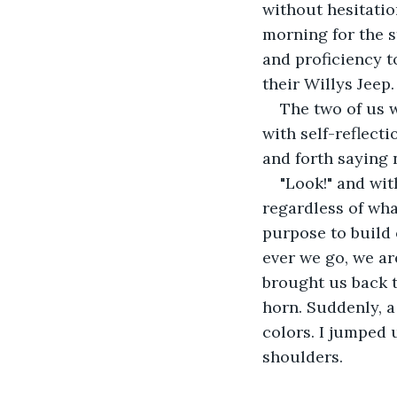
without hesitatio
morning for the s
and proficiency to
their Willys Jeep.
The two of us 
with self-reflect
and forth saying n
"Look!" and wit
regardless of wha
purpose to build 
ever we go, we ar
brought us back t
horn. Suddenly, a 
colors. I jumped
shoulders.   