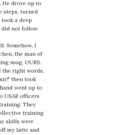
. He drove up to 
e steps, turned 
 took a deep 
did not follow 
ll. Somehow, I 
chen, the man of 
ching mug, OURS. 
 the right words, 
sir!" then took 
 hand went up to 
o USAR officers 
raining. They 
llective training 
y skills were 
ff my latte and 