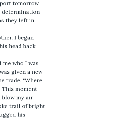
eport tomorrow 
e determination 
s they left in 
her. I began 
his head back 
ld me who I was 
 was given a new 
he trade. "Where 
!" This moment 
 blow my air 
ke trail of bright 
ugged his 