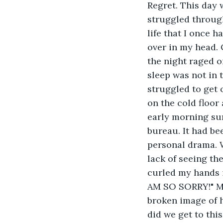
Regret. This day w
struggled through
life that I once 
over in my head. 
the night raged o
sleep was not in t
struggled to get 
on the cold floor
early morning sun
bureau. It had be
personal drama. W
lack of seeing the
curled my hands i
AM SO SORRY!" My 
broken image of h
did we get to thi