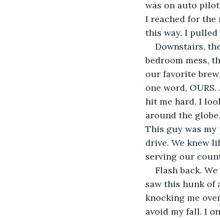
was on auto pilot.
I reached for the
this way. I pulle
Downstairs, the
bedroom mess, th
our favorite brew
one word, OURS. A
hit me hard. I lo
around the globe.
This guy was my p
drive. We knew li
serving our count
Flash back. We 
saw this hunk of 
knocking me over.
avoid my fall. I 