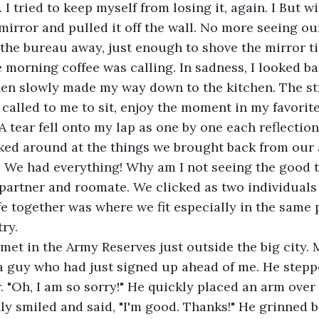
 I tried to keep myself from losing it, again. I But w
 mirror and pulled it off the wall. No more seeing ou
d the bureau away, just enough to shove the mirror ti
 morning coffee was calling. In sadness, I looked ba
en slowly made my way down to the kitchen. The st
 called to me to sit, enjoy the moment in my favori
 tear fell onto my lap as one by one each reflection
oked around at the things we brought back from our
 We had everything! Why am I not seeing the good th
artner and roomate. We clicked as two individuals 
fe together was where we fit especially in the same p
ry.
met in the Army Reserves just outside the big city. 
a guy who had just signed up ahead of me. He stepp
 "Oh, I am so sorry!" He quickly placed an arm over
only smiled and said, "I'm good. Thanks!" He grinned 