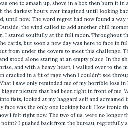
as one to smash up, shove in a box then burn it in a 
 the darkest hours ever imagined until looking back
had, until now. The word regret had now found a way 
Outside, the wind called to add another chill moment
n, I stared soulfully at the full moon. Throughout th
he cards, but soon a new day was here to face in full 
out from under the covers to meet this challenge. T
 and stood alone staring at an empty place. In the s
rise, and with a heavy heart, I walked over to the m
en cracked in a fit of rage when I couldn't see thro
hat I saw only reminded me of my horrible loss in l
 bigger picture that had been right in front of me. W
nto fists, looked at my haggard self and screamed in
face was the only one looking back. How ironic tha
ow I felt right now. The two of us, were no longer t
s point? I pushed back from the bureau, regretfully 