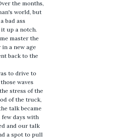
Over the months, 
man's world, but 
 a bad ass 
t up a notch. 
 me master the 
 in a new age 
nt back to the 
s to drive to 
 those waves 
e stress of the 
d of the truck, 
the talk became 
 few days with 
ed and our talk 
d a spot to pull 