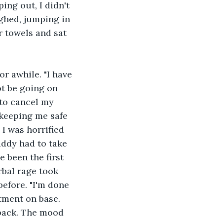
ing out, I didn't 
ghed, jumping in 
r towels and sat 
r awhile. "I have 
ot be going on 
to cancel my 
keeping me safe 
I was horrified 
addy had to take 
 been the first 
rbal rage took 
before. "I'm done 
tment on base. 
back. The mood 