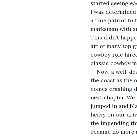
started seeing ea
I was determined 
a true patriot to
marksman with an 
This didn't happe
art of many top g
cowboy role hired
classic cowboy mo
Now, a well-des
the coast as the 
comes crashing d
next chapter. We 
jumped in and bla
heavy on our driv
the impending thr
became no more ab