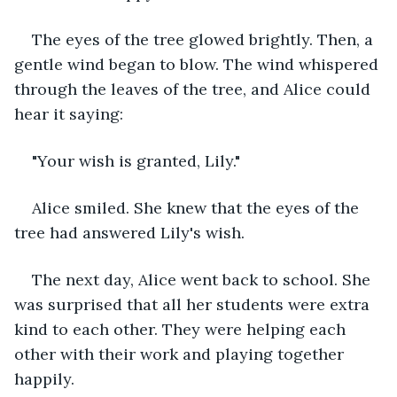
The eyes of the tree glowed brightly. Then, a 
gentle wind began to blow. The wind whispered 
through the leaves of the tree, and Alice could 
hear it saying:
"Your wish is granted, Lily."
Alice smiled. She knew that the eyes of the 
tree had answered Lily's wish.
The next day, Alice went back to school. She 
was surprised that all her students were extra 
kind to each other. They were helping each 
other with their work and playing together 
happily.