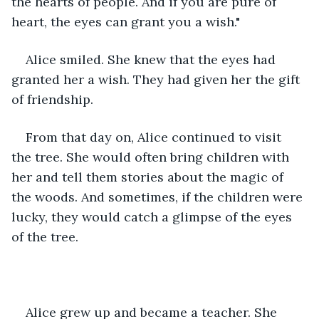
the hearts of people. And if you are pure of 
heart, the eyes can grant you a wish."
Alice smiled. She knew that the eyes had 
granted her a wish. They had given her the gift 
of friendship.
From that day on, Alice continued to visit 
the tree. She would often bring children with 
her and tell them stories about the magic of 
the woods. And sometimes, if the children were 
lucky, they would catch a glimpse of the eyes 
of the tree.
Alice grew up and became a teacher. She 