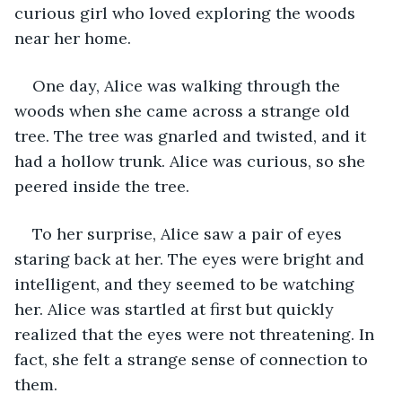
curious girl who loved exploring the woods 
near her home.
One day, Alice was walking through the 
woods when she came across a strange old 
tree. The tree was gnarled and twisted, and it 
had a hollow trunk. Alice was curious, so she 
peered inside the tree.
To her surprise, Alice saw a pair of eyes 
staring back at her. The eyes were bright and 
intelligent, and they seemed to be watching 
her. Alice was startled at first but quickly 
realized that the eyes were not threatening. In 
fact, she felt a strange sense of connection to 
them.