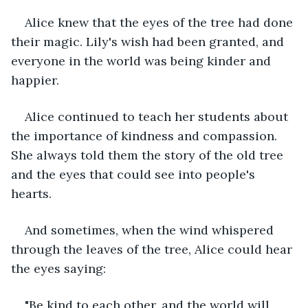
Alice knew that the eyes of the tree had done 
their magic. Lily's wish had been granted, and 
everyone in the world was being kinder and 
happier.
Alice continued to teach her students about 
the importance of kindness and compassion. 
She always told them the story of the old tree 
and the eyes that could see into people's 
hearts.
And sometimes, when the wind whispered 
through the leaves of the tree, Alice could hear 
the eyes saying:
"Be kind to each other, and the world will 