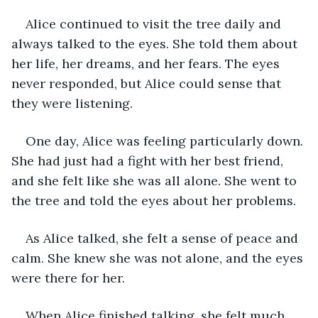
Alice continued to visit the tree daily and 
always talked to the eyes. She told them about 
her life, her dreams, and her fears. The eyes 
never responded, but Alice could sense that 
they were listening.
One day, Alice was feeling particularly down. 
She had just had a fight with her best friend, 
and she felt like she was all alone. She went to 
the tree and told the eyes about her problems.
As Alice talked, she felt a sense of peace and 
calm. She knew she was not alone, and the eyes 
were there for her.
When Alice finished talking, she felt much 