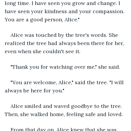
long time. I have seen you grow and change. I 
have seen your kindness and your compassion. 
You are a good person, Alice."
Alice was touched by the tree's words. She 
realized the tree had always been there for her, 
even when she couldn't see it.
"Thank you for watching over me," she said.
"You are welcome, Alice," said the tree. "I will 
always be here for you."
Alice smiled and waved goodbye to the tree. 
Then, she walked home, feeling safe and loved.
From that day on, Alice knew that she was 