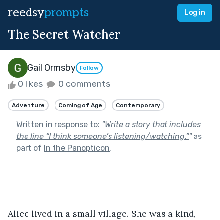
reedsy
prompts
Log in
The Secret Watcher
Gail Ormsby
Follow
0 likes
0 comments
Adventure
Coming of Age
Contemporary
Written in response to:
"
Write a story that includes
the line “I think someone’s listening/watching.”
"
as
part of
In the Panopticon
.
Alice lived in a small village. She was a kind, 