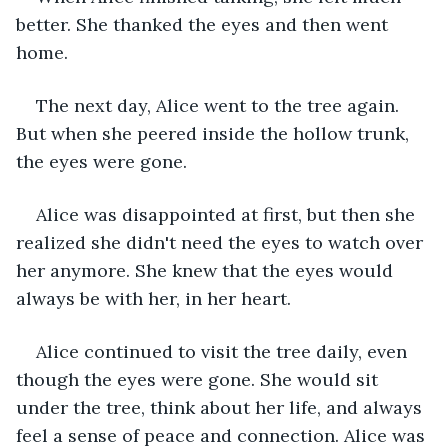
better. She thanked the eyes and then went 
home.
The next day, Alice went to the tree again. 
But when she peered inside the hollow trunk, 
the eyes were gone.
Alice was disappointed at first, but then she 
realized she didn't need the eyes to watch over 
her anymore. She knew that the eyes would 
always be with her, in her heart.
Alice continued to visit the tree daily, even 
though the eyes were gone. She would sit 
under the tree, think about her life, and always 
feel a sense of peace and connection. Alice was 