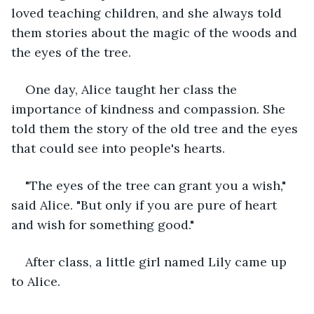
loved teaching children, and she always told 
them stories about the magic of the woods and 
the eyes of the tree.
One day, Alice taught her class the 
importance of kindness and compassion. She 
told them the story of the old tree and the eyes 
that could see into people's hearts.
"The eyes of the tree can grant you a wish," 
said Alice. "But only if you are pure of heart 
and wish for something good."
After class, a little girl named Lily came up 
to Alice.