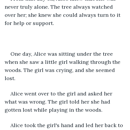
never truly alone. The tree always watched 
over her; she knew she could always turn to it 
for help or support.
One day, Alice was sitting under the tree 
when she saw a little girl walking through the 
woods. The girl was crying, and she seemed 
lost.
Alice went over to the girl and asked her 
what was wrong. The girl told her she had 
gotten lost while playing in the woods.
Alice took the girl's hand and led her back to 