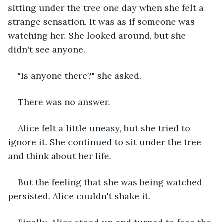
sitting under the tree one day when she felt a 
strange sensation. It was as if someone was 
watching her. She looked around, but she 
didn't see anyone.
"Is anyone there?" she asked.
There was no answer.
Alice felt a little uneasy, but she tried to 
ignore it. She continued to sit under the tree 
and think about her life.
But the feeling that she was being watched 
persisted. Alice couldn't shake it.