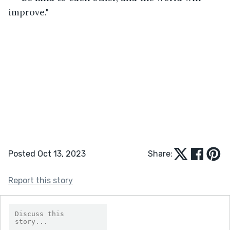
improve."
Posted Oct 13, 2023
Share:
Report this story