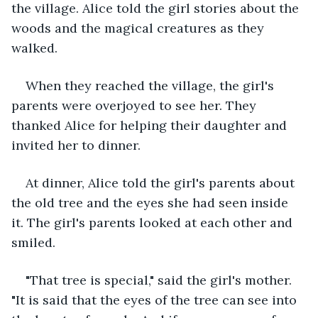
the village. Alice told the girl stories about the 
woods and the magical creatures as they 
walked.
When they reached the village, the girl's 
parents were overjoyed to see her. They 
thanked Alice for helping their daughter and 
invited her to dinner.
At dinner, Alice told the girl's parents about 
the old tree and the eyes she had seen inside 
it. The girl's parents looked at each other and 
smiled.
"That tree is special," said the girl's mother. 
"It is said that the eyes of the tree can see into 