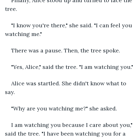
Finally, Alice stood up and turned to face the 
tree.
"I know you're there," she said. "I can feel you 
watching me."
There was a pause. Then, the tree spoke.
"Yes, Alice," said the tree. "I am watching you."
Alice was startled. She didn't know what to 
say.
"Why are you watching me?" she asked.
I am watching you because I care about you," 
said the tree. "I have been watching you for a 