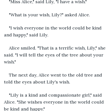
"Miss Alice," said Lily, "I have a wish."
"What is your wish, Lily?" asked Alice.
"I wish everyone in the world could be kind 
and happy," said Lily.
Alice smiled. "That is a terrific wish, Lily," she 
said. "I will tell the eyes of the tree about your 
wish."
The next day, Alice went to the old tree and 
told the eyes about Lily's wish.
"Lily is a kind and compassionate girl," said 
Alice. "She wishes everyone in the world could 
be kind and happy."