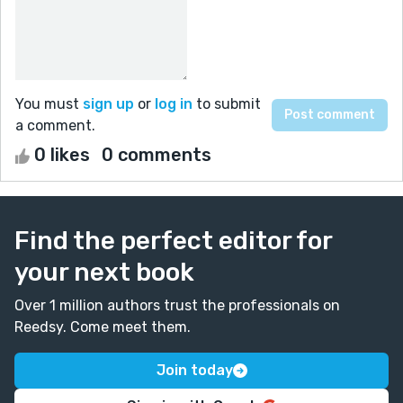
You must
sign up
or
log in
to submit
a comment.
0 likes
0 comments
Find the perfect editor for
your next book
Over 1 million authors trust the professionals on
Reedsy. Come meet them.
Join today