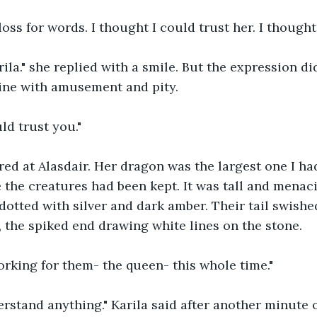
a loss for words. I thought I could trust her. I though
arila." she replied with a smile. But the expression di
ine with amusement and pity. 
ld trust you." 
ed at Alasdair. Her dragon was the largest one I had
the creatures had been kept. It was tall and menaci
 dotted with silver and dark amber. Their tail swishe
, the spiked end drawing white lines on the stone. 
rking for them- the queen- this whole time." 
rstand anything." Karila said after another minute of