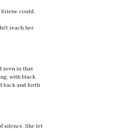
t Eriene could.
dn't reach her 
 seen in that 
ng, with black 
d back and forth 
 silence. She let 