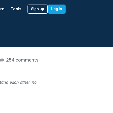
rn
Tools
Sign up
Log in
254 comments
tand each other, no