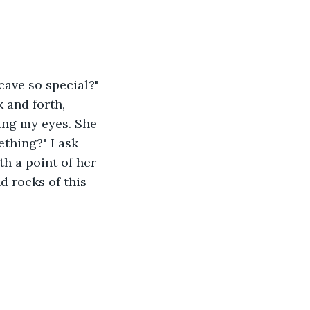
cave so special?" 
 and forth, 
ding my eyes. She 
thing?" I ask 
h a point of her 
 rocks of this 