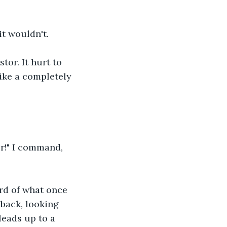
t wouldn't. 
tor. It hurt to 
like a completely 
r!" I command, 
rd of what once 
back, looking 
leads up to a 