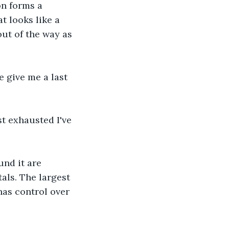
on forms a 
 looks like a 
ut of the way as 
 give me a last 
t exhausted I've 
und it are 
als. The largest 
has control over 