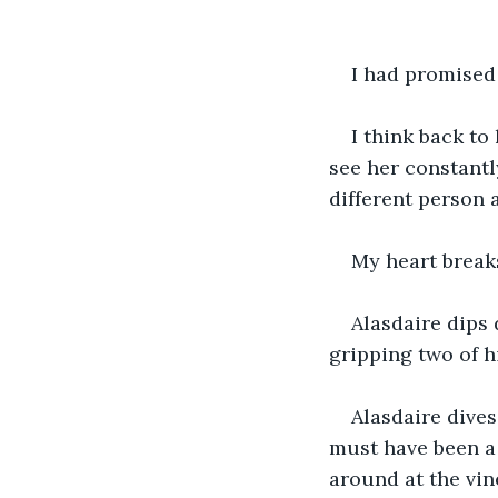
I had promised 
I think back to
see her constantl
different person 
My heart breaks
Alasdaire dips 
gripping two of hi
Alasdaire dives
must have been a 
around at the vine