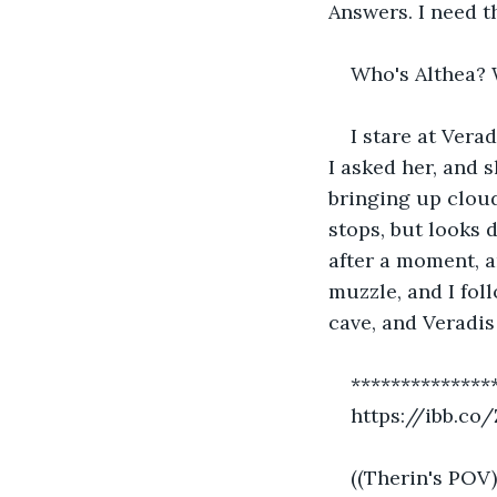
Answers. I need t
Who's Althea? 
I stare at Vera
I asked her, and 
bringing up cloud
stops, but looks 
after a moment, a
muzzle, and I fol
cave, and Veradis 
**************
https://ibb.co
((Therin's POV)