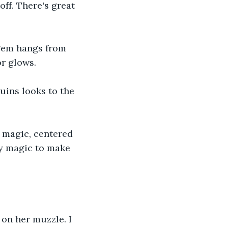
ff. There's great 
 gem hangs from 
r glows. 
uins looks to the 
 magic, centered 
by magic to make 
 on her muzzle. I 