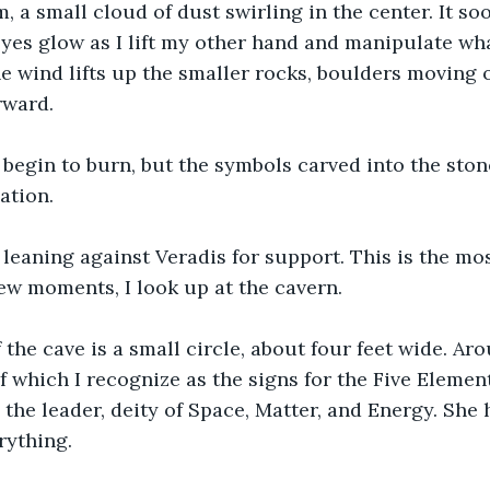
, a small cloud of dust swirling in the center. It so
es glow as I lift my other hand and manipulate what
e wind lifts up the smaller rocks, boulders moving o
rward.
begin to burn, but the symbols carved into the stone
ation. 
 leaning against Veradis for support. This is the mos
 few moments, I look up at the cavern.
 the cave is a small circle, about four feet wide. Aro
 which I recognize as the signs for the Five Element
 the leader, deity of Space, Matter, and Energy. She 
ything. 