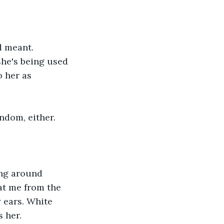
d meant. 
she's being used 
 her as 
ndom, either. 
ing around 
at me from the 
 ears. White 
 her. 