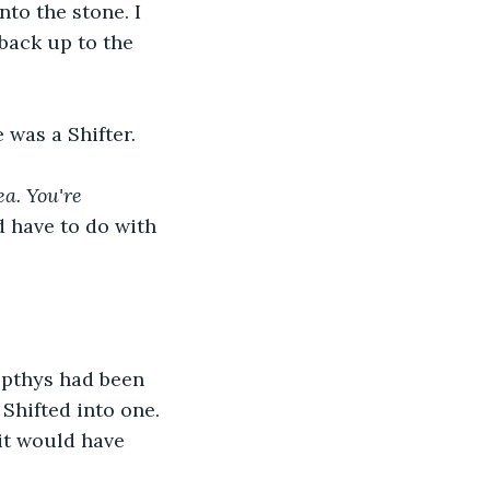
to the stone. I 
back up to the 
 was a Shifter. 
a. You're 
 have to do with 
epthys had been 
Shifted into one. 
it would have 