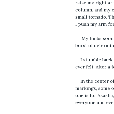
raise my right arm
column, and my ey
small tornado. Th
I push my arm fo
 My limbs soon 
burst of determin
I stumble back,
ever felt. After a
In the center of
markings, some of
one is for Akasha,
everyone and ever