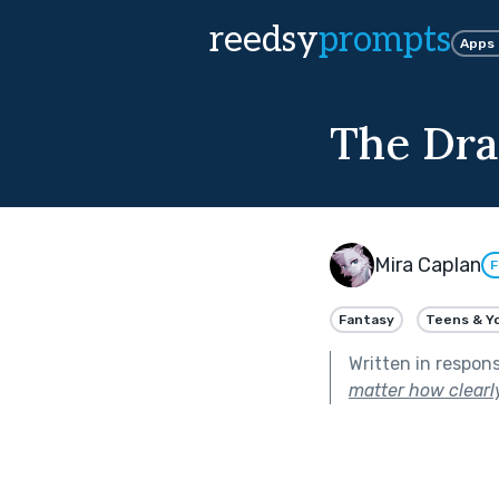
reedsy
prompts
Apps
The Dra
Mira Caplan
F
Fantasy
Teens & Y
Written in respon
matter how clearly