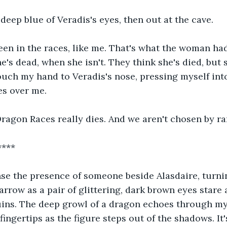
 deep blue of Veradis's eyes, then out at the cave. 
een in the races, like me. That's what the woman ha
e's dead, when she isn't. They think she's died, but 
touch my hand to Veradis's nose, pressing myself into
es over me.
ragon Races really dies. And we aren't chosen by ra
****
ense the presence of someone beside Alasdaire, turn
arrow as a pair of glittering, dark brown eyes stare 
uins. The deep growl of a dragon echoes through my
ingertips as the figure steps out of the shadows. It's