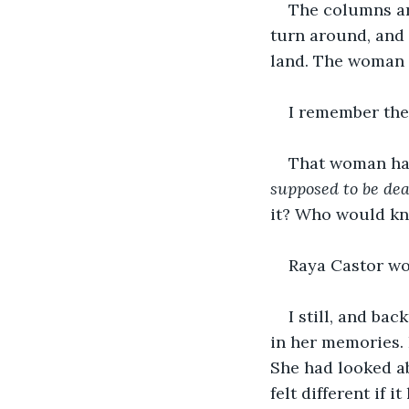
The columns ar
turn around, and 
land. The woman 
I remember the 
That woman had
supposed to be dea
it? Who would k
Raya Castor wo
I still, and b
in her memories. 
She had looked a
felt different if i