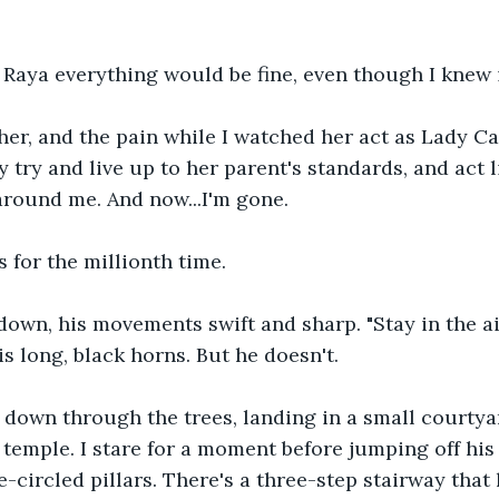
Raya everything would be fine, even though I knew i
 her, and the pain while I watched her act as Lady Cas
y try and live up to her parent's standards, and act 
around me. And now...I'm gone.
 for the millionth time. 
down, his movements swift and sharp. "Stay in the ai
s long, black horns. But he doesn't. 
 down through the trees, landing in a small courtya
temple. I stare for a moment before jumping off his 
-circled pillars. There's a three-step stairway that 