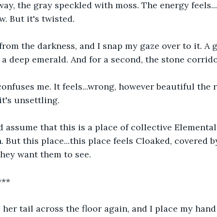
way, the gray speckled with moss. The energy feels...o
. But it's twisted. 
from the darkness, and I snap my gaze over to it. A
 a deep emerald. And for a second, the stone corrido
confuses me. It feels...wrong, however beautiful the r
t's unsettling. 
assume that this is a place of collective Elemental
. But this place...this place feels Cloaked, covered 
hey want them to see. 
***
her tail across the floor again, and I place my hand