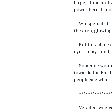
large, stone arch
power here, I know
Whispers drift 
the arch, glowing
But this place 
eye. To my mind, i
Someone would 
towards the Earth
people see what t
**************
Veradis sweeps 