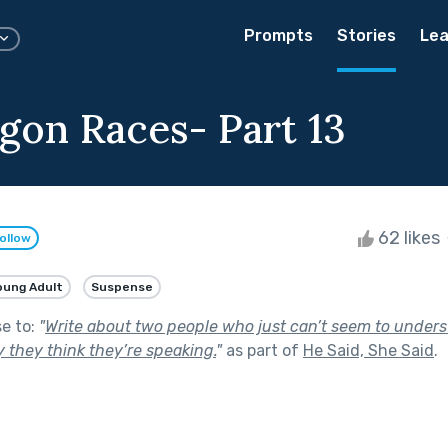
Prompts
Stories
Lea
gon Races- Part 13
62 likes
ollow
oung Adult
Suspense
se to:
"
Write about two people who just can’t seem to unders
 they think they’re speaking.
"
as part of
He Said, She Said
.