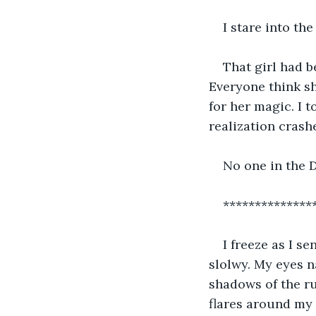
I stare into the
That girl had b
Everyone think sh
for her magic. I 
realization crash
No one in the D
**************
I freeze as I s
slolwy. My eyes n
shadows of the r
flares around my f