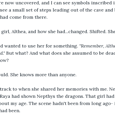
e now uncovered, and I can see symbols inscribed in
see a small set of steps leading out of the cave and 
had come from there. 
girl, Althea, and how she had...changed. Shifted. She
 wanted to use her for something. 
"Remember, Althe
d."
 But what? And what does she assumed to be dead
now? 
uld. She knows more than anyone.
acktrack to when she shared her memories with me. N
Raya had shown Nepthys the dragons. That girl had 
bout my age. The scene hadn't been from long ago- 
t had been.