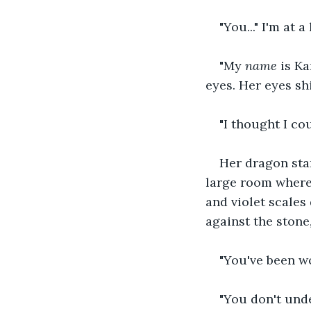
"You..." I'm at 
"My 
name
 is K
eyes. Her eyes sh
"I thought I cou
Her dragon star
large room where 
and violet scales
against the stone
"You've been wo
"You don't unde