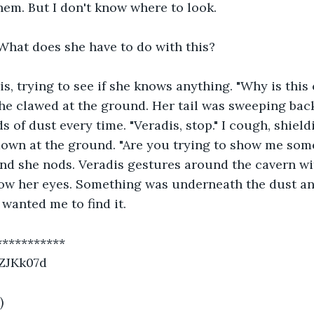
hem. But I don't know where to look. 
What does she have to do with this?
dis, trying to see if she knows anything. "Why is this 
she clawed at the ground. Her tail was sweeping back
s of dust every time. "Veradis, stop." I cough, shiel
down at the ground. "Are you trying to show me some
nd she nods. Veradis gestures around the cavern wit
low her eyes. Something was underneath the dust and
wanted me to find it. 
***********
/ZJKk07d
)