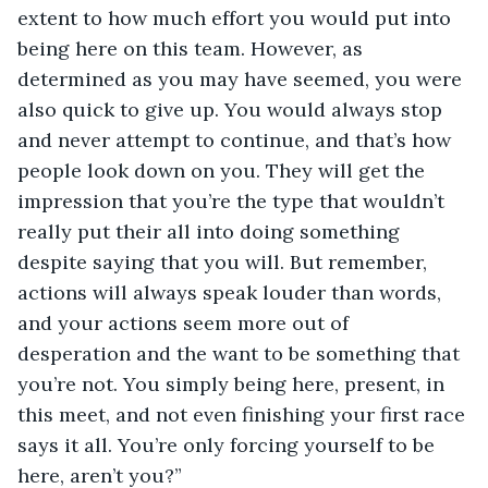
extent to how much effort you would put into 
being here on this team. However, as 
determined as you may have seemed, you were 
also quick to give up. You would always stop 
and never attempt to continue, and that’s how 
people look down on you. They will get the 
impression that you’re the type that wouldn’t 
really put their all into doing something 
despite saying that you will. But remember, 
actions will always speak louder than words, 
and your actions seem more out of 
desperation and the want to be something that 
you’re not. You simply being here, present, in 
this meet, and not even finishing your first race 
says it all. You’re only forcing yourself to be 
here, aren’t you?”