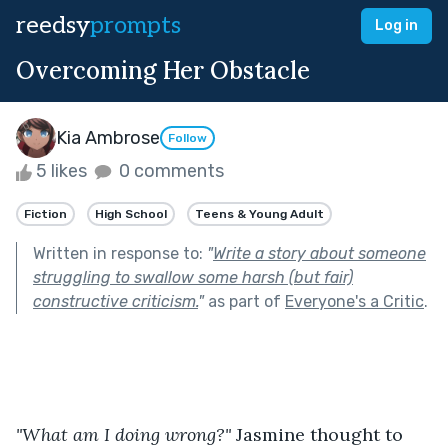
reedsy
prompts
Log in
Overcoming Her Obstacle
Kia Ambrose
Follow
5 likes
0 comments
Fiction
High School
Teens & Young Adult
Written in response to:
"
Write a story about someone
struggling to swallow some harsh (but fair)
constructive criticism.
"
as part of
Everyone's a Critic
.
"What am I doing wrong?"
 Jasmine thought to 