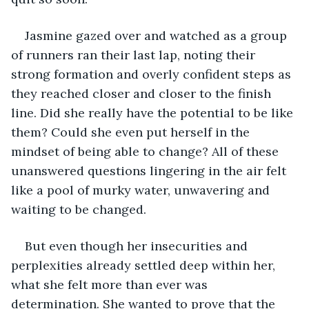
Jasmine gazed over and watched as a group 
of runners ran their last lap, noting their 
strong formation and overly confident steps as 
they reached closer and closer to the finish 
line. Did she really have the potential to be like 
them? Could she even put herself in the 
mindset of being able to change? All of these 
unanswered questions lingering in the air felt 
like a pool of murky water, unwavering and 
waiting to be changed.
But even though her insecurities and 
perplexities already settled deep within her, 
what she felt more than ever was 
determination. She wanted to prove that the 