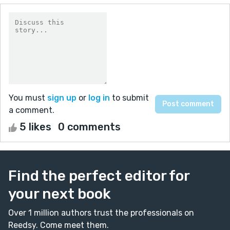
You must
sign up
or
log in
to submit
a comment.
5 likes
0 comments
Find the perfect editor for
your next book
Over 1 million authors trust the professionals on
Reedsy. Come meet them.