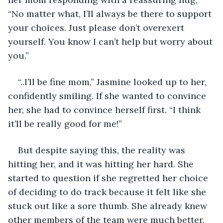
“No matter what, I’ll always be there to support 
your choices. Just please don’t overexert 
yourself. You know I can’t help but worry about 
you.”
“..I’ll be fine mom,” Jasmine looked up to her, 
confidently smiling. If she wanted to convince 
her, she had to convince herself first. “I think 
it’ll be really good for me!”
But despite saying this, the reality was 
hitting her, and it was hitting her hard. She 
started to question if she regretted her choice 
of deciding to do track because it felt like she 
stuck out like a sore thumb. She already knew 
other members of the team were much better, 