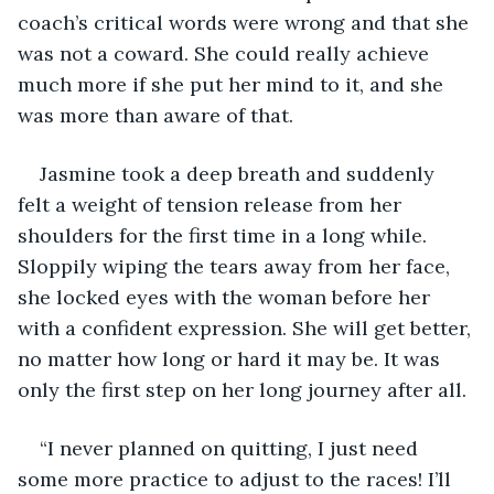
coach’s critical words were wrong and that she 
was not a coward. She could really achieve 
much more if she put her mind to it, and she 
was more than aware of that. 
Jasmine took a deep breath and suddenly 
felt a weight of tension release from her 
shoulders for the first time in a long while. 
Sloppily wiping the tears away from her face, 
she locked eyes with the woman before her 
with a confident expression. She will get better, 
no matter how long or hard it may be. It was 
only the first step on her long journey after all. 
“I never planned on quitting, I just need 
some more practice to adjust to the races! I’ll 