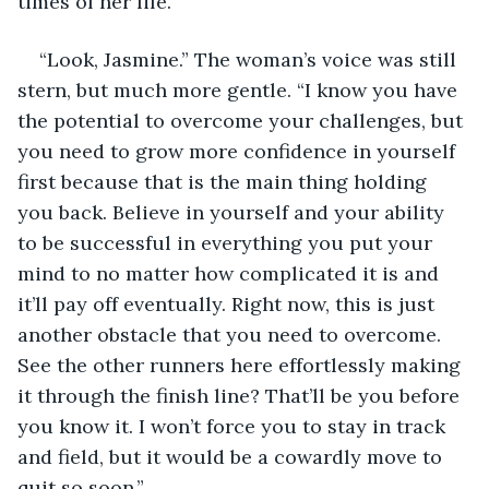
times of her life.
“Look, Jasmine.” The woman’s voice was still 
stern, but much more gentle. “I know you have 
the potential to overcome your challenges, but 
you need to grow more confidence in yourself 
first because that is the main thing holding 
you back. Believe in yourself and your ability 
to be successful in everything you put your 
mind to no matter how complicated it is and 
it’ll pay off eventually. Right now, this is just 
another obstacle that you need to overcome. 
See the other runners here effortlessly making 
it through the finish line? That’ll be you before 
you know it. I won’t force you to stay in track 
and field, but it would be a cowardly move to 
quit so soon.”