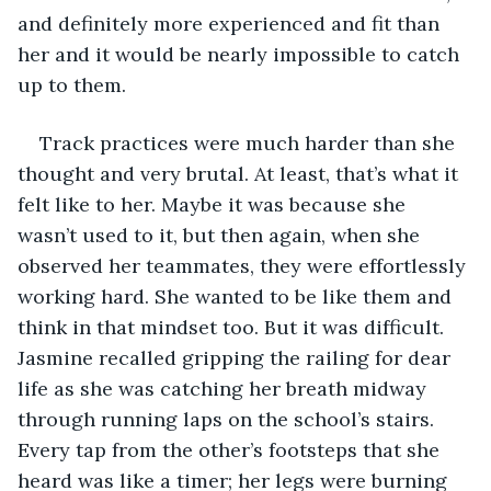
and definitely more experienced and fit than 
her and it would be nearly impossible to catch 
up to them. 
Track practices were much harder than she 
thought and very brutal. At least, that’s what it 
felt like to her. Maybe it was because she 
wasn’t used to it, but then again, when she 
observed her teammates, they were effortlessly 
working hard. She wanted to be like them and 
think in that mindset too. But it was difficult. 
Jasmine recalled gripping the railing for dear 
life as she was catching her breath midway 
through running laps on the school’s stairs. 
Every tap from the other’s footsteps that she 
heard was like a timer; her legs were burning 