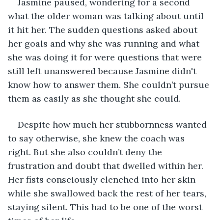
Jasmine paused, wondering for a second 
what the older woman was talking about until 
it hit her. The sudden questions asked about 
her goals and why she was running and what 
she was doing it for were questions that were 
still left unanswered because Jasmine didn't 
know how to answer them. She couldn’t pursue 
them as easily as she thought she could.
Despite how much her stubbornness wanted 
to say otherwise, she knew the coach was 
right. But she also couldn’t deny the 
frustration and doubt that dwelled within her. 
Her fists consciously clenched into her skin 
while she swallowed back the rest of her tears, 
staying silent. This had to be one of the worst 