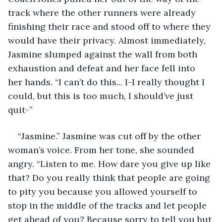
track where the other runners were already 
finishing their race and stood off to where they 
would have their privacy. Almost immediately, 
Jasmine slumped against the wall from both 
exhaustion and defeat and her face fell into 
her hands. “I can’t do this... I-I really thought I 
could, but this is too much, I should’ve just 
quit-”
“Jasmine.” Jasmine was cut off by the other 
woman’s voice. From her tone, she sounded 
angry. “Listen to me. How dare you give up like 
that? Do you really think that people are going 
to pity you because you allowed yourself to 
stop in the middle of the tracks and let people 
get ahead of you? Because sorry to tell you but 