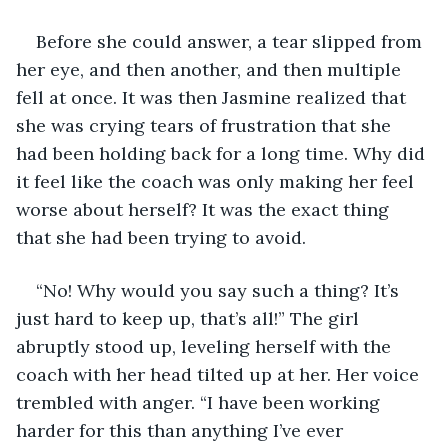
Before she could answer, a tear slipped from 
her eye, and then another, and then multiple 
fell at once. It was then Jasmine realized that 
she was crying tears of frustration that she 
had been holding back for a long time. Why did 
it feel like the coach was only making her feel 
worse about herself? It was the exact thing 
that she had been trying to avoid.
“No! Why would you say such a thing? It’s 
just hard to keep up, that’s all!” The girl 
abruptly stood up, leveling herself with the 
coach with her head tilted up at her. Her voice 
trembled with anger. “I have been working 
harder for this than anything I’ve ever 