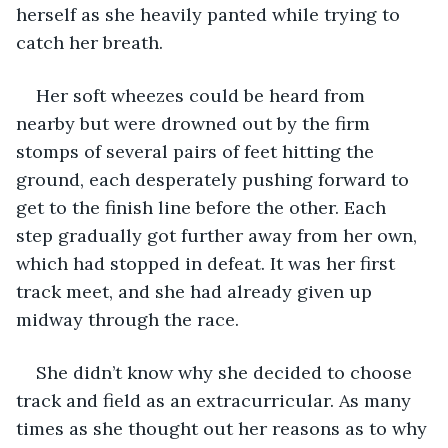
herself as she heavily panted while trying to 
catch her breath. 
Her soft wheezes could be heard from 
nearby but were drowned out by the firm 
stomps of several pairs of feet hitting the 
ground, each desperately pushing forward to 
get to the finish line before the other. Each 
step gradually got further away from her own, 
which had stopped in defeat. It was her first 
track meet, and she had already given up 
midway through the race. 
She didn’t know why she decided to choose 
track and field as an extracurricular. As many 
times as she thought out her reasons as to why 