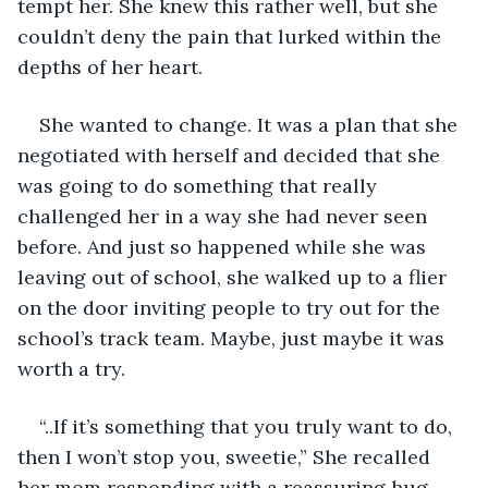
tempt her. She knew this rather well, but she 
couldn’t deny the pain that lurked within the 
depths of her heart. 
She wanted to change. It was a plan that she 
negotiated with herself and decided that she 
was going to do something that really 
challenged her in a way she had never seen 
before. And just so happened while she was 
leaving out of school, she walked up to a flier 
on the door inviting people to try out for the 
school’s track team. Maybe, just maybe it was 
worth a try.
“..If it’s something that you truly want to do, 
then I won’t stop you, sweetie,” She recalled 
her mom responding with a reassuring hug, 