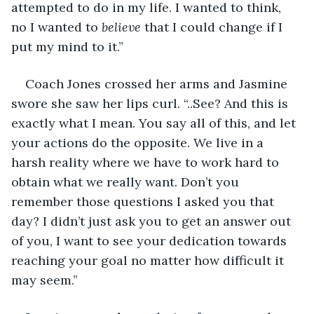
attempted to do in my life. I wanted to think, 
no I wanted to 
believe
 that I could change if I 
put my mind to it.” 
Coach Jones crossed her arms and Jasmine 
swore she saw her lips curl. “..See? And this is 
exactly what I mean. You say all of this, and let 
your actions do the opposite. We live in a 
harsh reality where we have to work hard to 
obtain what we really want. Don’t you 
remember those questions I asked you that 
day? I didn’t just ask you to get an answer out 
of you, I want to see your dedication towards 
reaching your goal no matter how difficult it 
may seem.”