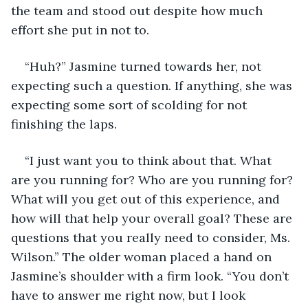
the team and stood out despite how much 
effort she put in not to.
“Huh?” Jasmine turned towards her, not 
expecting such a question. If anything, she was 
expecting some sort of scolding for not 
finishing the laps.
“I just want you to think about that. What 
are you running for? Who are you running for? 
What will you get out of this experience, and 
how will that help your overall goal? These are 
questions that you really need to consider, Ms. 
Wilson.” The older woman placed a hand on 
Jasmine’s shoulder with a firm look. “You don’t 
have to answer me right now, but I look 