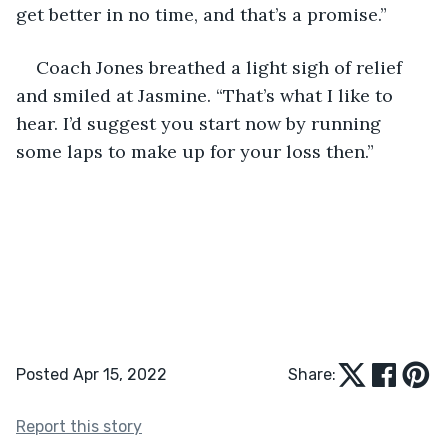
get better in no time, and that’s a promise.”
Coach Jones breathed a light sigh of relief 
and smiled at Jasmine. “That’s what I like to 
hear. I’d suggest you start now by running 
some laps to make up for your loss then.”
Posted Apr 15, 2022
Share:
Report this story