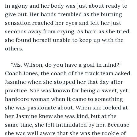
in agony and her body was just about ready to 
give out. Her hands trembled as the burning 
sensation reached her eyes and left her just 
seconds away from crying. As hard as she tried, 
she found herself unable to keep up with the 
others.
“Ms. Wilson, do you have a goal in mind?” 
Coach Jones, the coach of the track team asked 
Jasmine when she stopped her that day after 
practice. She was known for being a sweet, yet 
hardcore woman when it came to something 
she was passionate about. When she looked at 
her, Jasmine knew she was kind, but at the 
same time, she felt intimidated by her. Because 
she was well aware that she was the rookie of 