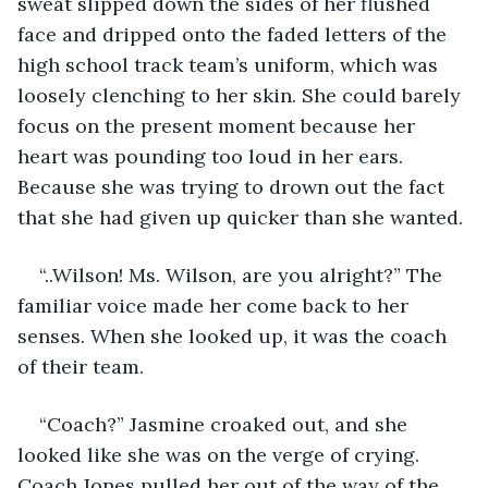
sweat slipped down the sides of her flushed 
face and dripped onto the faded letters of the 
high school track team’s uniform, which was 
loosely clenching to her skin. She could barely 
focus on the present moment because her 
heart was pounding too loud in her ears. 
Because she was trying to drown out the fact 
that she had given up quicker than she wanted. 
“..Wilson! Ms. Wilson, are you alright?” The 
familiar voice made her come back to her 
senses. When she looked up, it was the coach 
of their team.
“Coach?” Jasmine croaked out, and she 
looked like she was on the verge of crying. 
Coach Jones pulled her out of the way of the 