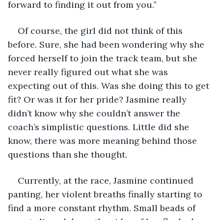
forward to finding it out from you.”
Of course, the girl did not think of this 
before. Sure, she had been wondering why she 
forced herself to join the track team, but she 
never really figured out what she was 
expecting out of this. Was she doing this to get 
fit? Or was it for her pride? Jasmine really 
didn’t know why she couldn’t answer the 
coach’s simplistic questions. Little did she 
know, there was more meaning behind those 
questions than she thought.
Currently, at the race, Jasmine continued 
panting, her violent breaths finally starting to 
find a more constant rhythm. Small beads of 