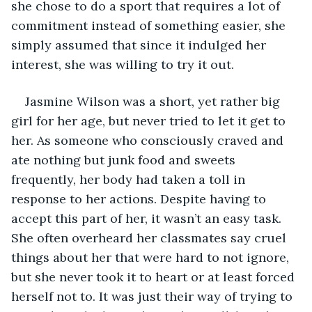
she chose to do a sport that requires a lot of 
commitment instead of something easier, she 
simply assumed that since it indulged her 
interest, she was willing to try it out.
Jasmine Wilson was a short, yet rather big 
girl for her age, but never tried to let it get to 
her. As someone who consciously craved and 
ate nothing but junk food and sweets 
frequently, her body had taken a toll in 
response to her actions. Despite having to 
accept this part of her, it wasn’t an easy task. 
She often overheard her classmates say cruel 
things about her that were hard to not ignore, 
but she never took it to heart or at least forced 
herself not to. It was just their way of trying to 