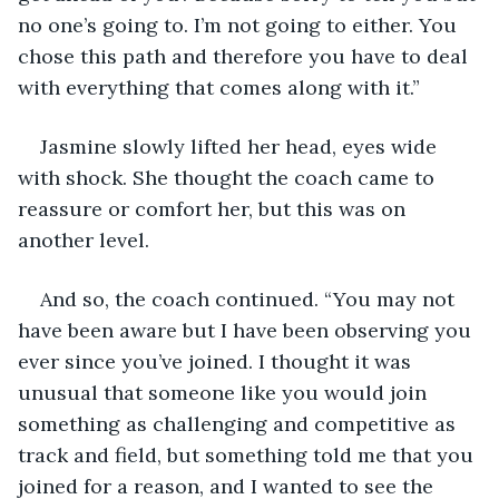
no one’s going to. I’m not going to either. You 
chose this path and therefore you have to deal 
with everything that comes along with it.”
Jasmine slowly lifted her head, eyes wide 
with shock. She thought the coach came to 
reassure or comfort her, but this was on 
another level. 
And so, the coach continued. “You may not 
have been aware but I have been observing you 
ever since you’ve joined. I thought it was 
unusual that someone like you would join 
something as challenging and competitive as 
track and field, but something told me that you 
joined for a reason, and I wanted to see the 