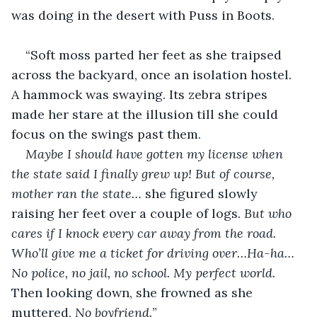
was doing in the desert with Puss in Boots.
“Soft moss parted her feet as she traipsed 
across the backyard, once an isolation hostel. 
A hammock was swaying. Its zebra stripes 
made her stare at the illusion till she could 
focus on the swings past them.
Maybe I should have gotten my license when 
the state said I finally grew up! But of course, 
mother ran the state… 
she figured slowly 
raising her feet over a couple of logs. 
But who 
cares if I knock every car away from the road. 
Who’ll give me a ticket for driving over…Ha-ha…
No police, no jail, no school. My perfect world. 
Then looking down, she frowned as she 
muttered, 
No boyfriend.
”