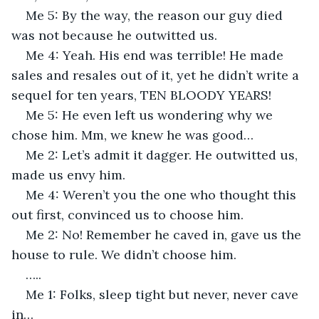
Me 5: By the way, the reason our guy died 
was not because he outwitted us.
Me 4: Yeah. His end was terrible! He made 
sales and resales out of it, yet he didn’t write a 
sequel for ten years, TEN BLOODY YEARS!
Me 5: He even left us wondering why we 
chose him. Mm, we knew he was good…
Me 2: Let’s admit it dagger. He outwitted us, 
made us envy him.
Me 4: Weren’t you the one who thought this 
out first, convinced us to choose him.
Me 2: No! Remember he caved in, gave us the 
house to rule. We didn’t choose him.
…..
Me 1: Folks, sleep tight but never, never cave 
in…