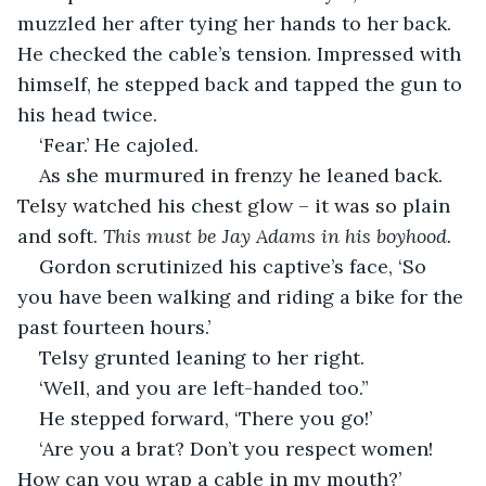
muzzled her after tying her hands to her back. 
He checked the cable’s tension. Impressed with 
himself, he stepped back and tapped the gun to 
his head twice.
‘Fear.’ He cajoled.
As she murmured in frenzy he leaned back. 
Telsy watched his chest glow – it was so plain 
and soft. 
This must be Jay Adams in his boyhood.
Gordon scrutinized his captive’s face, ‘So 
you have been walking and riding a bike for the 
past fourteen hours.’
Telsy grunted leaning to her right.
‘Well, and you are left-handed too.”
He stepped forward, ‘There you go!’
‘Are you a brat? Don’t you respect women! 
How can you wrap a cable in my mouth?’