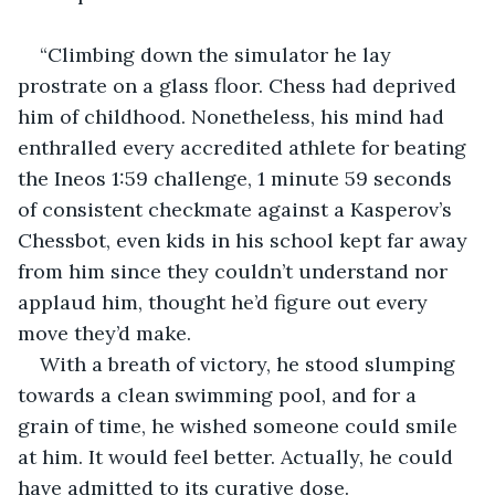
“Climbing down the simulator he lay 
prostrate on a glass floor. Chess had deprived 
him of childhood. Nonetheless, his mind had 
enthralled every accredited athlete for beating 
the Ineos 1:59 challenge, 1 minute 59 seconds 
of consistent checkmate against a Kasperov’s 
Chessbot, even kids in his school kept far away 
from him since they couldn’t understand nor 
applaud him, thought he’d figure out every 
move they’d make.
With a breath of victory, he stood slumping 
towards a clean swimming pool, and for a 
grain of time, he wished someone could smile 
at him. It would feel better. Actually, he could 
have admitted to its curative dose.