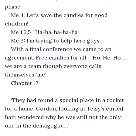
phase.
Me 4: Let’s save the candies for good 
children!
Me 1,2,5 : Ha-ha-ha-ha-ha
Me 3: I’m trying to help here guys.
With a final conference we came to an 
agreement: Free candies for all – Ho, Ho, Ho…
we are a team though everyone calls 
themselves ‘me’.
Chapter 17
‘They had found a special place in a rocket 
for a home. Gordon, looking at Telsy’s curled 
hair, wondered why he was still not the only 
one in the demagogue…’