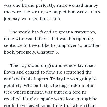
was one he did perfectly, since we had him by 
the core…
He wrote,
 we helped him write…Let’s 
just say, we used him…meh.
‘The world has faced so great a transition, 
none witnessed like…’ that was his opening 
sentence but we’d like to jump over to another 
hook, precisely, Chapter 3.
“The boy stood on ground where lava had 
flown and ceased to flow. He scratched the 
earth with his fingers. Today he was going to 
get dirty. With soft tips he dag under a pine 
tree where beneath was buried a box, he 
recalled. If only a spade was close enough he 
could have saved some time, but which time 