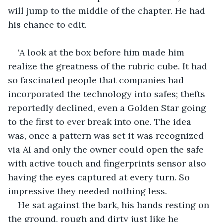
will jump to the middle of the chapter. He had 
his chance to edit.
‘A look at the box before him made him 
realize the greatness of the rubric cube. It had 
so fascinated people that companies had 
incorporated the technology into safes; thefts 
reportedly declined, even a Golden Star going 
to the first to ever break into one. The idea 
was, once a pattern was set it was recognized 
via AI and only the owner could open the safe 
with active touch and fingerprints sensor also 
having the eyes captured at every turn. So 
impressive they needed nothing less.
He sat against the bark, his hands resting on 
the ground, rough and dirty just like he 