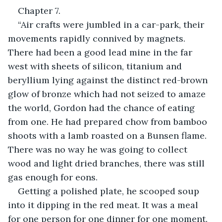
Chapter 7.
“Air crafts were jumbled in a car-park, their 
movements rapidly connived by magnets. 
There had been a good lead mine in the far 
west with sheets of silicon, titanium and 
beryllium lying against the distinct red-brown 
glow of bronze which had not seized to amaze 
the world, Gordon had the chance of eating 
from one. He had prepared chow from bamboo 
shoots with a lamb roasted on a Bunsen flame. 
There was no way he was going to collect 
wood and light dried branches, there was still 
gas enough for eons.
Getting a polished plate, he scooped soup 
into it dipping in the red meat. It was a meal 
for one person for one dinner for one moment. 