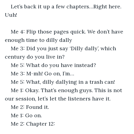
Let’s back it up a few chapters…Right here. 
Uuh!
Me 4: Flip those pages quick. We don’t have 
enough time to dilly dally
Me 3: Did you just say ‘Dilly dally’, which 
century do you live in?
Me 5: What do you have instead?
Me 3: M-mh! Go on, I’m…
Me 5: What, dilly dallying in a trash can!
Me 1: Okay. That’s enough guys. This is not 
our session, let’s let the listeners have it.
Me 2: Found it.
Me 1: Go on.
Me 2: Chapter 12: