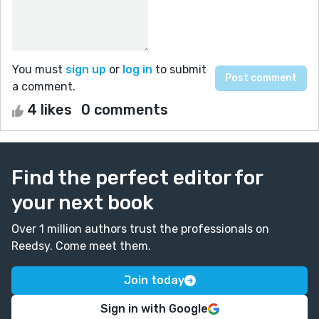
You must
sign up
or
log in
to submit
a comment.
4 likes
0 comments
Find the perfect editor for
your next book
Over 1 million authors trust the professionals on
Reedsy. Come meet them.
Join today
Sign in with Google