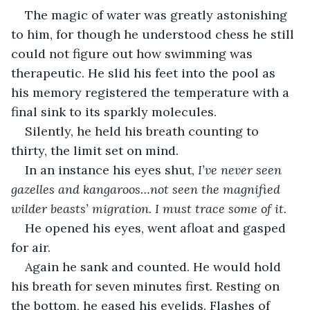
The magic of water was greatly astonishing 
to him, for though he understood chess he still 
could not figure out how swimming was 
therapeutic. He slid his feet into the pool as 
his memory registered the temperature with a 
final sink to its sparkly molecules.
Silently, he held his breath counting to 
thirty, the limit set on mind.
In an instance his eyes shut, 
I’ve never seen 
gazelles and kangaroos…not seen the magnified 
wilder beasts’ migration. I must trace some of it.
He opened his eyes, went afloat and gasped 
for air.
Again he sank and counted. He would hold 
his breath for seven minutes first. Resting on 
the bottom, he eased his eyelids. Flashes of 