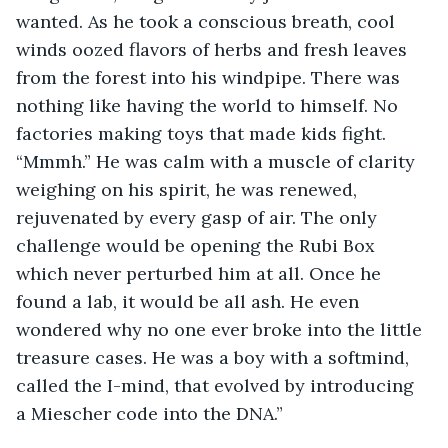
wanted. As he took a conscious breath, cool 
winds oozed flavors of herbs and fresh leaves 
from the forest into his windpipe. There was 
nothing like having the world to himself. No 
factories making toys that made kids fight. 
“Mmmh.” He was calm with a muscle of clarity 
weighing on his spirit, he was renewed, 
rejuvenated by every gasp of air. The only 
challenge would be opening the Rubi Box 
which never perturbed him at all. Once he 
found a lab, it would be all ash. He even 
wondered why no one ever broke into the little 
treasure cases. He was a boy with a softmind, 
called the I-mind, that evolved by introducing 
a Miescher code into the DNA.”