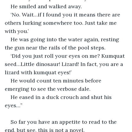
He smiled and walked away.
‘No. Wait…if I found you it means there are 
others lurking somewhere too. Just take me 
with you.’
He was going into the water again, resting 
the gun near the rails of the pool steps.
‘Did you just roll your eyes on me? Kumquat 
seed…Little dinosaur! Lizard! In fact, you are a 
lizard with kumquat eyes!’
He would count ten minutes before 
emerging to see the verbose dale.
He eased in a duck crouch and shut his 
eyes…”
So far you have an appetite to read to the 
end, but see, this is not a novel.