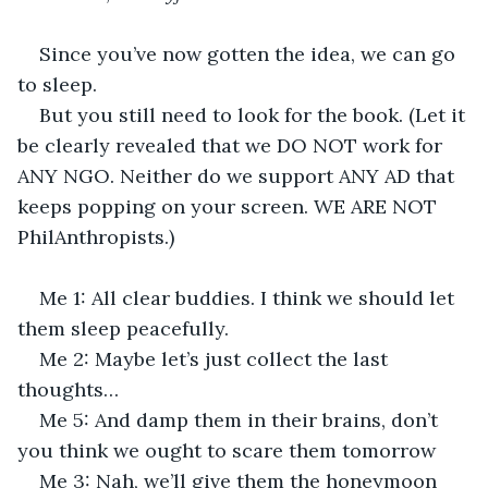
Since you’ve now gotten the idea, we can go 
to sleep.
But you still need to look for the book. (Let it 
be clearly revealed that we DO NOT work for 
ANY NGO. Neither do we support ANY AD that 
keeps popping on your screen. WE ARE NOT 
PhilAnthropists.)
Me 1: All clear buddies. I think we should let 
them sleep peacefully.
Me 2: Maybe let’s just collect the last 
thoughts…
Me 5: And damp them in their brains, don’t 
you think we ought to scare them tomorrow
Me 3: Nah, we’ll give them the honeymoon 