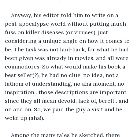
Anyway, his editor told him to write on a 
post-apocalypse world without putting much 
fuss on killer diseases (or viruses), just 
considering a unique angle on how it comes to 
be. The task was not laid-back, for what he had 
been given was already in movies, and all were 
commodores. So what would make his book a 
best seller(?), he had no clue, no idea, not a 
fathom of understanding, no aha moment, no 
inspiration…those descriptions are important 
since they all mean devoid, lack of, bereft…and 
on and on. So, we paid the guy a visit and he 
woke up (aha!).
Among the many tales he sketched, there 