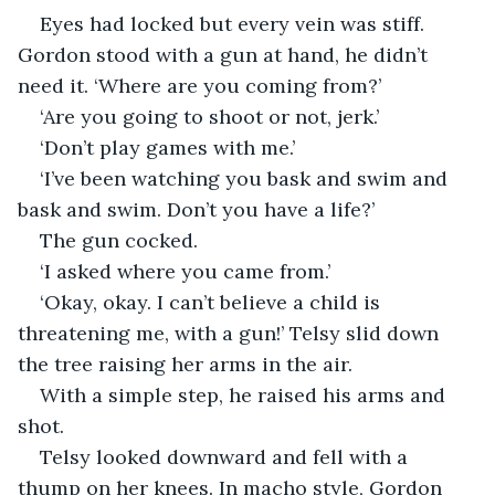
Eyes had locked but every vein was stiff. 
Gordon stood with a gun at hand, he didn’t 
need it. ‘Where are you coming from?’
‘Are you going to shoot or not, jerk.’
‘Don’t play games with me.’
‘I’ve been watching you bask and swim and 
bask and swim. Don’t you have a life?’
The gun cocked.
‘I asked where you came from.’
‘Okay, okay. I can’t believe a child is 
threatening me, with a gun!’ Telsy slid down 
the tree raising her arms in the air.
With a simple step, he raised his arms and 
shot.
Telsy looked downward and fell with a 
thump on her knees. In macho style, Gordon 