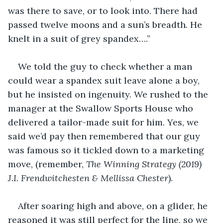
was there to save, or to look into. There had 
passed twelve moons and a sun’s breadth. He 
knelt in a suit of grey spandex….”
We told the guy to check whether a man 
could wear a spandex suit leave alone a boy, 
but he insisted on ingenuity. We rushed to the 
manager at the Swallow Sports House who 
delivered a tailor-made suit for him. Yes, we 
said we’d pay then remembered that our guy 
was famous so it tickled down to a marketing 
move, (remember, 
The Winning Strategy (2019) 
J.I. Frendwitchesten & Mellissa Chester
).
After soaring high and above, on a glider, he 
reasoned it was still perfect for the line, so we 