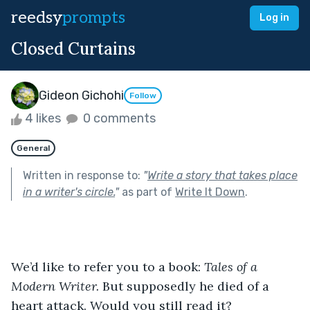
reedsy
prompts
Log in
Closed Curtains
Gideon Gichohi
Follow
4 likes
0 comments
General
Written in response to:
"
Write a story that takes place
in a writer's circle.
"
as part of
Write It Down
.
We’d like to refer you to a book: 
Tales of a 
Modern Writer. 
But supposedly he died of a 
heart attack. Would you still read it?