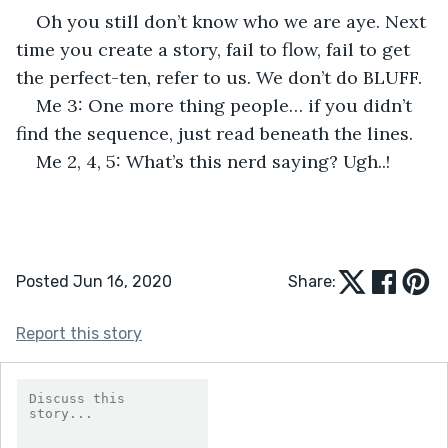
Oh you still don’t know who we are aye. Next 
time you create a story, fail to flow, fail to get 
the perfect-ten, refer to us. We don’t do BLUFF.
Me 3: One more thing people… if you didn’t 
find the sequence, just read beneath the lines.
Me 2, 4, 5: What’s this nerd saying? Ugh..!
Posted Jun 16, 2020
Share:
Report this story