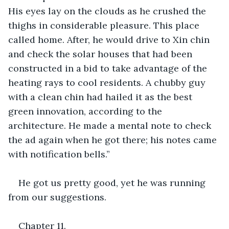
His eyes lay on the clouds as he crushed the 
thighs in considerable pleasure. This place 
called home. After, he would drive to Xin chin 
and check the solar houses that had been 
constructed in a bid to take advantage of the 
heating rays to cool residents. A chubby guy 
with a clean chin had hailed it as the best 
green innovation, according to the 
architecture. He made a mental note to check 
the ad again when he got there; his notes came 
with notification bells.”
He got us pretty good, yet he was running 
from our suggestions.
Chapter 11.