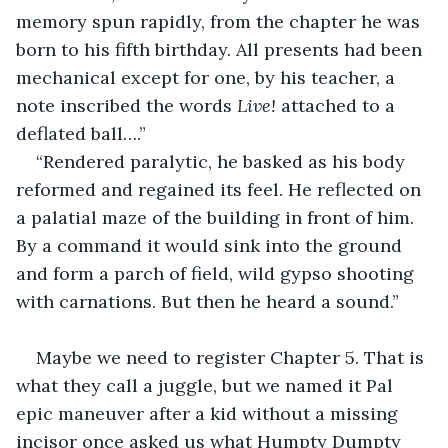
memory spun rapidly, from the chapter he was 
born to his fifth birthday. All presents had been 
mechanical except for one, by his teacher, a 
note inscribed the words 
Live!
 attached to a 
deflated ball….”
“Rendered paralytic, he basked as his body 
reformed and regained its feel. He reflected on 
a palatial maze of the building in front of him. 
By a command it would sink into the ground 
and form a parch of field, wild gypso shooting 
with carnations. But then he heard a sound.”
Maybe we need to register Chapter 5. That is 
what they call a juggle, but we named it Pal 
epic maneuver after a kid without a missing 
incisor once asked us what Humpty Dumpty 