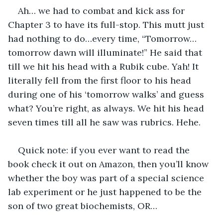
Ah… we had to combat and kick ass for 
Chapter 3 to have its full-stop. This mutt just 
had nothing to do…every time, “Tomorrow…
tomorrow dawn will illuminate!” He said that 
till we hit his head with a Rubik cube. Yah! It 
literally fell from the first floor to his head 
during one of his ‘tomorrow walks’ and guess 
what? You’re right, as always. We hit his head 
seven times till all he saw was rubrics. Hehe.
Quick note: if you ever want to read the 
book check it out on Amazon, then you’ll know 
whether the boy was part of a special science 
lab experiment or he just happened to be the 
son of two great biochemists, OR…