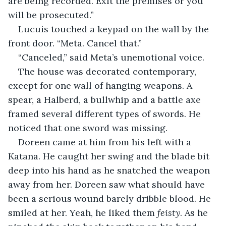
are being recorded. Exit the premises or you 
will be prosecuted.”
Lucuis touched a keypad on the wall by the 
front door. “Meta. Cancel that.”
“Canceled,” said Meta’s unemotional voice.
The house was decorated contemporary, 
except for one wall of hanging weapons. A 
spear, a Halberd, a bullwhip and a battle axe 
framed several different types of swords. He 
noticed that one sword was missing.
Doreen came at him from his left with a 
Katana. He caught her swing and the blade bit 
deep into his hand as he snatched the weapon 
away from her. Doreen saw what should have 
been a serious wound barely dribble blood. He 
smiled at her. Yeah, he liked them 
feisty
. As he 