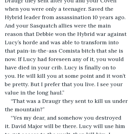
Draugr they sent after you and your Coven 
when you were only a teenager. Saved the 
Hybrid leader from assassination 10 years ago. 
And your Sasquatch allies were the main 
reason that Debbie won the Hybrid war against 
Lucy’s horde and was able to transform into 
that pain-in-the-ass Comista bitch that she is 
now. If Lucy had foreseen any of it, you would 
have died in your crib. Lucy is finally on to 
you. He will kill you at some point and it won’t 
be pretty. But I prefer that you live. I see your 
value in the long haul.”
“That was a Draugr they sent to kill us under 
the mountain?”
“Yes my dear, and somehow you destroyed 
it. David Major will be there. Lucy will use him 