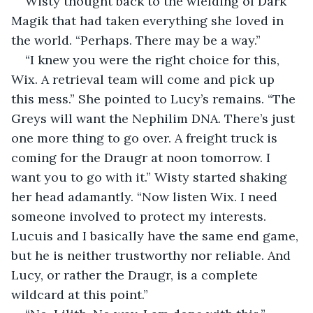
Wisty thought back to the wielding of Dark 
Magik that had taken everything she loved in 
the world. “Perhaps. There may be a way.”
“I knew you were the right choice for this, 
Wix. A retrieval team will come and pick up 
this mess.” She pointed to Lucy’s remains. “The 
Greys will want the Nephilim DNA. There’s just 
one more thing to go over. A freight truck is 
coming for the Draugr at noon tomorrow. I 
want you to go with it.” Wisty started shaking 
her head adamantly. “Now listen Wix. I need 
someone involved to protect my interests. 
Lucuis and I basically have the same end game, 
but he is neither trustworthy nor reliable. And 
Lucy, or rather the Draugr, is a complete 
wildcard at this point.”