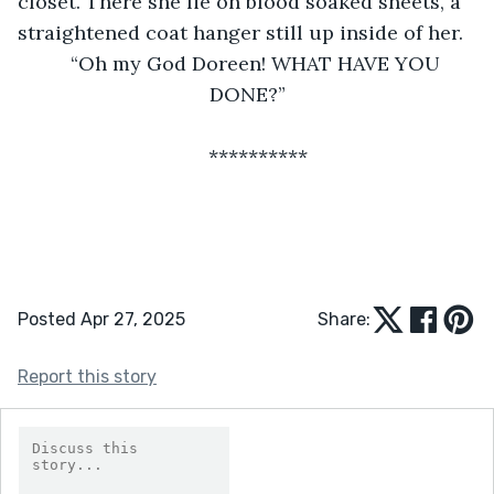
closet. There she lie on blood soaked sheets, a 
straightened coat hanger still up inside of her.
“Oh my God Doreen! WHAT HAVE YOU 
DONE?”
**********
Posted Apr 27, 2025
Share:
Report this story