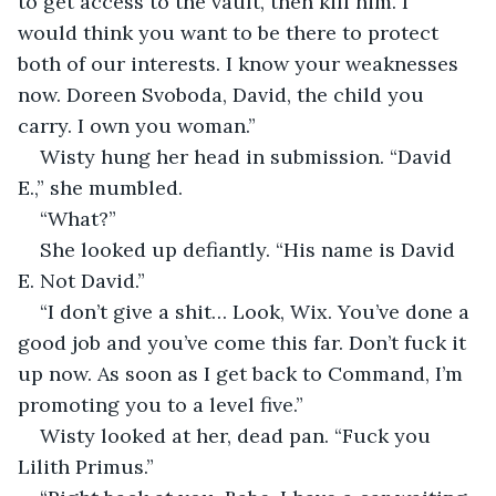
to get access to the vault, then kill him. I 
would think you want to be there to protect 
both of our interests. I know your weaknesses 
now. Doreen Svoboda, David, the child you 
carry. I own you woman.”
Wisty hung her head in submission. “David 
E.,” she mumbled.
“What?”
She looked up defiantly. “His name is David 
E. Not David.”
“I don’t give a shit… Look, Wix. You’ve done a 
good job and you’ve come this far. Don’t fuck it 
up now. As soon as I get back to Command, I’m 
promoting you to a level five.”
Wisty looked at her, dead pan. “Fuck you 
Lilith Primus.”