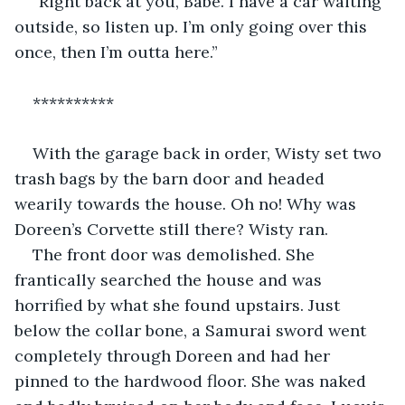
“Right back at you, Babe. I have a car waiting 
outside, so listen up. I’m only going over this 
once, then I’m outta here.”
**********
With the garage back in order, Wisty set two 
trash bags by the barn door and headed 
wearily towards the house. Oh no! Why was 
Doreen’s Corvette still there? Wisty ran.
The front door was demolished. She 
frantically searched the house and was 
horrified by what she found upstairs. Just 
below the collar bone, a Samurai sword went 
completely through Doreen and had her 
pinned to the hardwood floor. She was naked 