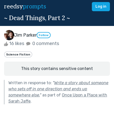
reedsy
prompts
Log in
~ Dead Things, Part 2 ~
Jim Parker
Follow
16 likes
0 comments
Science Fiction
This story contains sensitive content
Written in response to:
"
Write a story about someone
who sets off in one direction and ends up
somewhere else.
"
as part of
Once Upon a Place with
Sarah Jaffe
.