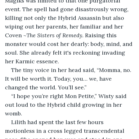
Magiks was limited to that one purgatorial 
event. The spell had gone disastrously wrong, 
killing not only the Hybrid Assassin but also 
wiping out her parents, her familiar and her 
Coven ~
The Sisters of Remedy.
 Raising this 
monster would cost her dearly: body, mind, and 
soul. She already felt it's reckoning invading 
her Karmic essence.
The tiny voice in her head said, “Momma, no. 
It will be worth it. Today, you… we, have 
changed the world. You’ll see.”
“I hope you’re right Mon Petite,” Wisty said 
out loud to the Hybrid child growing in her 
womb.
Lilith had spent the last few hours 
motionless in a cross legged transcendental 