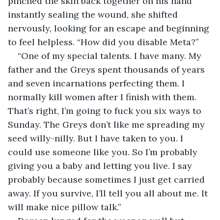
pinched the skin back together on his hand 
instantly sealing the wound, she shifted 
nervously, looking for an escape and beginning 
to feel helpless. “How did you disable Meta?”
“One of my special talents. I have many. My 
father and the Greys spent thousands of years 
and seven incarnations perfecting them. I 
normally kill women after I finish with them. 
That’s right, I’m going to fuck you six ways to 
Sunday. The Greys don’t like me spreading my 
seed willy-nilly. But I have taken to you. I 
could use someone like you. So I’m probably 
giving you a baby and letting you live. I say 
probably because sometimes I just get carried 
away. If you survive, I’ll tell you all about me. It 
will make nice pillow talk.”