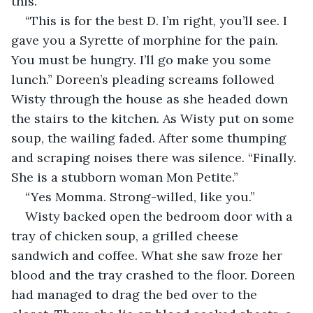
this.”
“This is for the best D. I’m right, you’ll see. I 
gave you a Syrette of morphine for the pain. 
You must be hungry. I’ll go make you some 
lunch.” Doreen’s pleading screams followed 
Wisty through the house as she headed down 
the stairs to the kitchen. As Wisty put on some 
soup, the wailing faded. After some thumping 
and scraping noises there was silence. “Finally. 
She is a stubborn woman Mon Petite.”
“Yes Momma. Strong-willed, like you.”
Wisty backed open the bedroom door with a 
tray of chicken soup, a grilled cheese 
sandwich and coffee. What she saw froze her 
blood and the tray crashed to the floor. Doreen 
had managed to drag the bed over to the 