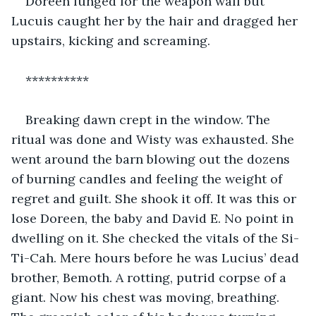
Doreen lunged for the weapon wall but 
Lucuis caught her by the hair and dragged her 
upstairs, kicking and screaming.
**********
Breaking dawn crept in the window. The 
ritual was done and Wisty was exhausted. She 
went around the barn blowing out the dozens 
of burning candles and feeling the weight of 
regret and guilt. She shook it off. It was this or 
lose Doreen, the baby and David E. No point in 
dwelling on it. She checked the vitals of the Si-
Ti-Cah. Mere hours before he was Lucius’ dead 
brother, Bemoth. A rotting, putrid corpse of a 
giant. Now his chest was moving, breathing. 