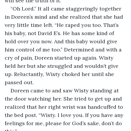
will see the truth of it.”
“Oh Lord.” It all came staggeringly together 
in Doreen’s mind and she realized that she had 
very little time left. “He raped you too. That’s 
his baby, not David E’s. He has some kind of 
hold over you now. And this baby would give 
him control of me too.” Determined and with a 
cry of pain, Doreen started up again. Wisty 
held her but she struggled and wouldn’t give 
up. Reluctantly, Wisty choked her until she 
passed out.
Doreen came to and saw Wisty standing at 
the door watching her. She tried to get up and 
realized that her right wrist was handcuffed to 
the bed post. “Wisty. I love you. If you have any 
feelings for me, please for God’s sake, don’t do 