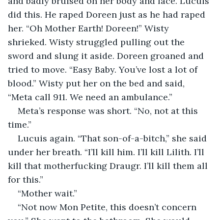
and badly bruised on her body and face. Lucuis 
did this. He raped Doreen just as he had raped 
her. “Oh Mother Earth! Doreen!” Wisty 
shrieked. Wisty struggled pulling out the 
sword and slung it aside. Doreen groaned and 
tried to move. “Easy Baby. You’ve lost a lot of 
blood.” Wisty put her on the bed and said, 
“Meta call 911. We need an ambulance.”
Meta’s response was short. “No, not at this 
time.”
Lucuis again. “That son-of-a-bitch,” she said 
under her breath. “I’ll kill him. I’ll kill Lilith. I’ll 
kill that motherfucking Draugr. I’ll kill them all 
for this.”
“Mother wait.”
“Not now Mon Petite, this doesn’t concern 