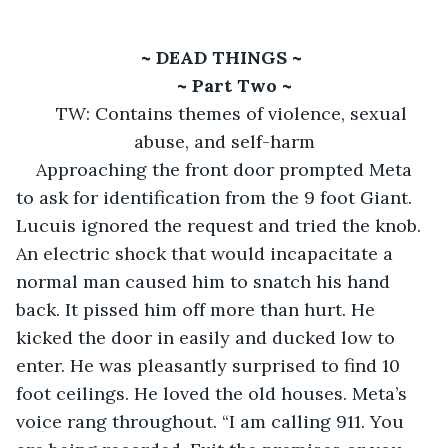
~ DEAD THINGS ~ 
~ Part Two ~
TW: Contains themes of violence, sexual 
abuse, and self-harm
Approaching the front door prompted Meta 
to ask for identification from the 9 foot Giant. 
Lucuis ignored the request and tried the knob. 
An electric shock that would incapacitate a 
normal man caused him to snatch his hand 
back. It pissed him off more than hurt. He 
kicked the door in easily and ducked low to 
enter. He was pleasantly surprised to find 10 
foot ceilings. He loved the old houses. Meta’s 
voice rang throughout. “I am calling 911. You 