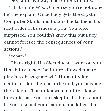
“No, Lilith, No way. I am done with this.”
“That’s cute Wix. Of course you’re not done. 
Let me explain. Once Lucy gets the Crystal 
Computer Skulls and Lucuis hacks them, his 
next order of business is you. You look 
surprised. You couldn’t know this but Lucy 
cannot foresee the consequences of your 
actions.”
“What?”
“That’s right. His 
Sight
 doesn’t work on you. 
His ability to see the future allowed him to 
play his chess game with Humanity for 
centuries, but then near the end, you became 
the x-factor. The unknown quantity. I knew. 
Lucy did not. You look skeptical. Think about 
it. You rescued your parents and killed that 