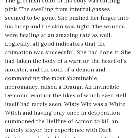
The greenish color of his body was turning 
pink. The swelling from internal gasses 
seemed to be gone. She pushed her finger into 
his bicep and the skin was tight. The wounds 
were healing at an amazing rate as well. 
Logically, all good indicators that the 
animation was successful. She had done it. She 
had taken the body of a warrior, the heart of a 
monster, and the soul of a demon and 
commanding the most abominable 
necromancy, raised a Draugr. An invincible 
Demonic Warrior the likes of which even Hell 
itself had rarely seen. Wisty Wix was a White 
Witch and having only once in desperation 
summoned the Hellfire of Aamon to kill an 
unholy slayer, her experience with Dark 