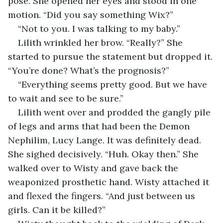
pose. She opened her eyes and stood in one 
motion. “Did you say something Wix?”
“Not to you. I was talking to my baby.”
Lilith wrinkled her brow. “Really?” She 
started to pursue the statement but dropped it. 
“You’re done? What’s the prognosis?”
“Everything seems pretty good. But we have 
to wait and see to be sure.”
Lilith went over and prodded the gangly pile 
of legs and arms that had been the Demon 
Nephilim, Lucy Lange. It was definitely dead. 
She sighed decisively. “Huh. Okay then.” She 
walked over to Wisty and gave back the 
weaponized prosthetic hand. Wisty attached it 
and flexed the fingers. “And just between us 
girls. Can it be killed?”