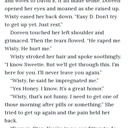
and wives to David E. It all made sense. Doreen 
opened her eyes and moaned as she raised up. 
Wisty eased her back down. “Easy D. Don’t try 
to get up yet. Just rest.”
Doreen touched her left shoulder and 
grimaced. Then the tears flowed. “He raped me 
Wisty. He hurt me.”
Wisty stroked her hair and spoke soothingly. 
“I know Sweetie. But we’ll get through this. I’m 
here for you. I’ll never leave you again.”
“Wisty, he said he impregnated me.”
“Yes Honey. I know. It’s a great honor.”
“Wisty, that’s not funny. I need to get one of 
those morning after pills or something.” She 
tried to get up again and the pain held her 
back.