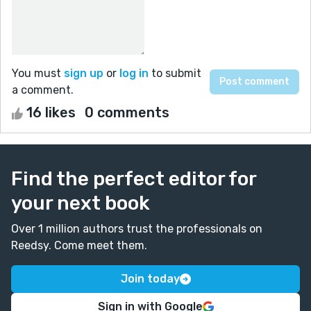
You must
sign up
or
log in
to submit
a comment.
16 likes
0 comments
Find the perfect editor for
your next book
Over 1 million authors trust the professionals on
Reedsy. Come meet them.
Join today
Sign in with Google