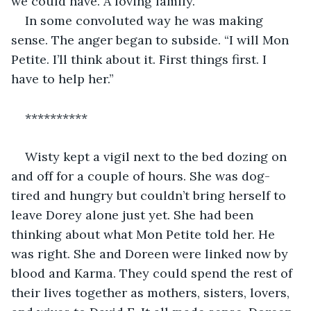
we could have. A loving family.”
In some convoluted way he was making 
sense. The anger began to subside. “I will Mon 
Petite. I’ll think about it. First things first. I 
have to help her.”
**********
Wisty kept a vigil next to the bed dozing on 
and off for a couple of hours. She was dog-
tired and hungry but couldn’t bring herself to 
leave Dorey alone just yet. She had been 
thinking about what Mon Petite told her. He 
was right. She and Doreen were linked now by 
blood and Karma. They could spend the rest of 
their lives together as mothers, sisters, lovers, 