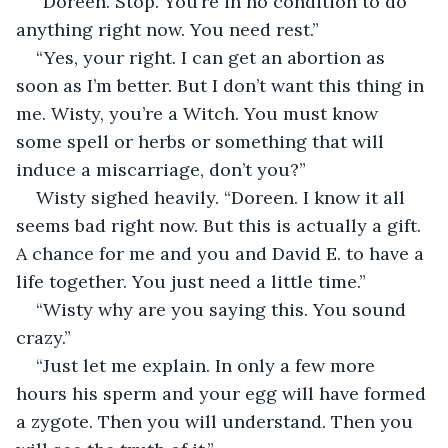
“Doreen. Stop. You’re in no condition to do 
anything right now. You need rest.”
“Yes, your right. I can get an abortion as 
soon as I’m better. But I don’t want this thing in 
me. Wisty, you’re a Witch. You must know 
some spell or herbs or something that will 
induce a miscarriage, don’t you?”
Wisty sighed heavily. “Doreen. I know it all 
seems bad right now. But this is actually a gift. 
A chance for me and you and David E. to have a 
life together. You just need a little time.”
“Wisty why are you saying this. You sound 
crazy.”
“Just let me explain. In only a few more 
hours his sperm and your egg will have formed 
a zygote. Then you will understand. Then you 