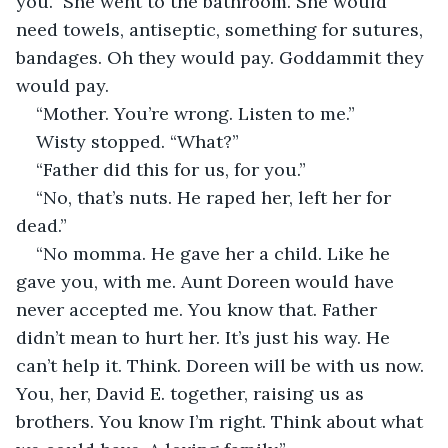
you.” She went to the bathroom. She would 
need towels, antiseptic, something for sutures, 
bandages. Oh they would pay. Goddammit they 
would pay.
“Mother. You’re wrong. Listen to me.”
Wisty stopped. “What?”
“Father did this for us, for you.”
“No, that’s nuts. He raped her, left her for 
dead.”
“No momma. He gave her a child. Like he 
gave you, with me. Aunt Doreen would have 
never accepted me. You know that. Father 
didn’t mean to hurt her. It’s just his way. He 
can’t help it. Think. Doreen will be with us now. 
You, her, David E. together, raising us as 
brothers. You know I’m right. Think about what 