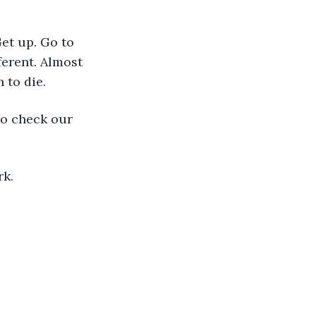
et up. Go to 
ferent. Almost 
 to die.
to check our 
rk.