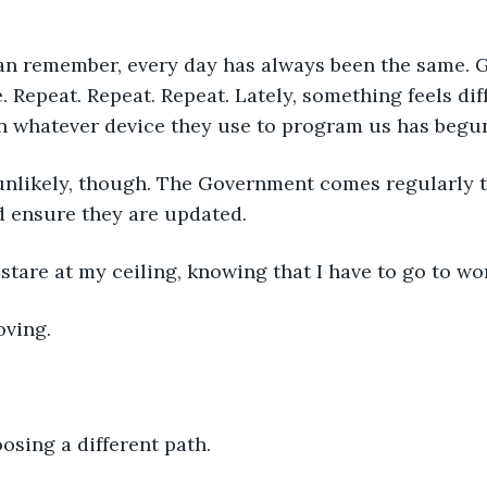
can remember, every day has always been the same. G
Repeat. Repeat. Repeat. Lately, something feels dif
on whatever device they use to program us has begun
 unlikely, though. The Government comes regularly 
 ensure they are updated.
stare at my ceiling, knowing that I have to go to wo
oving.
osing a different path.