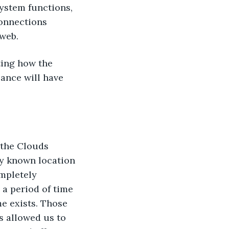
system functions, 
onnections 
 web.
ting how the 
ance will have 
 the Clouds 
ry known location 
mpletely 
 a period of time 
e exists. Those 
s allowed us to 