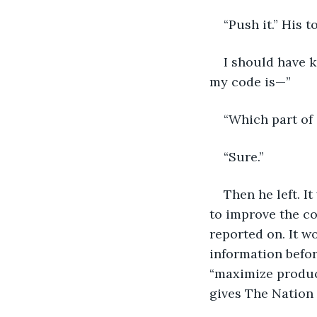
“Push it.” His 
I should have k
my code is—”
“Which part of
“Sure.”
Then he left. I
to improve the co
reported on. It w
information befor
“maximize product
gives The Nation 