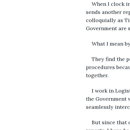
When I clock in
sends another rep
colloquially as T
Government are s
What I mean by 
They find the p
procedures becaus
together.
I work in Logis
the Government w
seamlessly interc
But since that