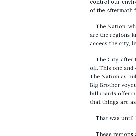
control our envir
of the Aftermath 
The Nation, wha
are the regions k
access the city, 
The City, after
off. This one and 
The Nation as hub
Big Brother voye
billboards offeri
that things are a
That was until 
These regions a