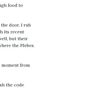
ugh food to 
the door. I rub 
h its recent 
ll, but their 
where the Plebes 
 a moment from 
sh the code 