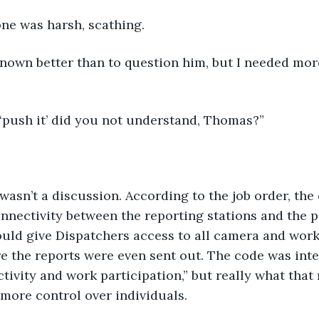
tone was harsh, scathing.
nown better than to question him, but I needed mor
 ‘push it’ did you not understand, Thomas?”
t wasn’t a discussion. According to the job order, the
nnectivity between the reporting stations and the p
ould give Dispatchers access to all camera and work
e the reports were even sent out. The code was int
ivity and work participation,” but really what that m
more control over individuals.