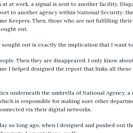
 at at work, a signal is sent to another facility, Disp
ort to another agency within National Security; th
ime Keepers. Then, those who are not fulfilling their 
ought out.
sought out is exactly the implication that I want t
eople. Then they are disappeared. I only know about
e I helped designed the report that links all these
tics underneath the umbrella of National Agency, a
hich is responsible for making sure other departme
onnected via their digital networks.
 day so long ago, when I designed and pushed out th