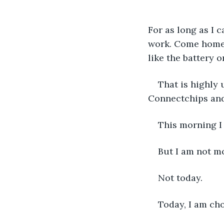
For as long as I 
work. Come home. 
like the battery 
That is highly
Connectchips and
This morning I 
But I am not m
Not today.
Today, I am cho