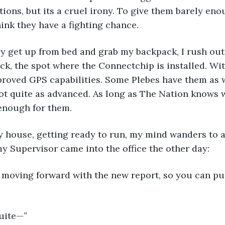
tions, but its a cruel irony. To give them barely eno
hink they have a fighting chance.
ly get up from bed and grab my backpack, I rush out 
ck, the spot where the Connectchip is installed. Wit
proved GPS capabilities. Some Plebes have them as we
not quite as advanced. As long as The Nation knows 
 enough for them.
my house, getting ready to run, my mind wanders to
 Supervisor came into the office the other day:
 moving forward with the new report, so you can pu
quite—”