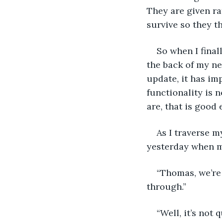
They are given ra
survive so they t
So when I final
the back of my ne
update, it has im
functionality is 
are, that is good
As I traverse 
yesterday when my
“Thomas, we’re
through.”
“Well, it’s not 