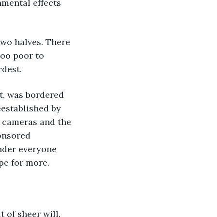
nmental effects 
two halves. There 
oo poor to 
rdest.
t, was bordered 
eestablished by 
e cameras and the 
onsored 
inder everyone 
pe for more.
 of sheer will. 