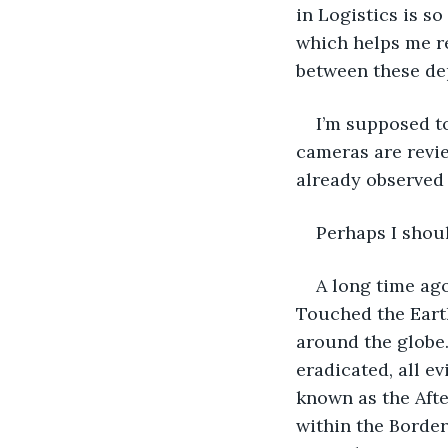
in Logistics is so
which helps me re
between these dep
I’m supposed to
cameras are revie
already observed
Perhaps I sho
A long time ag
Touched the Earth
around the globe.
eradicated, all ev
known as the Afte
within the Border