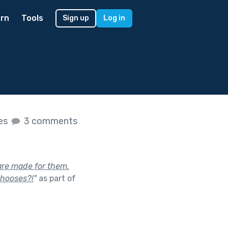
rn
Tools
Sign up
Log in
kes
3 comments
are made for them.
chooses?!
"
as part of