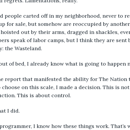
d regrets. Lamentations, really.
d people carted off in my neighborhood, never to re
p for sale, but somehow are reoccupied by another f
hoisted out by their arms, dragged in shackles, eve
ers speak of labor camps, but I think they are sent 
ty: the Wasteland.
out of bed, I already know what is going to happen n
he report that manifested the ability for The Nation 
o choose on this scale, I made a decision. This is not
uction. This is about control.
t I did.
programmer, I know how these things work. That’s 