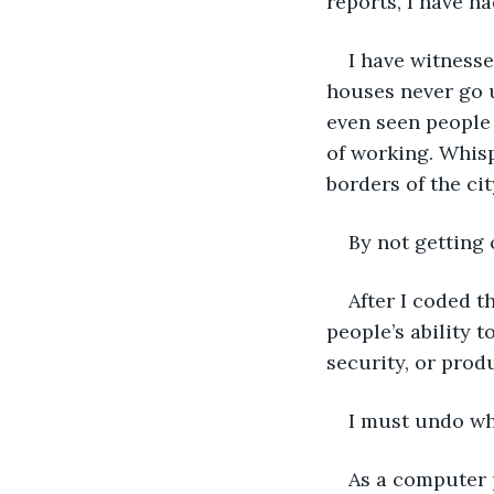
reports, I have ha
I have witnesse
houses never go u
even seen people 
of working. Whisp
borders of the ci
By not getting 
After I coded t
people’s ability t
security, or prod
I must undo wha
As a computer 