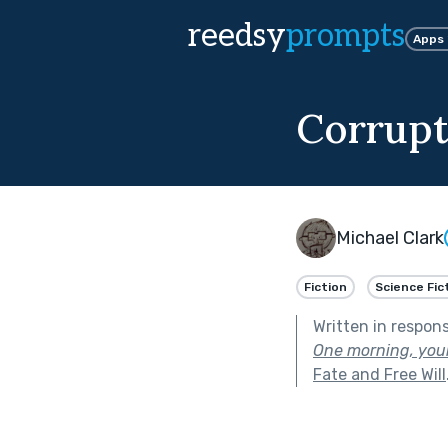
reedsy
prompts
Apps
Corrup
Michael Clark
Fiction
Science Fic
Written in respon
One morning, your
Fate and Free Will