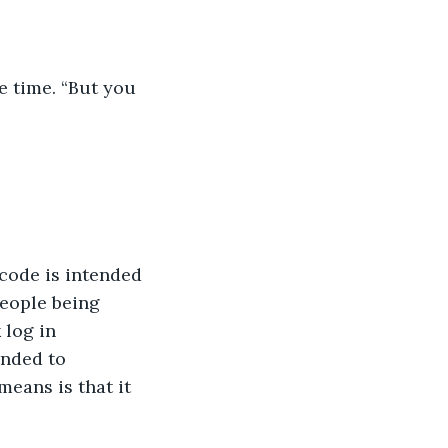
e time. “But you 
 code is intended 
eople being 
 log in 
ended to 
eans is that it 