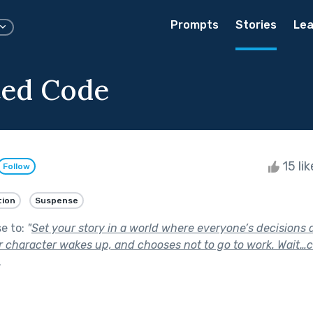
Prompts
Stories
Lea
ted Code
15 li
Follow
tion
Suspense
se to:
"
Set your story in a world where everyone’s decisions 
 character wakes up, and chooses not to go to work. Wait…
.