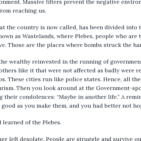
onment. Massive filters prevent the negative enviro
from reaching us.
t the country is now called, has been divided into 
nown as Wastelands, where Plebes, people who are t
live. Those are the places where bombs struck the ha
 the wealthy reinvested in the running of governmen
others like it that were not affected as badly were r
s. These cities run like police states. Hence, all th
urism. Then you look around at the Government-sp
ng their condolences: “Maybe in another life.” A rem
s good as you make them, and you had better not ho
I learned of the Plebes.
re left desolate. People are struggle and survive out