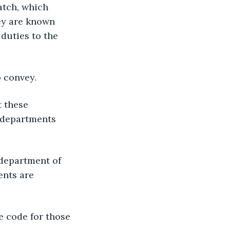
atch, which 
ey are known 
duties to the 
o convey.
 these 
 departments 
 department of 
nts are 
e code for those 