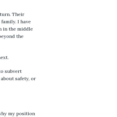
turn. Their 
amily. I have 
n in the middle 
beyond the 
ext.
to subvert 
 about safety, or 
why my position 