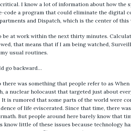
 critical. I know a lot of information about how the 
-code a program that could eliminate the digital c
artments and Dispatch, which is the center of this
 be at work within the next thirty minutes. Calcula
wed, that means that if I am being watched, Surveill
 my usual routines.
uld go backward…
o there was something that people refer to as When
, a nuclear holocaust that targeted just about eve
 It is rumored that some parts of the world were co
idence of life eviscerated. Since that time, there was
rmath. But people around here barely know that tim
s know little of these issues because technology ha