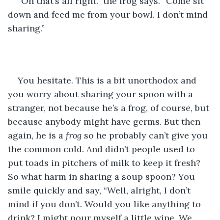
“Oh that’s all right.” the frog says. “Come sit 
down and feed me from your bowl. I don’t mind 
sharing.” 
You hesitate. This is a bit unorthodox and 
you worry about sharing your spoon with a 
stranger, not because he’s a frog, of course, but 
because anybody might have germs. But then 
again, he is a 
frog
 so he probably can’t give you 
the common cold. And didn’t people used to 
put toads in pitchers of milk to keep it fresh? 
So what harm in sharing a soup spoon? You 
smile quickly and say, “Well, alright, I don’t 
mind if you don’t. Would you like anything to 
drink? I might pour myself a little wine. We 