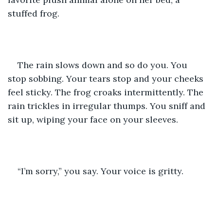
stuffed frog. 
The rain slows down and so do you. You 
stop sobbing. Your tears stop and your cheeks 
feel sticky. The frog croaks intermittently. The 
rain trickles in irregular thumps. You sniff and 
sit up, wiping your face on your sleeves.
“I’m sorry,” you say. Your voice is gritty. 