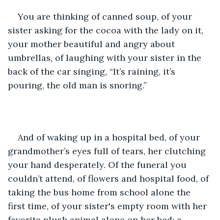
You are thinking of canned soup, of your 
sister asking for the cocoa with the lady on it, 
your mother beautiful and angry about 
umbrellas, of laughing with your sister in the 
back of the car singing, “It’s raining, it’s 
pouring, the old man is snoring.” 
And of waking up in a hospital bed, of your 
grandmother’s eyes full of tears, her clutching 
your hand desperately. Of the funeral you 
couldn’t attend, of flowers and hospital food, of 
taking the bus home from school alone the 
first time, of your sister's empty room with her 
favorite plush animal alone on her bed; a 