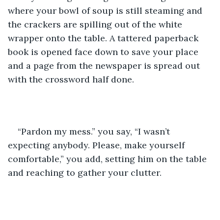
where your bowl of soup is still steaming and 
the crackers are spilling out of the white 
wrapper onto the table. A tattered paperback 
book is opened face down to save your place 
and a page from the newspaper is spread out 
with the crossword half done. 
“Pardon my mess.” you say, “I wasn’t 
expecting anybody. Please, make yourself 
comfortable,” you add, setting him on the table 
and reaching to gather your clutter. 