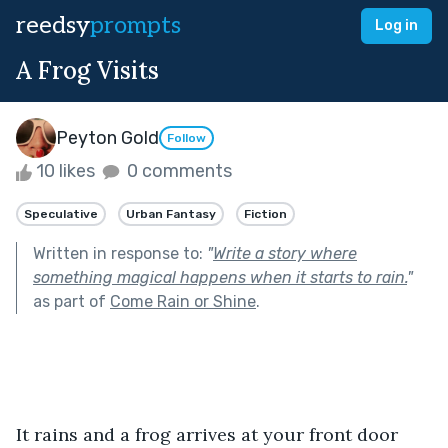
reedsy
prompts
Log in
A Frog Visits
Peyton Gold
Follow
10 likes
0 comments
Speculative
Urban Fantasy
Fiction
Written in response to:
"
Write a story where
something magical happens when it starts to rain.
"
as part of
Come Rain or Shine
.
It rains and a frog arrives at your front door 