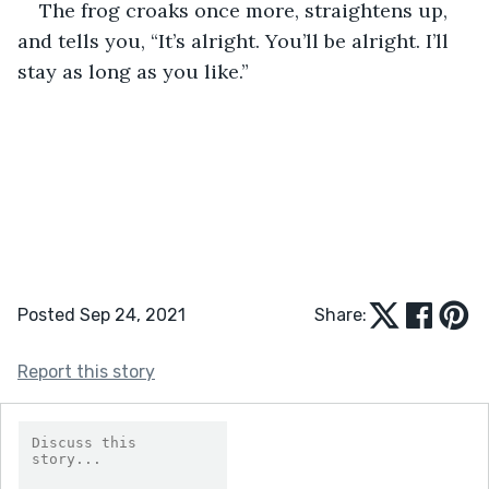
The frog croaks once more, straightens up, 
and tells you, “It’s alright. You’ll be alright. I’ll 
stay as long as you like.”
Posted Sep 24, 2021
Share:
Report this story