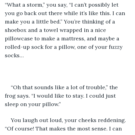
“What a storm,” you say, “I can’t possibly let 
you go back out there while it’s like this. I can 
make you a little bed.” You’re thinking of a 
shoebox and a towel wrapped in a nice 
pillowcase to make a mattress, and maybe a 
rolled-up sock for a pillow, one of your fuzzy 
socks…
“Oh that sounds like a lot of trouble,” the 
frog says. “I would like to stay. I could just 
sleep on your pillow.”
You laugh out loud, your cheeks reddening. 
“Of course! That makes the most sense. I can 