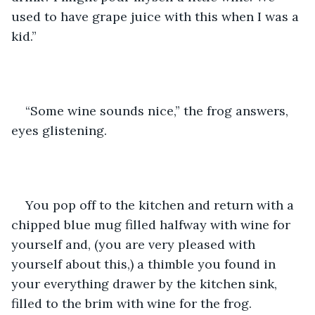
used to have grape juice with this when I was a 
kid.” 
“Some wine sounds nice,” the frog answers, 
eyes glistening.
You pop off to the kitchen and return with a 
chipped blue mug filled halfway with wine for 
yourself and, (you are very pleased with 
yourself about this,) a thimble you found in 
your everything drawer by the kitchen sink, 
filled to the brim with wine for the frog. 