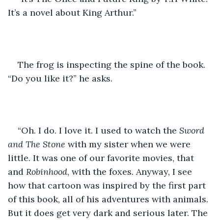
It’s a novel about King Arthur.” 
The frog is inspecting the spine of the book. 
“Do you like it?” he asks.
“Oh. I do. I love it. I used to watch the 
Sword 
and The Stone 
with my sister when we were 
little. It was one of our favorite movies, that 
and 
Robinhood
, with the foxes. Anyway, I see 
how that cartoon was inspired by the first part 
of this book, all of his adventures with animals. 
But it does get very dark and serious later. The 