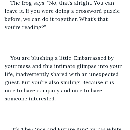
The frog says, “No, that’s alright. You can 
leave it. If you were doing a crossword puzzle 
before, we can do it together. What’s that 
you're reading?” 
You are blushing a little. Embarrassed by 
your mess and this intimate glimpse into your 
life, inadvertently shared with an unexpected 
guest. But you’re also smiling. Because it is 
nice to have company and nice to have 
someone interested.
“It’s The Once and Future King by T.H White. 