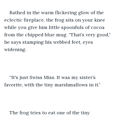
Bathed in the warm flickering glow of the 
eclectic fireplace, the frog sits on your knee 
while you give him little spoonfuls of cocoa 
from the chipped blue mug. “That’s very good,” 
he says stamping his webbed feet, eyes 
widening.
“It's just Swiss Miss. It was my sister’s 
favorite, with the tiny marshmallows in it.”
The frog tries to eat one of the tiny 