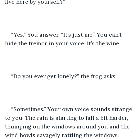
live here by yourself?” 
“Yes.” You answer, “It’s just me.” You can’t 
hide the tremor in your voice. It’s the wine.
“Do you ever get lonely?” the frog asks.
“Sometimes.” Your own voice sounds strange 
to you. The rain is starting to fall a bit harder, 
thumping on the windows around you and the 
wind howls savagely rattling the windows. 