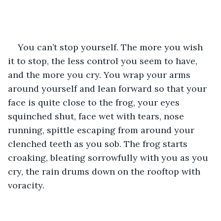
You can’t stop yourself. The more you wish 
it to stop, the less control you seem to have, 
and the more you cry. You wrap your arms 
around yourself and lean forward so that your 
face is quite close to the frog, your eyes 
squinched shut, face wet with tears, nose 
running, spittle escaping from around your 
clenched teeth as you sob. The frog starts 
croaking, bleating sorrowfully with you as you 
cry, the rain drums down on the rooftop with 
voracity. 