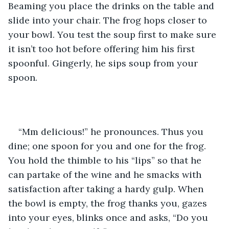
Beaming you place the drinks on the table and 
slide into your chair. The frog hops closer to 
your bowl. You test the soup first to make sure 
it isn’t too hot before offering him his first 
spoonful. Gingerly, he sips soup from your 
spoon.
“Mm delicious!” he pronounces. Thus you 
dine; one spoon for you and one for the frog. 
You hold the thimble to his “lips” so that he 
can partake of the wine and he smacks with 
satisfaction after taking a hardy gulp. When 
the bowl is empty, the frog thanks you, gazes 
into your eyes, blinks once and asks, “Do you 