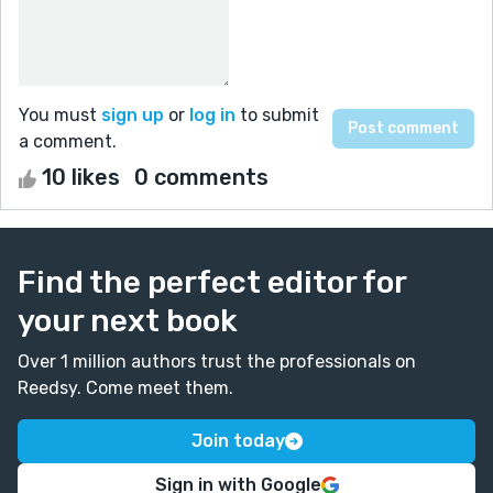
You must
sign up
or
log in
to submit
a comment.
10 likes
0 comments
Find the perfect editor for
your next book
Over 1 million authors trust the professionals on
Reedsy. Come meet them.
Join today
Sign in with Google