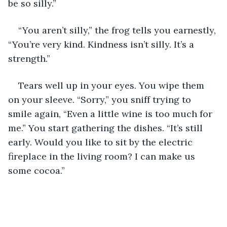
be so silly.”
“You aren’t silly,” the frog tells you earnestly, 
“You’re very kind. Kindness isn’t silly. It’s a 
strength.”
Tears well up in your eyes. You wipe them 
on your sleeve. “Sorry,” you sniff trying to 
smile again, “Even a little wine is too much for 
me.” You start gathering the dishes. “It’s still 
early. Would you like to sit by the electric 
fireplace in the living room? I can make us 
some cocoa.”