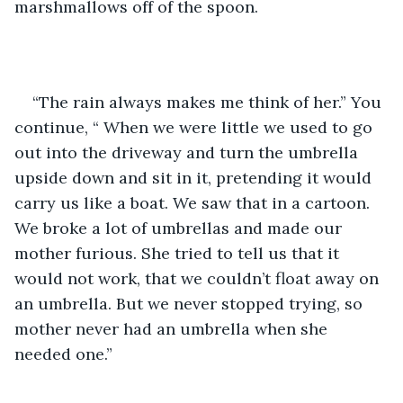
marshmallows off of the spoon. 
“The rain always makes me think of her.” You 
continue, “ When we were little we used to go 
out into the driveway and turn the umbrella 
upside down and sit in it, pretending it would 
carry us like a boat. We saw that in a cartoon. 
We broke a lot of umbrellas and made our 
mother furious. She tried to tell us that it 
would not work, that we couldn’t float away on 
an umbrella. But we never stopped trying, so 
mother never had an umbrella when she 
needed one.”