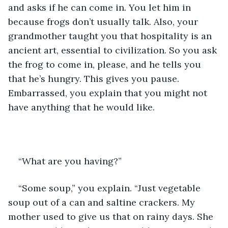
and asks if he can come in. You let him in 
because frogs don’t usually talk. Also, your 
grandmother taught you that hospitality is an 
ancient art, essential to civilization. So you ask 
the frog to come in, please, and he tells you 
that he’s hungry. This gives you pause. 
Embarrassed, you explain that you might not 
have anything that he would like.
“What are you having?”
“Some soup,” you explain. “Just vegetable 
soup out of a can and saltine crackers. My 
mother used to give us that on rainy days. She 