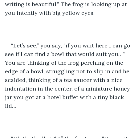
writing is beautiful.” The frog is looking up at 
you intently with big yellow eyes. 
“Let’s see,” you say, “if you wait here I can go 
see if I can find a bowl that would suit you…”  
You are thinking of the frog perching on the 
edge of a bowl, struggling not to slip in and be 
scalded, thinking of a tea saucer with a nice 
indentation in the center, of a miniature honey 
jar you got at a hotel buffet with a tiny black 
lid…