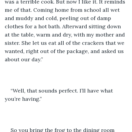
was a terrible cook. But now I like it. It reminds 
me of that. Coming home from school all wet 
and muddy and cold, peeling out of damp 
clothes for a hot bath. Afterward sitting down 
at the table, warm and dry, with my mother and 
sister. She let us eat all of the crackers that we 
wanted, right out of the package, and asked us 
about our day.”
“Well, that sounds perfect. I’ll have what 
you’re having.”
So you bring the frog to the dining room 