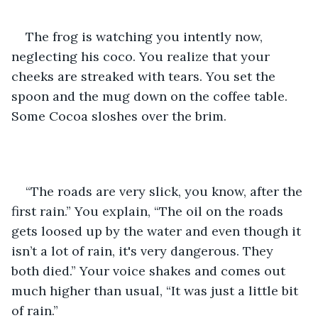
The frog is watching you intently now, 
neglecting his coco. You realize that your 
cheeks are streaked with tears. You set the 
spoon and the mug down on the coffee table. 
Some Cocoa sloshes over the brim.
“The roads are very slick, you know, after the 
first rain.” You explain, “The oil on the roads 
gets loosed up by the water and even though it 
isn’t a lot of rain, it's very dangerous. They 
both died.” Your voice shakes and comes out 
much higher than usual, “It was just a little bit 
of rain.” 