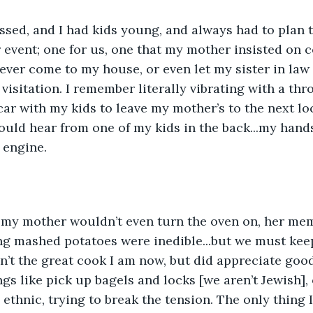
sed, and I had kids young, and always had to plan t
 event; one for us, one that my mother insisted on 
ever come to my house, or even let my sister in law n
 visitation. I remember literally vibrating with a th
car with my kids to leave my mother’s to the next loc
uld hear from one of my kids in the back...my hand
 engine. 
e my mother wouldn’t even turn the oven on, her mem
ng mashed potatoes were inedible...but we must keep
n’t the great cook I am now, but did appreciate good
gs like pick up bagels and locks [we aren’t Jewish], 
 ethnic, trying to break the tension. The only thing 