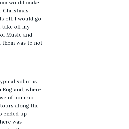
 mom would make, 
r Christmas 
s off, I would go 
 take off my 
 of Music and 
of them was to not 
typical suburbs 
n England, where 
ense of humour 
etours along the 
ho ended up 
there was 