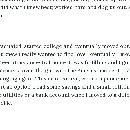
 I did what I knew best; worked hard and dug us out
ght…
aduated, started college and eventually moved out.
t knew I really wanted to find love. Eventually, I mo
eer at my ancestral home. It was fulfilling and I got
tomers loved the girl with the American accent. I s
singing again. This is, of course, when an pandemic 
n’t an option. I had some savings and a small retirem
 utilities or a bank account when I moved to a diff
ickle. 