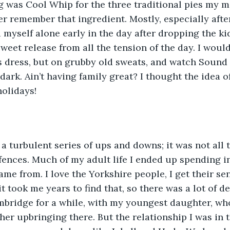
ng was Cool Whip for the three traditional pies my
r remember that ingredient. Mostly, especially afte
 myself alone early in the day after dropping the kid
weet release from all the tension of the day. I would
s dress, but on grubby old sweats, and watch Sound
e dark. Ain’t having family great? I thought the idea 
olidays!
a turbulent series of ups and downs; it was not all 
fences. Much of my adult life I ended up spending i
ame from. I love the Yorkshire people, I get their s
t took me years to find that, so there was a lot of d
ambridge for a while, with my youngest daughter, w
 her upbringing there. But the relationship I was in 