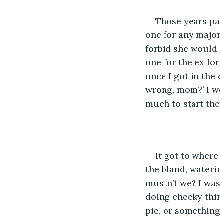
Those years pas
one for any major
forbid she would 
one for the ex for
once I got in the 
wrong, mom?’ I wo
much to start the
It got to wher
the bland, wateri
mustn’t we? I was
doing cheeky thin
pie, or something