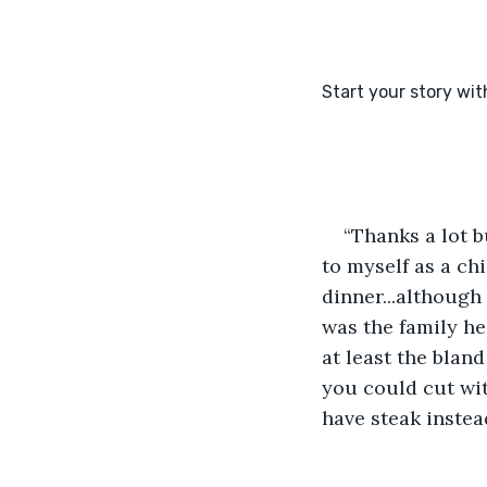
“Thanks a lot 
to myself as a c
dinner...although 
was the family hea
at least the blan
you could cut with
have steak instea