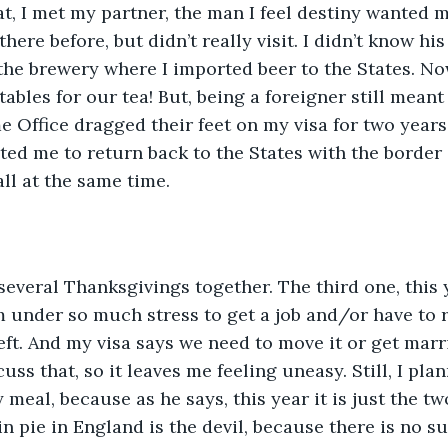
t, I met my partner, the man I feel destiny wanted m
here before, but didn’t really visit. I didn’t know hi
 the brewery where I imported beer to the States. No
ables for our tea! But, being a foreigner still meant
Office dragged their feet on my visa for two years,
ted me to return back to the States with the border c
ll at the same time. 
everal Thanksgivings together. The third one, this 
am under so much stress to get a job and/or have to r
eft. And my visa says we need to move it or get marr
uss that, so it leaves me feeling uneasy. Still, I pla
eal, because as he says, this year it is just the two 
 pie in England is the devil, because there is no su