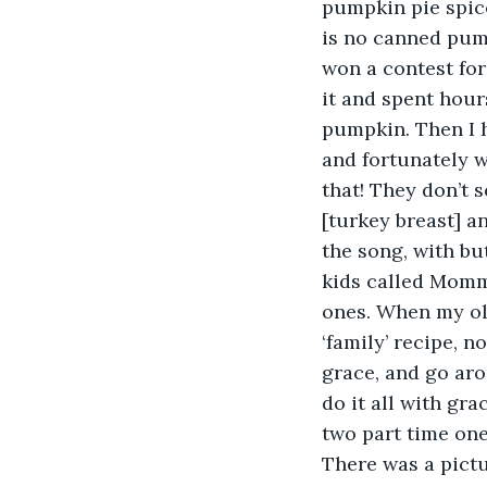
pumpkin pie spice
is no canned pump
won a contest for
it and spent hour
pumpkin. Then I h
and fortunately 
that! They don’t 
[turkey breast] a
the song, with bu
kids called Momma
ones. When my ol
‘family’ recipe, 
grace, and go aro
do it all with gra
two part time on
There was a pictu