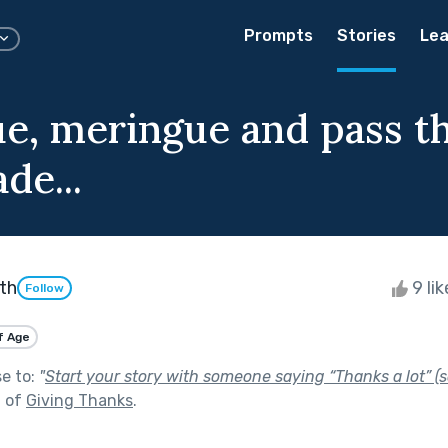
Prompts
Stories
Lea
e, meringue and pass t
de...
th
9 li
Follow
f Age
se to:
"
Start your story with someone saying “Thanks a lot” (s
t of
Giving Thanks
.