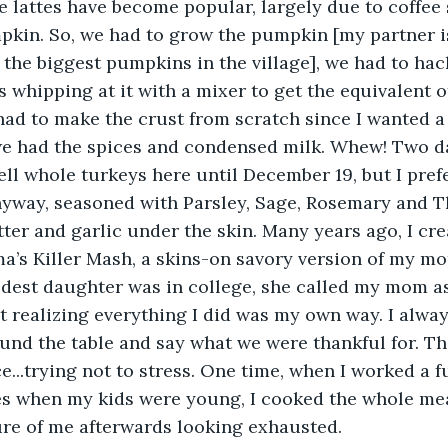
 lattes have become popular, largely due to coffee 
kin. So, we had to grow the pumpkin [my partner is
 the biggest pumpkins in the village], we had to hack
s whipping at it with a mixer to get the equivalent o
ad to make the crust from scratch since I wanted a 
we had the spices and condensed milk. Whew! Two d
sell whole turkeys here until December 19, but I pref
nyway, seasoned with Parsley, Sage, Rosemary and Th
tter and garlic under the skin. Many years ago, I cr
’s Killer Mash, a skins-on savory version of my mo
dest daughter was in college, she called my mom as
not realizing everything I did was my own way. I alwa
und the table and say what we were thankful for. The 
ce...trying not to stress. One time, when I worked a f
es when my kids were young, I cooked the whole mea
re of me afterwards looking exhausted. 