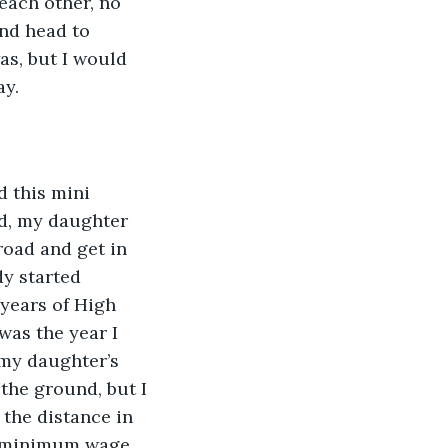
each other, no 
nd head to 
as, but I would 
ay.
ad, my daughter 
oad and get in 
y started 
years of High 
was the year I 
 my daughter’s 
the ground, but I 
 the distance in 
wo minimum wage 