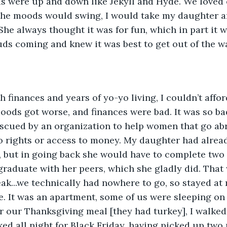
ds were up and down like Jekyll and Hyde. We loved 
the moods would swing, I would take my daughter a
She always thought it was for fun, which in part it w
uds coming and knew it was best to get out of the w
oods got worse, and finances were bad. It was so b
escued by an organization to help women that go abr
o rights or access to money. My daughter had alread
, but in going back she would have to complete two 
graduate with her peers, which she gladly did. That 
ak...we technically had nowhere to go, so stayed at
e. It was an apartment, some of us were sleeping on 
er our Thanksgiving meal [they had turkey], I walked
ked all night for Black Friday, having picked up t