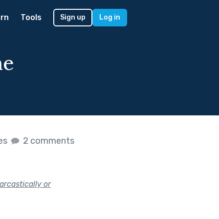
rn
Tools
Sign up
Log in
he
kes
2 comments
arcastically or