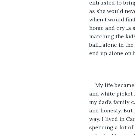
entrusted to bri
as she would neve
when I would find
home and cry...a s
matching the kid
ball...alone in th
end up alone on h
My life became 
and white picket 
my dad’s family c
and honesty. But i
way. I lived in C
spending a lot of