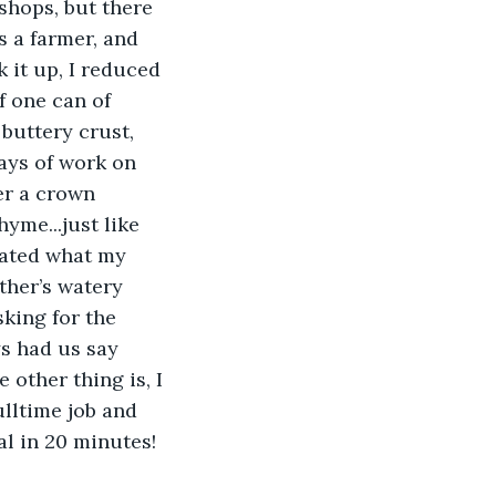
shops, but there 
 a farmer, and 
 it up, I reduced 
f one can of 
buttery crust, 
ays of work on 
er a crown 
yme...just like 
eated what my 
ther’s watery 
king for the 
ys had us say 
other thing is, I 
ulltime job and 
l in 20 minutes! 