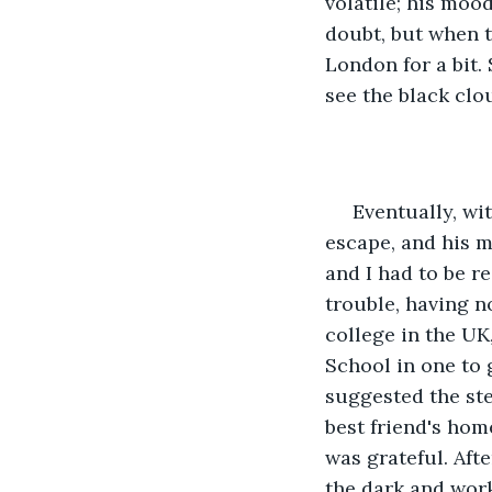
volatile; his moo
doubt, but when 
London for a bit. 
see the black clo
 Eventually, with finances and years of yo-yo living, I couldn’t afford this mini 
escape, and his m
and I had to be r
trouble, having n
college in the UK
School in one to 
suggested the ste
best friend's hom
was grateful. Aft
the dark and wor