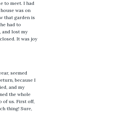
e to meet. I had 
s house was on 
w that garden is 
 he had to 
 and lost my 
losed. It was joy 
year, seemed 
eturn, because I 
ied, and my 
nned the whole 
of us. First off, 
ch thing! Sure, 