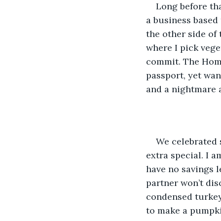
Long before tha
a business based t
the other side of
where I pick veget
commit. The Home 
passport, yet wan
and a nightmare a
We celebrated s
extra special. I 
have no savings l
partner won’t disc
condensed turkey m
to make a pumpkin