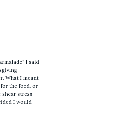
rmalade” I said 
sgiving 
er. What I meant 
for the food, or 
 shear stress 
ecided I would 