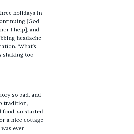
hree holidays in 
continuing [God 
or I help], and 
robbing headache 
ation. ‘What’s 
s shaking too 
ory so bad, and 
 tradition, 
 food, so started 
or a nice cottage 
I was ever 