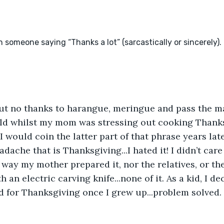
but no thanks to harangue, meringue and pass the ma
hild whilst my mom was stressing out cooking Thank
I would coin the latter part of that phrase years lat
dache that is Thanksgiving...I hated it! I didn’t care 
d way my mother prepared it, nor the relatives, or the
 an electric carving knife...none of it. As a kid, I d
d for Thanksgiving once I grew up...problem solved. 