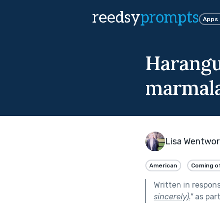
reedsy
prompts
Apps
Harangu
marmala
Lisa Wentwor
American
Coming o
Written in respon
sincerely).
"
as par