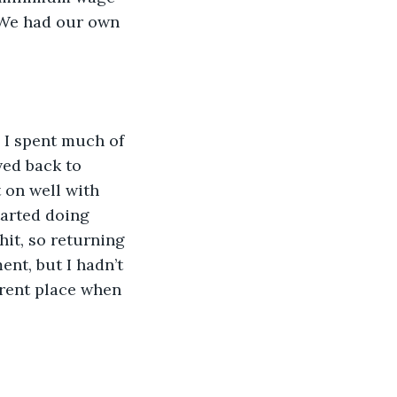
. We had our own 
 I spent much of 
ved back to 
 on well with 
tarted doing 
hit, so returning 
ent, but I hadn’t 
erent place when 