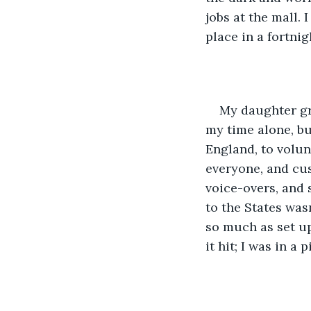
jobs at the mall.
place in a fortni
My daughter gr
my time alone, bu
England, to volunt
everyone, and cus
voice-overs, and 
to the States was
so much as set up
it hit; I was in a p