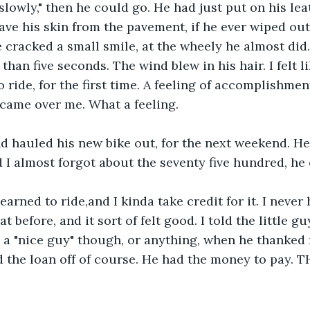
 slowly," then he could go. He had just put on his leat
ave his skin from the pavement, if he ever wiped out
 cracked a small smile, at the wheely he almost did. 
 than five seconds. The wind blew in his hair. I felt li
ride, for the first time. A feeling of accomplishment
, came over me. What a feeling. 
d hauled his new bike out, for the next weekend. He
nd I almost forgot about the seventy five hundred, he
learned to ride,and I kinda take credit for it. I neve
t before, and it sort of felt good. I told the little guy
 a "nice guy" though, or anything, when he thanked 
id the loan off of course. He had the money to pay.