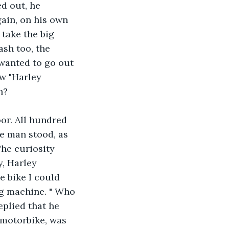
d out, he 
ain, on his own 
take the big 
ash too, the 
 wanted to go out 
ew "Harley 
n?
or. All hundred 
e man stood, as 
he curiosity 
, Harley 
e bike I could 
ng machine. " Who 
eplied that he 
 motorbike, was 