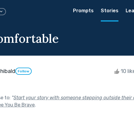
Prompts
Stories
Lea
omfortable
hibald
10 li
Follow
se to:
"
Start your story with someone stepping outside their 
ee You Be Brave
.