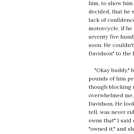
him, to show him 
decided, that he 
lack of confidenc
motorcycle, if he 
seventy five hund
soon. He couldn't
Davidson" to the 
"Okay buddy," b
pounds of him pee
though blocking 
overwhelmed me, a
Davidson. He look
tell, was never r
owns that" I said 
"owned it," and s