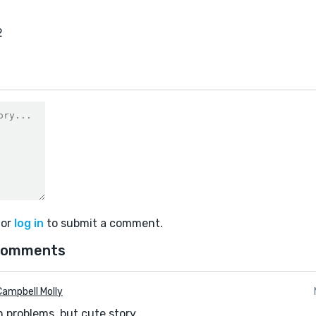
2
or
log in
to submit a comment.
comments
ampbell Molly
problems, but cute story.