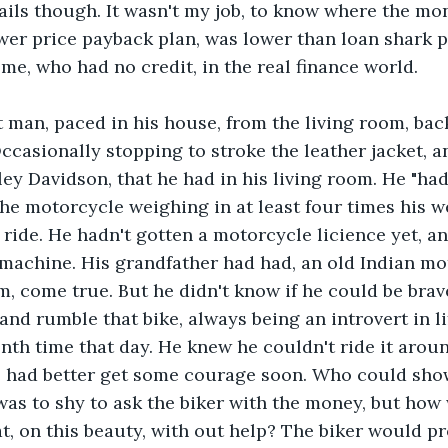
tails though. It wasn't my job, to know where the mon
ower price payback plan, was lower than loan shark pa
ome, who had no credit, in the real finance world.
 man, paced in his house, from the living room, back
ccasionally stopping to stroke the leather jacket, an
ey Davidson, that he had in his living room. He "had 
The motorcycle weighing in at least four times his w
st ride. He hadn't gotten a motorcycle licience yet, 
 machine. His grandfather had had, an old Indian mot
m, come true. But he didn't know if he could be brav
 and rumble that bike, always being an introvert in l
enth time that day. He knew he couldn't ride it aroun
e had better get some courage soon. Who could sho
as to shy to ask the biker with the money, but how 
at, on this beauty, with out help? The biker would pr