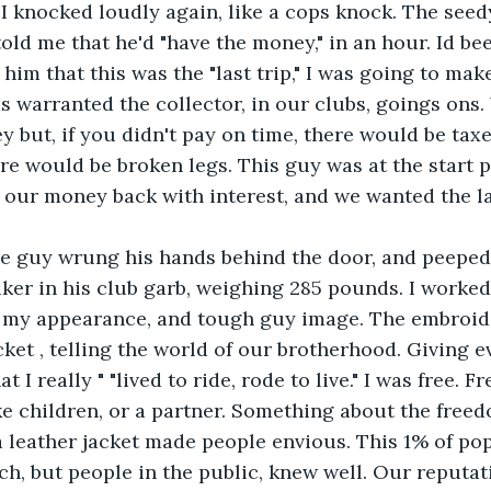
 I knocked loudly again, like a cops knock. The seedy
told me that he'd "have the money," in an hour. Id be
 him that this was the "last trip," I was going to mak
s warranted the collector, in our clubs, goings ons.
 but, if you didn't pay on time, there would be taxes
ere would be broken legs. This guy was at the start 
our money back with interest, and we wanted the la
le guy wrung his hands behind the door, and peeped 
 biker in his club garb, weighing 285 pounds. I worked
n my appearance, and tough guy image. The embroid
ket , telling the world of our brotherhood. Giving ev
 I really " "lived to ride, rode to live." I was free. Fr
 children, or a partner. Something about the freed
 leather jacket made people envious. This 1% of pop
ch, but people in the public, knew well. Our reputat