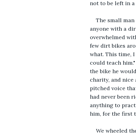
not to be left in a
The small man a
anyone with a dir
overwhelmed with 
few dirt bikes ar
what. This time, I
could teach him." 
the bike he would
charity, and nice
pitched voice tha
had never been ri
anything to practi
him, for the first
We wheeled the 