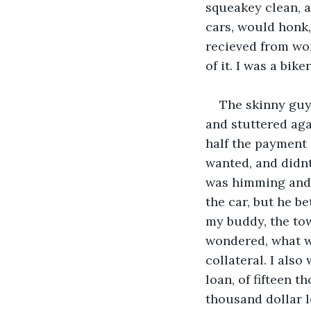
squeakey clean, a
cars, would honk,
recieved from wo
of it. I was a biker
The skinny guy,
and stuttered aga
half the payment 
wanted, and didnt 
was himming and h
the car, but he be
my buddy, the towt
wondered, what wa
collateral. I als
loan, of fifteen t
thousand dollar lo