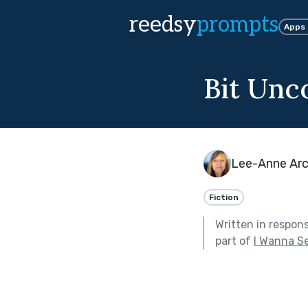
reedsy
prompts
Apps
Bit Unc
Lee-Anne Arc
Fiction
Written in respon
part of
I Wanna S