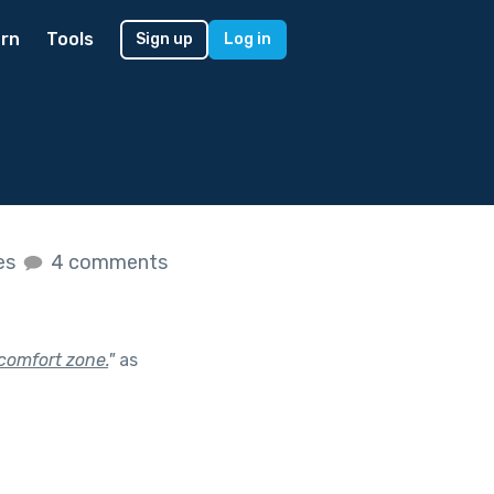
rn
Tools
Sign up
Log in
kes
4 comments
comfort zone.
"
as