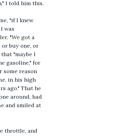
" I told him this.
e, "if I knew 
 I was 
er. "We got a 
 or buy one, or 
 that "maybe I 
e gasoline," for 
For some reason 
e, in his high 
rs ago." That he 
 one around, had 
me and smiled at 
 throttle, and 