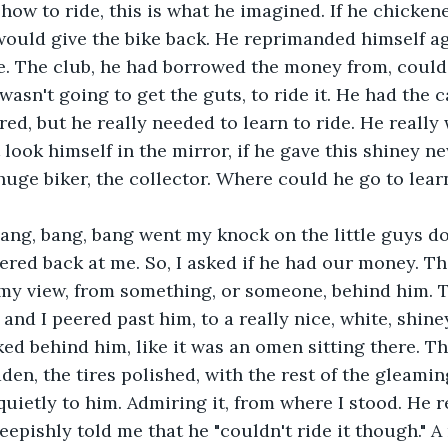
how to ride, this is what he imagined. If he chickene
would give the bike back. He reprimanded himself ag
e. The club, he had borrowed the money from, could 
wasn't going to get the guts, to ride it. He had the c
red, but he really needed to learn to ride. He really
 look himself in the mirror, if he gave this shiney n
huge biker, the collector. Where could he go to lear
ang, bang, bang went my knock on the little guys do
red back at me. So, I asked if he had our money. Th
my view, from something, or someone, behind him. T
nd I peered past him, to a really nice, white, shiney
ed behind him, like it was an omen sitting there. Th
idden, the tires polished, with the rest of the gleami
quietly to him. Admiring it, from where I stood. He r
heepishly told me that he "couldn't ride it though." A