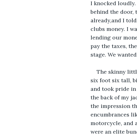
I knocked loudly.
behind the door, 
already,and I told
clubs money. I wa
lending our money
pay the taxes, th
stage. We wanted 
The skinny litt
six foot six tall,
and took pride i
the back of my jac
the impression that
encumbrances like
motorcycle, and a
were an elite bun