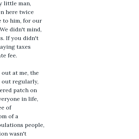
 little man, 
en here twice 
e to him, for our 
 We didn't mind, 
. If you didn't 
paying taxes 
te fee.
out at me, the 
 out regularly, 
ered patch on 
eryone in life, 
ee of 
om of a 
ulations people, 
ion wasn't 