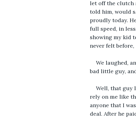
let off the clutch
told him, would s
proudly today. He
full speed, in less
showing my kid to 
never felt before
We laughed, an
bad little guy, a
Well, that guy 
rely on me like tha
anyone that I was
deal. After he pa