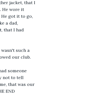
her jacket, that I 
. He wore it 
He got it to go, 
ke a dad, 
, that I had 
 wasn't such a 
 owed our club.
r had someone 
 not to tell 
me, that was our 
 THE END