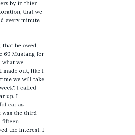
rs by in thier 
oration, that we 
ed every minute 
, that he owed, 
he 69 Mustang for 
s what we 
 made out, like I 
time we will take 
week". I called 
r up. I 
ul car as 
 was the third 
 fifteen 
ed the interest. I 