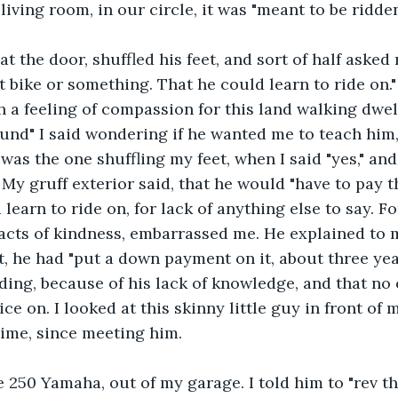
 living room, in our circle, it was "meant to be ridden.
t the door, shuffled his feet, and sort of half asked m
t bike or something. That he could learn to ride on."
a feeling of compassion for this land walking dwell
ound" I said wondering if he wanted me to teach him,
 was the one shuffling my feet, when I said "yes," and
My gruff exterior said, that he would "have to pay th
 learn to ride on, for lack of anything else to say. 
 acts of kindness, embarrassed me. He explained to m
t, he had "put a down payment on it, about three yea
ding, because of his lack of knowledge, and that no
ce on. I looked at this skinny little guy in front of 
 time, since meeting him.
250 Yamaha, out of my garage. I told him to "rev the