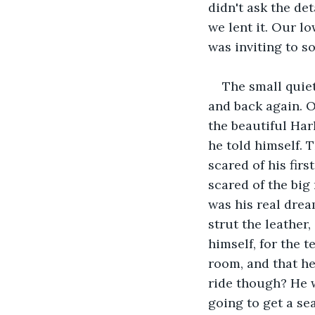
didn't ask the de
we lent it. Our l
was inviting to s
The small quiet
and back again. O
the beautiful Harl
he told himself. 
scared of his fir
scared of the big
was his real drea
strut the leather,
himself, for the t
room, and that h
ride though? He w
going to get a se