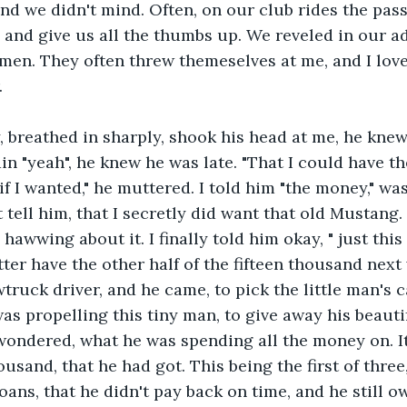
nd we didn't mind. Often, on our club rides the passe
 and give us all the thumbs up. We reveled in our ad
men. They often threw themeselves at me, and I lov
.
 breathed in sharply, shook his head at me, he knew
in "yeah", he knew he was late. "That I could have t
if I wanted," he muttered. I told him "the money," wa
tell him, that I secretly did want that old Mustang. I
awwing about it. I finally told him okay, " just this 
tter have the other half of the fifteen thousand next 
ruck driver, and he came, to pick the little man's ca
s propelling this tiny man, to give away his beautif
o wondered, what he was spending all the money on. It
housand, that he had got. This being the first of three,
ans, that he didn't pay back on time, and he still ow