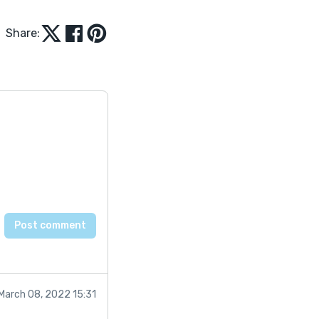
Share:
March 08, 2022 15:31