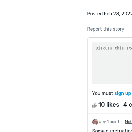
Posted Feb 28, 202
Report this story
You must
sign up
10 likes
4 
1 points
McC
Some punctuation 