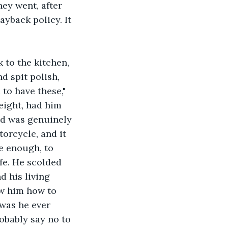
ey went, after 
yback policy. It 
 to the kitchen, 
d spit polish, 
to have these," 
eight, had him 
and was genuinely 
orcycle, and it 
e enough, to 
ife. He scolded 
d his living 
w him how to 
was he ever 
obably say no to 