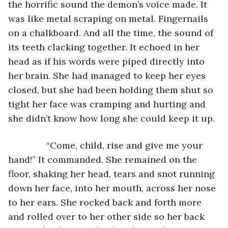
the horrific sound the demon’s voice made. It 
was like metal scraping on metal. Fingernails 
on a chalkboard. And all the time, the sound of 
its teeth clacking together. It echoed in her 
head as if his words were piped directly into 
her brain. She had managed to keep her eyes 
closed, but she had been holding them shut so 
tight her face was cramping and hurting and 
she didn’t know how long she could keep it up. 
           “Come, child, rise and give me your 
hand!” It commanded. She remained on the 
floor, shaking her head, tears and snot running 
down her face, into her mouth, across her nose 
to her ears. She rocked back and forth more 
and rolled over to her other side so her back 