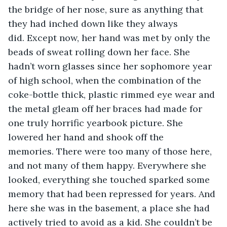
the bridge of her nose, sure as anything that 
they had inched down like they always 
did. Except now, her hand was met by only the 
beads of sweat rolling down her face. She 
hadn’t worn glasses since her sophomore year 
of high school, when the combination of the 
coke-bottle thick, plastic rimmed eye wear and 
the metal gleam off her braces had made for 
one truly horrific yearbook picture. She 
lowered her hand and shook off the 
memories. There were too many of those here, 
and not many of them happy. Everywhere she 
looked, everything she touched sparked some 
memory that had been repressed for years. And 
here she was in the basement, a place she had 
actively tried to avoid as a kid. She couldn’t be 