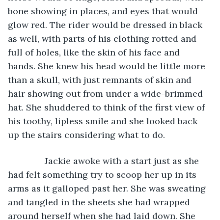
bone showing in places, and eyes that would 
glow red. The rider would be dressed in black 
as well, with parts of his clothing rotted and 
full of holes, like the skin of his face and 
hands. She knew his head would be little more 
than a skull, with just remnants of skin and 
hair showing out from under a wide-brimmed 
hat. She shuddered to think of the first view of 
his toothy, lipless smile and she looked back 
up the stairs considering what to do. 
           Jackie awoke with a start just as she 
had felt something try to scoop her up in its 
arms as it galloped past her. She was sweating 
and tangled in the sheets she had wrapped 
around herself when she had laid down. She 