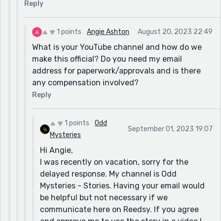
Reply
1 points
Angie Ashton
August 20, 2023 22:49
What is your YouTube channel and how do we
make this official? Do you need my email
address for paperwork/approvals and is there
any compensation involved?
Reply
1 points
Odd
September 01, 2023 19:07
Mysteries
Hi Angie,
I was recently on vacation, sorry for the
delayed response. My channel is Odd
Mysteries - Stories. Having your email would
be helpful but not necessary if we
communicate here on Reedsy. If you agree