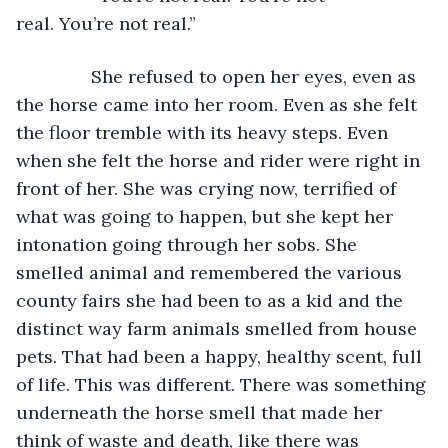
real. You’re not real.” 
           She refused to open her eyes, even as 
the horse came into her room. Even as she felt 
the floor tremble with its heavy steps. Even 
when she felt the horse and rider were right in 
front of her. She was crying now, terrified of 
what was going to happen, but she kept her 
intonation going through her sobs. She 
smelled animal and remembered the various 
county fairs she had been to as a kid and the 
distinct way farm animals smelled from house 
pets. That had been a happy, healthy scent, full 
of life. This was different. There was something 
underneath the horse smell that made her 
think of waste and death, like there was 