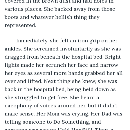
covered in the brown dust and had holes in 
various places. She backed away from those 
boots and whatever hellish thing they 
represented. 
	Immediately, she felt an iron grip on her 
ankles. She screamed involuntarily as she was 
dragged from beneath the hospital bed. Bright 
lights made her scrunch her face and narrow 
her eyes as several more hands grabbed her all 
over and lifted. Next thing she knew, she was 
back in the hospital bed, being held down as 
she struggled to get free. She heard a 
cacophony of voices around her, but it didn’t 
make sense. Her Mom was crying. Her Dad was 
telling someone to Do Something, and 
someone was saying Hold Her Still. Then, a 