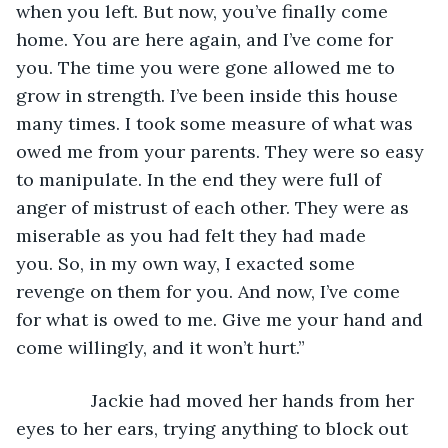
when you left. But now, you’ve finally come 
home. You are here again, and I’ve come for 
you. The time you were gone allowed me to 
grow in strength. I’ve been inside this house 
many times. I took some measure of what was 
owed me from your parents. They were so easy 
to manipulate. In the end they were full of 
anger of mistrust of each other. They were as 
miserable as you had felt they had made 
you. So, in my own way, I exacted some 
revenge on them for you. And now, I’ve come 
for what is owed to me. Give me your hand and 
come willingly, and it won’t hurt.”
           Jackie had moved her hands from her 
eyes to her ears, trying anything to block out 