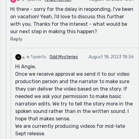
Hi there - sorry for the delay in responding, I've been
on vacation! Yeah, I'd love to discuss this further
with you. Thanks for the interest - what would be
our next step in making this happen?
Reply
1 points
Odd Mysteries
August 18, 2023 18:36
Hi Angie,
Once we receive approval we send it to our video
production person and the narrator to make sure
they can deliver the video based on the story. If
needed we ask your permission to make basic
narration edits. We try to tell the story more in the
spoken sound rather than in the written sound. I
hope that makes sense.
We are currently producing videos for mid-late
Sept release.