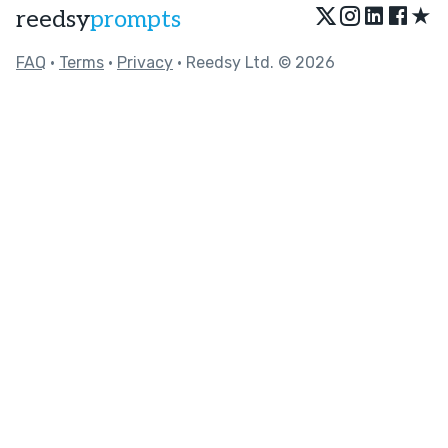
★
reedsy
prompts
FAQ
•
Terms
•
Privacy
• Reedsy Ltd. © 2026