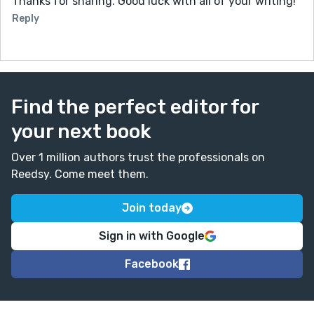
Thanks for sharing. Good luck with all of your writing!
Reply
Find the perfect editor for
your next book
Over 1 million authors trust the professionals on
Reedsy. Come meet them.
Join today
Sign in with Google
Facebook