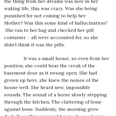
the thing from her dreams was now in her 
waking life, this was crazy. Was she being 
punished for not coming to help her 
Mother? Was this some kind of hallucination? 
 She ran to her bag and checked her pill 
container – all were accounted for, so she 
didn’t think it was the pills.   
           It was a small house, so even from her 
position, she could hear the creak of the 
basement door as it swung open. She had 
grown up here, she knew the noises of the 
house well. She heard new, impossible 
sounds. The sound of a horse slowly stepping 
through the kitchen. The clattering of bone 
against bone. Suddenly, the morning grew 