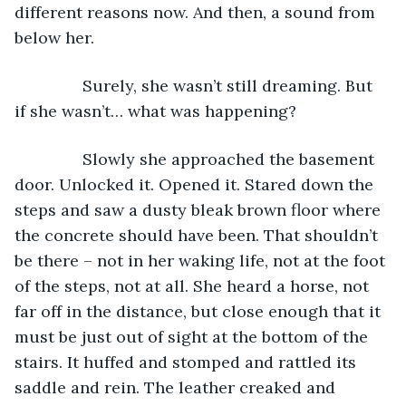
different reasons now. And then, a sound from 
below her. 
           Surely, she wasn’t still dreaming. But 
if she wasn’t… what was happening?
           Slowly she approached the basement 
door. Unlocked it. Opened it. Stared down the 
steps and saw a dusty bleak brown floor where 
the concrete should have been. That shouldn’t 
be there – not in her waking life, not at the foot 
of the steps, not at all. She heard a horse, not 
far off in the distance, but close enough that it 
must be just out of sight at the bottom of the 
stairs. It huffed and stomped and rattled its 
saddle and rein. The leather creaked and 