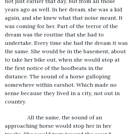
not just earlier that day, but from all those 
years ago as well. In her dream, she was a kid 
again, and she knew what that noise meant. It 
was coming for her. Part of the terror of the 
dream was the routine that she had to 
undertake. Every time she had the dream it was 
the same. She would be in the basement, about 
to take her bike out, when she would stop at 
the first notice of the hoofbeats in the 
distance. The sound of a horse galloping 
somewhere within earshot. Which made no 
sense because they lived in a city, not out in 
country. 
           All the same, the sound of an 
approaching horse would stop her in her 