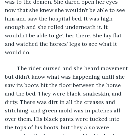
was to the demon. She dared open her eyes 
now that she knew she wouldn’t be able to see 
him and saw the hospital bed. It was high 
enough and she rolled underneath it. It 
wouldn’t be able to get her there. She lay flat 
and watched the horses’ legs to see what it 
would do. 
	The rider cursed and she heard movement 
but didn’t know what was happening until she 
saw its boots hit the floor between the horse 
and the bed. They were black, snakeskin, and 
dirty. There was dirt in all the creases and 
stitching, and green mold was in patches all 
over them. His black pants were tucked into 
the tops of his boots, but they also were 