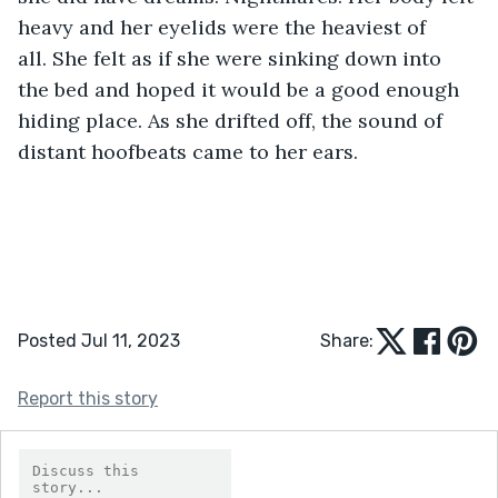
heavy and her eyelids were the heaviest of 
all. She felt as if she were sinking down into 
the bed and hoped it would be a good enough 
hiding place. As she drifted off, the sound of 
distant hoofbeats came to her ears.  
Posted Jul 11, 2023
Share:
Report this story