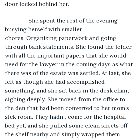
door locked behind her. 
           She spent the rest of the evening 
busying herself with smaller 
chores. Organizing paperwork and going 
through bank statements. She found the folder 
with all the important papers that she would 
need for the lawyer in the coming days as what 
there was of the estate was settled. At last, she 
felt as though she had accomplished 
something, and she sat back in the desk chair, 
sighing deeply. She moved from the office to 
the den that had been converted to her mom’s 
sick room. They hadn’t come for the hospital 
bed yet, and she pulled some clean sheets off 
the shelf nearby and simply wrapped them 