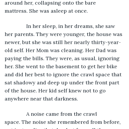
around her, collapsing onto the bare 
mattress. She was asleep at once.
           In her sleep, in her dreams, she saw 
her parents. They were younger, the house was 
newer, but she was still her nearly thirty-year-
old self. Her Mom was cleaning. Her Dad was 
paying the bills. They were, as usual, ignoring 
her. She went to the basement to get her bike 
and did her best to ignore the crawl space that 
sat shadowy and deep up under the front part 
of the house. Her kid self knew not to go 
anywhere near that darkness. 
           A noise came from the crawl 
space. The noise she remembered from before, 