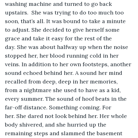
washing machine and turned to go back 
upstairs.  She was trying to do too much too 
soon, that’s all. It was bound to take a minute 
to adjust. She decided to give herself some 
grace and take it easy for the rest of the 
day. She was about halfway up when the noise 
stopped her, her blood running cold in her 
veins. In addition to her own footsteps, another 
sound echoed behind her. A sound her mind 
recalled from deep, deep in her memories, 
from a nightmare she used to have as a kid, 
every summer. The sound of hoof beats in the 
far-off distance. Something coming. For 
her. She dared not look behind her. Her whole 
body shivered, and she hurried up the 
remaining steps and slammed the basement 