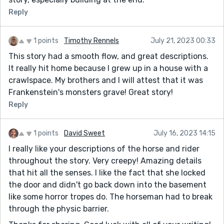
Reply
1 points
Timothy Rennels
July 21, 2023 00:33
This story had a smooth flow, and great descriptions.
It really hit home because I grew up in a house with a
crawlspace. My brothers and I will attest that it was
Frankenstein's monsters grave! Great story!
Reply
1 points
David Sweet
July 16, 2023 14:15
I really like your descriptions of the horse and rider
throughout the story. Very creepy! Amazing details
that hit all the senses. I like the fact that she locked
the door and didn't go back down into the basement
like some horror tropes do. The horseman had to break
through the physic barrier.