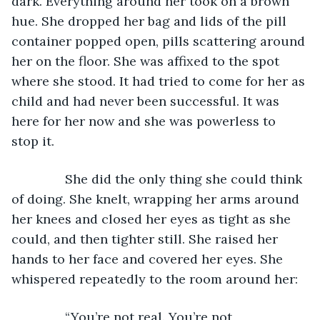
dark. Everything around her took on a brown 
hue. She dropped her bag and lids of the pill 
container popped open, pills scattering around 
her on the floor. She was affixed to the spot 
where she stood. It had tried to come for her as 
child and had never been successful. It was 
here for her now and she was powerless to 
stop it.  
           She did the only thing she could think 
of doing. She knelt, wrapping her arms around 
her knees and closed her eyes as tight as she 
could, and then tighter still. She raised her 
hands to her face and covered her eyes. She 
whispered repeatedly to the room around her:
           “You’re not real. You’re not 