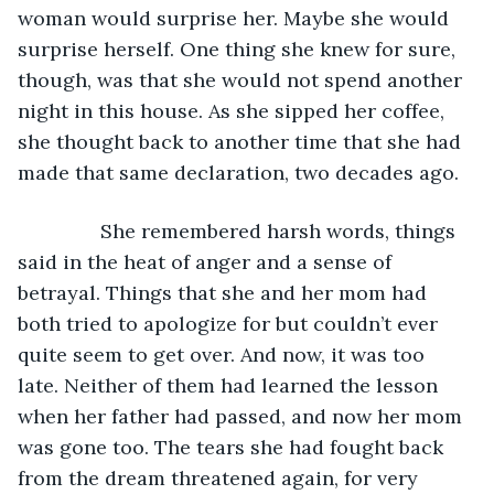
woman would surprise her. Maybe she would 
surprise herself. One thing she knew for sure, 
though, was that she would not spend another 
night in this house. As she sipped her coffee, 
she thought back to another time that she had 
made that same declaration, two decades ago.  
           She remembered harsh words, things 
said in the heat of anger and a sense of 
betrayal. Things that she and her mom had 
both tried to apologize for but couldn’t ever 
quite seem to get over. And now, it was too 
late. Neither of them had learned the lesson 
when her father had passed, and now her mom 
was gone too. The tears she had fought back 
from the dream threatened again, for very 