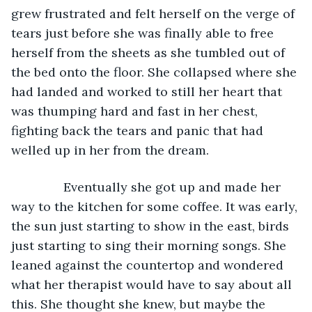
grew frustrated and felt herself on the verge of 
tears just before she was finally able to free 
herself from the sheets as she tumbled out of 
the bed onto the floor. She collapsed where she 
had landed and worked to still her heart that 
was thumping hard and fast in her chest, 
fighting back the tears and panic that had 
welled up in her from the dream. 
           Eventually she got up and made her 
way to the kitchen for some coffee. It was early, 
the sun just starting to show in the east, birds 
just starting to sing their morning songs. She 
leaned against the countertop and wondered 
what her therapist would have to say about all 
this. She thought she knew, but maybe the 