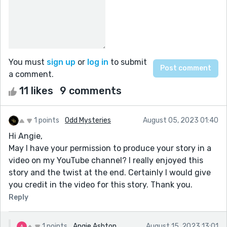
You must
sign up
or
log in
to submit
a comment.
11 likes
9 comments
1 points
Odd Mysteries
August 05, 2023 01:40
Hi Angie,
May I have your permission to produce your story in a
video on my YouTube channel? I really enjoyed this
story and the twist at the end. Certainly I would give
you credit in the video for this story. Thank you.
Reply
1 points
Angie Ashton
August 15, 2023 13:01