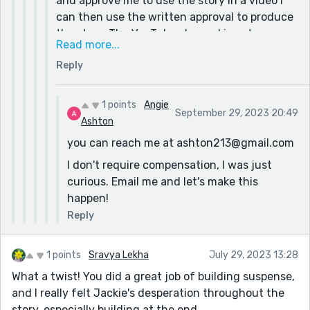
and approve me to use the story in a video I
can then use the written approval to produce
the story. The YouTube channel is not
Read more...
monetized at this time and I do not receive
Reply
compensation for my videos. (starving artist
per se) Therefore, I am unable to provide
compensation at this time. I would fully
1 points
Angie
September 29, 2023 20:49
understand if this is required and respect
Ashton
your position. Thank you.
you can reach me at ashton213@gmail.com
I don't require compensation, I was just
curious. Email me and let's make this
happen!
Reply
1 points
Sravya Lekha
July 29, 2023 13:28
What a twist! You did a great job of building suspense,
and I really felt Jackie's desperation throughout the
story, especially building at the end.