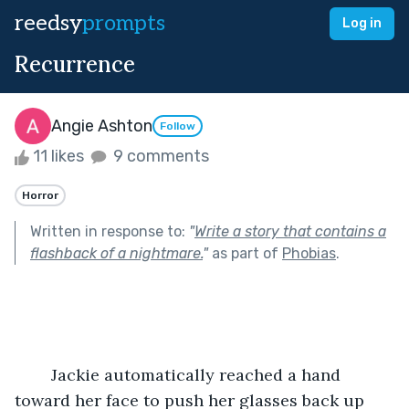
reedsy
prompts
Log in
Recurrence
Angie Ashton
Follow
11 likes
9 comments
Horror
Written in response to:
"
Write a story that contains a
flashback of a nightmare.
"
as part of
Phobias
.
	Jackie automatically reached a hand 
toward her face to push her glasses back up 