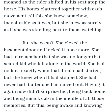
moaned as the rider shifted in his seat atop the 
horse. His bones clattered together with each 
movement. All this she knew, somehow, 
inexplicable as it was, but she knew as surely 
as if she was standing next to them, watching. 
           But she wasn’t. She closed the 
basement door and locked it once more. She 
had to remember that she was no longer that 
scared kid who felt alone in the world. She had 
no idea exactly when that dream had started, 
but she knew when it had stopped. She had 
never had it after she had moved out. Having it 
again now didn’t surprise her, being back home 
and being smack dab in the middle of all those 
memories. But this, being awake and knowing 