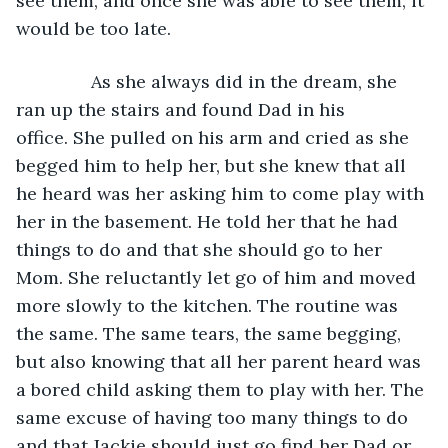
see them, and once she was able to see them, it 
would be too late. 
           As she always did in the dream, she 
ran up the stairs and found Dad in his 
office. She pulled on his arm and cried as she 
begged him to help her, but she knew that all 
he heard was her asking him to come play with 
her in the basement. He told her that he had 
things to do and that she should go to her 
Mom. She reluctantly let go of him and moved 
more slowly to the kitchen. The routine was 
the same. The same tears, the same begging, 
but also knowing that all her parent heard was 
a bored child asking them to play with her. The 
same excuse of having too many things to do 
and that Jackie should just go find her Dad or 