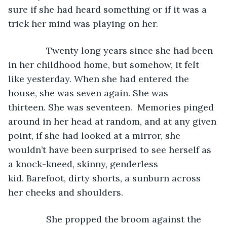
sure if she had heard something or if it was a 
trick her mind was playing on her. 
           Twenty long years since she had been 
in her childhood home, but somehow, it felt 
like yesterday. When she had entered the 
house, she was seven again. She was 
thirteen. She was seventeen.  Memories pinged 
around in her head at random, and at any given 
point, if she had looked at a mirror, she 
wouldn’t have been surprised to see herself as 
a knock-kneed, skinny, genderless 
kid. Barefoot, dirty shorts, a sunburn across 
her cheeks and shoulders. 
           She propped the broom against the 