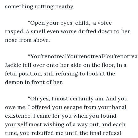
something rotting nearby. 
           “Open your eyes, child,” a voice 
rasped. A smell even worse drifted down to her 
nose from above.
           “You’renotrealYou’renotrealYou’renotreal
Jackie fell over onto her side on the floor, in a 
fetal position, still refusing to look at the 
demon in front of her. 
           “Oh yes, I most certainly am. And you 
owe me. I offered you escape from your banal 
existence. I came for you when you found 
yourself most wishing of a way out, and each 
time, you rebuffed me until the final refusal 