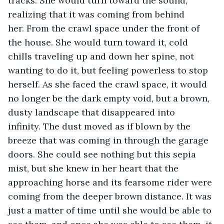
tracks. She would turn toward the sound, 
realizing that it was coming from behind 
her. From the crawl space under the front of 
the house. She would turn toward it, cold 
chills traveling up and down her spine, not 
wanting to do it, but feeling powerless to stop 
herself. As she faced the crawl space, it would 
no longer be the dark empty void, but a brown, 
dusty landscape that disappeared into 
infinity. The dust moved as if blown by the 
breeze that was coming in through the garage 
doors. She could see nothing but this sepia 
mist, but she knew in her heart that the 
approaching horse and its fearsome rider were 
coming from the deeper brown distance. It was 
just a matter of time until she would be able to 