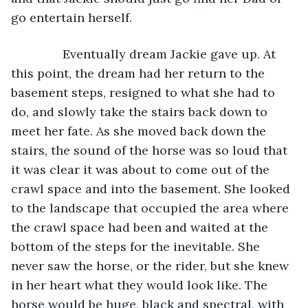
go entertain herself.
           Eventually dream Jackie gave up. At 
this point, the dream had her return to the 
basement steps, resigned to what she had to 
do, and slowly take the stairs back down to 
meet her fate. As she moved back down the 
stairs, the sound of the horse was so loud that 
it was clear it was about to come out of the 
crawl space and into the basement. She looked 
to the landscape that occupied the area where 
the crawl space had been and waited at the 
bottom of the steps for the inevitable. She 
never saw the horse, or the rider, but she knew 
in her heart what they would look like. The 
horse would be huge, black and spectral, with 