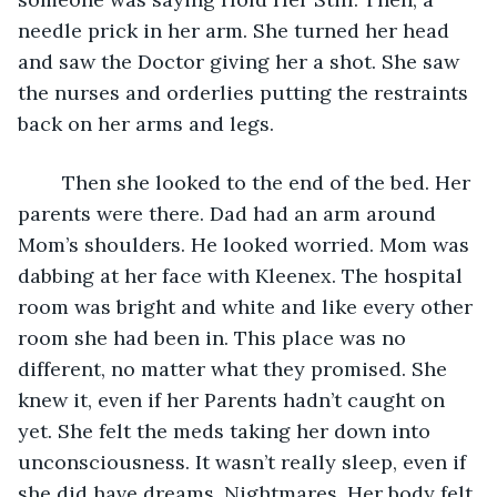
needle prick in her arm. She turned her head 
and saw the Doctor giving her a shot. She saw 
the nurses and orderlies putting the restraints 
back on her arms and legs. 
	Then she looked to the end of the bed. Her 
parents were there. Dad had an arm around 
Mom’s shoulders. He looked worried. Mom was 
dabbing at her face with Kleenex. The hospital 
room was bright and white and like every other 
room she had been in. This place was no 
different, no matter what they promised. She 
knew it, even if her Parents hadn’t caught on 
yet. She felt the meds taking her down into 
unconsciousness. It wasn’t really sleep, even if 
she did have dreams. Nightmares. Her body felt 