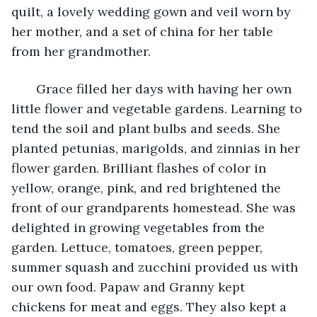
quilt, a lovely wedding gown and veil worn by 
her mother, and a set of china for her table 
from her grandmother. 
   Grace filled her days with having her own 
little flower and vegetable gardens. Learning to 
tend the soil and plant bulbs and seeds. She 
planted petunias, marigolds, and zinnias in her 
flower garden. Brilliant flashes of color in 
yellow, orange, pink, and red brightened the 
front of our grandparents homestead. She was 
delighted in growing vegetables from the 
garden. Lettuce, tomatoes, green pepper, 
summer squash and zucchini provided us with 
our own food. Papaw and Granny kept 
chickens for meat and eggs. They also kept a 