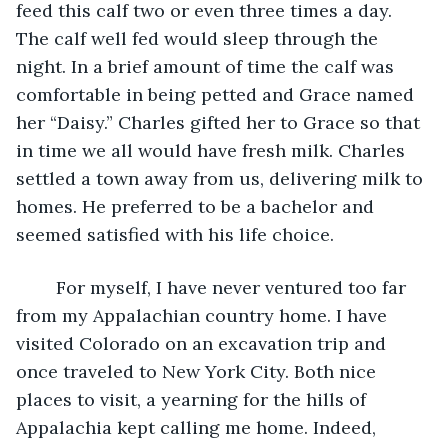
feed this calf two or even three times a day. 
The calf well fed would sleep through the 
night. In a brief amount of time the calf was 
comfortable in being petted and Grace named 
her “Daisy.” Charles gifted her to Grace so that 
in time we all would have fresh milk. Charles 
settled a town away from us, delivering milk to 
homes. He preferred to be a bachelor and 
seemed satisfied with his life choice.
    For myself, I have never ventured too far 
from my Appalachian country home. I have 
visited Colorado on an excavation trip and 
once traveled to New York City. Both nice 
places to visit, a yearning for the hills of 
Appalachia kept calling me home. Indeed, 