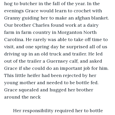
hog to butcher in the fall of the year. In the 
evenings Grace would learn to crochet with 
Granny guiding her to make an afghan blanket. 
Our brother Charles found work at a dairy 
farm in farm country in Morganton North 
Carolina. He rarely was able to take off time to 
visit, and one spring day he surprised all of us 
driving up in an old truck and trailer. He led 
out of the trailer a Guernsey calf, and asked 
Grace if she could do an important job for him. 
This little heifer had been rejected by her 
young mother and needed to be bottle fed. 
Grace squealed and hugged her brother 
around the neck
   Her responsibility required her to bottle 