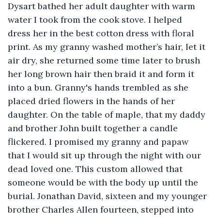
Dysart bathed her adult daughter with warm 
water I took from the cook stove. I helped 
dress her in the best cotton dress with floral 
print. As my granny washed mother’s hair, let it 
air dry, she returned some time later to brush 
her long brown hair then braid it and form it 
into a bun. Granny's hands trembled as she 
placed dried flowers in the hands of her 
daughter. On the table of maple, that my daddy 
and brother John built together a candle 
flickered. I promised my granny and papaw 
that I would sit up through the night with our 
dead loved one. This custom allowed that 
someone would be with the body up until the 
burial. Jonathan David, sixteen and my younger 
brother Charles Allen fourteen, stepped into 