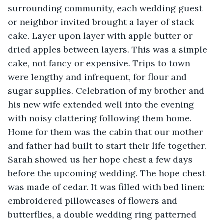
surrounding community, each wedding guest 
or neighbor invited brought a layer of stack 
cake. Layer upon layer with apple butter or 
dried apples between layers. This was a simple 
cake, not fancy or expensive. Trips to town 
were lengthy and infrequent, for flour and 
sugar supplies. Celebration of my brother and 
his new wife extended well into the evening 
with noisy clattering following them home. 
Home for them was the cabin that our mother 
and father had built to start their life together. 
Sarah showed us her hope chest a few days 
before the upcoming wedding. The hope chest 
was made of cedar. It was filled with bed linen: 
embroidered pillowcases of flowers and 
butterflies, a double wedding ring patterned 