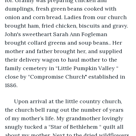
for. Granny was preparing chicken and 
dumplings, fresh green beans cooked with 
onion and corn bread. Ladies from our church 
brought ham, fried chicken, biscuits and gravy. 
John's sweetheart Sarah Ann Fogleman 
brought collard greens and soup beans.. Her 
mother and father brought her, and supplied 
their delivery wagon to haul mother to the 
family cemetery in “Little Pumpkin Valley “ 
close by “Compromise Church" established in 
1886.
  Upon arrival at the little country church, 
the church bell rang out the number of years 
of my mother’s life. My grandmother lovingly 
snugly tucked a “Star of Bethlehem “ quilt all 
about my mother. Next to the dried wildflowers 