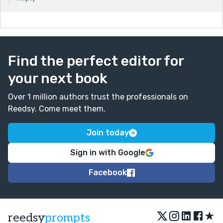
Find the perfect editor for
your next book
Over 1 million authors trust the professionals on
Reedsy. Come meet them.
Join today
Sign in with Google
Facebook
★
reedsy
prompts