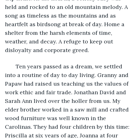
held and rocked to an old mountain melody. A 
song as timeless as the mountains and as 
heartfelt as birdsong at break of day. Home a 
shelter from the harsh elements of time, 
weather, and decay. A refuge to keep out 
disloyalty and corporate greed.
   Ten years passed as a dream, we settled 
into a routine of day to day living. Granny and 
Papaw had raised us teaching us the values of 
work ethic and fair trade. Jonathan David and 
Sarah Ann lived over the holler from us. My 
elder brother worked in a saw mill and crafted 
wood furniture was well known in the 
Carolinas. They had four children by this time: 
Priscilla at six years of age, Joanna at four 