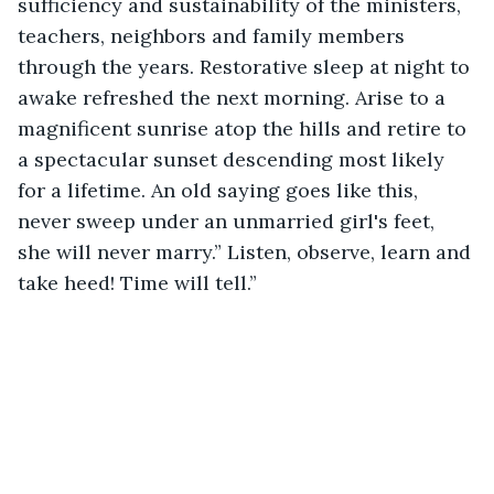
sufficiency and sustainability of the ministers, 
teachers, neighbors and family members 
through the years. Restorative sleep at night to 
awake refreshed the next morning. Arise to a 
magnificent sunrise atop the hills and retire to 
a spectacular sunset descending most likely 
for a lifetime. An old saying goes like this, 
never sweep under an unmarried girl's feet, 
she will never marry.” Listen, observe, learn and 
take heed! Time will tell.”