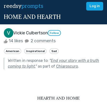
reedsy
prompts
Log in
HOME AND HEARTH
Vickie Culbertson
Follow
14 likes
2 comments
American
Inspirational
Sad
Written in response to:
"
End your story with a truth
coming to light.
"
as part of
Chiaroscuro
.
                            HEARTH AND HOME