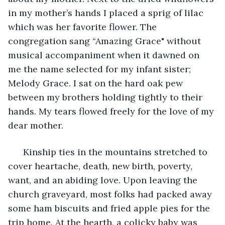
in my mother’s hands I placed a sprig of lilac 
which was her favorite flower. The 
congregation sang “Amazing Grace" without 
musical accompaniment when it dawned on 
me the name selected for my infant sister; 
Melody Grace. I sat on the hard oak pew 
between my brothers holding tightly to their 
hands. My tears flowed freely for the love of my 
dear mother.
  Kinship ties in the mountains stretched to 
cover heartache, death, new birth, poverty, 
want, and an abiding love. Upon leaving the 
church graveyard, most folks had packed away 
some ham biscuits and fried apple pies for the 
trip home. At the hearth, a colicky baby was 