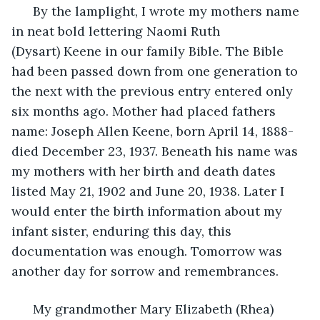
  By the lamplight, I wrote my mothers name 
in neat bold lettering Naomi Ruth 
(Dysart) Keene in our family Bible. The Bible 
had been passed down from one generation to 
the next with the previous entry entered only 
six months ago. Mother had placed fathers 
name: Joseph Allen Keene, born April 14, 1888- 
died December 23, 1937. Beneath his name was 
my mothers with her birth and death dates 
listed May 21, 1902 and June 20, 1938. Later I 
would enter the birth information about my 
infant sister, enduring this day, this 
documentation was enough. Tomorrow was 
another day for sorrow and remembrances.
  My grandmother Mary Elizabeth (Rhea) 