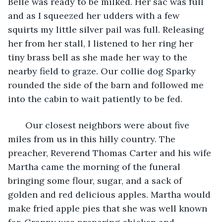
Belle was ready to be milked. Her sac was full 
and as I squeezed her udders with a few 
squirts my little silver pail was full. Releasing 
her from her stall, I listened to her ring her 
tiny brass bell as she made her way to the 
nearby field to graze. Our collie dog Sparky 
rounded the side of the barn and followed me 
into the cabin to wait patiently to be fed.
   Our closest neighbors were about five 
miles from us in this hilly country. The 
preacher, Reverend Thomas Carter and his wife 
Martha came the morning of the funeral 
bringing some flour, sugar, and a sack of 
golden and red delicious apples. Martha would 
make fried apple pies that she was well known 