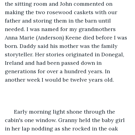
the sitting room and John commented on 
making the two rosewood caskets with our 
father and storing them in the barn until 
needed. I was named for my grandmothers 
Anna Marie (Anderson) Keene died before I was 
born. Daddy said his mother was the family 
storyteller. Her stories originated in Donegal, 
Ireland and had been passed down in 
generations for over a hundred years. In 
another week I would be twelve years old.
  Early morning light shone through the 
cabin's one window. Granny held the baby girl 
in her lap nodding as she rocked in the oak 