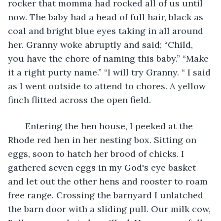
rocker that momma had rocked all of us until 
now. The baby had a head of full hair, black as 
coal and bright blue eyes taking in all around 
her. Granny woke abruptly and said; “Child, 
you have the chore of naming this baby.” “Make 
it a right purty name.” “I will try Granny. “ I said 
as I went outside to attend to chores. A yellow 
finch flitted across the open field. 
   Entering the hen house, I peeked at the 
Rhode red hen in her nesting box. Sitting on 
eggs, soon to hatch her brood of chicks. I 
gathered seven eggs in my God's eye basket 
and let out the other hens and rooster to roam 
free range. Crossing the barnyard I unlatched 
the barn door with a sliding pull. Our milk cow, 