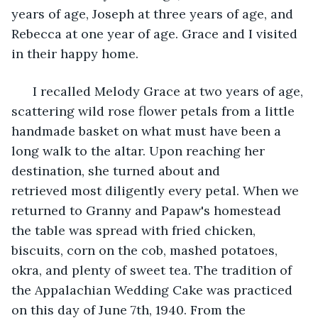
years of age, Joseph at three years of age, and 
Rebecca at one year of age. Grace and I visited 
in their happy home.
  I recalled Melody Grace at two years of age, 
scattering wild rose flower petals from a little 
handmade basket on what must have been a 
long walk to the altar. Upon reaching her 
destination, she turned about and 
retrieved most diligently every petal. When we 
returned to Granny and Papaw's homestead 
the table was spread with fried chicken, 
biscuits, corn on the cob, mashed potatoes, 
okra, and plenty of sweet tea. The tradition of 
the Appalachian Wedding Cake was practiced 
on this day of June 7th, 1940. From the 