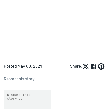
Posted May 08, 2021
Share:
Report this story