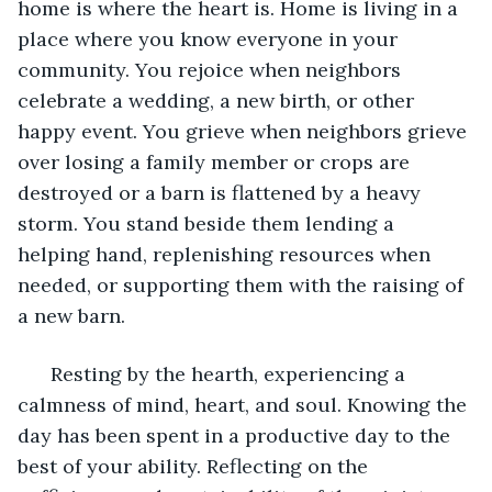
home is where the heart is. Home is living in a 
place where you know everyone in your 
community. You rejoice when neighbors 
celebrate a wedding, a new birth, or other 
happy event. You grieve when neighbors grieve 
over losing a family member or crops are 
destroyed or a barn is flattened by a heavy 
storm. You stand beside them lending a 
helping hand, replenishing resources when 
needed, or supporting them with the raising of 
a new barn.
  Resting by the hearth, experiencing a 
calmness of mind, heart, and soul. Knowing the 
day has been spent in a productive day to the 
best of your ability. Reflecting on the 