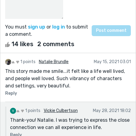
You must
sign up
or
log in
to submit
a comment.
14 likes
2 comments
1 points
Natalie Brundle
May 15, 2021 03:01
This story made me smile...it felt like a life well lived,
and people well loved. Such vibrancy of characters
and settings, very beautiful.
Reply
1 points
Vickie Culbertson
May 28, 2021 18:02
Thank-you! Natalie. I was trying to express the close
connection we can all experience in life.
Reply