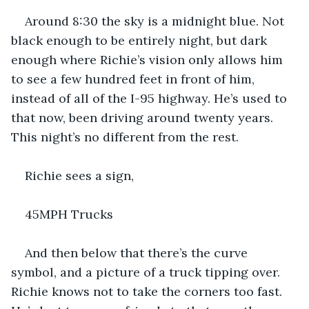
Around 8:30 the sky is a midnight blue. Not 
black enough to be entirely night, but dark 
enough where Richie’s vision only allows him 
to see a few hundred feet in front of him, 
instead of all of the I-95 highway. He’s used to 
that now, been driving around twenty years. 
This night’s no different from the rest.
Richie sees a sign, 
45MPH Trucks
And then below that there’s the curve 
symbol, and a picture of a truck tipping over. 
Richie knows not to take the corners too fast. 