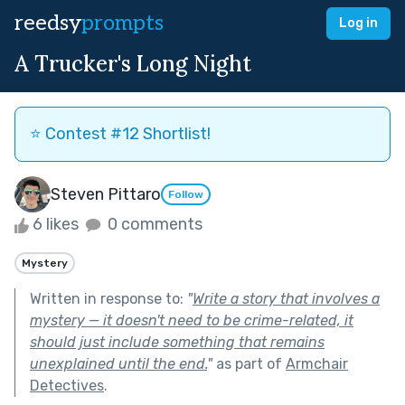
reedsy
prompts
Log in
A Trucker's Long Night
⭐️ Contest #12 Shortlist!
Steven Pittaro
Follow
6 likes
0 comments
Mystery
Written in response to:
"
Write a story that involves a
mystery — it doesn't need to be crime-related, it
should just include something that remains
unexplained until the end.
"
as part of
Armchair
Detectives
.