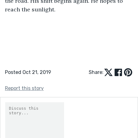
the road. His shift begins again. He hopes to 
reach the sunlight. 
Posted Oct 21, 2019
Share:
Report this story