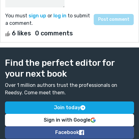
You must
sign up
or
log in
to submit
a comment.
6 likes
0 comments
Find the perfect editor for
your next book
Over 1 million authors trust the professionals on
Reedsy. Come meet them.
Join today
Sign in with Google
Facebook