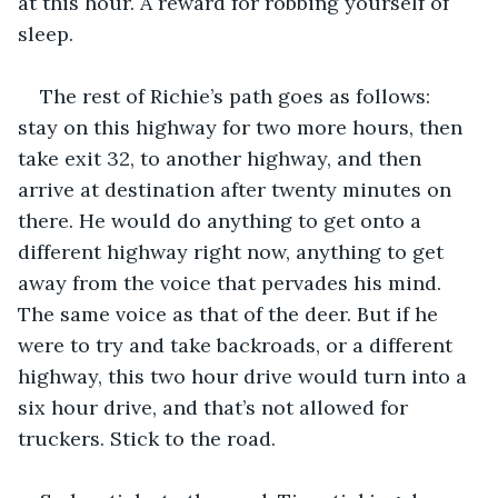
at this hour. A reward for robbing yourself of 
sleep.
The rest of Richie’s path goes as follows: 
stay on this highway for two more hours, then 
take exit 32, to another highway, and then 
arrive at destination after twenty minutes on 
there. He would do anything to get onto a 
different highway right now, anything to get 
away from the voice that pervades his mind. 
The same voice as that of the deer. But if he 
were to try and take backroads, or a different 
highway, this two hour drive would turn into a 
six hour drive, and that’s not allowed for 
truckers. Stick to the road.