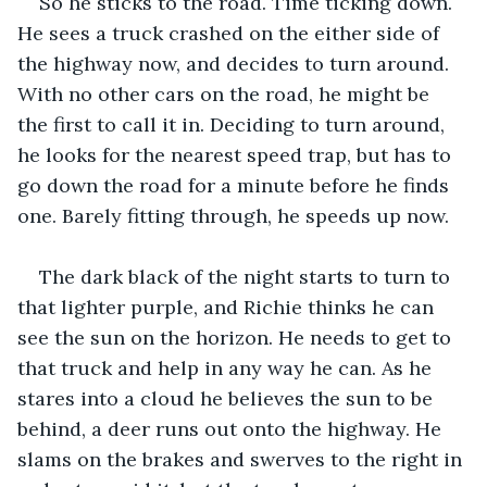
So he sticks to the road. Time ticking down. 
He sees a truck crashed on the either side of 
the highway now, and decides to turn around. 
With no other cars on the road, he might be 
the first to call it in. Deciding to turn around, 
he looks for the nearest speed trap, but has to 
go down the road for a minute before he finds 
one. Barely fitting through, he speeds up now. 
The dark black of the night starts to turn to 
that lighter purple, and Richie thinks he can 
see the sun on the horizon. He needs to get to 
that truck and help in any way he can. As he 
stares into a cloud he believes the sun to be 
behind, a deer runs out onto the highway. He 
slams on the brakes and swerves to the right in 