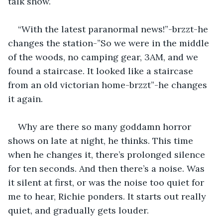
talk show.
“With the latest paranormal news!”-brzzt-he 
changes the station-”So we were in the middle 
of the woods, no camping gear, 3AM, and we 
found a staircase. It looked like a staircase 
from an old victorian home-brzzt”-he changes 
it again. 
Why are there so many goddamn horror 
shows on late at night, he thinks. This time 
when he changes it, there’s prolonged silence 
for ten seconds. And then there’s a noise. Was 
it silent at first, or was the noise too quiet for 
me to hear, Richie ponders. It starts out really 
quiet, and gradually gets louder. 