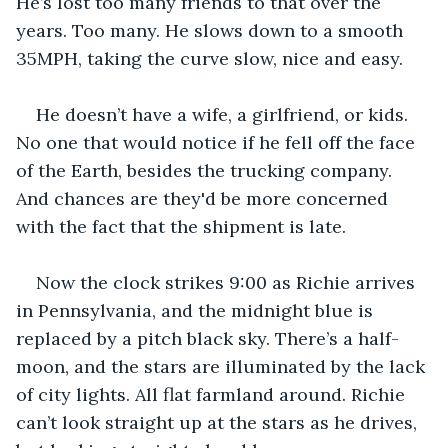
He’s lost too many friends to that over the 
years. Too many. He slows down to a smooth 
35MPH, taking the curve slow, nice and easy.
He doesn’t have a wife, a girlfriend, or kids. 
No one that would notice if he fell off the face 
of the Earth, besides the trucking company. 
And chances are they'd be more concerned 
with the fact that the shipment is late.
Now the clock strikes 9:00 as Richie arrives 
in Pennsylvania, and the midnight blue is 
replaced by a pitch black sky. There’s a half-
moon, and the stars are illuminated by the lack 
of city lights. All flat farmland around. Richie 
can’t look straight up at the stars as he drives, 