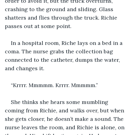
order to avoid it, but the truck overturns, 
crashing to the ground and sliding. Glass 
shatters and flies through the truck. Richie 
passes out at some point. 
In a hospital room, Riche lays on a bed in a 
coma. The nurse grabs the collection bag 
connected to the catheter, dumps the water, 
and changes it.
“Krrrr. Mmmmm. Krrrr. Mmmmm.”
She thinks she hears some mumbling 
coming from Richie, and walks over, but when 
she gets closer, he doesn’t make a sound. The 
nurse leaves the room, and Richie is alone, on 