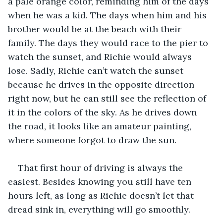
a pale orange color, reminding him of the days 
when he was a kid. The days when him and his 
brother would be at the beach with their 
family. The days they would race to the pier to 
watch the sunset, and Richie would always 
lose. Sadly, Richie can’t watch the sunset 
because he drives in the opposite direction 
right now, but he can still see the reflection of 
it in the colors of the sky. As he drives down 
the road, it looks like an amateur painting, 
where someone forgot to draw the sun. 
That first hour of driving is always the 
easiest. Besides knowing you still have ten 
hours left, as long as Richie doesn’t let that 
dread sink in, everything will go smoothly.