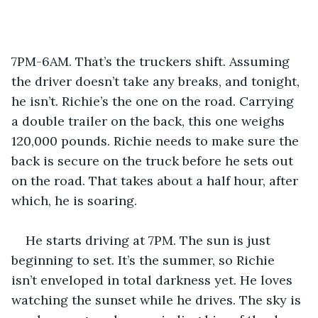
7PM-6AM. That’s the truckers shift. Assuming 
the driver doesn’t take any breaks, and tonight, 
he isn’t. Richie’s the one on the road. Carrying 
a double trailer on the back, this one weighs 
120,000 pounds. Richie needs to make sure the 
back is secure on the truck before he sets out 
on the road. That takes about a half hour, after 
which, he is soaring. 
He starts driving at 7PM. The sun is just 
beginning to set. It’s the summer, so Richie 
isn’t enveloped in total darkness yet. He loves 
watching the sunset while he drives. The sky is 