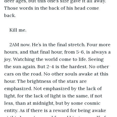
deer ages, but this one’s size gave it all away. 
Those words in the back of his head come 
back. 
Kill me.
2AM now. He’s in the final stretch. Four more 
hours, and that final hour, from 5-6, is always a 
joy. Watching the world come to life. Seeing 
the sun again. But 2-4 is the hardest. No other 
cars on the road. No other souls awake at this 
hour. The brightness of the stars are 
emphasized. Not emphasized by the lack of 
light, for the lack of light is the same, if not 
less, than at midnight, but by some cosmic 
entity. As if there is a reward for being awake 