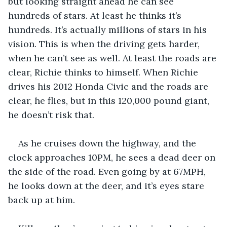
but looking straight ahead he can see 
hundreds of stars. At least he thinks it’s 
hundreds. It’s actually millions of stars in his 
vision. This is when the driving gets harder, 
when he can’t see as well. At least the roads are 
clear, Richie thinks to himself. When Richie 
drives his 2012 Honda Civic and the roads are 
clear, he flies, but in this 120,000 pound giant, 
he doesn’t risk that. 
As he cruises down the highway, and the 
clock approaches 10PM, he sees a dead deer on 
the side of the road. Even going by at 67MPH, 
he looks down at the deer, and it’s eyes stare 
back up at him. 