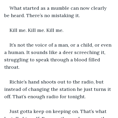
What started as a mumble can now clearly 
be heard. There’s no mistaking it. 
Kill me. Kill me. Kill me. 
It’s not the voice of a man, or a child, or even 
a human. It sounds like a deer screeching it, 
struggling to speak through a blood filled 
throat. 
Richie’s hand shoots out to the radio, but 
instead of changing the station he just turns it 
off. That’s enough radio for tonight.
Just gotta keep on keeping on. That’s what 