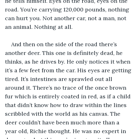
he tells himself. Eyes on the road, eyes on the 
road. You’re carrying 120,000 pounds, nothing 
can hurt you. Not another car, not a man, not 
an animal. Nothing at all.
And then on the side of the road there’s 
another deer. This one is definitely dead, he 
thinks, as he drives by. He only notices it when 
it’s a few feet from the car. His eyes are getting 
tired. It’s intestines are sprawled out all 
around it. There’s no trace of the once brown 
fur which is entirely coated in red, as if a child 
that didn’t know how to draw within the lines 
scribbled with the world as his canvas. The 
deer couldn’t have been much more than a 
year old, Richie thought. He was no expert in 