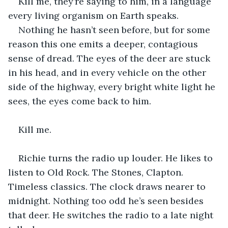
Kill me, they’re saying to him, in a language 
every living organism on Earth speaks.
Nothing he hasn’t seen before, but for some 
reason this one emits a deeper, contagious 
sense of dread. The eyes of the deer are stuck 
in his head, and in every vehicle on the other 
side of the highway, every bright white light he 
sees, the eyes come back to him. 
Kill me. 
Richie turns the radio up louder. He likes to 
listen to Old Rock. The Stones, Clapton. 
Timeless classics. The clock draws nearer to 
midnight. Nothing too odd he’s seen besides 
that deer. He switches the radio to a late night 