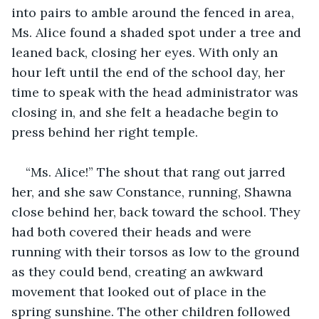
into pairs to amble around the fenced in area, 
Ms. Alice found a shaded spot under a tree and 
leaned back, closing her eyes. With only an 
hour left until the end of the school day, her 
time to speak with the head administrator was 
closing in, and she felt a headache begin to 
press behind her right temple. 
“Ms. Alice!” The shout that rang out jarred 
her, and she saw Constance, running, Shawna 
close behind her, back toward the school. They 
had both covered their heads and were 
running with their torsos as low to the ground 
as they could bend, creating an awkward 
movement that looked out of place in the 
spring sunshine. The other children followed 