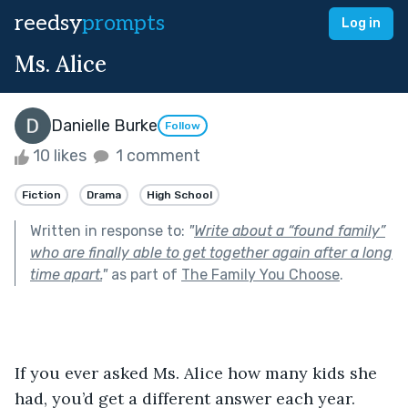
reedsy
prompts
Log in
Ms. Alice
Danielle Burke
Follow
10 likes
1 comment
Fiction
Drama
High School
Written in response to:
"
Write about a “found family”
who are finally able to get together again after a long
time apart.
"
as part of
The Family You Choose
.
If you ever asked Ms. Alice how many kids she 
had, you’d get a different answer each year. 