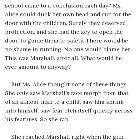
school came to a conclusion each day? Ms. 
Alice could duck her own head and run for the 
door with the children. Surely they deserved 
protection, and she had the key to open the 
door, to guide them to safety. There would be 
no shame in running. No one would blame her. 
This was Marshall, after all. What would he 
ever amount to anyway?
But Ms. Alice thought none of these things. 
She only saw Marshall’s face morph from that 
of an almost-man to a child, saw him shrink 
into himself, saw fear etch itself quickly across 
his features. So she ran. 
She reached Marshall right when the gun 