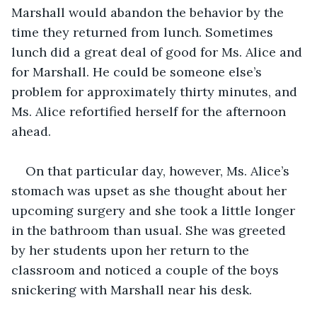
Marshall would abandon the behavior by the 
time they returned from lunch. Sometimes 
lunch did a great deal of good for Ms. Alice and 
for Marshall. He could be someone else’s 
problem for approximately thirty minutes, and 
Ms. Alice refortified herself for the afternoon 
ahead.
On that particular day, however, Ms. Alice’s 
stomach was upset as she thought about her 
upcoming surgery and she took a little longer 
in the bathroom than usual. She was greeted 
by her students upon her return to the 
classroom and noticed a couple of the boys 
snickering with Marshall near his desk. 