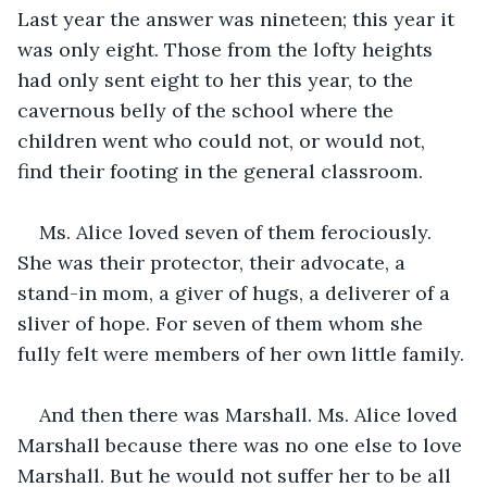
Last year the answer was nineteen; this year it 
was only eight. Those from the lofty heights 
had only sent eight to her this year, to the 
cavernous belly of the school where the 
children went who could not, or would not, 
find their footing in the general classroom. 
Ms. Alice loved seven of them ferociously. 
She was their protector, their advocate, a 
stand-in mom, a giver of hugs, a deliverer of a 
sliver of hope. For seven of them whom she 
fully felt were members of her own little family. 
And then there was Marshall. Ms. Alice loved 
Marshall because there was no one else to love 
Marshall. But he would not suffer her to be all 