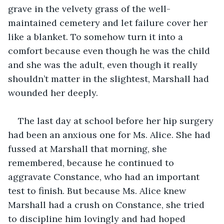
grave in the velvety grass of the well-
maintained cemetery and let failure cover her 
like a blanket. To somehow turn it into a 
comfort because even though he was the child 
and she was the adult, even though it really 
shouldn’t matter in the slightest, Marshall had 
wounded her deeply. 
The last day at school before her hip surgery 
had been an anxious one for Ms. Alice. She had 
fussed at Marshall that morning, she 
remembered, because he continued to 
aggravate Constance, who had an important 
test to finish. But because Ms. Alice knew 
Marshall had a crush on Constance, she tried 
to discipline him lovingly and had hoped 