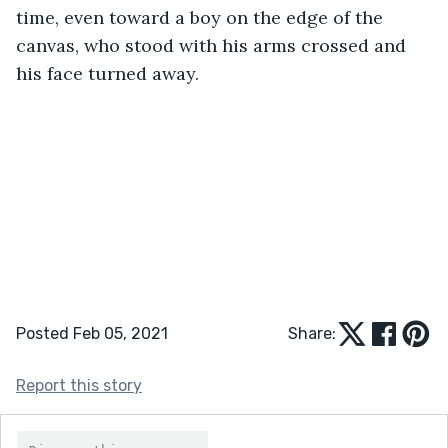
time, even toward a boy on the edge of the 
canvas, who stood with his arms crossed and 
his face turned away. 
Posted Feb 05, 2021
Share:
Report this story