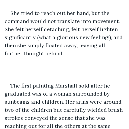
She tried to reach out her hand, but the 
command would not translate into movement. 
She felt herself detaching, felt herself lighten 
significantly (what a glorious new feeling!), and 
then she simply floated away, leaving all 
further thought behind.
-----------------------
The first painting Marshall sold after he 
graduated was of a woman surrounded by 
sunbeams and children. Her arms were around 
two of the children but carefully wielded brush 
strokes conveyed the sense that she was 
reaching out for all the others at the same 