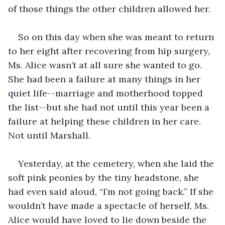
of those things the other children allowed her. 
So on this day when she was meant to return 
to her eight after recovering from hip surgery, 
Ms. Alice wasn’t at all sure she wanted to go. 
She had been a failure at many things in her 
quiet life--marriage and motherhood topped 
the list--but she had not until this year been a 
failure at helping these children in her care. 
Not until Marshall. 
Yesterday, at the cemetery, when she laid the 
soft pink peonies by the tiny headstone, she 
had even said aloud, “I’m not going back.” If she 
wouldn’t have made a spectacle of herself, Ms. 
Alice would have loved to lie down beside the 