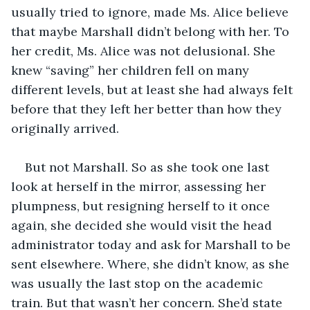
usually tried to ignore, made Ms. Alice believe 
that maybe Marshall didn’t belong with her. To 
her credit, Ms. Alice was not delusional. She 
knew “saving” her children fell on many 
different levels, but at least she had always felt 
before that they left her better than how they 
originally arrived. 
But not Marshall. So as she took one last 
look at herself in the mirror, assessing her 
plumpness, but resigning herself to it once 
again, she decided she would visit the head 
administrator today and ask for Marshall to be 
sent elsewhere. Where, she didn’t know, as she 
was usually the last stop on the academic 
train. But that wasn’t her concern. She’d state 