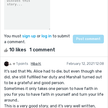
You must
sign up
or
log in
to submit
a comment.
10 likes
1 comment
1 points
Hiba H.
February 12, 2021 12:08
It's sad that Ms. Alice had to die, but even though she
did, she still fulfilled her duty and Marshall turned out
to be a grateful and good person.
Sometimes it only takes one person to have faith in
you for you to have faith in yourself and turn your life
around..
This is a very good story, and it's very well written,