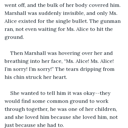
went off, and the bulk of her body covered him. 
Marshall was suddenly invisible, and only Ms. 
Alice existed for the single bullet. The gunman 
ran, not even waiting for Ms. Alice to hit the 
ground.
Then Marshall was hovering over her and 
breathing into her face, “Ms. Alice! Ms. Alice! 
I’m sorry! I’m sorry!” The tears dripping from 
his chin struck her heart.
She wanted to tell him it was okay--they 
would find some common ground to work 
through together, he was one of her children, 
and she loved him because she loved him, not 
just because she had to. 