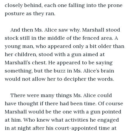
closely behind, each one falling into the prone 
posture as they ran.
And then Ms. Alice saw why. Marshall stood 
stock still in the middle of the fenced area. A 
young man, who appeared only a bit older than 
her children, stood with a gun aimed at 
Marshall’s chest. He appeared to be saying 
something, but the buzz in Ms. Alice’s brain 
would not allow her to decipher the words.
There were many things Ms. Alice could 
have thought if there had been time. Of course 
Marshall would be the one with a gun pointed 
at him. Who knew what activities he engaged 
in at night after his court-appointed time at 