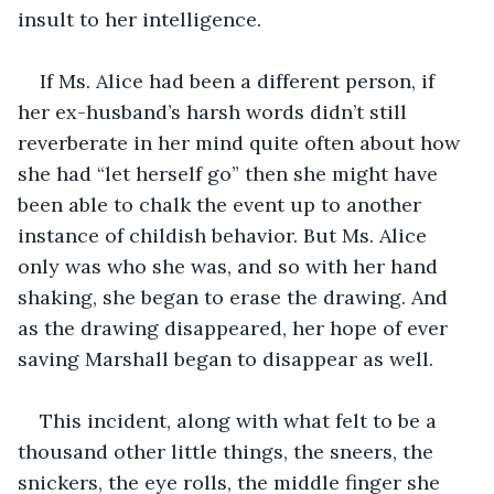
insult to her intelligence.
If Ms. Alice had been a different person, if 
her ex-husband’s harsh words didn’t still 
reverberate in her mind quite often about how 
she had “let herself go” then she might have 
been able to chalk the event up to another 
instance of childish behavior. But Ms. Alice 
only was who she was, and so with her hand 
shaking, she began to erase the drawing. And 
as the drawing disappeared, her hope of ever 
saving Marshall began to disappear as well.
This incident, along with what felt to be a 
thousand other little things, the sneers, the 
snickers, the eye rolls, the middle finger she 