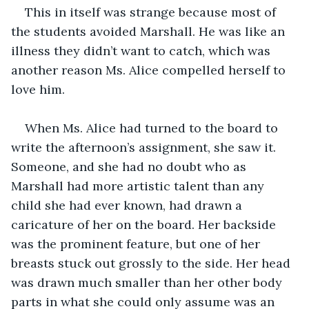
This in itself was strange because most of 
the students avoided Marshall. He was like an 
illness they didn’t want to catch, which was 
another reason Ms. Alice compelled herself to 
love him. 
When Ms. Alice had turned to the board to 
write the afternoon’s assignment, she saw it. 
Someone, and she had no doubt who as 
Marshall had more artistic talent than any 
child she had ever known, had drawn a 
caricature of her on the board. Her backside 
was the prominent feature, but one of her 
breasts stuck out grossly to the side. Her head 
was drawn much smaller than her other body 
parts in what she could only assume was an 