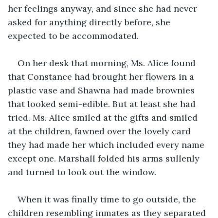
her feelings anyway, and since she had never 
asked for anything directly before, she 
expected to be accommodated.
On her desk that morning, Ms. Alice found 
that Constance had brought her flowers in a 
plastic vase and Shawna had made brownies 
that looked semi-edible. But at least she had 
tried. Ms. Alice smiled at the gifts and smiled 
at the children, fawned over the lovely card 
they had made her which included every name 
except one. Marshall folded his arms sullenly 
and turned to look out the window. 
When it was finally time to go outside, the 
children resembling inmates as they separated 