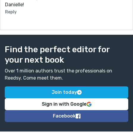
Danielle!
Reply
Find the perfect editor for
your next book
Over 1 million authors trust the professionals on
Reedsy. Come meet them.
Join today
Sign in with Google
Facebook