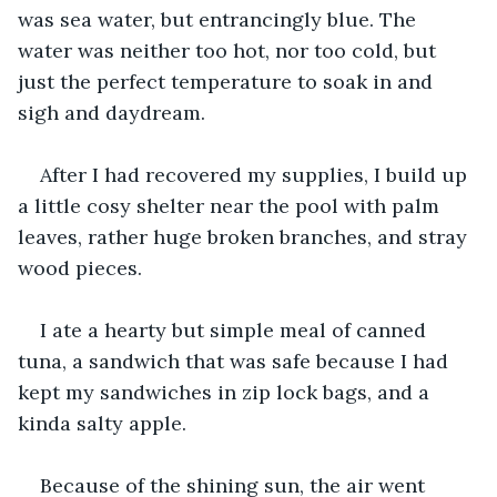
was sea water, but entrancingly blue. The 
water was neither too hot, nor too cold, but 
just the perfect temperature to soak in and 
sigh and daydream.
After I had recovered my supplies, I build up 
a little cosy shelter near the pool with palm 
leaves, rather huge broken branches, and stray 
wood pieces.
I ate a hearty but simple meal of canned 
tuna, a sandwich that was safe because I had 
kept my sandwiches in zip lock bags, and a 
kinda salty apple.
Because of the shining sun, the air went 