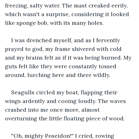
freezing, salty water. The mast creaked eerily, 
which wasn't a surprise, considering it looked 
like sponge bob, with its many holes.
I was drenched myself, and as I fervently 
prayed to god, my frame shivered with cold 
and my brains felt as if it was being burned. My 
guts felt like they were constantly tossed 
around, lurching here and there wildly.
Seagulls circled my boat, flapping their 
wings ardently and cooing loudly. The waves 
crashed into me once more, almost 
overturning the little floating piece of wood.
''Oh, mighty Poseidon!'' I cried, rowing 