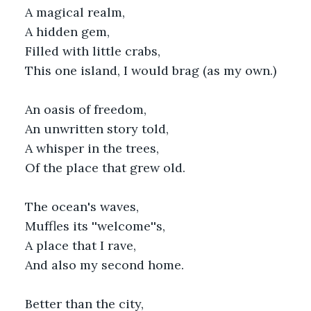
A magical realm,
A hidden gem,
Filled with little crabs,
This one island, I would brag (as my own.)
An oasis of freedom,
An unwritten story told,
A whisper in the trees,
Of the place that grew old.
The ocean's waves,
Muffles its ''welcome''s,
A place that I rave,
And also my second home.
Better than the city,