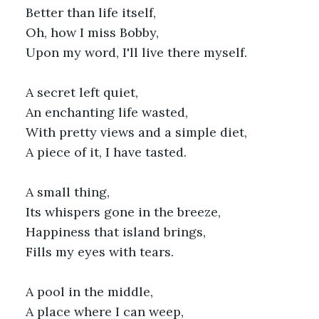
Better than life itself,
Oh, how I miss Bobby,
Upon my word, I'll live there myself.
A secret left quiet,
An enchanting life wasted,
With pretty views and a simple diet,
A piece of it, I have tasted.
A small thing,
Its whispers gone in the breeze,
Happiness that island brings,
Fills my eyes with tears.
A pool in the middle,
A place where I can weep,