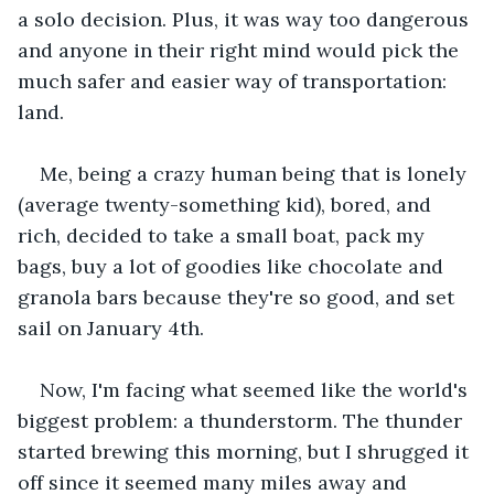
a solo decision. Plus, it was way too dangerous 
and anyone in their right mind would pick the 
much safer and easier way of transportation: 
land.
Me, being a crazy human being that is lonely 
(average twenty-something kid), bored, and 
rich, decided to take a small boat, pack my 
bags, buy a lot of goodies like chocolate and 
granola bars because they're so good, and set 
sail on January 4th.
Now, I'm facing what seemed like the world's 
biggest problem: a thunderstorm. The thunder 
started brewing this morning, but I shrugged it 
off since it seemed many miles away and 