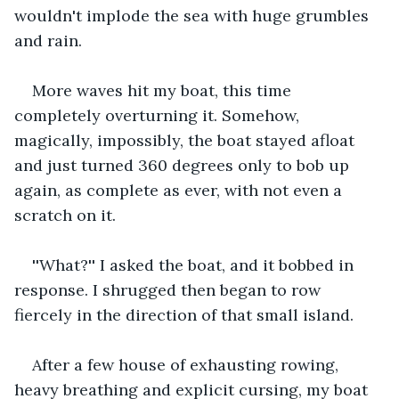
wouldn't implode the sea with huge grumbles 
and rain.
More waves hit my boat, this time 
completely overturning it. Somehow, 
magically, impossibly, the boat stayed afloat 
and just turned 360 degrees only to bob up 
again, as complete as ever, with not even a 
scratch on it.
''What?'' I asked the boat, and it bobbed in 
response. I shrugged then began to row 
fiercely in the direction of that small island.
After a few house of exhausting rowing, 
heavy breathing and explicit cursing, my boat 