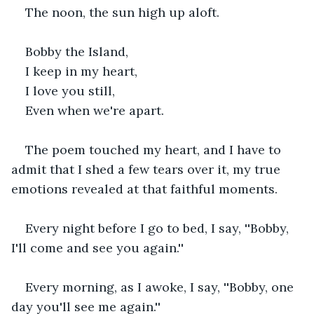
The noon, the sun high up aloft.
Bobby the Island,
I keep in my heart,
I love you still,
Even when we're apart.
The poem touched my heart, and I have to 
admit that I shed a few tears over it, my true 
emotions revealed at that faithful moments.
Every night before I go to bed, I say, ''Bobby, 
I'll come and see you again.''
Every morning, as I awoke, I say, ''Bobby, one 
day you'll see me again.''