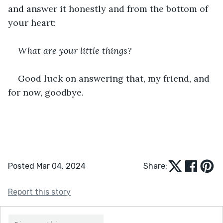
and answer it honestly and from the bottom of 
your heart:
What are your little things?
Good luck on answering that, my friend, and 
for now, goodbye.
Posted Mar 04, 2024
Share:
Report this story