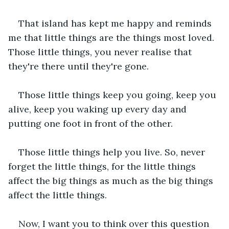
That island has kept me happy and reminds 
me that little things are the things most loved. 
Those little things, you never realise that 
they're there until they're gone.
Those little things keep you going, keep you 
alive, keep you waking up every day and 
putting one foot in front of the other.
Those little things help you live. So, never 
forget the little things, for the little things 
affect the big things as much as the big things 
affect the little things.
Now, I want you to think over this question 