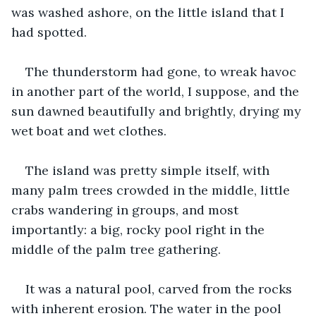
was washed ashore, on the little island that I 
had spotted.
The thunderstorm had gone, to wreak havoc 
in another part of the world, I suppose, and the 
sun dawned beautifully and brightly, drying my 
wet boat and wet clothes.
The island was pretty simple itself, with 
many palm trees crowded in the middle, little 
crabs wandering in groups, and most 
importantly: a big, rocky pool right in the 
middle of the palm tree gathering.
It was a natural pool, carved from the rocks 
with inherent erosion. The water in the pool 