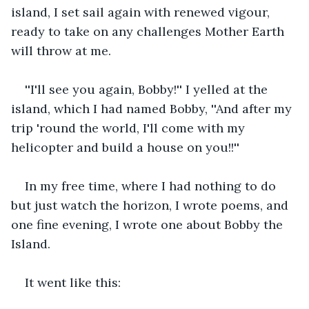
island, I set sail again with renewed vigour, 
ready to take on any challenges Mother Earth 
will throw at me. 
''I'll see you again, Bobby!'' I yelled at the 
island, which I had named Bobby, ''And after my 
trip 'round the world, I'll come with my 
helicopter and build a house on you!!''
In my free time, where I had nothing to do 
but just watch the horizon, I wrote poems, and 
one fine evening, I wrote one about Bobby the 
Island.
It went like this: