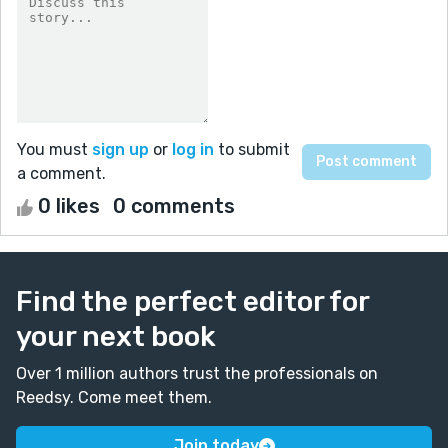
You must
sign up
or
log in
to submit
a comment.
0 likes
0 comments
Find the perfect editor for
your next book
Over 1 million authors trust the professionals on
Reedsy. Come meet them.
Join today