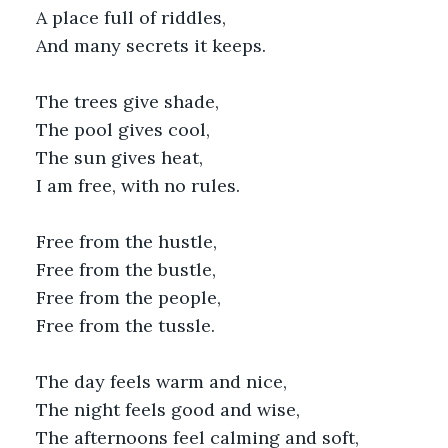
A place full of riddles,
And many secrets it keeps.
The trees give shade,
The pool gives cool,
The sun gives heat,
I am free, with no rules.
Free from the hustle,
Free from the bustle,
Free from the people,
Free from the tussle.
The day feels warm and nice,
The night feels good and wise,
The afternoons feel calming and soft,