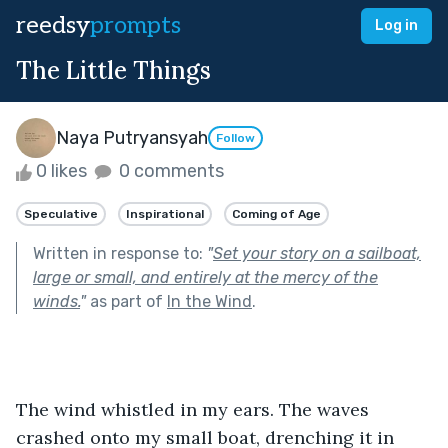
reedsy
prompts
Log in
The Little Things
Naya Putryansyah
Follow
0 likes
0 comments
Speculative
Inspirational
Coming of Age
Written in response to:
"
Set your story on a sailboat,
large or small, and entirely at the mercy of the
winds.
"
as part of
In the Wind
.
The wind whistled in my ears. The waves 
crashed onto my small boat, drenching it in 