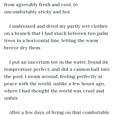
from agreeably fresh and cool, to 
uncomfortably sticky and hot.
I undressed and dried my partly wet clothes 
on a branch that I had stuck between two palm 
trees in a horizontal line, letting the warm 
breeze dry them.
I put an uncertain toe in the water, found its 
temperature perfect, and did a cannon ball into 
the pool. I swam around, feeling perfectly at 
peace with the world, unlike a few hours ago, 
where I had thought the world was cruel and 
unfair.
After a few days of living on that comfortable 