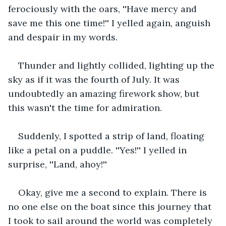
ferociously with the oars, ''Have mercy and 
save me this one time!'' I yelled again, anguish 
and despair in my words.
Thunder and lightly collided, lighting up the 
sky as if it was the fourth of July. It was 
undoubtedly an amazing firework show, but 
this wasn't the time for admiration.
Suddenly, I spotted a strip of land, floating 
like a petal on a puddle. ''Yes!'' I yelled in 
surprise, ''Land, ahoy!'' 
Okay, give me a second to explain. There is 
no one else on the boat since this journey that 
I took to sail around the world was completely 