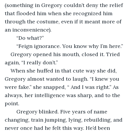
(something in Gregory couldn’t deny the relief 
that flooded him when she recognized him 
through the costume, even if it meant more of 
an inconvenience).
	“Do what?”
	“Feign ignorance. You know why I’m here.”
Gregory opened his mouth, closed it. Tried 
again, “I really don’t.”
When she huffed in that cute way she did, 
Gregory almost wanted to laugh. “I knew you 
were fake.” she snapped, “ And I was right.” As 
always, her intelligence was sharp, and to the 
point.
	Gregory blinked. Five years of name 
changing, train jumping, lying, rebuilding, and 
never once had he felt this way. He’d been 