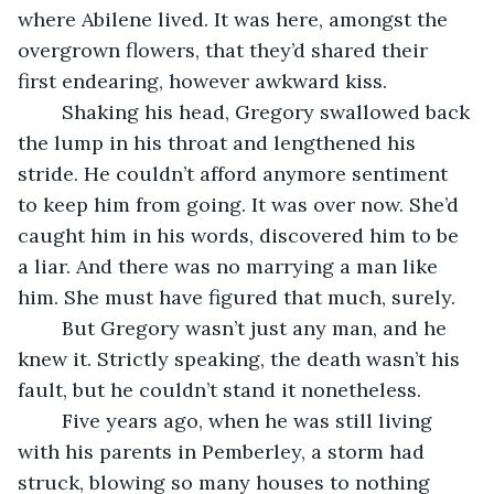
where Abilene lived. It was here, amongst the 
overgrown flowers, that they’d shared their 
first endearing, however awkward kiss. 
	Shaking his head, Gregory swallowed back 
the lump in his throat and lengthened his 
stride. He couldn’t afford anymore sentiment 
to keep him from going. It was over now. She’d 
caught him in his words, discovered him to be 
a liar. And there was no marrying a man like 
him. She must have figured that much, surely. 
	But Gregory wasn’t just any man, and he 
knew it. Strictly speaking, the death wasn’t his 
fault, but he couldn’t stand it nonetheless. 
	Five years ago, when he was still living 
with his parents in Pemberley, a storm had 
struck, blowing so many houses to nothing 