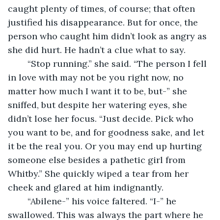
caught plenty of times, of course; that often 
justified his disappearance. But for once, the 
person who caught him didn’t look as angry as 
she did hurt. He hadn’t a clue what to say. 
	“Stop running.” she said. “The person I fell 
in love with may not be you right now, no 
matter how much I want it to be, but-” she 
sniffed, but despite her watering eyes, she 
didn’t lose her focus. “Just decide. Pick who 
you want to be, and for goodness sake, and let 
it be the real you. Or you may end up hurting 
someone else besides a pathetic girl from 
Whitby.” She quickly wiped a tear from her 
cheek and glared at him indignantly. 
	“Abilene-” his voice faltered. “I-” he 
swallowed. This was always the part where he 