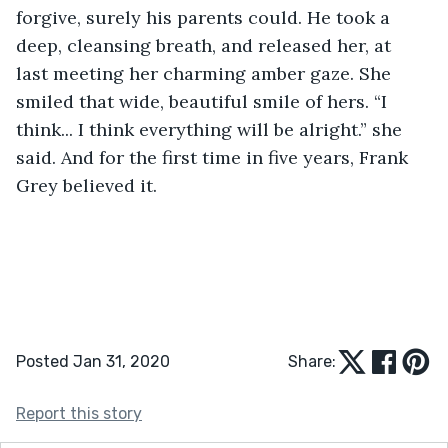
forgive, surely his parents could. He took a 
deep, cleansing breath, and released her, at 
last meeting her charming amber gaze. She 
smiled that wide, beautiful smile of hers. “I 
think... I think everything will be alright.” she 
said. And for the first time in five years, Frank 
Grey believed it.
Posted Jan 31, 2020
Share:
Report this story