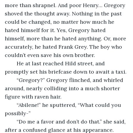
more than shrapnel. And poor Henry… Gregory 
shoved the thought away. Nothing in the past 
could be changed, no matter how much he 
hated himself for it. Yes, Gregory hated 
himself, more than he hated anything. Or, more 
accurately, he hated Frank Grey. The boy who 
couldn’t even save his own brother. 
	He at last reached Hild street, and 
promptly set his briefcase down to await a taxi. 
	“Gregory?” Gregory flinched, and whirled 
around, nearly colliding into a much shorter 
figure with raven hair. 
	“Abilene!” he sputtered, “What could you 
possibly-”
	“Do me a favor and don’t do that.” she said, 
after a confused glance at his appearance. 