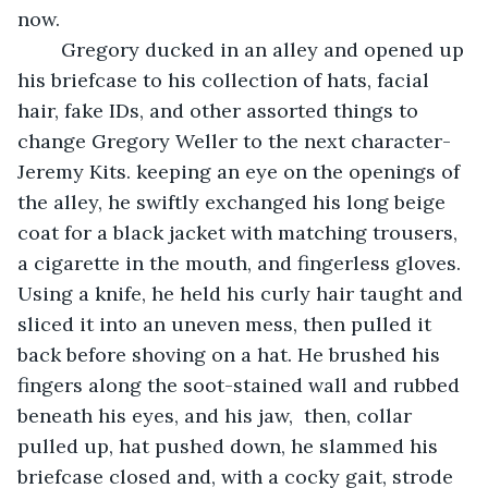
now. 
	Gregory ducked in an alley and opened up 
his briefcase to his collection of hats, facial 
hair, fake IDs, and other assorted things to 
change Gregory Weller to the next character- 
Jeremy Kits. keeping an eye on the openings of 
the alley, he swiftly exchanged his long beige 
coat for a black jacket with matching trousers, 
a cigarette in the mouth, and fingerless gloves. 
Using a knife, he held his curly hair taught and 
sliced it into an uneven mess, then pulled it 
back before shoving on a hat. He brushed his 
fingers along the soot-stained wall and rubbed 
beneath his eyes, and his jaw,  then, collar 
pulled up, hat pushed down, he slammed his 
briefcase closed and, with a cocky gait, strode 