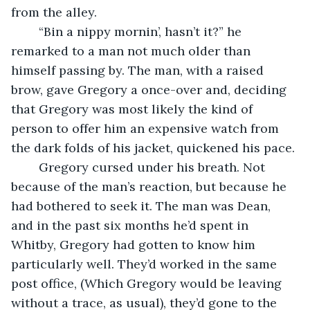
from the alley. 
	“Bin a nippy mornin’, hasn’t it?” he 
remarked to a man not much older than 
himself passing by. The man, with a raised 
brow, gave Gregory a once-over and, deciding 
that Gregory was most likely the kind of 
person to offer him an expensive watch from 
the dark folds of his jacket, quickened his pace. 
	Gregory cursed under his breath. Not 
because of the man’s reaction, but because he 
had bothered to seek it. The man was Dean, 
and in the past six months he’d spent in 
Whitby, Gregory had gotten to know him 
particularly well. They’d worked in the same 
post office, (Which Gregory would be leaving 
without a trace, as usual), they’d gone to the 