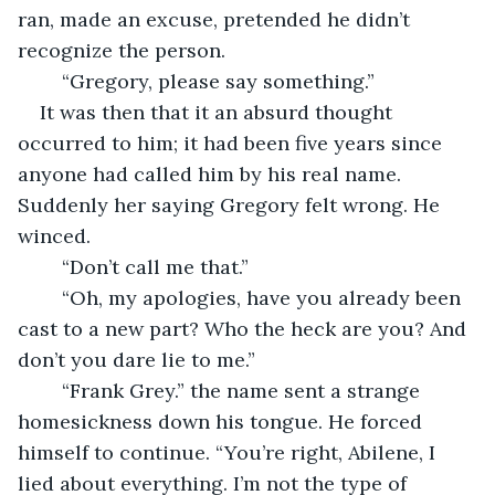
ran, made an excuse, pretended he didn’t 
recognize the person.	
	“Gregory, please say something.”
It was then that it an absurd thought 
occurred to him; it had been five years since 
anyone had called him by his real name. 
Suddenly her saying Gregory felt wrong. He 
winced. 
	“Don’t call me that.”
	“Oh, my apologies, have you already been 
cast to a new part? Who the heck are you? And 
don’t you dare lie to me.”
	“Frank Grey.” the name sent a strange 
homesickness down his tongue. He forced 
himself to continue. “You’re right, Abilene, I 
lied about everything. I’m not the type of 