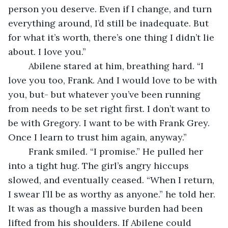
person you deserve. Even if I change, and turn 
everything around, I’d still be inadequate. But 
for what it’s worth, there’s one thing I didn’t lie 
about. I love you.”
	Abilene stared at him, breathing hard. “I 
love you too, Frank. And I would love to be with 
you, but- but whatever you’ve been running 
from needs to be set right first. I don’t want to 
be with Gregory. I want to be with Frank Grey. 
Once I learn to trust him again, anyway.”
	Frank smiled. “I promise.” He pulled her 
into a tight hug. The girl’s angry hiccups 
slowed, and eventually ceased. “When I return, 
I swear I’ll be as worthy as anyone.” he told her. 
It was as though a massive burden had been 
lifted from his shoulders. If Abilene could 