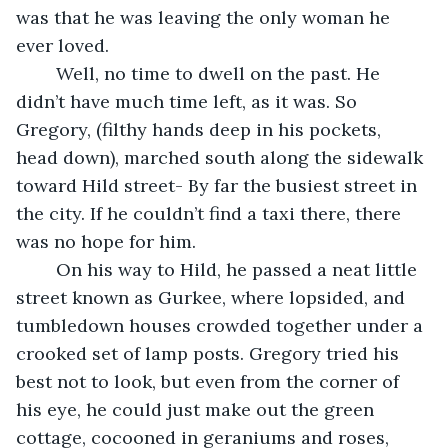
was that he was leaving the only woman he 
ever loved. 
	Well, no time to dwell on the past. He 
didn’t have much time left, as it was. So 
Gregory, (filthy hands deep in his pockets, 
head down), marched south along the sidewalk 
toward Hild street- By far the busiest street in 
the city. If he couldn’t find a taxi there, there 
was no hope for him. 
	On his way to Hild, he passed a neat little 
street known as Gurkee, where lopsided, and 
tumbledown houses crowded together under a 
crooked set of lamp posts. Gregory tried his 
best not to look, but even from the corner of 
his eye, he could just make out the green 
cottage, cocooned in geraniums and roses, 