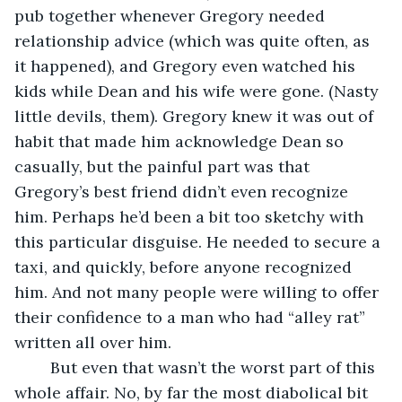
pub together whenever Gregory needed 
relationship advice (which was quite often, as 
it happened), and Gregory even watched his 
kids while Dean and his wife were gone. (Nasty 
little devils, them). Gregory knew it was out of 
habit that made him acknowledge Dean so 
casually, but the painful part was that 
Gregory’s best friend didn’t even recognize 
him. Perhaps he’d been a bit too sketchy with 
this particular disguise. He needed to secure a 
taxi, and quickly, before anyone recognized 
him. And not many people were willing to offer 
their confidence to a man who had “alley rat” 
written all over him.
	But even that wasn’t the worst part of this 
whole affair. No, by far the most diabolical bit 