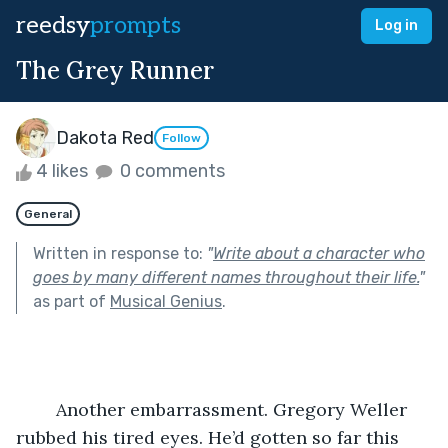
reedsy
prompts
Log in
The Grey Runner
Dakota Red
Follow
4 likes
0 comments
General
Written in response to:
"
Write about a character who
goes by many different names throughout their life.
"
as part of
Musical Genius
.
	Another embarrassment. Gregory Weller 
rubbed his tired eyes. He’d gotten so far this 