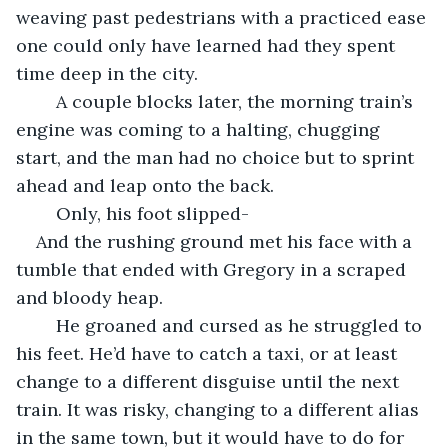
weaving past pedestrians with a practiced ease 
one could only have learned had they spent 
time deep in the city. 
	A couple blocks later, the morning train’s 
engine was coming to a halting, chugging 
start, and the man had no choice but to sprint 
ahead and leap onto the back.
	Only, his foot slipped-
And the rushing ground met his face with a 
tumble that ended with Gregory in a scraped 
and bloody heap. 
	He groaned and cursed as he struggled to 
his feet. He’d have to catch a taxi, or at least 
change to a different disguise until the next 
train. It was risky, changing to a different alias 
in the same town, but it would have to do for 