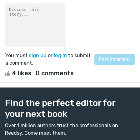
You must
sign up
or
log in
to submit
a comment.
4 likes
0 comments
Find the perfect editor for
your next book
Over 1 million authors trust the professionals on
Reedsy. Come meet them.