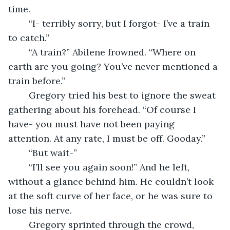
time.
	“I- terribly sorry, but I forgot- I’ve a train 
to catch.”
	“A train?” Abilene frowned. “Where on 
earth are you going? You’ve never mentioned a 
train before.”
	Gregory tried his best to ignore the sweat 
gathering about his forehead. “Of course I 
have- you must have not been paying 
attention. At any rate, I must be off. Gooday.”
	“But wait-” 
	“I’ll see you again soon!” And he left, 
without a glance behind him. He couldn’t look 
at the soft curve of her face, or he was sure to 
lose his nerve. 
	Gregory sprinted through the crowd, 