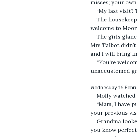
misses; your own 
“My last visit?
The housekeeper
welcome to Moorh
The girls glan
Mrs Talbot didn’t 
and I will bring i
“You’re welcome
unaccustomed gr
Wednesday 16 Febru
Molly watched 
“Mam, I have pu
your previous vis
Grandma looked
you know perfectl