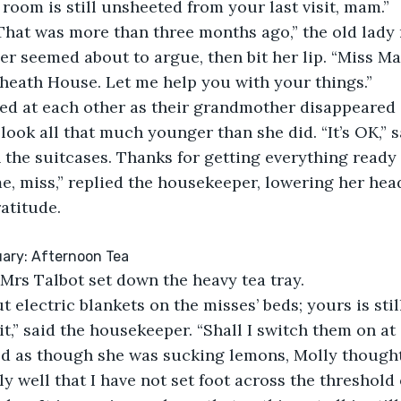
room is still unsheeted from your last visit, mam.”
 That was more than three months ago,” the old lady 
 seemed about to argue, then bit her lip. “Miss Mar
eath House. Let me help you with your things.”
ced at each other as their grandmother disappeared 
look all that much younger than she did. “It’s OK,” s
n the suitcases. Thanks for getting everything ready 
, miss,” replied the housekeeper, lowering her head
atitude.
ary: Afternoon Tea
Mrs Talbot set down the heavy tea tray.
t electric blankets on the misses’ beds; yours is stil
it,” said the housekeeper. “Shall I switch them on at
 as though she was sucking lemons, Molly thought.
y well that I have not set foot across the threshold 