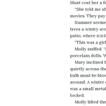
Must cost her a f
“She told me she
movies. They pay 
Summer seemed 
trees a wintry av
patio, where icic
“This was a girl
Molly sniffed. 
porcelain dolls.
Mary inclined h
quietly across th
bulb must be blow
around. A winter c
was a small metal
locked.
Molly lifted th