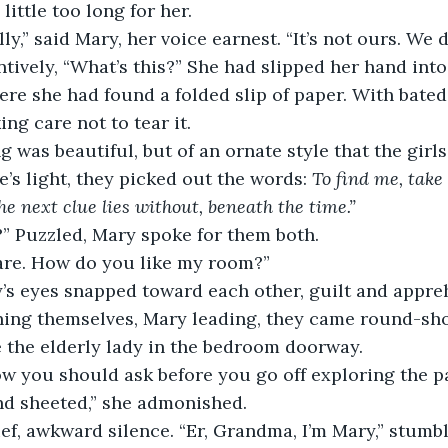
little too long for her.
lly,” said Mary, her voice earnest. “It’s not ours. We 
ntively, “What’s this?” She had slipped her hand into 
re she had found a folded slip of paper. With bated
ing care not to tear it.
 was beautiful, but of an ornate style that the girl
’s light, they picked out the words: 
To find me, take
he next clue lies without, beneath the time.”
” Puzzled, Mary spoke for them both.
 are. How do you like my room?”
’s eyes snapped toward each other, guilt and appre
gning themselves, Mary leading, they came round-sho
ce the elderly lady in the bedroom doorway.
w you should ask before you go off exploring the pa
nd sheeted,” she admonished.
ef, awkward silence. “Er, Grandma, I’m Mary,” stumbl