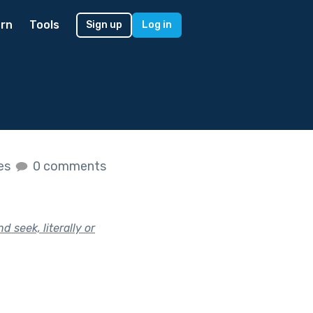
rn
Tools
Sign up
Log in
kes
0 comments
 seek, literally or