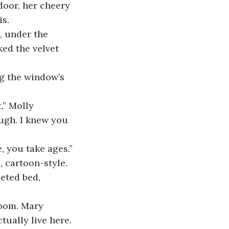
door, her cheery 
is.
, under the 
ed the velvet 
ng the window’s 
,” Molly 
ough. I knew you 
e, you take ages.”
 cartoon-style. 
eted bed, 
room. Mary 
ually live here. 