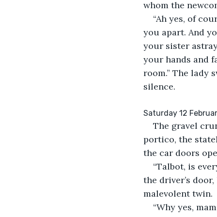
whom the newcom
“Ah yes, of cour
you apart. And yo
your sister astra
your hands and fa
room.” The lady s
silence.
Saturday 12 February
The gravel cru
portico, the stat
the car doors ope
“Talbot, is eve
the driver’s door,
malevolent twin.
“Why yes, mam,