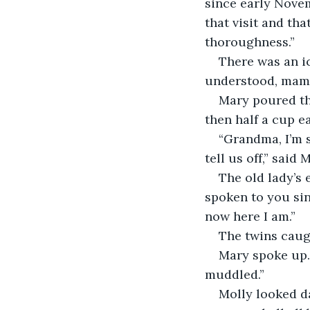
since early Novemb
that visit and t
thoroughness.”
There was an ic
understood, mam,
Mary poured the
then half a cup e
“Grandma, I’m s
tell us off,” said 
The old lady’s 
spoken to you sin
now here I am.”
The twins caug
Mary spoke up. 
muddled.”
Molly looked da