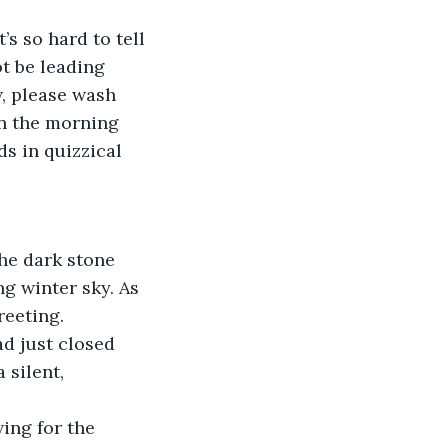
’s so hard to tell 
t be leading 
, please wash 
in the morning 
s in quizzical 
he dark stone 
g winter sky. As 
reeting.
ad just closed 
 silent, 
ing for the 