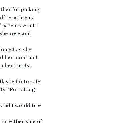
ther for picking 
lf term break. 
’ parents would 
she rose and 
winced as she 
ad her mind and 
in her hands. 
flashed into role 
ty. “Run along 
and I would like 
on either side of 