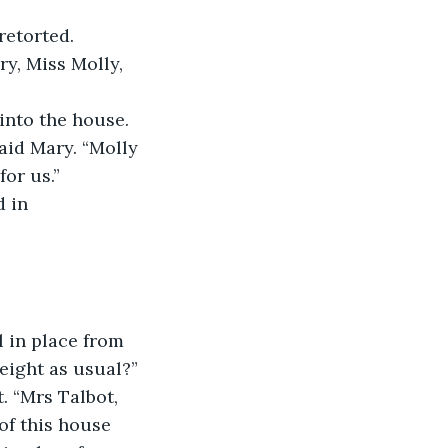
retorted.
y, Miss Molly, 
into the house. 
aid Mary. “Molly 
for us.”
 in 
l in place from 
 eight as usual?”
 “Mrs Talbot, 
of this house 