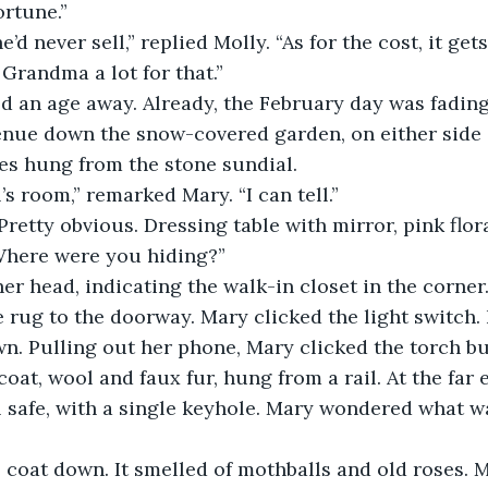
ortune.”
’d never sell,” replied Molly. “As for the cost, it ge
Grandma a lot for that.”
an age away. Already, the February day was fading, 
enue down the snow-covered garden, on either side 
les hung from the stone sundial.
’s room,” remarked Mary. “I can tell.”
“Pretty obvious. Dressing table with mirror, pink flor
 Where were you hiding?”
er head, indicating the walk-in closet in the corner
e rug to the doorway. Mary clicked the light switch.
n. Pulling out her phone, Mary clicked the torch bu
oat, wool and faux fur, hung from a rail. At the far 
 safe, with a single keyhole. Mary wondered what was
e coat down. It smelled of mothballs and old roses. M