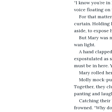
“I know you’re in
voice floating on
For that matter
curtain. Holding 
aside, to expose h
But Mary was no
wan light.
A hand clapped 
expostulated as s
must be in here. Y
Mary rolled her 
Molly mock-pus
Together, they cl
panting and laug
Catching their
frowned. “Why doe