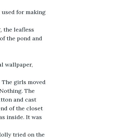
ts used for making 
the leafless 
of the pond and 
al wallpaper, 
. The girls moved 
 Nothing. The 
tton and cast 
end of the closet 
 inside. It was 
olly tried on the 