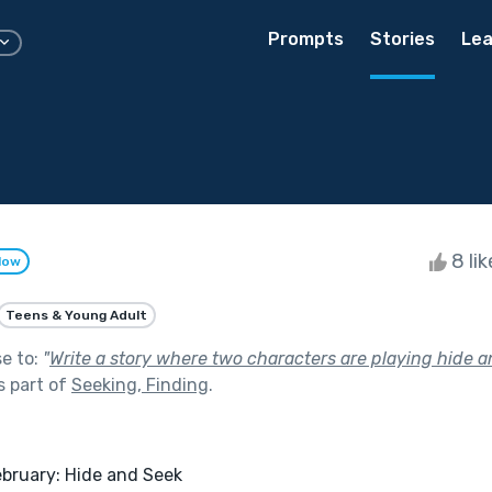
Prompts
Stories
Lea
8 li
low
Teens & Young Adult
se to:
"
Write a story where two characters are playing hide and
s part of
Seeking, Finding
.
 February: Hide and Seek