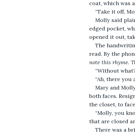
coat, which was a 
“Take it off, Mo
Molly said plai
edged pocket, whe
opened it out, tak
The handwriting
read. By the phone
note this rhyme. T
“Without what?
“Ah, there you
Mary and Molly
both faces. Resi
the closet, to fa
“Molly, you kno
that are closed a
There was a bri