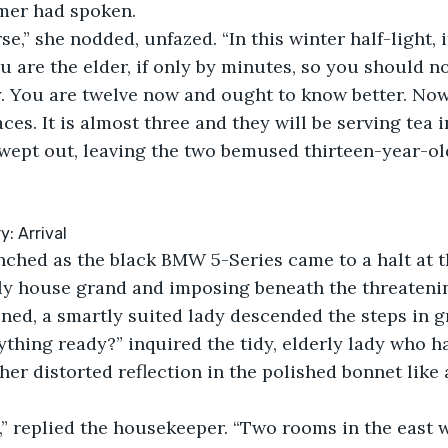
er had spoken.
se,” she nodded, unfazed. “In this winter half-light, it
u are the elder, if only by minutes, so you should no
y. You are twelve now and ought to know better. Now
ces. It is almost three and they will be serving tea 
wept out, leaving the two bemused thirteen-year-old
: Arrival
nched as the black BMW 5-Series came to a halt at t
ely house grand and imposing beneath the threatenin
ned, a smartly suited lady descended the steps in g
rything ready?” inquired the tidy, elderly lady who h
 her distorted reflection in the polished bonnet like a
” replied the housekeeper. “Two rooms in the east w