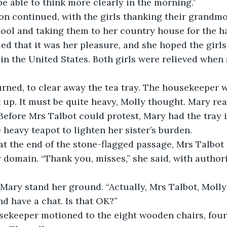
be able to think more clearly in the morning.”
on continued, with the girls thanking their grandmo
ol and taking them to her country house for the ha
ied that it was her pleasure, and she hoped the girls
in the United States. Both girls were relieved when 
rned, to clear away the tea tray. The housekeeper 
t up. It must be quite heavy, Molly thought. Mary re
. Before Mrs Talbot could protest, Mary had the tray 
 heavy teapot to lighten her sister’s burden.
 at the end of the stone-flagged passage, Mrs Talbot 
r domain. “Thank you, misses,” she said, with authori
ary stand her ground. “Actually, Mrs Talbot, Molly 
and have a chat. Is that OK?”
sekeeper motioned to the eight wooden chairs, four 