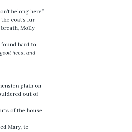
don’t belong here.”
the coat’s fur-
 breath, Molly 
s found hard to 
 good heed, and 
hension plain on 
uldered out of 
rts of the house 
ed Mary, to 