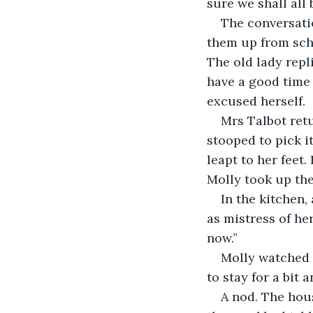
sure we shall all 
The conversati
them up from scho
The old lady repl
have a good time 
excused herself.
Mrs Talbot retu
stooped to pick i
leapt to her feet
Molly took up the
In the kitchen,
as mistress of he
now.”
Molly watched M
to stay for a bit 
A nod. The hou