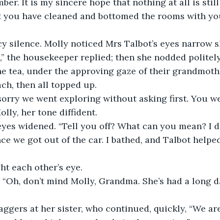
er. It is my sincere hope that nothing at all is still
hat you have cleaned and bottomed the rooms with y
y silence. Molly noticed Mrs Talbot’s eyes narrow sl
” the housekeeper replied; then she nodded politel
 tea, under the approving gaze of their grandmother.
ach, then all topped up.
orry we went exploring without asking first. You we
Molly, her tone diffident.
eyes widened. “Tell you off? What can you mean? I don
ce we got out of the car. I bathed, and Talbot helpe
ht each other’s eye.
“Oh, don’t mind Molly, Grandma. She’s had a long da
ggers at her sister, who continued, quickly, “We are a