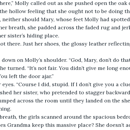
 here,” Molly called out as she pushed open the oak 
 the hollow feeling that she ought not to be doing th
, neither should Mary, whose feet Molly had spotted
her breath, she padded across the faded rug and jerk
er sister’s hiding place.
t there. Just her shoes, the glossy leather reflecti
down on Molly’s shoulder. “God, Mary, don’t do that
he turned. “It’s not fair. You didn’t give me long en
ou left the door ajar.”
eyes. “Course I did, stupid. If I don’t give you a clu
hed her sister, who pretended to stagger backward,
umped across the room until they landed on the she
hing.
 breath, the girls scanned around the spacious bed
s Grandma keep this massive place? She doesn’t act