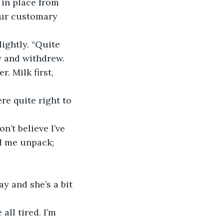
 in place from 
our customary 
ightly. “Quite 
y and withdrew.
 Milk first, 
re quite right to 
’t believe I’ve 
d me unpack; 
y and she’s a bit 
ll tired. I’m 