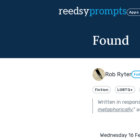
reedsy
prompts
Apps
Found
Rob Ryter
Fol
Fiction
LGBTQ+
Written in respon
metaphorically.
"
a
      Wednesday 16