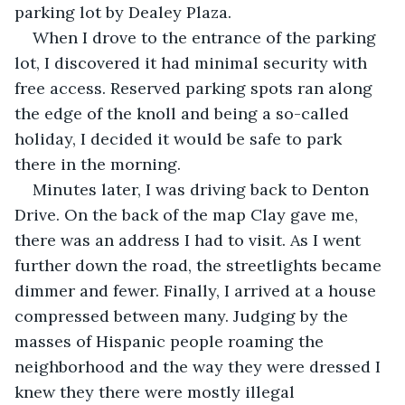
parking lot by Dealey Plaza.
When I drove to the entrance of the parking 
lot, I discovered it had minimal security with 
free access. Reserved parking spots ran along 
the edge of the knoll and being a so-called 
holiday, I decided it would be safe to park 
there in the morning.
Minutes later, I was driving back to Denton 
Drive. On the back of the map Clay gave me, 
there was an address I had to visit. As I went 
further down the road, the streetlights became 
dimmer and fewer. Finally, I arrived at a house 
compressed between many. Judging by the 
masses of Hispanic people roaming the 
neighborhood and the way they were dressed I 
knew they there were mostly illegal 