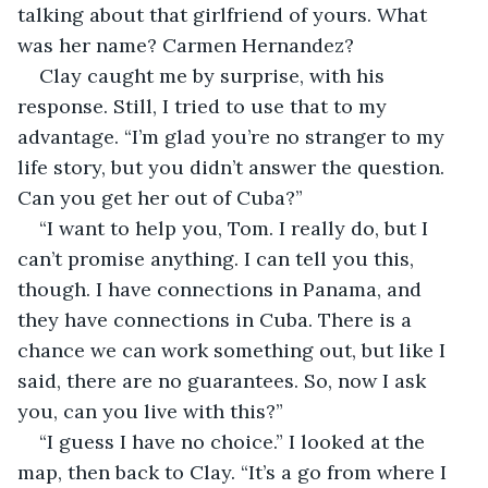
talking about that girlfriend of yours. What 
was her name? Carmen Hernandez?
Clay caught me by surprise, with his 
response. Still, I tried to use that to my 
advantage. “I’m glad you’re no stranger to my 
life story, but you didn’t answer the question. 
Can you get her out of Cuba?”
“I want to help you, Tom. I really do, but I 
can’t promise anything. I can tell you this, 
though. I have connections in Panama, and 
they have connections in Cuba. There is a 
chance we can work something out, but like I 
said, there are no guarantees. So, now I ask 
you, can you live with this?”
“I guess I have no choice.” I looked at the 
map, then back to Clay. “It’s a go from where I 