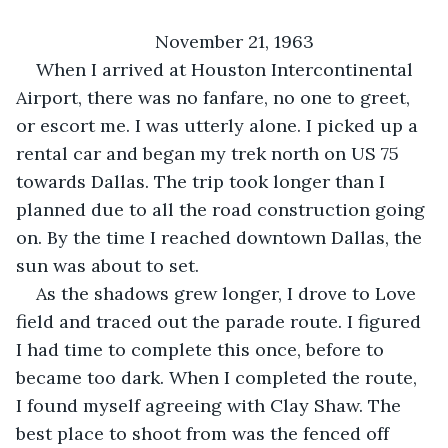
November 21, 1963
When I arrived at Houston Intercontinental 
Airport, there was no fanfare, no one to greet, 
or escort me. I was utterly alone. I picked up a 
rental car and began my trek north on US 75 
towards Dallas. The trip took longer than I 
planned due to all the road construction going 
on. By the time I reached downtown Dallas, the 
sun was about to set.
As the shadows grew longer, I drove to Love 
field and traced out the parade route. I figured 
I had time to complete this once, before to 
became too dark. When I completed the route, 
I found myself agreeing with Clay Shaw. The 
best place to shoot from was the fenced off 