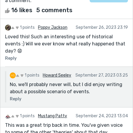
a comment.
16 likes
5 comments
1 points
Poppy Jackson
September 26, 2023 23:19
Loved this! Such an interesting use of historical
events :) Will we ever know what really happened that
day? 😧
Reply
1 points
Howard Seeley
September 27, 2023 03:25
No, we'll probably never will, but I did enjoy writing
about a possible scenario of events.
Reply
1 points
Mustang Patty
September 24, 2023 13:04
This was a great trip back in time. You've given voice
to some of the other 'theories' about that day.