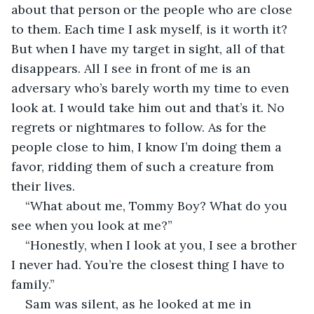
about that person or the people who are close 
to them. Each time I ask myself, is it worth it? 
But when I have my target in sight, all of that 
disappears. All I see in front of me is an 
adversary who’s barely worth my time to even 
look at. I would take him out and that’s it. No 
regrets or nightmares to follow. As for the 
people close to him, I know I’m doing them a 
favor, ridding them of such a creature from 
their lives.
“What about me, Tommy Boy? What do you 
see when you look at me?”
“Honestly, when I look at you, I see a brother 
I never had. You’re the closest thing I have to 
family.”
Sam was silent, as he looked at me in 