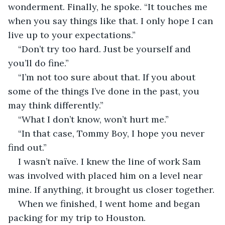
wonderment. Finally, he spoke. “It touches me 
when you say things like that. I only hope I can 
live up to your expectations.”
“Don’t try too hard. Just be yourself and 
you’ll do fine.”
“I’m not too sure about that. If you about 
some of the things I’ve done in the past, you 
may think differently.”
“What I don’t know, won’t hurt me.”
“In that case, Tommy Boy, I hope you never 
find out.”
I wasn’t naïve. I knew the line of work Sam 
was involved with placed him on a level near 
mine. If anything, it brought us closer together.
When we finished, I went home and began 
packing for my trip to Houston.