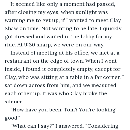
It seemed like only a moment had passed, 
after closing my eyes, when sunlight was 
warning me to get up, if I wanted to meet Clay 
Shaw on time. Not wanting to be late, I quickly 
got dressed and waited in the lobby for my 
ride. At 9:30 sharp, we were on our way.
Instead of meeting at his office, we met at a 
restaurant on the edge of town. When I went 
inside, I found it completely empty, except for 
Clay, who was sitting at a table in a far corner. I 
sat down across from him, and we measured 
each other up. It was who Clay broke the 
silence.
“How have you been, Tom? You’re looking 
good.”
“What can I say?” I answered. “Considering 