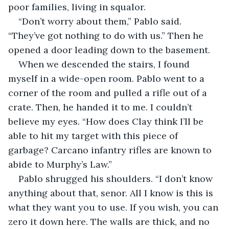
poor families, living in squalor.
“Don’t worry about them,” Pablo said. 
“They’ve got nothing to do with us.” Then he 
opened a door leading down to the basement.
When we descended the stairs, I found 
myself in a wide-open room. Pablo went to a 
corner of the room and pulled a rifle out of a 
crate. Then, he handed it to me. I couldn’t 
believe my eyes. “How does Clay think I’ll be 
able to hit my target with this piece of 
garbage? Carcano infantry rifles are known to 
abide to Murphy’s Law.”
Pablo shrugged his shoulders. “I don’t know 
anything about that, senor. All I know is this is 
what they want you to use. If you wish, you can 
zero it down here. The walls are thick, and no 