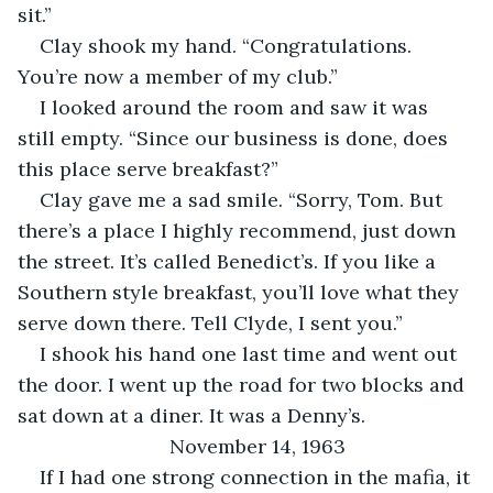
sit.”
Clay shook my hand. “Congratulations. 
You’re now a member of my club.”
I looked around the room and saw it was 
still empty. “Since our business is done, does 
this place serve breakfast?”
Clay gave me a sad smile. “Sorry, Tom. But 
there’s a place I highly recommend, just down 
the street. It’s called Benedict’s. If you like a 
Southern style breakfast, you’ll love what they 
serve down there. Tell Clyde, I sent you.”
I shook his hand one last time and went out 
the door. I went up the road for two blocks and 
sat down at a diner. It was a Denny’s.
November 14, 1963
If I had one strong connection in the mafia, it 