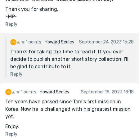
Thank you for sharing,
~MP~
Reply
1 points
Howard Seeley
September 24, 2023 15:28
Thanks for taking the time to read it. If you ever
decide to publish another short story collection, I'll
be glad to contribute to it.
Reply
1 points
Howard Seeley
September 18, 2023 18:18
Ten years have passed since Tom's first mission in
Korea. Now he is challenged with his greatest mission
yet.
Enjoy.
Reply