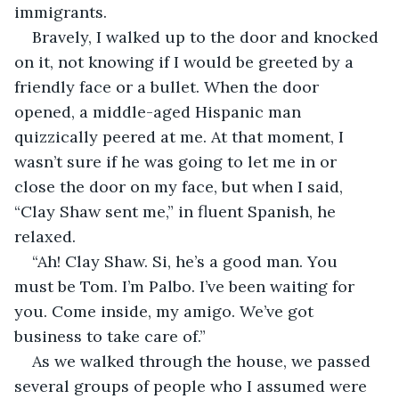
immigrants.
Bravely, I walked up to the door and knocked 
on it, not knowing if I would be greeted by a 
friendly face or a bullet. When the door 
opened, a middle-aged Hispanic man 
quizzically peered at me. At that moment, I 
wasn’t sure if he was going to let me in or 
close the door on my face, but when I said, 
“Clay Shaw sent me,” in fluent Spanish, he 
relaxed.
“Ah! Clay Shaw. Si, he’s a good man. You 
must be Tom. I’m Palbo. I’ve been waiting for 
you. Come inside, my amigo. We’ve got 
business to take care of.”
As we walked through the house, we passed 
several groups of people who I assumed were 