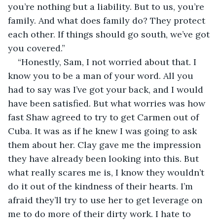
you’re nothing but a liability. But to us, you’re 
family. And what does family do? They protect 
each other. If things should go south, we’ve got 
you covered.”
“Honestly, Sam, I not worried about that. I 
know you to be a man of your word. All you 
had to say was I’ve got your back, and I would 
have been satisfied. But what worries was how 
fast Shaw agreed to try to get Carmen out of 
Cuba. It was as if he knew I was going to ask 
them about her. Clay gave me the impression 
they have already been looking into this. But 
what really scares me is, I know they wouldn’t 
do it out of the kindness of their hearts. I’m 
afraid they’ll try to use her to get leverage on 
me to do more of their dirty work. I hate to 