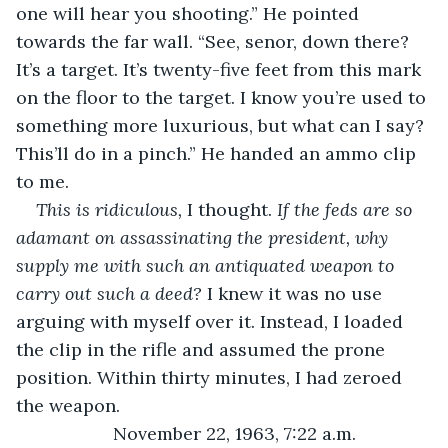
one will hear you shooting.” He pointed 
towards the far wall. “See, senor, down there? 
It’s a target. It’s twenty-five feet from this mark 
on the floor to the target. I know you’re used to 
something more luxurious, but what can I say? 
This’ll do in a pinch.” He handed an ammo clip 
to me.
This is ridiculous, 
I thought. 
If the feds are so 
adamant on assassinating the president, why 
supply me with such an antiquated weapon to 
carry out such a deed? 
I knew it was no use 
arguing with myself over it. Instead, I loaded 
the clip in the rifle and assumed the prone 
position. Within thirty minutes, I had zeroed 
the weapon.
November 22, 1963, 7:22 a.m.