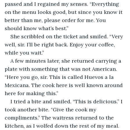
passed and I regained my senses. “Everything 
on the menu looks good, but since you know it 
better than me, please order for me. You 
should know what’s best.”
She scribbled on the ticket and smiled. “Very 
well, sir. I’ll be right back. Enjoy your coffee, 
while you wait.”
A few minutes later, she returned carrying a 
plate with something that was not American. 
“Here you go, sir. This is called Huevos a la 
Mexicana. The cook here is well known around 
here for making this.”
I tried a bite and smiled. “This is delicious.” I 
took another bite. “Give the cook my 
compliments.” The waitress returned to the 
kitchen, as I wolfed down the rest of my meal. 