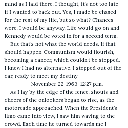
mind as I laid there. I thought, it’s not too late 
if I wanted to back out. Yes, I made be chased 
for the rest of my life, but so what? Chances 
were, I would be anyway. Life would go on and 
Kennedy would be voted in for a second term.
But that’s not what the world needs. If that 
should happen, Communism would flourish, 
becoming a cancer, which couldn’t be stopped. 
I knew I had no alternative. I stepped out of the 
car, ready to meet my destiny.
November 22, 1963, 12:27 p.m.
As I lay by the edge of the fence, shouts and 
cheers of the onlookers began to rise, as the 
motorcade approached. When the President’s 
limo came into view, I saw him waving to the 
crowd. Each time he turned towards me I 