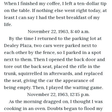
When I finished my coffee, I left a ten-dollar tip 
on the table. If nothing else went right today, at 
least I can say I had the best breakfast of my 
life.
November 22, 1963, 8:40 a.m.
By the time I returned to the parking lot at 
Dealey Plaza, two cars were parked next to 
each other by the fence, so I parked in a spot 
next to them. Then I opened the back door and 
tore out the back seat, placed the rifle in the 
trunk, squirrelled in afterwards, and replaced 
the seat, giving the car the appearance of 
being empty. Then, I played the waiting game.
November 22, 1963, 12:15 p.m.
As the morning dragged on, I thought I was 
cooking in an oven. Doubts began to flood my 