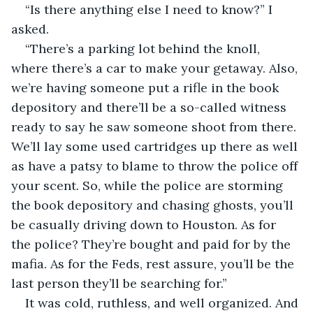
“Is there anything else I need to know?” I 
asked.
“There’s a parking lot behind the knoll, 
where there’s a car to make your getaway. Also, 
we’re having someone put a rifle in the book 
depository and there’ll be a so-called witness 
ready to say he saw someone shoot from there. 
We’ll lay some used cartridges up there as well 
as have a patsy to blame to throw the police off 
your scent. So, while the police are storming 
the book depository and chasing ghosts, you’ll 
be casually driving down to Houston. As for 
the police? They’re bought and paid for by the 
mafia. As for the Feds, rest assure, you’ll be the 
last person they’ll be searching for.”
It was cold, ruthless, and well organized. And 