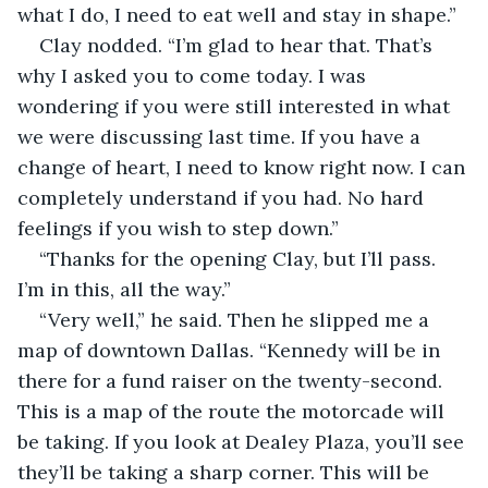
what I do, I need to eat well and stay in shape.”
Clay nodded. “I’m glad to hear that. That’s 
why I asked you to come today. I was 
wondering if you were still interested in what 
we were discussing last time. If you have a 
change of heart, I need to know right now. I can 
completely understand if you had. No hard 
feelings if you wish to step down.”
“Thanks for the opening Clay, but I’ll pass. 
I’m in this, all the way.”
“Very well,” he said. Then he slipped me a 
map of downtown Dallas. “Kennedy will be in 
there for a fund raiser on the twenty-second. 
This is a map of the route the motorcade will 
be taking. If you look at Dealey Plaza, you’ll see 
they’ll be taking a sharp corner. This will be 