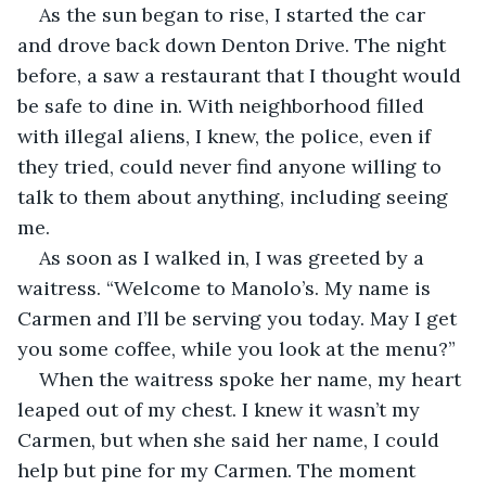
As the sun began to rise, I started the car 
and drove back down Denton Drive. The night 
before, a saw a restaurant that I thought would 
be safe to dine in. With neighborhood filled 
with illegal aliens, I knew, the police, even if 
they tried, could never find anyone willing to 
talk to them about anything, including seeing 
me.
As soon as I walked in, I was greeted by a 
waitress. “Welcome to Manolo’s. My name is 
Carmen and I’ll be serving you today. May I get 
you some coffee, while you look at the menu?”
When the waitress spoke her name, my heart 
leaped out of my chest. I knew it wasn’t my 
Carmen, but when she said her name, I could 
help but pine for my Carmen. The moment 