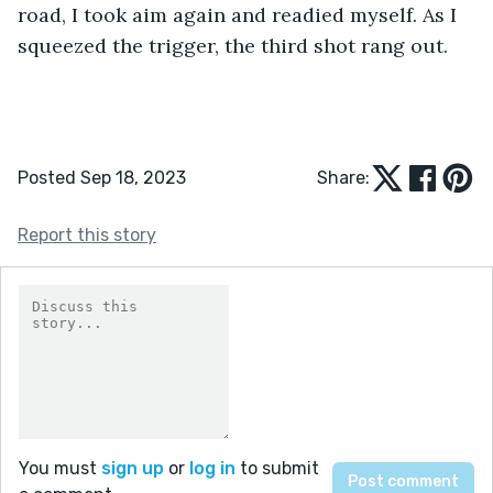
road, I took aim again and readied myself. As I 
squeezed the trigger, the third shot rang out.
Posted Sep 18, 2023
Share:
Report this story
You must
sign up
or
log in
to submit