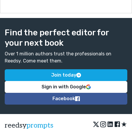
Find the perfect editor for
your next book
Over 1 million authors trust the professionals on
Reedsy. Come meet them.
Join today
Sign in with Google
Facebook
★
reedsy
prompts