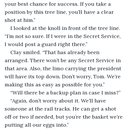
your best chance for success. If you take a 
position by this tree line, you’ll have a clear 
shot at him.”
I looked at the knoll in front of the tree line. 
“I’m not so sure. If I were in the Secret Service, 
I would post a guard right there.”
Clay smiled. “That has already been 
arranged. There won’t be any Secret Service in 
that area. Also, the limo carrying the president 
will have its top down. Don’t worry, Tom. We’re 
making this as easy as possible for you.”
“Will there be a backup plan in case I miss?”
“Again, don’t worry about it. We’ll have 
someone at the rail tracks. He can get a shot 
off or two if needed, but you’re the basket we’re 
putting all our eggs into.”