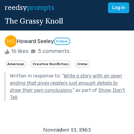
reedsy
prompts
Log in
The Grassy Knoll
Howard Seeley
Follow
16 likes
5 comments
American
Creative Nonfiction
Crime
Written in response to:
"
Write a story with an open
ending that gives readers just enough details to
draw their own conclusions.
"
as part of
Show, Don't
Tell
.
November 13, 1963