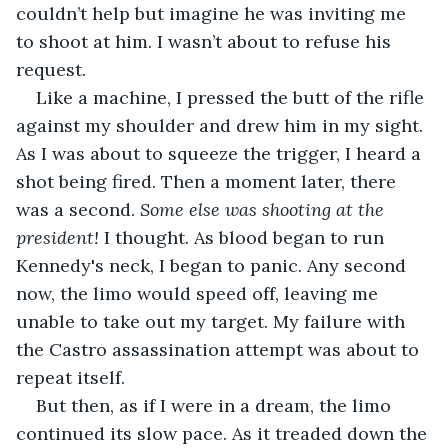
couldn’t help but imagine he was inviting me 
to shoot at him. I wasn’t about to refuse his 
request.
Like a machine, I pressed the butt of the rifle 
against my shoulder and drew him in my sight. 
As I was about to squeeze the trigger, I heard a 
shot being fired. Then a moment later, there 
was a second. 
Some else was shooting at the 
president!
 I thought. As blood began to run 
Kennedy's neck, I began to panic. Any second 
now, the limo would speed off, leaving me 
unable to take out my target. My failure with 
the Castro assassination attempt was about to 
repeat itself.
But then, as if I were in a dream, the limo 
continued its slow pace. As it treaded down the 