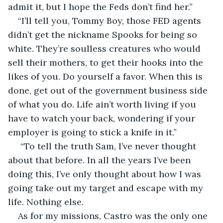
admit it, but I hope the Feds don’t find her.”
“I’ll tell you, Tommy Boy, those FED agents 
didn’t get the nickname Spooks for being so 
white. They’re soulless creatures who would 
sell their mothers, to get their hooks into the 
likes of you. Do yourself a favor. When this is 
done, get out of the government business side 
of what you do. Life ain’t worth living if you 
have to watch your back, wondering if your 
employer is going to stick a knife in it.”
 “To tell the truth Sam, I’ve never thought 
about that before. In all the years I’ve been 
doing this, I’ve only thought about how I was 
going take out my target and escape with my 
life. Nothing else.
As for my missions, Castro was the only one 