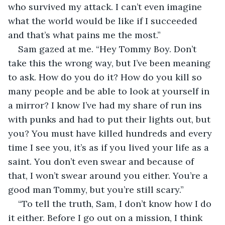
who survived my attack. I can’t even imagine 
what the world would be like if I succeeded 
and that’s what pains me the most.”
Sam gazed at me. “Hey Tommy Boy. Don’t 
take this the wrong way, but I’ve been meaning 
to ask. How do you do it? How do you kill so 
many people and be able to look at yourself in 
a mirror? I know I’ve had my share of run ins 
with punks and had to put their lights out, but 
you? You must have killed hundreds and every 
time I see you, it’s as if you lived your life as a 
saint. You don’t even swear and because of 
that, I won’t swear around you either. You’re a 
good man Tommy, but you’re still scary.”
“To tell the truth, Sam, I don’t know how I do 
it either. Before I go out on a mission, I think 