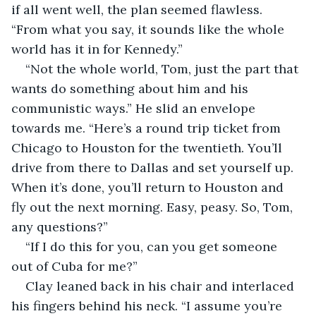
if all went well, the plan seemed flawless. 
“From what you say, it sounds like the whole 
world has it in for Kennedy.”
“Not the whole world, Tom, just the part that 
wants do something about him and his 
communistic ways.” He slid an envelope 
towards me. “Here’s a round trip ticket from 
Chicago to Houston for the twentieth. You’ll 
drive from there to Dallas and set yourself up. 
When it’s done, you’ll return to Houston and 
fly out the next morning. Easy, peasy. So, Tom, 
any questions?”
“If I do this for you, can you get someone 
out of Cuba for me?”
Clay leaned back in his chair and interlaced 
his fingers behind his neck. “I assume you’re 