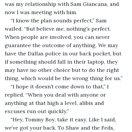
was my relationship with Sam Giancana, and 
now I was meeting with him.
“I know the plan sounds perfect,” Sam 
wailed. “But believe me, nothing’s perfect. 
When people are involved, you can never 
guarantee the outcome of anything. We may 
have the Dallas police in our back pocket, but 
if something should fall in their laptop, they 
may have no other choice but to do the right 
thing, which would be the wrong thing for us.”
“I hope it doesn’t come down to that,” I 
replied. “When you deal with anyone or 
anything at that high a level, alibis and 
excuses run out quickly.”
“Hey, Tommy Boy, take it easy. Like I said, 
we’ve got your back. To Shaw and the Feds, 