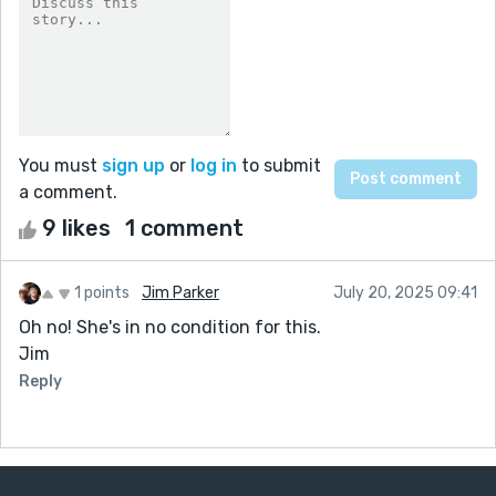
You must
sign up
or
log in
to submit
a comment.
9 likes
1 comment
1 points
Jim Parker
July 20, 2025 09:41
Oh no! She's in no condition for this.
Jim
Reply