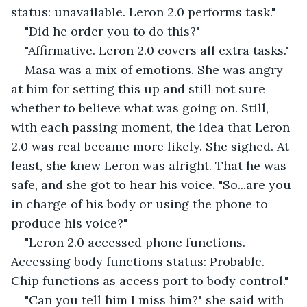
status: unavailable. Leron 2.0 performs task."
"Did he order you to do this?"
"Affirmative. Leron 2.0 covers all extra tasks."
Masa was a mix of emotions. She was angry 
at him for setting this up and still not sure 
whether to believe what was going on. Still, 
with each passing moment, the idea that Leron 
2.0 was real became more likely. She sighed. At 
least, she knew Leron was alright. That he was 
safe, and she got to hear his voice. "So...are you 
in charge of his body or using the phone to 
produce his voice?"
"Leron 2.0 accessed phone functions. 
Accessing body functions status: Probable. 
Chip functions as access port to body control."
"Can you tell him I miss him?" she said with 