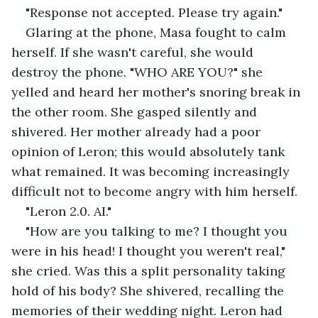
"Response not accepted. Please try again."
Glaring at the phone, Masa fought to calm 
herself. If she wasn't careful, she would 
destroy the phone. "WHO ARE YOU?" she 
yelled and heard her mother's snoring break in 
the other room. She gasped silently and 
shivered. Her mother already had a poor 
opinion of Leron; this would absolutely tank 
what remained. It was becoming increasingly 
difficult not to become angry with him herself.
"Leron 2.0. AI."
"How are you talking to me? I thought you 
were in his head! I thought you weren't real," 
she cried. Was this a split personality taking 
hold of his body? She shivered, recalling the 
memories of their wedding night. Leron had 