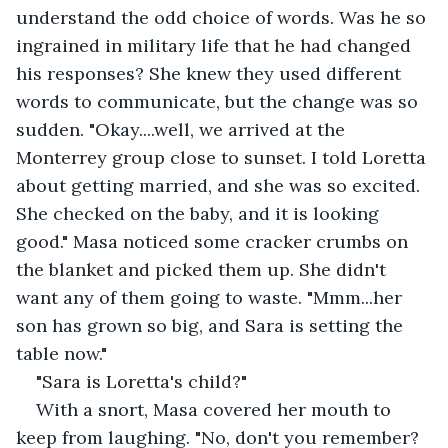
understand the odd choice of words. Was he so 
ingrained in military life that he had changed 
his responses? She knew they used different 
words to communicate, but the change was so 
sudden. "Okay....well, we arrived at the 
Monterrey group close to sunset. I told Loretta 
about getting married, and she was so excited. 
She checked on the baby, and it is looking 
good." Masa noticed some cracker crumbs on 
the blanket and picked them up. She didn't 
want any of them going to waste. "Mmm...her 
son has grown so big, and Sara is setting the 
table now."
"Sara is Loretta's child?"
With a snort, Masa covered her mouth to 
keep from laughing. "No, don't you remember? 