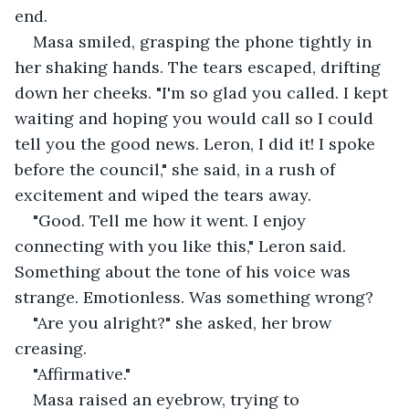
end.
Masa smiled, grasping the phone tightly in 
her shaking hands. The tears escaped, drifting 
down her cheeks. "I'm so glad you called. I kept 
waiting and hoping you would call so I could 
tell you the good news. Leron, I did it! I spoke 
before the council," she said, in a rush of 
excitement and wiped the tears away.
"Good. Tell me how it went. I enjoy 
connecting with you like this," Leron said. 
Something about the tone of his voice was 
strange. Emotionless. Was something wrong?
"Are you alright?" she asked, her brow 
creasing.
"Affirmative."
Masa raised an eyebrow, trying to 