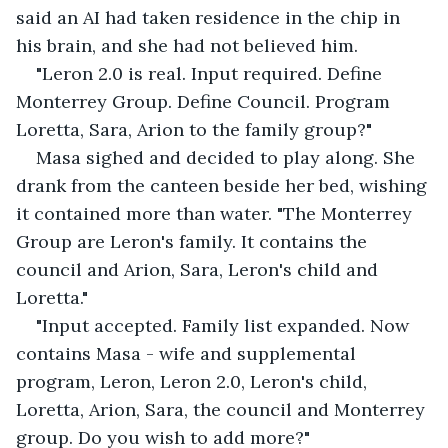
said an AI had taken residence in the chip in 
his brain, and she had not believed him.
"Leron 2.0 is real. Input required. Define 
Monterrey Group. Define Council. Program 
Loretta, Sara, Arion to the family group?"
Masa sighed and decided to play along. She 
drank from the canteen beside her bed, wishing 
it contained more than water. "The Monterrey 
Group are Leron's family. It contains the 
council and Arion, Sara, Leron's child and 
Loretta."
"Input accepted. Family list expanded. Now 
contains Masa - wife and supplemental 
program, Leron, Leron 2.0, Leron's child, 
Loretta, Arion, Sara, the council and Monterrey 
group. Do you wish to add more?"