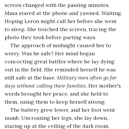
screen changed with the passing minutes. 
Masa stared at the phone and yawned. Waiting. 
Hoping Leron might call her before she went 
to sleep. She touched the screen, tracing the 
photo they took before parting ways.
The approach of midnight caused her to 
worry. Was he safe? Her mind began 
concocting great battles where he lay dying 
out in the field. She reminded herself he was 
still safe at the base. 
Military men often go for 
days without calling their families
. Her mother's 
words brought her peace, and she held to 
them, using them to keep herself strong.
The battery grew lower, and her foot went 
numb. Uncrossing her legs, she lay down, 
staring up at the ceiling of the dark room, 