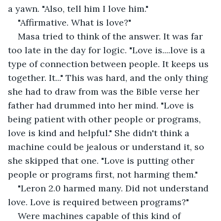
a yawn. "Also, tell him I love him."
"Affirmative. What is love?"
Masa tried to think of the answer. It was far 
too late in the day for logic. "Love is....love is a 
type of connection between people. It keeps us 
together. It..." This was hard, and the only thing 
she had to draw from was the Bible verse her 
father had drummed into her mind. "Love is 
being patient with other people or programs, 
love is kind and helpful." She didn't think a 
machine could be jealous or understand it, so 
she skipped that one. "Love is putting other 
people or programs first, not harming them."
"Leron 2.0 harmed many. Did not understand 
love. Love is required between programs?"
Were machines capable of this kind of 