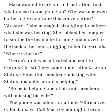
Masa wanted to cry out in frustration. Just 
what on earth was going on? Why was she even 
bothering to continue this conversation? 
"Ah...sure...." she managed, struggling to believe 
what she was hearing. She rubbed her temples 
to soothe the headache forming and moved to 
the back of her neck, digging in her fingernails. 
"Where is Leron?"
"Leron's unit was activated and sent to 
Corpus Christi. They came under attack. Leron 
Status = Fine. Unit member = missing wife. 
Status unstable. Leron is helping."
"So he is helping one of his unit members 
with missing his wife?"
The phone was silent for a time. "Affirmative. 
Calendar says: Call Masa by midnight. Leron 