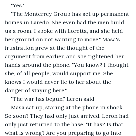
"Yes."
"The Monterrey Group has set up permanent 
homes in Laredo. She even had the men build 
us a room. I spoke with Loretta, and she held 
her ground on not wanting to move." Masa's 
frustration grew at the thought of the 
argument from earlier, and she tightened her 
hands around the phone. "You know? I thought 
she, of all people, would support me. She 
knows I would never lie to her about the 
danger of staying here."
"The war has begun," Leron said.
Masa sat up, staring at the phone in shock. 
So soon? They had only just arrived. Leron had 
only just returned to the base. "It has? Is that 
what is wrong? Are you preparing to go into 