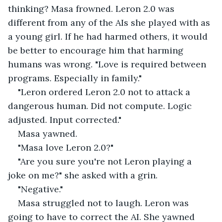
thinking? Masa frowned. Leron 2.0 was 
different from any of the AIs she played with as 
a young girl. If he had harmed others, it would 
be better to encourage him that harming 
humans was wrong. "Love is required between 
programs. Especially in family."
"Leron ordered Leron 2.0 not to attack a 
dangerous human. Did not compute. Logic 
adjusted. Input corrected."
Masa yawned.
"Masa love Leron 2.0?"
"Are you sure you're not Leron playing a 
joke on me?" she asked with a grin.
"Negative."
Masa struggled not to laugh. Leron was 
going to have to correct the AI. She yawned 