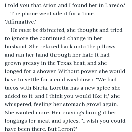
I told you that Arion and I found her in Laredo."
The phone went silent for a time. 
"Affirmative."
He must be distracted
, she thought and tried 
to ignore the continued change in her 
husband. She relaxed back onto the pillows 
and ran her hand through her hair. It had 
grown greasy in the Texas heat, and she 
longed for a shower. Without power, she would 
have to settle for a cold washdown. "We had 
tacos with Birria. Loretta has a new spice she 
added to it, and I think you would like it," she 
whispered, feeling her stomach growl again. 
She wanted more. Her cravings brought her 
longings for meat and spices. "I wish you could 
have been there. But Leron?"