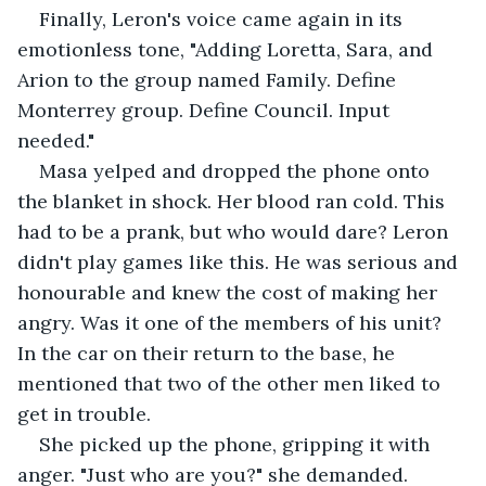
Finally, Leron's voice came again in its 
emotionless tone, "Adding Loretta, Sara, and 
Arion to the group named Family. Define 
Monterrey group. Define Council. Input 
needed."
Masa yelped and dropped the phone onto 
the blanket in shock. Her blood ran cold. This 
had to be a prank, but who would dare? Leron 
didn't play games like this. He was serious and 
honourable and knew the cost of making her 
angry. Was it one of the members of his unit? 
In the car on their return to the base, he 
mentioned that two of the other men liked to 
get in trouble.
She picked up the phone, gripping it with 
anger. "Just who are you?" she demanded.