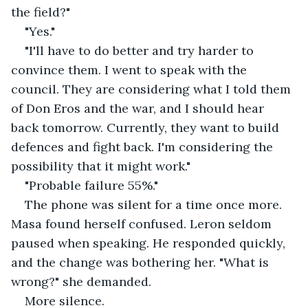
the field?"
"Yes."
"I'll have to do better and try harder to 
convince them. I went to speak with the 
council. They are considering what I told them 
of Don Eros and the war, and I should hear 
back tomorrow. Currently, they want to build 
defences and fight back. I'm considering the 
possibility that it might work."
"Probable failure 55%."
The phone was silent for a time once more. 
Masa found herself confused. Leron seldom 
paused when speaking. He responded quickly, 
and the change was bothering her. "What is 
wrong?" she demanded.
More silence.