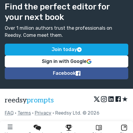
Find the perfect editor for
your next book
Over 1 million authors trust the professionals on
Reedsy. Come meet them.
Join today
Sign in with Google
Facebook
★
reedsy
prompts
FAQ
•
Terms
•
Privacy
• Reedsy Ltd. © 2026