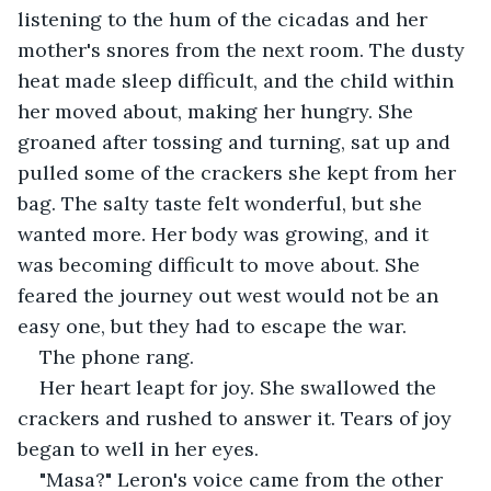
listening to the hum of the cicadas and her 
mother's snores from the next room. The dusty 
heat made sleep difficult, and the child within 
her moved about, making her hungry. She 
groaned after tossing and turning, sat up and 
pulled some of the crackers she kept from her 
bag. The salty taste felt wonderful, but she 
wanted more. Her body was growing, and it 
was becoming difficult to move about. She 
feared the journey out west would not be an 
easy one, but they had to escape the war.
The phone rang.
Her heart leapt for joy. She swallowed the 
crackers and rushed to answer it. Tears of joy 
began to well in her eyes.
"Masa?" Leron's voice came from the other 