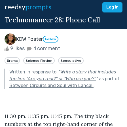
reedsy
prompts
Log in
Technomancer 28: Phone Call
KCW Foster
Follow
9 likes
1 comment
Drama
Science Fiction
Speculative
Written in response to:
"
Write a story that includes
the line “Are you real?” or “Who are you?”
"
as part of
Between Circuits and Soul with Lancali
.
11:30 pm. 11:35 pm. 11:45 pm. The tiny black 
numbers at the top right-hand corner of the 