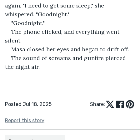
again. "I need to get some sleep," she 
whispered. "Goodnight."
"Goodnight."
The phone clicked, and everything went 
silent.
Masa closed her eyes and began to drift off.
The sound of screams and gunfire pierced 
the night air.
Posted Jul 18, 2025
Share:
Report this story