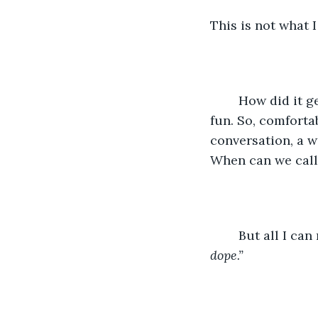
This is not what 
	How did it get like this? All I want right now is to be alone. It used to be so much 
fun. So, comforta
conversation, a w
When can we call 
	But all I can
dope.” 