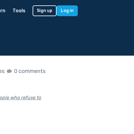
rn
Tools
Sign up
Log in
kes
0 comments
ople who refuse to