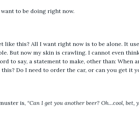
I want to be doing right now. 
ble. But now my skin is crawling. I cannot even think
ord to say, a statement to make, other than: When a
this? Do I need to order the car, or can you get it y
 muster is, 
“Can I get you another beer? Oh…cool, bet, ye