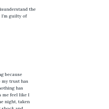
misunderstand the 
I’m guilty of 
ng because 
e my trust has 
nothing has 
me feel like I 
e night, taken 
 shock and 