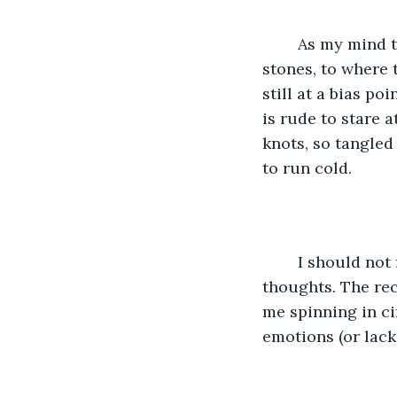
	As my mind turns suspicious. I search for the source, haphazard in my flipping of 
stones, to where
still at a bias po
is rude to stare 
knots, so tangled
to run cold. 
	I should not feel this way. Becomes a statement that runs on repeat through my 
thoughts. The rece
me spinning in ci
emotions (or lack