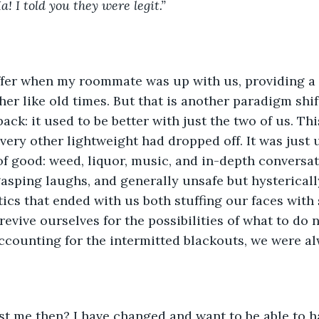
! I told you they were legit.” 
her like old times. But that is another paradigm shif
ck: it used to be better with just the two of us. Thi
very other lightweight had dropped off. It was just u
f good: weed, liquor, music, and in-depth conversat
gasping laughs, and generally unsafe but hysterical
ics that ended with us both stuffing our faces with
revive ourselves for the possibilities of what to do 
ccounting for the intermitted blackouts, we were al