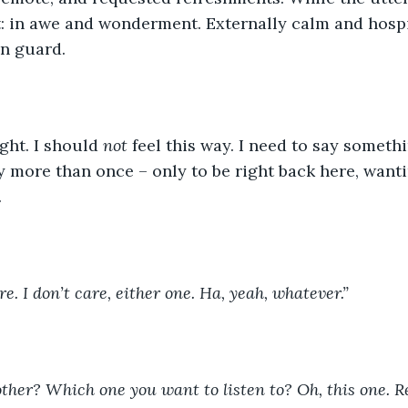
it: in awe and wonderment. Externally calm and hospi
n guard. 
ight. I should 
not
 feel this way. I need to say someth
ay more than once – only to be right back here, wanti
.
re. I don’t care, either one. Ha, yeah, whatever.”
other? Which one you want to listen to? Oh, this one.