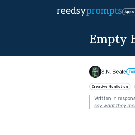
reedsy
prompts
Apps
Empty 
S.N. Beale
Fol
Creative Nonfiction
Written in respon
say what they me