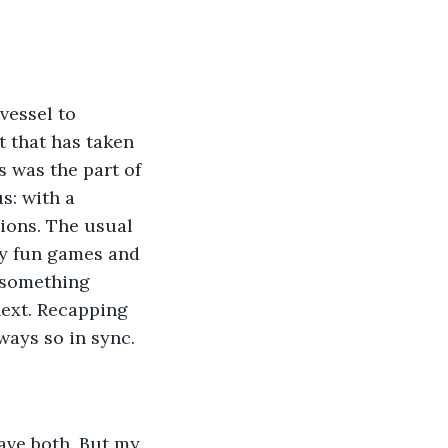
t that has taken 
s was the part of 
s: with a 
ions. The usual 
ly fun games and 
 something 
next. Recapping 
ways so in sync. 