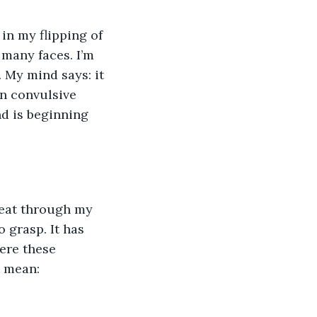
many faces. I’m 
. My mind says: it 
in convulsive 
nd is beginning 
 grasp. It has 
ere these 
o mean: