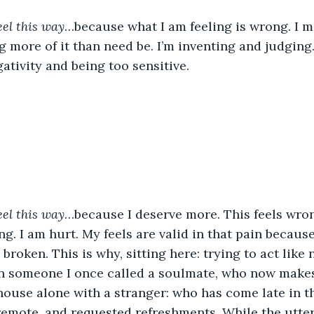
feel this way
…because what I am feeling is wrong. I 
 more of it than need be. I’m inventing and judging. 
ativity and being too sensitive. 
eel this way
…because I deserve more. This feels wro
g. I am hurt. My feels are valid in that pain becaus
broken. This is why, sitting here: trying to act like 
n someone I once called a soulmate, who now makes 
house alone with a stranger: who has come late in th
emote, and requested refreshments. While the utter