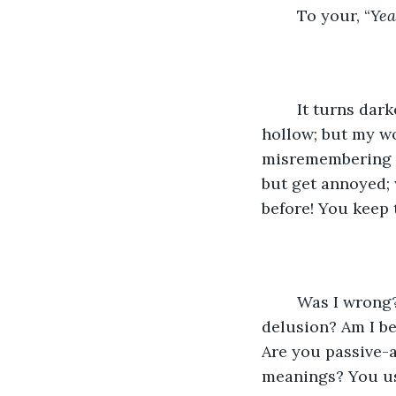
	To your, “
Yea
	It turns darker, I feel gaslit, you speak so casually, and I feel so awkward and 
hollow; but my wo
misremembering th
but get annoyed; 
before! You keep t
	Was I wrong? Is this just my bipolar soundbox sliding down the spectrum to 
delusion? Am I b
Are you passive-a
meanings? You us