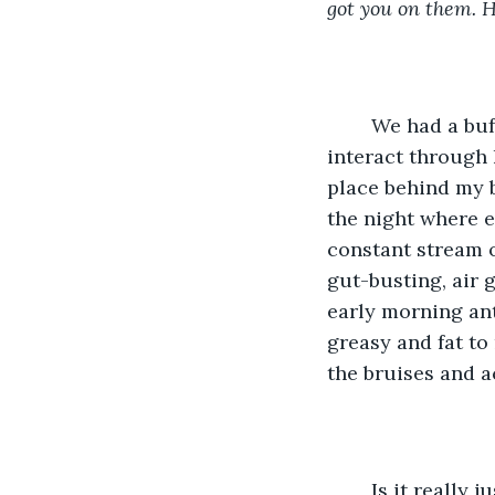
got you on them. Ha
	We had a buffer when my roommate was up with us, providing a vessel to 
interact through 
place behind my ba
the night where e
constant stream o
gut-busting, air 
early morning ant
greasy and fat to 
the bruises and a
	Is it really just me then? I have changed and want to be able to have both. But my 