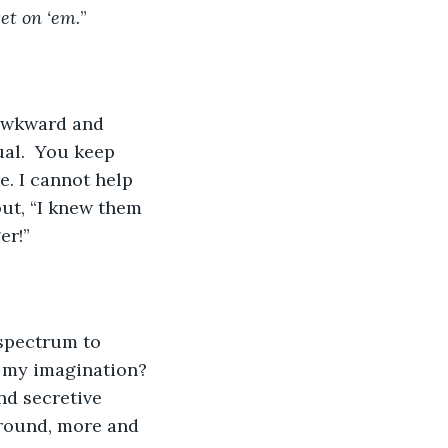
et on ‘em.
”
al.  You keep 
. I cannot help 
out, “I knew them 
er!” 
 my imagination? 
nd secretive 
round, more and 