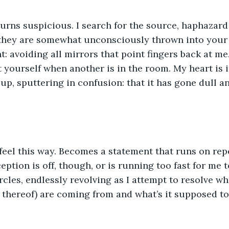
 they are somewhat unconsciously thrown into your 
int: avoiding all mirrors that point fingers back at me
at yourself when another is in the room. My heart is 
 up, sputtering in confusion: that it has gone dull a
ption is off, though, or is running too fast for me to
rcles, endlessly revolving as I attempt to resolve wh
 thereof) are coming from and what’s it supposed t