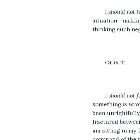
	I should not 
situation - making
thinking such neg
	Or is it:
I should not f
something 
is 
wron
been unrightfully 
fractured betwee
am sitting in my 
command of the r