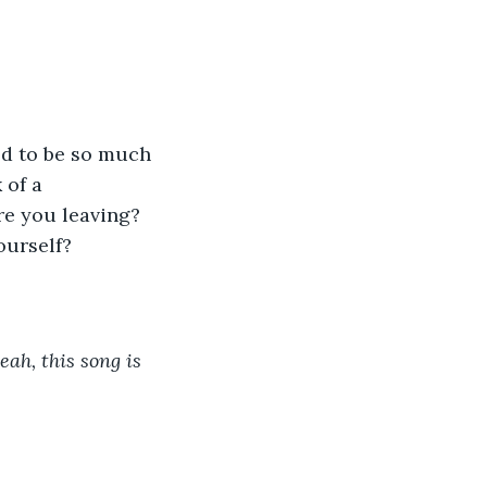
 of a 
re you leaving? 
ourself? 
ah, this song is 