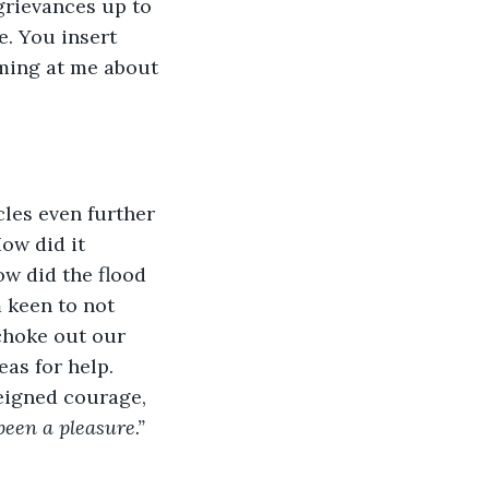
grievances up to 
. You insert 
ming at me about 
 
ow did it 
ow did the flood 
 keen to not 
choke out our 
as for help. 
feigned courage, 
been a pleasure.”