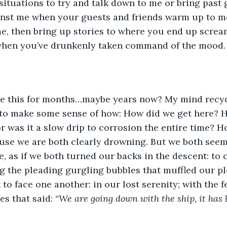
situations to try and talk down to me or bring past 
inst me when your guests and friends warm up to me
e, then bring up stories to where you end up screa
when you’ve drunkenly taken command of the mood.
 to make some sense of how: How did we get here? H
or was it a slow drip to corrosion the entire time? H
use we are both clearly drowning. But we both seem
, as if we both turned our backs in the descent: to 
g the pleading gurgling bubbles that muffled our ple
to face one another: in our lost serenity; with the 
s that said: 
“We are going down with the ship, it has 