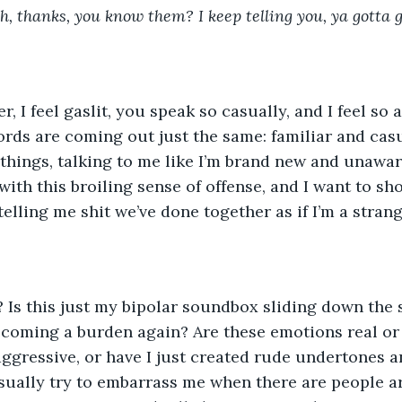
h, thanks, you know them? I keep telling you, ya gotta g
rds are coming out just the same: familiar and casu
ings, talking to me like I’m brand new and unaware
with this broiling sense of offense, and I want to sh
elling me shit we’ve done together as if I’m a strang
ecoming a burden again? Are these emotions real or
ggressive, or have I just created rude undertones a
ually try to embarrass me when there are people a