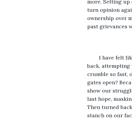
more. Setting up 
turn opinion aga
ownership over m
past grievances 
	I have felt like this for months…maybe years now? My mind recycles even further 
back, attempting
crumble so fast, 
gates open? Beca
show our struggle
last hope, maskin
Then turned back 
stanch on our face