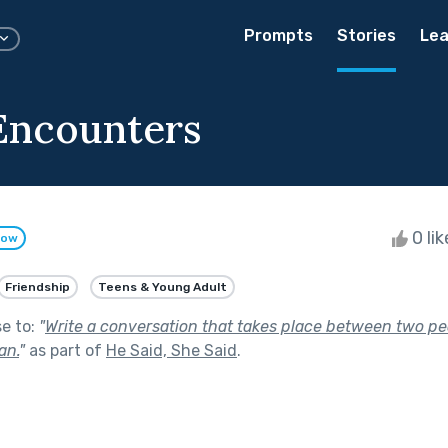
Prompts
Stories
Lea
Encounters
0 li
low
Friendship
Teens & Young Adult
se to:
"
Write a conversation that takes place between two pe
an.
"
as part of
He Said, She Said
.