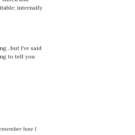
table; internally 
ing…but I’ve said 
ng to tell you 
 Remember how I 