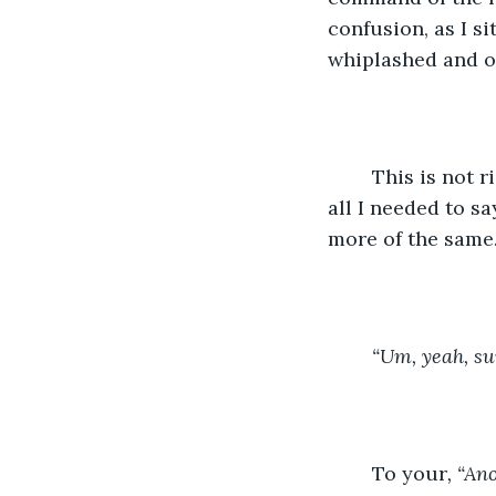
confusion, as I s
whiplashed and o
	This is not r
all I needed to s
more of the same
	“Um, yeah, su
	To your
, “An