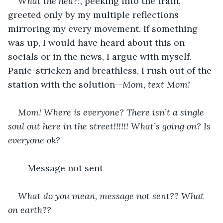
What the hell?!
, peeking into the train, 
greeted only by my multiple reflections 
mirroring my every movement. If something 
was up, I would have heard about this on 
socials or in the news, I argue with myself. 
Panic-stricken and breathless, I rush out of the 
station with the solution—
Mom, text Mom!
Mom! Where is everyone? There isn’t a single 
soul out here in the street!!!!!! What’s going on? Is 
everyone ok?
	Message not sent
What do you mean, message not sent??
What 
on earth??