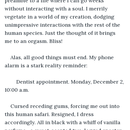
preamble to a life where I can go weeks 
without interacting with a soul. I merrily 
vegetate in a world of my creation, dodging 
unimpressive interactions with the rest of the 
human species. Just the thought of it brings 
me to an orgasm. Bliss!
Alas, all good things must end. My phone 
alarm is a stark reality reminder:
	Dentist appointment. Monday, December 2, 
10:00 a.m.
Cursed receding gums, forcing me out into 
this human safari. Resigned, I dress 
accordingly. All in black with a whiff of vanilla 