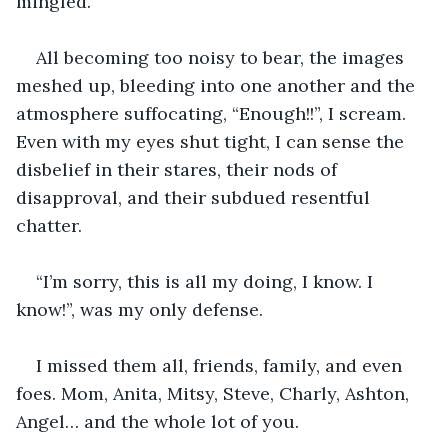
mingled.
All becoming too noisy to bear, the images 
meshed up, bleeding into one another and the 
atmosphere suffocating, “Enough!!”, I scream. 
Even with my eyes shut tight, I can sense the 
disbelief in their stares, their nods of 
disapproval, and their subdued resentful 
chatter.
“I’m sorry, this is all my doing, I know. I 
know!”, was my only defense.
I missed them all, friends, family, and even 
foes. Mom, Anita, Mitsy, Steve, Charly, Ashton, 
Angel… and the whole lot of you.