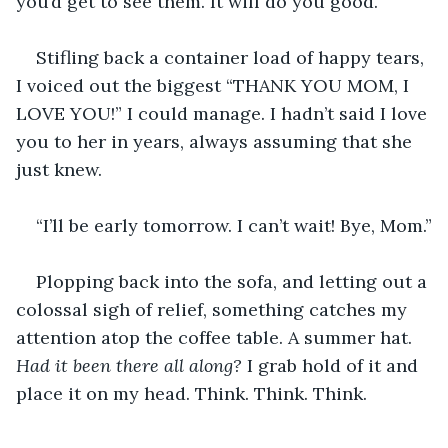
you’d get to see them. It will do you good.”
Stifling back a container load of happy tears, 
I voiced out the biggest “THANK YOU MOM, I 
LOVE YOU!” I could manage. I hadn’t said I love 
you to her in years, always assuming that she 
just knew.
“I’ll be early tomorrow. I can’t wait! Bye, Mom.”
Plopping back into the sofa, and letting out a 
colossal sigh of relief, something catches my 
attention atop the coffee table. A summer hat. 
Had it been there all along?
 I grab hold of it and 
place it on my head. Think. Think. Think.