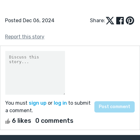
Posted Dec 06, 2024
Share:
Report this story
You must
sign up
or
log in
to submit
a comment.
6 likes
0 comments