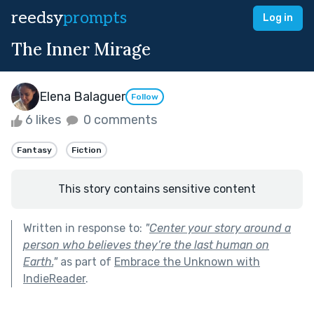
reedsy
prompts
Log in
The Inner Mirage
Elena Balaguer
Follow
6 likes
0 comments
Fantasy
Fiction
This story contains sensitive content
Written in response to:
"
Center your story around a
person who believes they’re the last human on
Earth.
"
as part of
Embrace the Unknown with
IndieReader
.