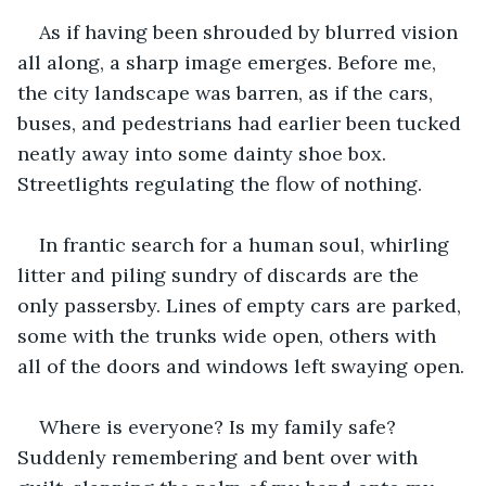
As if having been shrouded by blurred vision 
all along, a sharp image emerges. Before me, 
the city landscape was barren, as if the cars, 
buses, and pedestrians had earlier been tucked 
neatly away into some dainty shoe box. 
Streetlights regulating the flow of nothing.
In frantic search for a human soul, whirling 
litter and piling sundry of discards are the 
only passersby. Lines of empty cars are parked, 
some with the trunks wide open, others with 
all of the doors and windows left swaying open.
Where is everyone? Is my family safe? 
Suddenly remembering and bent over with 