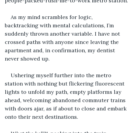
people-packed-rush-me-to-work metro station.
As my mind scrambles for logic, 
backtracking with mental calculations, I’m 
suddenly thrown another variable. I have not 
crossed paths with anyone since leaving the 
apartment and, in confirmation, my dentist 
never showed up.
Ushering myself further into the metro 
station with nothing but flickering fluorescent 
lights to unfold my path, empty platforms lay 
ahead, welcoming abandoned commuter trains 
with doors ajar, as if about to close and embark 
onto their next destinations.