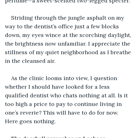
perfume—a sweet-scented two-legged specter.
Striding through the jungle asphalt on my 
way to the dentist’s office just a few blocks 
down, my eyes wince at the scorching daylight, 
the brightness now unfamiliar. I appreciate the 
stillness of my quiet neighborhood as I breathe 
in the cleansed air.
As the clinic looms into view, I question 
whether I should have looked for a less 
qualified dentist who chats nothing at all. Is it 
too high a price to pay to continue living in 
one’s reverie? This will have to do for now. 
Here goes nothing.