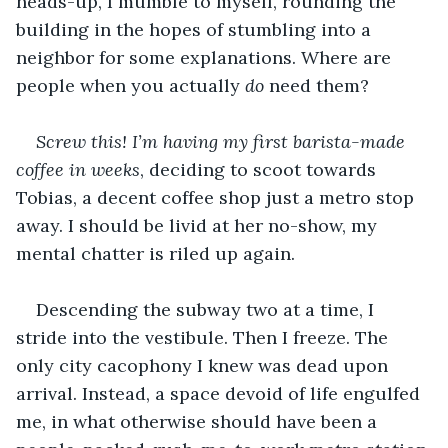
heads-up, I mumble to myself, rounding the 
building in the hopes of stumbling into a 
neighbor for some explanations. Where are 
people when you actually 
do
 need them?
Screw this!
I’m having my first barista-made 
coffee in weeks
, deciding to scoot towards 
Tobias, a decent coffee shop just a metro stop 
away. I should be livid at her no-show, my 
mental chatter is riled up again.
Descending the subway two at a time, I 
stride into the vestibule. Then I freeze. The 
only city cacophony I knew was dead upon 
arrival. Instead, a space devoid of life engulfed 
me, in what otherwise should have been a 