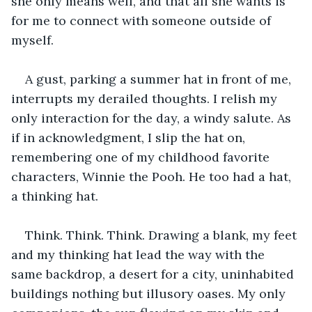
she only means well, and that all she wants is 
for me to connect with someone outside of 
myself.
A gust, parking a summer hat in front of me, 
interrupts my derailed thoughts. I relish my 
only interaction for the day, a windy salute. As 
if in acknowledgment, I slip the hat on, 
remembering one of my childhood favorite 
characters, Winnie the Pooh. He too had a hat, 
a thinking hat.
Think. Think. Think. Drawing a blank, my feet 
and my thinking hat lead the way with the 
same backdrop, a desert for a city, uninhabited 
buildings nothing but illusory oases. My only 