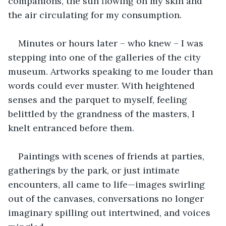
companions, the sun flowing on my skin and 
the air circulating for my consumption.
Minutes or hours later – who knew – I was 
stepping into one of the galleries of the city 
museum. Artworks speaking to me louder than 
words could ever muster. With heightened 
senses and the parquet to myself, feeling 
belittled by the grandness of the masters, I 
knelt entranced before them.
Paintings with scenes of friends at parties, 
gatherings by the park, or just intimate 
encounters, all came to life—images swirling 
out of the canvases, conversations no longer 
imaginary spilling out intertwined, and voices 