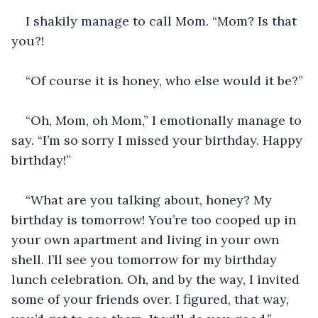
I shakily manage to call Mom. “Mom? Is that 
you?!
“Of course it is honey, who else would it be?”
“Oh, Mom, oh Mom,” I emotionally manage to 
say. “I’m so sorry I missed your birthday. Happy 
birthday!”
“What are you talking about, honey? My 
birthday is tomorrow! You’re too cooped up in 
your own apartment and living in your own 
shell. I’ll see you tomorrow for my birthday 
lunch celebration. Oh, and by the way, I invited 
some of your friends over. I figured, that way, 