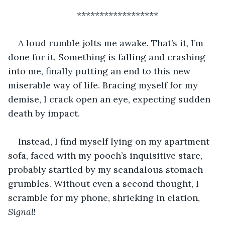
******************
A loud rumble jolts me awake. That’s it, I’m 
done for it. Something is falling and crashing 
into me, finally putting an end to this new 
miserable way of life. Bracing myself for my 
demise, I crack open an eye, expecting sudden 
death by impact.
Instead, I find myself lying on my apartment 
sofa, faced with my pooch’s inquisitive stare, 
probably startled by my scandalous stomach 
grumbles. Without even a second thought, I 
scramble for my phone, shrieking in elation, 
Signal
!