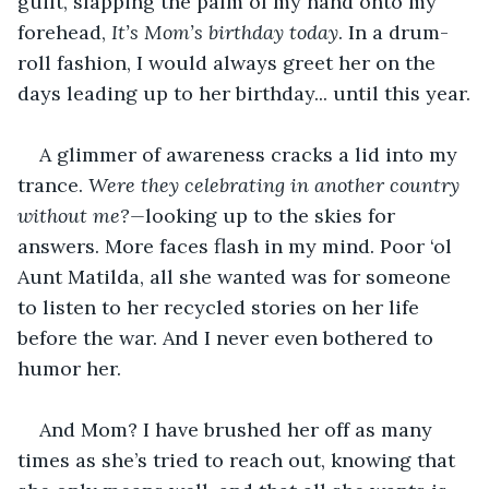
guilt, slapping the palm of my hand onto my 
forehead, 
It’s Mom’s birthday today
. In a drum-
roll fashion, I would always greet her on the 
days leading up to her birthday... until this year.
A glimmer of awareness cracks a lid into my 
trance. 
Were they celebrating in another country 
without me?—
looking up to the skies for 
answers. More faces flash in my mind. Poor ‘ol 
Aunt Matilda, all she wanted was for someone 
to listen to her recycled stories on her life 
before the war. And I never even bothered to 
humor her.
And Mom? I have brushed her off as many 
times as she’s tried to reach out, knowing that 