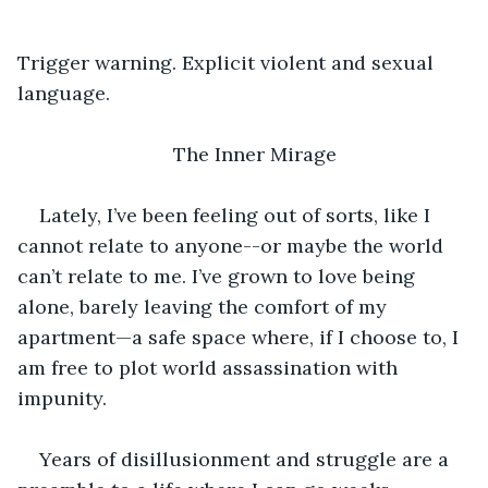
Trigger warning. Explicit violent and sexual 
language.
The Inner Mirage
Lately, I’ve been feeling out of sorts, like I 
cannot relate to anyone--or maybe the world 
can’t relate to me. I’ve grown to love being 
alone, barely leaving the comfort of my 
apartment—a safe space where, if I choose to, I 
am free to plot world assassination with 
impunity.
Years of disillusionment and struggle are a 