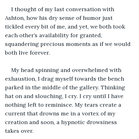
I thought of my last conversation with 
Ashton, how his dry sense of humor just 
tickled every bit of me, and yet, we both took 
each other’s availability for granted, 
squandering precious moments as if we would 
both live forever.
My head spinning and overwhelmed with 
exhaustion, I drag myself towards the bench 
parked in the middle of the gallery. Thinking 
hat on and slouching, I cry. I cry until I have 
nothing left to reminisce. My tears create a 
current that drowns me in a vortex of my 
creation and soon, a hypnotic drowsiness 
takes over.