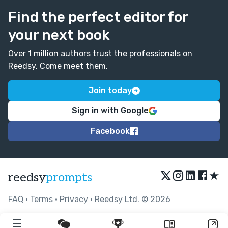
Find the perfect editor for
your next book
Over 1 million authors trust the professionals on
Reedsy. Come meet them.
Join today
Sign in with Google
Facebook
★
reedsy
prompts
FAQ
•
Terms
•
Privacy
• Reedsy Ltd. © 2026