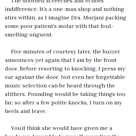
The doorbell screeches and echoes 
indifference. It’s a one-man shop and nothing 
stirs within, as I imagine Dra. Murjani packing 
some poor patient’s molar with that foul-
smelling unguent.
Five minutes of courtesy later, the buzzer 
announces yet again that I am by the front 
door. Before resorting to knocking, I press my 
ear against the door. Not even her forgettable 
music selection can be heard through the 
slithers. Pounding would be taking things too 
far, so after a few polite knocks, I turn on my 
heels and leave.
You’d think she would have given me a 