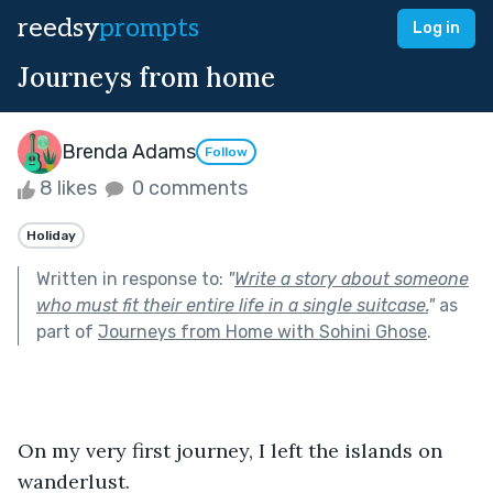
reedsy
prompts
Log in
Journeys from home
Brenda Adams
Follow
8 likes
0 comments
Holiday
Written in response to:
"
Write a story about someone
who must fit their entire life in a single suitcase.
"
as
part of
Journeys from Home with Sohini Ghose
.
On my very first journey, I left the islands on 
wanderlust.