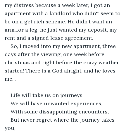
my distress because a week later, I got an 
apartment with a landlord who didn't seem to 
be on a get rich scheme. He didn't want an 
arm...or a leg, he just wanted my deposit, my 
rent and a signed lease agreement.
So, I moved into my new apartment, three 
days after the viewing, one week before 
christmas and right before the crazy weather 
started! There is a God alright, and he loves 
me... 
Life will take us on journeys,
We will have unwanted experiences,
With some dissappointing encounters,
But never regret where the journey takes 
you,