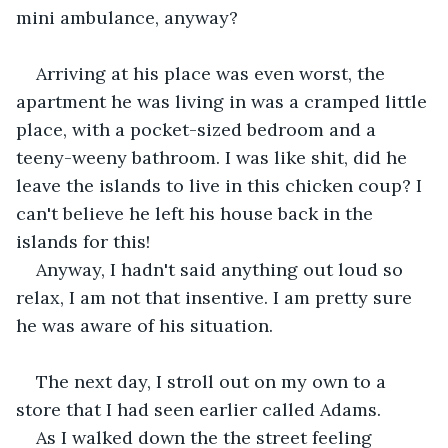
mini ambulance, anyway? 
Arriving at his place was even worst, the 
apartment he was living in was a cramped little 
place, with a pocket-sized bedroom and a 
teeny-weeny bathroom. I was like shit, did he 
leave the islands to live in this chicken coup? I 
can't believe he left his house back in the 
islands for this!
Anyway, I hadn't said anything out loud so 
relax, I am not that insentive. I am pretty sure 
he was aware of his situation.
The next day, I stroll out on my own to a 
store that I had seen earlier called Adams. 
As I walked down the the street feeling 