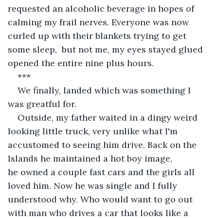
requested an alcoholic beverage in hopes of 
calming my frail nerves. Everyone was now 
curled up with their blankets trying to get 
some sleep,  but not me, my eyes stayed glued 
opened the entire nine plus hours.
***
We finally, landed which was something I 
was greatful for. 
Outside, my father waited in a dingy weird 
looking little truck, very unlike what I'm 
accustomed to seeing him drive. Back on the 
Islands he maintained a hot boy image, 
he owned a couple fast cars and the girls all 
loved him. Now he was single and I fully 
understood why. Who would want to go out 
with man who drives a car that looks like a 