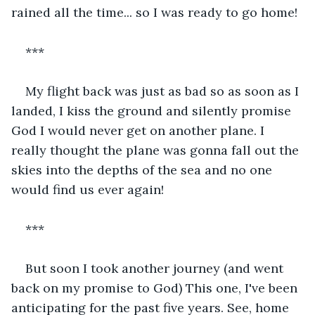
rained all the time... so I was ready to go home! 
*** 
My flight back was just as bad so as soon as I 
landed, I kiss the ground and silently promise 
God I would never get on another plane. I 
really thought the plane was gonna fall out the 
skies into the depths of the sea and no one 
would find us ever again! 
***
But soon I took another journey (and went 
back on my promise to God) This one, I've been 
anticipating for the past five years. See, home 