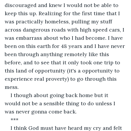
discouraged and knew I would not be able to 
keep this up. Realizing for the first time that I 
was practically homeless, pulling my stuff 
across dangerous roads with high speed cars, I 
was embarrass about who I had become. I have 
been on this earth for 48 years and I have never 
been through anything remotely like this 
before, and to see that it only took one trip to 
this land of opportunity (it's a opportunity to 
experience real proverty) to go through this 
mess.
I though about going back home but it 
would not be a sensible thing to do unless I 
was never gonna come back.
***
I think God must have heard my cry and felt 