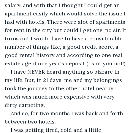
salary, and with that I thought I could get an 
apartment easily which would solve the issue I 
had with hotels. There were alot of apartments 
for rent in the city but could I get one, no sir. It 
turns out I would have to have a considerable 
number of things like, a good credit score, a 
good rental history and according to one real 
estate agent one year's deposit (I shit you not!).
I have NEVER heard anything so bizzare in 
my life. But, in 21 days, me and my belongings 
took the journey to the other hotel nearby, 
which was much more expensive with very 
dirty carpeting.
And so, for two months I was back and forth 
between two hotels. 
I was getting tired, cold and a little 