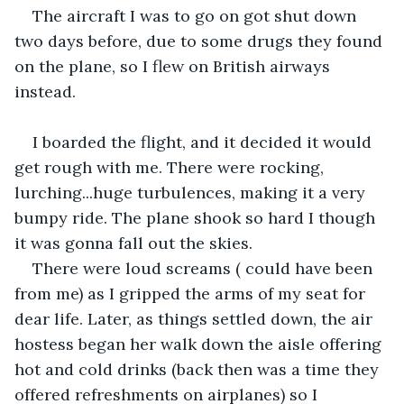
The aircraft I was to go on got shut down 
two days before, due to some drugs they found 
on the plane, so I flew on British airways 
instead. 
I boarded the flight, and it decided it would 
get rough with me. There were rocking, 
lurching...huge turbulences, making it a very 
bumpy ride. The plane shook so hard I though 
it was gonna fall out the skies.
There were loud screams ( could have been 
from me) as I gripped the arms of my seat for 
dear life. Later, as things settled down, the air 
hostess began her walk down the aisle offering 
hot and cold drinks (back then was a time they 
offered refreshments on airplanes) so I 