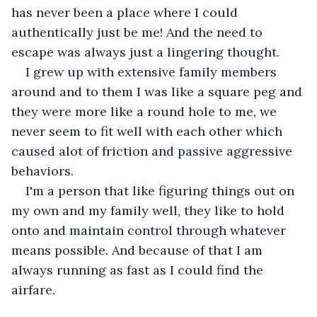
has never been a place where I could 
authentically just be me! And the need to 
escape was always just a lingering thought.
I grew up with extensive family members 
around and to them I was like a square peg and 
they were more like a round hole to me, we 
never seem to fit well with each other which 
caused alot of friction and passive aggressive 
behaviors.
I'm a person that like figuring things out on 
my own and my family well, they like to hold 
onto and maintain control through whatever 
means possible. And because of that I am 
always running as fast as I could find the 
airfare. 