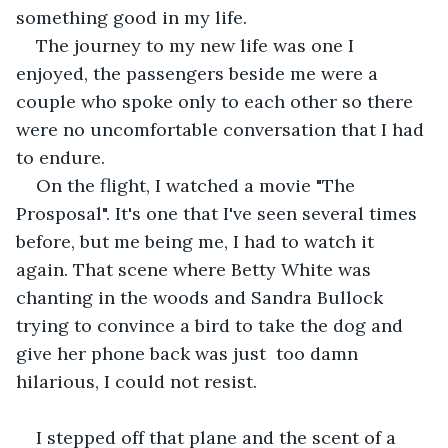
something good in my life.
The journey to my new life was one I 
enjoyed, the passengers beside me were a 
couple who spoke only to each other so there 
were no uncomfortable conversation that I had 
to endure.
On the flight, I watched a movie "The 
Prosposal". It's one that I've seen several times 
before, but me being me, I had to watch it 
again. That scene where Betty White was 
chanting in the woods and Sandra Bullock 
trying to convince a bird to take the dog and 
give her phone back was just  too damn 
hilarious, I could not resist. 
I stepped off that plane and the scent of a 