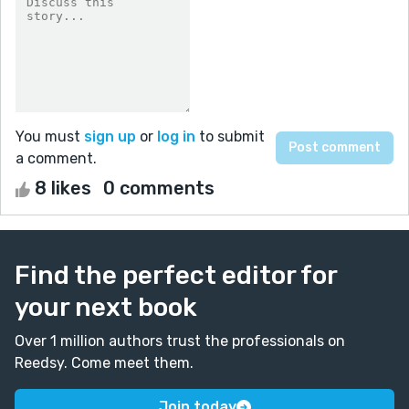
You must
sign up
or
log in
to submit
a comment.
8 likes
0 comments
Find the perfect editor for
your next book
Over 1 million authors trust the professionals on
Reedsy. Come meet them.
Join today