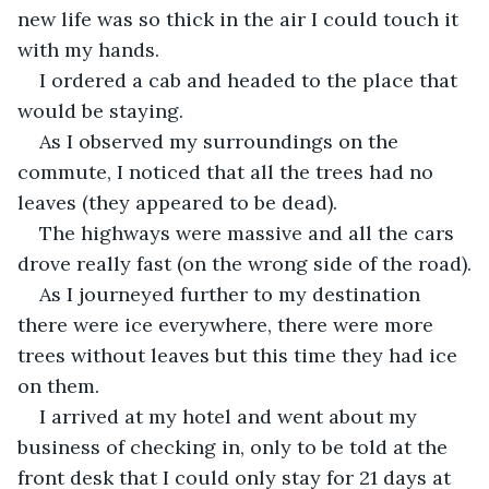
new life was so thick in the air I could touch it 
with my hands.
I ordered a cab and headed to the place that 
would be staying.
As I observed my surroundings on the 
commute, I noticed that all the trees had no 
leaves (they appeared to be dead).
The highways were massive and all the cars 
drove really fast (on the wrong side of the road).
As I journeyed further to my destination 
there were ice everywhere, there were more 
trees without leaves but this time they had ice 
on them.
I arrived at my hotel and went about my 
business of checking in, only to be told at the 
front desk that I could only stay for 21 days at 