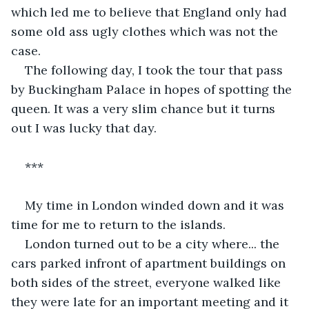
which led me to believe that England only had 
some old ass ugly clothes which was not the 
case.
The following day, I took the tour that pass 
by Buckingham Palace in hopes of spotting the 
queen. It was a very slim chance but it turns 
out I was lucky that day. 
*** 
My time in London winded down and it was 
time for me to return to the islands.
London turned out to be a city where... the 
cars parked infront of apartment buildings on 
both sides of the street, everyone walked like 
they were late for an important meeting and it 