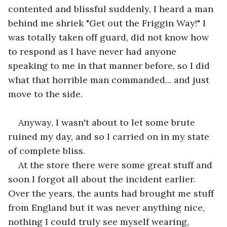
contented and blissful suddenly, I heard a man 
behind me shriek "Get out the Friggin Way!" I 
was totally taken off guard, did not know how 
to respond as I have never had anyone 
speaking to me in that manner before, so I did 
what that horrible man commanded... and just 
move to the side. 
Anyway, I wasn't about to let some brute 
ruined my day, and so I carried on in my state 
of complete bliss.
At the store there were some great stuff and 
soon I forgot all about the incident earlier. 
Over the years, the aunts had brought me stuff 
from England but it was never anything nice, 
nothing I could truly see myself wearing, 