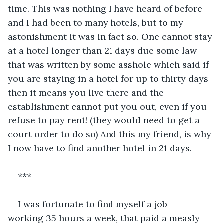
time. This was nothing I have heard of before 
and I had been to many hotels, but to my 
astonishment it was in fact so. One cannot stay 
at a hotel longer than 21 days due some law 
that was written by some asshole which said if 
you are staying in a hotel for up to thirty days 
then it means you live there and the 
establishment cannot put you out, even if you 
refuse to pay rent! (they would need to get a 
court order to do so) And this my friend, is why 
I now have to find another hotel in 21 days. 
*** 
I was fortunate to find myself a job 
working 35 hours a week, that paid a measly 