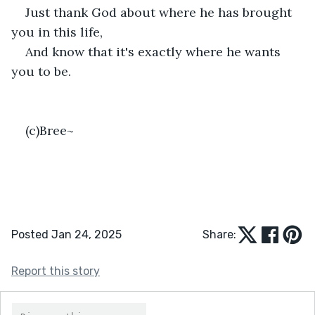
Just thank God about where he has brought 
you in this life,
And know that it's exactly where he wants 
you to be.
(c)Bree~
Posted Jan 24, 2025
Share:
Report this story