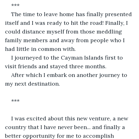
***
The time to leave home has finally presented 
itself and I was ready to hit the road! Finally, I 
could distance myself from those meddling 
family members and away from people who I 
had little in common with.
I journeyed to the Cayman Islands first to 
visit friends and stayed three months. 
After which I embark on another journey to 
my next destination. 
*** 
I was excited about this new venture, a new 
country that I have never been... and finally a 
better opportunity for me to accomplish 