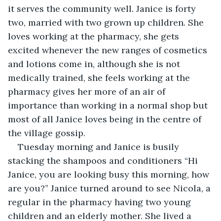
it serves the community well. Janice is forty 
two, married with two grown up children. She 
loves working at the pharmacy, she gets 
excited whenever the new ranges of cosmetics 
and lotions come in, although she is not 
medically trained, she feels working at the 
pharmacy gives her more of an air of 
importance than working in a normal shop but 
most of all Janice loves being in the centre of 
the village gossip.
Tuesday morning and Janice is busily 
stacking the shampoos and conditioners “Hi 
Janice, you are looking busy this morning, how 
are you?” Janice turned around to see Nicola, a 
regular in the pharmacy having two young 
children and an elderly mother. She lived a 