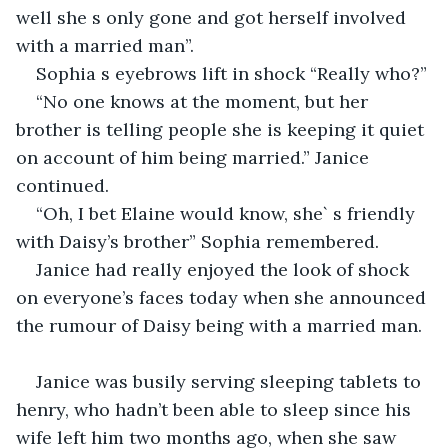
well she s only gone and got herself involved 
with a married man”.
Sophia s eyebrows lift in shock “Really who?”
“No one knows at the moment, but her 
brother is telling people she is keeping it quiet 
on account of him being married.” Janice 
continued.
“Oh, I bet Elaine would know, she` s friendly 
with Daisy’s brother” Sophia remembered.
Janice had really enjoyed the look of shock 
on everyone’s faces today when she announced 
the rumour of Daisy being with a married man.
Janice was busily serving sleeping tablets to 
henry, who hadn’t been able to sleep since his 
wife left him two months ago, when she saw 