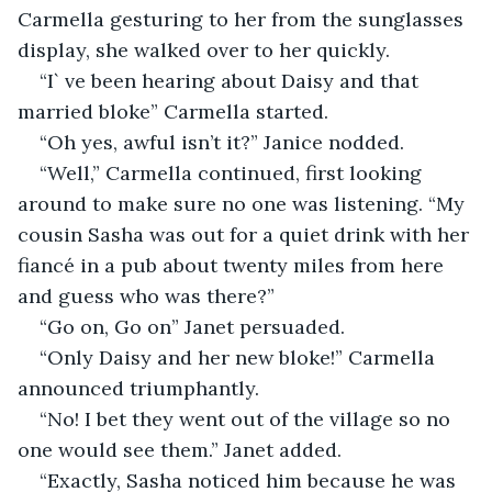
Carmella gesturing to her from the sunglasses 
display, she walked over to her quickly.
“I` ve been hearing about Daisy and that 
married bloke” Carmella started.
“Oh yes, awful isn’t it?” Janice nodded.
“Well,” Carmella continued, first looking 
around to make sure no one was listening. “My 
cousin Sasha was out for a quiet drink with her 
fiancé in a pub about twenty miles from here 
and guess who was there?”
“Go on, Go on” Janet persuaded.
“Only Daisy and her new bloke!” Carmella 
announced triumphantly.
“No! I bet they went out of the village so no 
one would see them.” Janet added.
“Exactly, Sasha noticed him because he was 