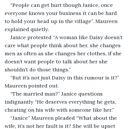
“People can get hurt though Janice, once 
everyone knows your business it can be hard 
to hold your head up in the village”. Maureen 
explained quietly.
Janice protested “A woman like Daisy doesn’t 
care what people think about her, she changes 
men as often as she changes her clothes, if she 
doesn’t want people to talk about her she 
shouldn’t do those things.”
“But it’s not just Daisy in this rumour is it?” 
Maureen pointed out.
“The married man?” Janice questions 
indignantly “He deserves everything he gets, 
cheating on his wife with someone like her.”
“Janice” Maureen pleaded “What about the 
wife, it’s not her fault is it? She will be upset 