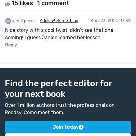
15 likes
1 comment
2 points
Adele W. Something
April 23, 2020 07:39
Nice story with a cool twist. didn't see that one
coming! I guess Janice learned her lesson.
Reply
Find the perfect editor for
your next book
Over 1 million authors trust the professionals on
Reedsy. Come meet them.
Join today