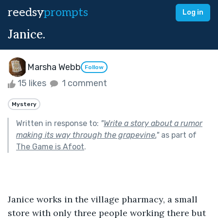
reedsy
prompts
Log in
Janice.
Marsha Webb
Follow
15 likes
1 comment
Mystery
Written in response to:
"
Write a story about a rumor
making its way through the grapevine.
"
as part of
The Game is Afoot
.
Janice works in the village pharmacy, a small 
store with only three people working there but 