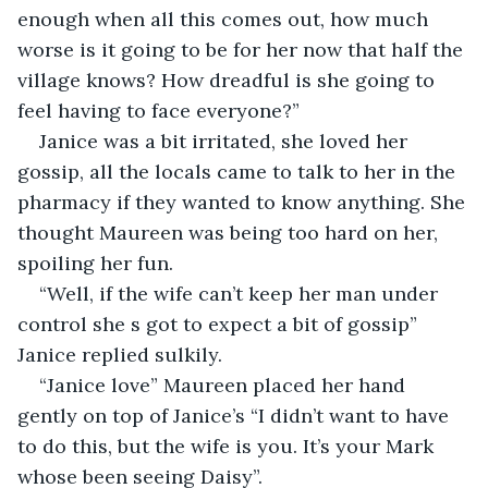
enough when all this comes out, how much 
worse is it going to be for her now that half the 
village knows? How dreadful is she going to 
feel having to face everyone?”
Janice was a bit irritated, she loved her 
gossip, all the locals came to talk to her in the 
pharmacy if they wanted to know anything. She 
thought Maureen was being too hard on her, 
spoiling her fun.
“Well, if the wife can’t keep her man under 
control she s got to expect a bit of gossip” 
Janice replied sulkily.
“Janice love” Maureen placed her hand 
gently on top of Janice’s “I didn’t want to have 
to do this, but the wife is you. It’s your Mark 
whose been seeing Daisy”.