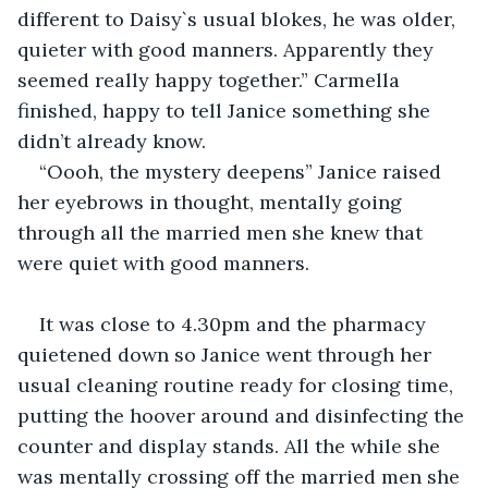
different to Daisy`s usual blokes, he was older, 
quieter with good manners. Apparently they 
seemed really happy together.” Carmella 
finished, happy to tell Janice something she 
didn’t already know.
“Oooh, the mystery deepens” Janice raised 
her eyebrows in thought, mentally going 
through all the married men she knew that 
were quiet with good manners.
It was close to 4.30pm and the pharmacy 
quietened down so Janice went through her 
usual cleaning routine ready for closing time, 
putting the hoover around and disinfecting the 
counter and display stands. All the while she 
was mentally crossing off the married men she 