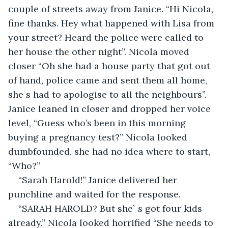
couple of streets away from Janice. “Hi Nicola, 
fine thanks. Hey what happened with Lisa from 
your street? Heard the police were called to 
her house the other night”. Nicola moved 
closer “Oh she had a house party that got out 
of hand, police came and sent them all home, 
she s had to apologise to all the neighbours”. 
Janice leaned in closer and dropped her voice 
level, “Guess who’s been in this morning 
buying a pregnancy test?” Nicola looked 
dumbfounded, she had no idea where to start, 
“Who?”
“Sarah Harold!” Janice delivered her 
punchline and waited for the response.
“SARAH HAROLD? But she` s got four kids 
already.” Nicola looked horrified “She needs to 