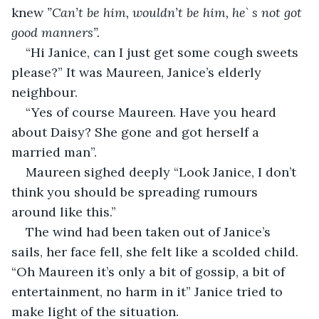
knew 
”Can’t be him, wouldn’t be him, he` s not got 
good manners”.
“Hi Janice, can I just get some cough sweets 
please?” It was Maureen, Janice’s elderly 
neighbour.
“Yes of course Maureen. Have you heard 
about Daisy? She gone and got herself a 
married man”.
Maureen sighed deeply “Look Janice, I don’t 
think you should be spreading rumours 
around like this.”
The wind had been taken out of Janice’s 
sails, her face fell, she felt like a scolded child. 
“Oh Maureen it’s only a bit of gossip, a bit of 
entertainment, no harm in it” Janice tried to 
make light of the situation.