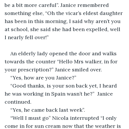
be a bit more careful”. Janice remembered 
something else, “Oh the vicar’s eldest daughter 
has been in this morning, I said why aren’t you 
at school, she said she had been expelled, well 
I nearly fell over!”
An elderly lady opened the door and walks 
towards the counter “Hello Mrs walker, in for 
your prescription?” Janice smiled over.
“Yes, how are you Janice?”
“Good thanks, is your son back yet, I heard 
he was working in Spain wasn’t he?”  Janice 
continued.
“Yes, he came back last week”.
“Well I must go” Nicola interrupted “I only 
come in for sun cream now that the weather is 