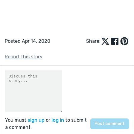
Posted Apr 14, 2020
Share:
Report this story
You must
sign up
or
log in
to submit
a comment.