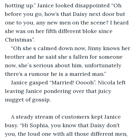
hotting up.” Janice looked disappointed “Oh 
before you go, how’s that Daisy next door but 
one to you, any new men on the scene? I heard 
she was on her fifth different bloke since 
Christmas”.
“Oh she s calmed down now, Jinny knows her 
brother and he said she s fallen for someone 
now, she`s serious about him, unfortunately 
there’s a rumour he is a married man.”
Janice gasped “Married! Ooooh”. Nicola left 
leaving Janice pondering over that juicy 
nugget of gossip.
A steady stream of customers kept Janice 
busy. “Hi Sophia, you know that Daisy don’t 
you, the loud one with all those different men, 