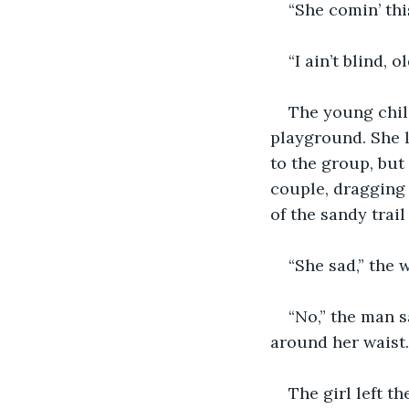
“She comin’ thi
“I ain’t blind, 
The young child
playground. She l
to the group, but
couple, dragging 
of the sandy trai
“She sad,” the 
“No,” the man s
around her waist.
The girl left t