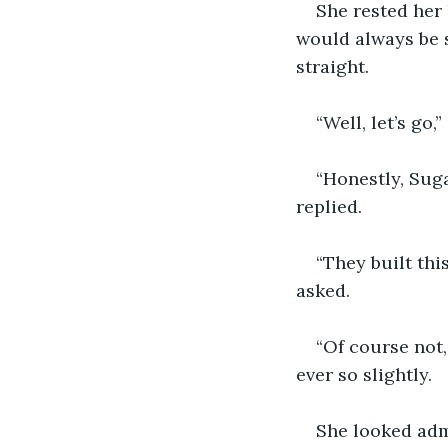
She rested her 
would always be s
straight.
“Well, let’s go
“Honestly, Suga
replied.
“They built this
asked.
“Of course not,
ever so slightly.
She looked admi