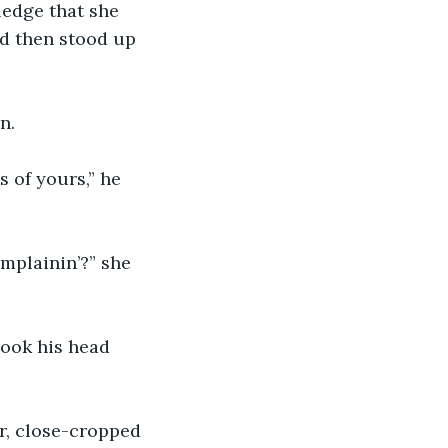
ledge that she 
d then stood up 
n.
 of yours,” he 
omplainin’?” she 
hook his head 
r, close-cropped 