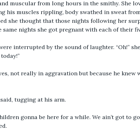
 and muscular from long hours in the smithy. She lo
ng his muscles rippling, body swathed in sweat from 
lled she thought that those nights following her surp
e same nights she got pregnant with each of their fi
ere interrupted by the sound of laughter. “Oh!” she
 today!”
eyes, not really in aggravation but because he knew
said, tugging at his arm.
hildren gonna be here for a while. We ain’t got to go
ed.