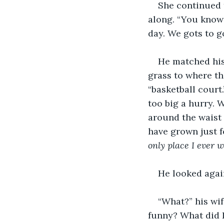
She continued t
along. “You knows
day. We gots to g
He matched his
grass to where t
“basketball court
too big a hurry. 
around the waist 
have grown just f
only place I ever w
He looked again
“What?” his wif
funny? What did 