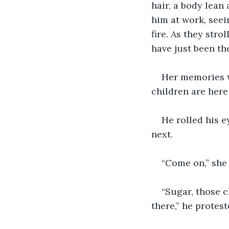
hair, a body lean
him at work, seei
fire. As they stro
have just been th
Her memories w
children are here
He rolled his 
next. 
“Come on,” she 
“Sugar, those c
there,” he protest