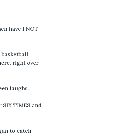
hen have I NOT 
 basketball 
re, right over 
een laughs.
er SIX TIMES and 
gan to catch 