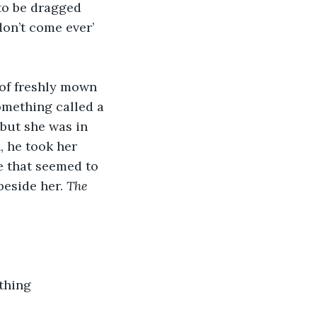
to be dragged 
don’t come ever’ 
of freshly mown 
mething called a 
 but she was in 
, he took her 
e that seemed to 
beside her. 
The 
thing 