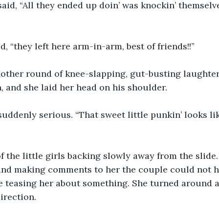
 said, “All they ended up doin’ was knockin’ themselv
d, “they left here arm-in-arm, best of friends!!”
other round of knee-slapping, gut-busting laughter. 
, and she laid her head on his shoulder.
 suddenly serious. “That sweet little punkin’ looks li
 the little girls backing slowly away from the slide.
and making comments to her the couple could not he
e teasing her about something. She turned around 
irection.