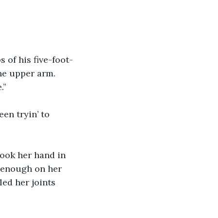
 of his five-foot-
the upper arm.
.”
en tryin’ to 
took her hand in 
 enough on her 
ed her joints 