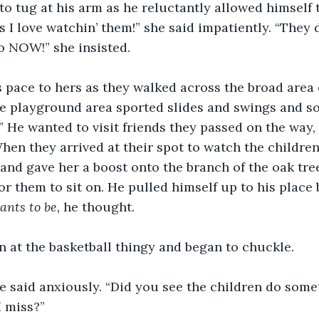
o tug at his arm as he reluctantly allowed himself 
 I love watchin’ them!” she said impatiently. “They 
o NOW!” she insisted.
 pace to hers as they walked across the broad area 
he playground area sported slides and swings and so
.” He wanted to visit friends they passed on the way,
When they arrived at their spot to watch the children
and gave her a boost onto the branch of the oak tre
or them to sit on. He pulled himself up to his place 
ants to be, 
he thought.
 at the basketball thingy and began to chuckle.
e said anxiously. “Did you see the children do some
I miss?”