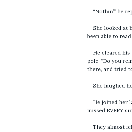
“Nothin’,” he r
She looked at 
been able to rea
He cleared his 
pole. “Do you re
there, and tried 
She laughed hea
He joined her 
missed EVERY sing
They almost fel