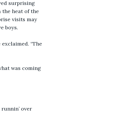
ved surprising 
the heat of the 
rise visits may 
ve boys.
 exclaimed. “The 
 what was coming 
 runnin’ over 