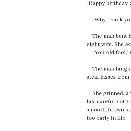
“Happy birthday, 
“Why, thank you
The man bent hi
eight wife. She a
“You old fool,” 
The man laughed
steal kisses from
She grinned, a 
his, careful not 
smooth, brown ski
too early in life.