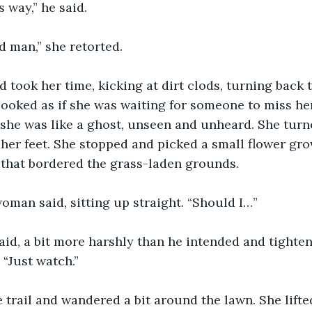
s way,” he said.
old man,” she retorted.
 took her time, kicking at dirt clods, turning back t
ooked as if she was waiting for someone to miss her,
 she was like a ghost, unseen and unheard. She turn
her feet. She stopped and picked a small flower gro
l that bordered the grass-laden grounds.
woman said, sitting up straight. “Should I…”
aid, a bit more harshly than he intended and tighten
 “Just watch.”
he trail and wandered a bit around the lawn. She lift