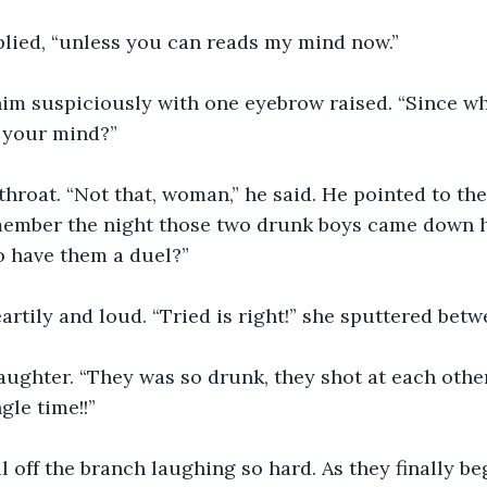
eplied, “unless you can reads my mind now.”
him suspiciously with one eyebrow raised. “Since w
d your mind?”
throat. “Not that, woman,” he said. He pointed to the
member the night those two drunk boys came down he
to have them a duel?”
rtily and loud. “Tried is right!” she sputtered betw
laughter. “They was so drunk, they shot at each oth
le time!!”
l off the branch laughing so hard. As they finally be