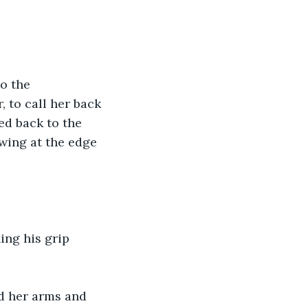
o the 
 to call her back 
ed back to the 
wing at the edge 
ing his grip 
ed her arms and 