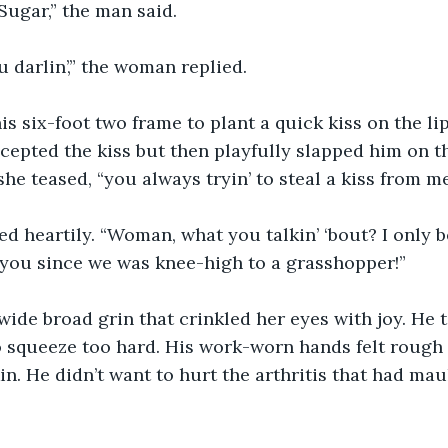
Sugar,” the man said.
 darlin’,” the woman replied.
s six-foot two frame to plant a quick kiss on the lips
ccepted the kiss but then playfully slapped him on 
she teased, “you always tryin’ to steal a kiss from me
 heartily. “Woman, what you talkin’ ‘bout? I only be
 you since we was knee-high to a grasshopper!”
wide broad grin that crinkled her eyes with joy. He 
to squeeze too hard. His work-worn hands felt rough
n. He didn’t want to hurt the arthritis that had maul