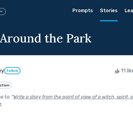
Prompts
Stories
Lea
l Around the Park
ey
11 li
Follow
iction
se to:
"
Write a story from the point of view of a witch, spirit, 
r
.