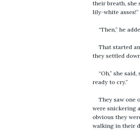
their breath, she
lily-white asses!” 
“Then,” he adde
That started an
they settled down
“Oh,” she said,
ready to cry.”
They saw one of
were snickering 
obvious they wer
walking in their d