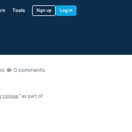
rn
Tools
Sign up
Log in
kes
0 comments
or corpse.
"
as part of