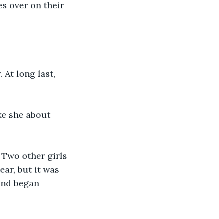
es over on their 
At long last, 
ke she about 
 Two other girls 
ar, but it was 
and began 