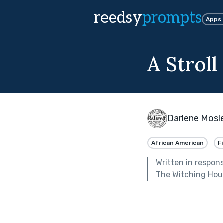
reedsy
prompts
Apps
A Strol
Darlene Mosl
African American
F
Written in respon
The Witching Hou