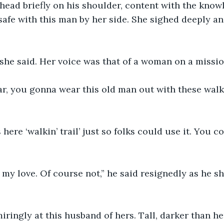
head briefly on his shoulder, content with the know
afe with this man by her side. She sighed deeply an
,” she said. Her voice was that of a woman on a missio
r, you gonna wear this old man out with these walks
 here ‘walkin’ trail’ just so folks could use it. You c
 my love. Of course not,” he said resignedly as he s
ringly at this husband of hers. Tall, darker than he