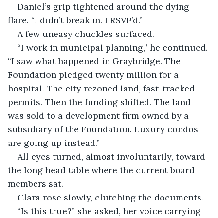
Daniel’s grip tightened around the dying 
flare. “I didn’t break in. I RSVP’d.”
A few uneasy chuckles surfaced.
“I work in municipal planning,” he continued. 
“I saw what happened in Graybridge. The 
Foundation pledged twenty million for a 
hospital. The city rezoned land, fast-tracked 
permits. Then the funding shifted. The land 
was sold to a development firm owned by a 
subsidiary of the Foundation. Luxury condos 
are going up instead.”
All eyes turned, almost involuntarily, toward 
the long head table where the current board 
members sat.
Clara rose slowly, clutching the documents.
“Is this true?” she asked, her voice carrying 