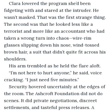
Clara lowered the program she’d been 
fidgeting with and stared at the intruder. He 
wasn’t masked. That was the first strange thing. 
The second was that he looked less like a 
terrorist and more like an accountant who had 
taken a wrong turn into chaos—wire-rim 
glasses slipping down his nose, wind-tossed 
brown hair, a suit that didn’t quite fit across his 
shoulders.
His arm trembled as he held the flare aloft.
“I’m not here to hurt anyone,” he said, voice 
cracking. “I just need five minutes.”
Security hovered uncertainly at the edges of 
the room. The Ashcroft Foundation did not do 
scenes. It did private negotiations, discreet 
settlements, and tasteful press releases. A 