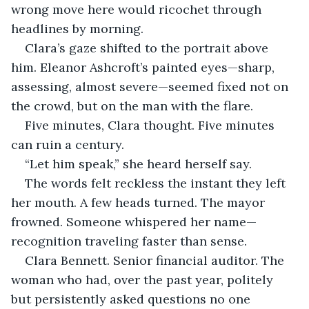
wrong move here would ricochet through 
headlines by morning.
Clara’s gaze shifted to the portrait above 
him. Eleanor Ashcroft’s painted eyes—sharp, 
assessing, almost severe—seemed fixed not on 
the crowd, but on the man with the flare.
Five minutes, Clara thought. Five minutes 
can ruin a century.
“Let him speak,” she heard herself say.
The words felt reckless the instant they left 
her mouth. A few heads turned. The mayor 
frowned. Someone whispered her name—
recognition traveling faster than sense.
Clara Bennett. Senior financial auditor. The 
woman who had, over the past year, politely 
but persistently asked questions no one 