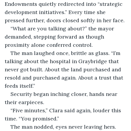
Endowments quietly redirected into “strategic 
development initiatives.” Every time she 
pressed further, doors closed softly in her face.
“What are you talking about?” the mayor 
demanded, stepping forward as though 
proximity alone conferred control.
The man laughed once, brittle as glass. “I’m 
talking about the hospital in Graybridge that 
never got built. About the land purchased and 
resold and purchased again. About a trust that 
feeds itself.”
Security began inching closer, hands near 
their earpieces.
“Five minutes,” Clara said again, louder this 
time. “You promised.”
The man nodded, eyes never leaving hers. 