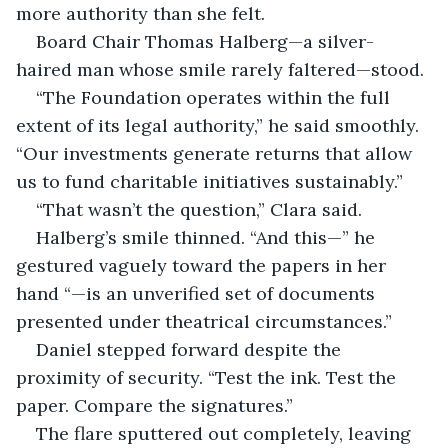
more authority than she felt.
Board Chair Thomas Halberg—a silver-
haired man whose smile rarely faltered—stood.
“The Foundation operates within the full 
extent of its legal authority,” he said smoothly. 
“Our investments generate returns that allow 
us to fund charitable initiatives sustainably.”
“That wasn’t the question,” Clara said.
Halberg’s smile thinned. “And this—” he 
gestured vaguely toward the papers in her 
hand “—is an unverified set of documents 
presented under theatrical circumstances.”
Daniel stepped forward despite the 
proximity of security. “Test the ink. Test the 
paper. Compare the signatures.”
The flare sputtered out completely, leaving 