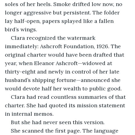
soles of her heels. Smoke drifted low now, no 
longer aggressive but persistent. The folder 
lay half-open, papers splayed like a fallen 
bird’s wings.
Clara recognized the watermark 
immediately: Ashcroft Foundation, 1926. The 
original charter would have been drafted that 
year, when Eleanor Ashcroft—widowed at 
thirty-eight and newly in control of her late 
husband’s shipping fortune—announced she 
would devote half her wealth to public good.
Clara had read countless summaries of that 
charter. She had quoted its mission statement 
in internal memos.
But she had never seen this version.
She scanned the first page. The language 