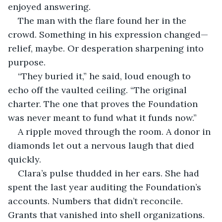
enjoyed answering.
The man with the flare found her in the 
crowd. Something in his expression changed—
relief, maybe. Or desperation sharpening into 
purpose.
“They buried it,” he said, loud enough to 
echo off the vaulted ceiling. “The original 
charter. The one that proves the Foundation 
was never meant to fund what it funds now.”
A ripple moved through the room. A donor in 
diamonds let out a nervous laugh that died 
quickly.
Clara’s pulse thudded in her ears. She had 
spent the last year auditing the Foundation’s 
accounts. Numbers that didn’t reconcile. 
Grants that vanished into shell organizations. 