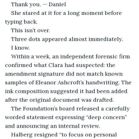
Thank you. — Daniel
She stared at it for a long moment before 
typing back.
This isn’t over.
Three dots appeared almost immediately.
I know.
Within a week, an independent forensic firm 
confirmed what Clara had suspected: the 
amendment signature did not match known 
samples of Eleanor Ashcroft’s handwriting. The 
ink composition suggested it had been added 
after the original document was drafted.
The Foundation’s board released a carefully 
worded statement expressing “deep concern” 
and announcing an internal review.
Halberg resigned “to focus on personal 