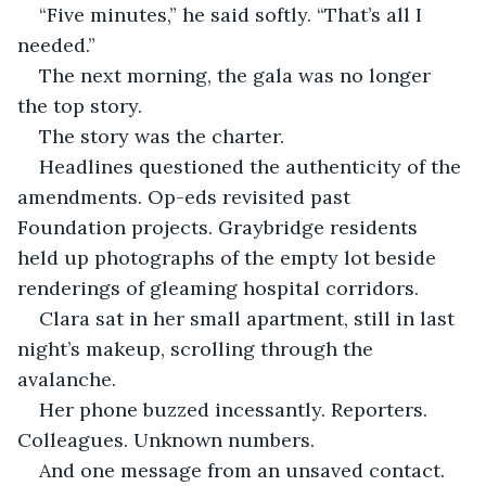
“Five minutes,” he said softly. “That’s all I 
needed.”
The next morning, the gala was no longer 
the top story.
The story was the charter.
Headlines questioned the authenticity of the 
amendments. Op-eds revisited past 
Foundation projects. Graybridge residents 
held up photographs of the empty lot beside 
renderings of gleaming hospital corridors.
Clara sat in her small apartment, still in last 
night’s makeup, scrolling through the 
avalanche.
Her phone buzzed incessantly. Reporters. 
Colleagues. Unknown numbers.
And one message from an unsaved contact.