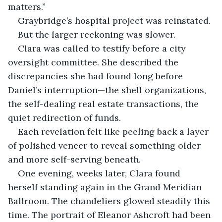
matters.”
Graybridge’s hospital project was reinstated.
But the larger reckoning was slower.
Clara was called to testify before a city 
oversight committee. She described the 
discrepancies she had found long before 
Daniel’s interruption—the shell organizations, 
the self-dealing real estate transactions, the 
quiet redirection of funds.
Each revelation felt like peeling back a layer 
of polished veneer to reveal something older 
and more self-serving beneath.
One evening, weeks later, Clara found 
herself standing again in the Grand Meridian 
Ballroom. The chandeliers glowed steadily this 
time. The portrait of Eleanor Ashcroft had been 