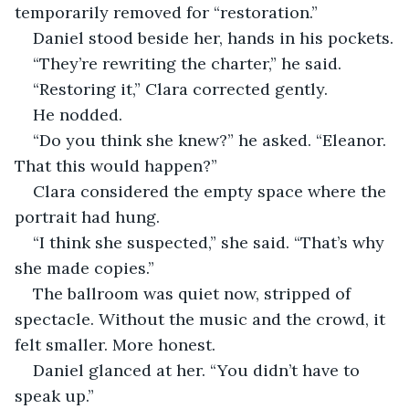
temporarily removed for “restoration.”
Daniel stood beside her, hands in his pockets.
“They’re rewriting the charter,” he said.
“Restoring it,” Clara corrected gently.
He nodded.
“Do you think she knew?” he asked. “Eleanor. 
That this would happen?”
Clara considered the empty space where the 
portrait had hung.
“I think she suspected,” she said. “That’s why 
she made copies.”
The ballroom was quiet now, stripped of 
spectacle. Without the music and the crowd, it 
felt smaller. More honest.
Daniel glanced at her. “You didn’t have to 
speak up.”