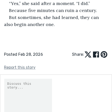
“Yes,” she said after a moment. “I did.”
Because five minutes can ruin a century.
But sometimes, she had learned, they can 
also begin another one.
Posted Feb 28, 2026
Share:
Report this story