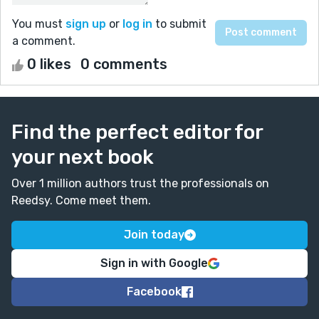
You must
sign up
or
log in
to submit
a comment.
0 likes
0 comments
Find the perfect editor for
your next book
Over 1 million authors trust the professionals on
Reedsy. Come meet them.
Join today
Sign in with Google
Facebook