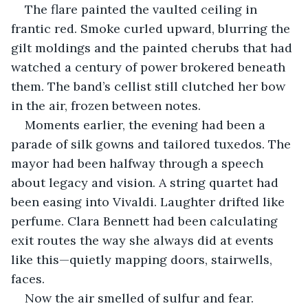
The flare painted the vaulted ceiling in 
frantic red. Smoke curled upward, blurring the 
gilt moldings and the painted cherubs that had 
watched a century of power brokered beneath 
them. The band’s cellist still clutched her bow 
in the air, frozen between notes.
Moments earlier, the evening had been a 
parade of silk gowns and tailored tuxedos. The 
mayor had been halfway through a speech 
about legacy and vision. A string quartet had 
been easing into Vivaldi. Laughter drifted like 
perfume. Clara Bennett had been calculating 
exit routes the way she always did at events 
like this—quietly mapping doors, stairwells, 
faces.
Now the air smelled of sulfur and fear.