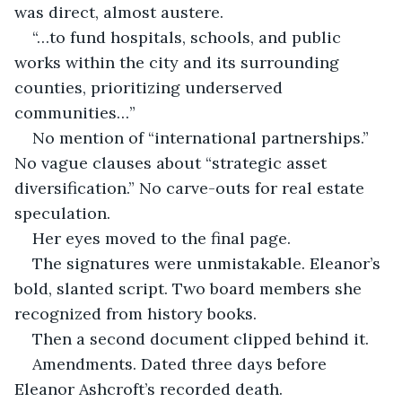
was direct, almost austere.
“…to fund hospitals, schools, and public 
works within the city and its surrounding 
counties, prioritizing underserved 
communities…”
No mention of “international partnerships.” 
No vague clauses about “strategic asset 
diversification.” No carve-outs for real estate 
speculation.
Her eyes moved to the final page.
The signatures were unmistakable. Eleanor’s 
bold, slanted script. Two board members she 
recognized from history books.
Then a second document clipped behind it.
Amendments. Dated three days before 
Eleanor Ashcroft’s recorded death.