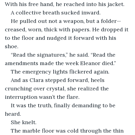
With his free hand, he reached into his jacket.
A collective breath sucked inward.
He pulled out not a weapon, but a folder—
creased, worn, thick with papers. He dropped it 
to the floor and nudged it forward with his 
shoe.
“Read the signatures,” he said. “Read the 
amendments made the week Eleanor died.”
The emergency lights flickered again.
And as Clara stepped forward, heels 
crunching over crystal, she realized the 
interruption wasn’t the flare.
It was the truth, finally demanding to be 
heard.
She knelt.
The marble floor was cold through the thin 