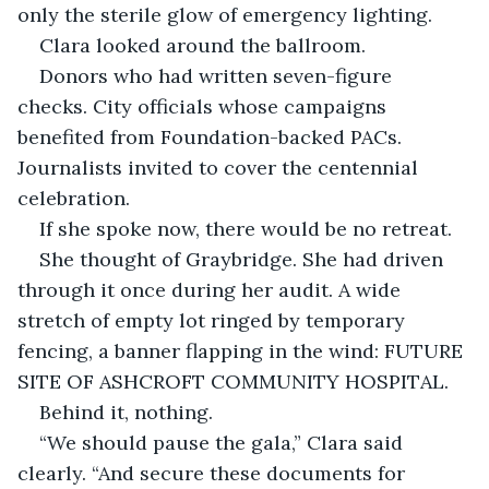
only the sterile glow of emergency lighting.
Clara looked around the ballroom.
Donors who had written seven-figure 
checks. City officials whose campaigns 
benefited from Foundation-backed PACs. 
Journalists invited to cover the centennial 
celebration.
If she spoke now, there would be no retreat.
She thought of Graybridge. She had driven 
through it once during her audit. A wide 
stretch of empty lot ringed by temporary 
fencing, a banner flapping in the wind: FUTURE 
SITE OF ASHCROFT COMMUNITY HOSPITAL.
Behind it, nothing.
“We should pause the gala,” Clara said 
clearly. “And secure these documents for 