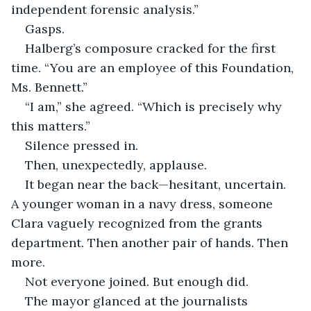
independent forensic analysis.”
Gasps.
Halberg’s composure cracked for the first 
time. “You are an employee of this Foundation, 
Ms. Bennett.”
“I am,” she agreed. “Which is precisely why 
this matters.”
Silence pressed in.
Then, unexpectedly, applause.
It began near the back—hesitant, uncertain. 
A younger woman in a navy dress, someone 
Clara vaguely recognized from the grants 
department. Then another pair of hands. Then 
more.
Not everyone joined. But enough did.
The mayor glanced at the journalists 