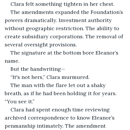
Clara felt something tighten in her chest.
The amendments expanded the Foundation’s 
powers dramatically. Investment authority 
without geographic restriction. The ability to 
create subsidiary corporations. The removal of 
several oversight provisions.
The signature at the bottom bore Eleanor’s 
name.
But the handwriting—
“It's not hers,” Clara murmured.
The man with the flare let out a shaky 
breath, as if he had been holding it for years. 
“You see it.”
Clara had spent enough time reviewing 
archived correspondence to know Eleanor’s 
penmanship intimately. The amendment 