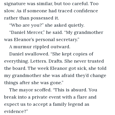
signature was similar, but too careful. Too 
slow. As if someone had traced confidence 
rather than possessed it.
“Who are you?” she asked quietly.
“Daniel Mercer,” he said. “My grandmother 
was Eleanor’s personal secretary.”
A murmur rippled outward.
Daniel swallowed. “She kept copies of 
everything. Letters. Drafts. She never trusted 
the board. The week Eleanor got sick, she told 
my grandmother she was afraid they’d change 
things after she was gone.”
The mayor scoffed. “This is absurd. You 
break into a private event with a flare and 
expect us to accept a family legend as 
evidence?”