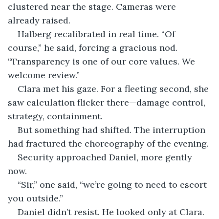
clustered near the stage. Cameras were 
already raised.
Halberg recalibrated in real time. “Of 
course,” he said, forcing a gracious nod. 
“Transparency is one of our core values. We 
welcome review.”
Clara met his gaze. For a fleeting second, she 
saw calculation flicker there—damage control, 
strategy, containment.
But something had shifted. The interruption 
had fractured the choreography of the evening.
Security approached Daniel, more gently 
now.
“Sir,” one said, “we’re going to need to escort 
you outside.”
Daniel didn’t resist. He looked only at Clara.