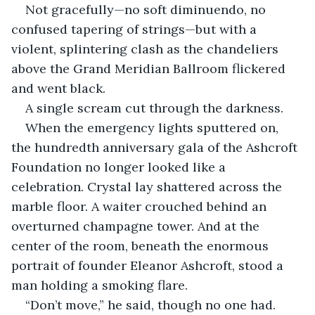
Not gracefully—no soft diminuendo, no 
confused tapering of strings—but with a 
violent, splintering clash as the chandeliers 
above the Grand Meridian Ballroom flickered 
and went black.
A single scream cut through the darkness.
When the emergency lights sputtered on, 
the hundredth anniversary gala of the Ashcroft 
Foundation no longer looked like a 
celebration. Crystal lay shattered across the 
marble floor. A waiter crouched behind an 
overturned champagne tower. And at the 
center of the room, beneath the enormous 
portrait of founder Eleanor Ashcroft, stood a 
man holding a smoking flare.
“Don’t move,” he said, though no one had.