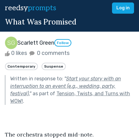
reedsy
prompts
Log in
What Was Promised
Scarlett Green
Follow
0 likes
0 comments
Contemporary
Suspense
Written in response to:
"
Start your story with an
interruption to an event (e.g., wedding, party,
festival).
"
as part of
Tension, Twists, and Turns with
WOW!
.
The orchestra stopped mid-note.