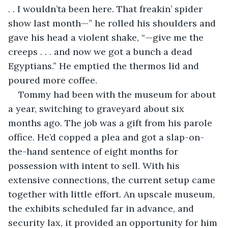
. . I wouldn’ta been here. That freakin’ spider 
show last month—” he rolled his shoulders and 
gave his head a violent shake, “—give me the 
creeps . . . and now we got a bunch a dead 
Egyptians.” He emptied the thermos lid and 
poured more coffee.
Tommy had been with the museum for about 
a year, switching to graveyard about six 
months ago. The job was a gift from his parole 
office. He’d copped a plea and got a slap-on-
the-hand sentence of eight months for 
possession with intent to sell. With his 
extensive connections, the current setup came 
together with little effort. An upscale museum, 
the exhibits scheduled far in advance, and 
security lax, it provided an opportunity for him 