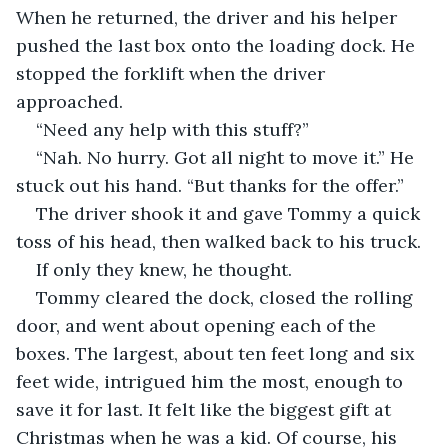
When he returned, the driver and his helper 
pushed the last box onto the loading dock. He 
stopped the forklift when the driver 
approached.
“Need any help with this stuff?”
“Nah. No hurry. Got all night to move it.” He 
stuck out his hand. “But thanks for the offer.”
The driver shook it and gave Tommy a quick 
toss of his head, then walked back to his truck.
If only they knew, he thought.
Tommy cleared the dock, closed the rolling 
door, and went about opening each of the 
boxes. The largest, about ten feet long and six 
feet wide, intrigued him the most, enough to 
save it for last. It felt like the biggest gift at 
Christmas when he was a kid. Of course, his 