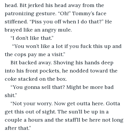
head. Bit jerked his head away from the 
patronizing gesture. “Oh!” Tommy’s face 
stiffened. “Piss you off when I do that?” He 
brayed like an angry mule.
“I don’t like that.”
 “You won’t like a lot if you fuck this up and 
the cops pay me a visit.”
Bit backed away. Shoving his hands deep 
into his front pockets, he nodded toward the 
coke stacked on the box.
“You gonna sell that? Might be more bad 
shit.”
“Not your worry. Now get outta here. Gotta 
get this out of sight. The sun’ll be up in a 
couple a hours and the staff’ll be here not long 
after that.”