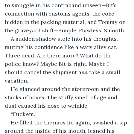
to smuggle in his contraband unseen—Bit’s 
connection with customs agents; the coke 
hidden in the packing material, and Tommy on 
the graveyard shift—Simple. Flawless. Smooth.
A sudden shadow stole into his thoughts, 
muting his confidence like a wary alley cat. 
Three dead. Are there more? What do the 
police know? Maybe Bit is right. Maybe I 
should cancel the shipment a
nd
 take a small 
vacation.
He glanced around the storeroom and the 
stacks of boxes. The stuffy smell of age and 
dust caused his nose to wrinkle.
“Fuck’em.”
He filled the thermos lid again, swished a sip 
around the inside of his mouth, leaned his 