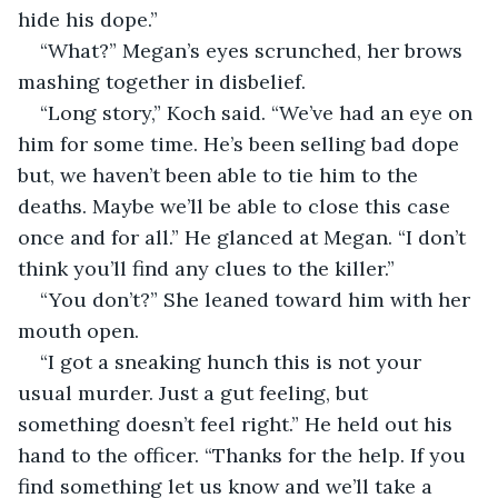
hide his dope.”
“What?” Megan’s eyes scrunched, her brows 
mashing together in disbelief.
“Long story,” Koch said. “We’ve had an eye on 
him for some time. He’s been selling bad dope 
but, we haven’t been able to tie him to the 
deaths. Maybe we’ll be able to close this case 
once and for all.” He glanced at Megan. “I don’t 
think you’ll find any clues to the killer.”
“You don’t?” She leaned toward him with her 
mouth open.
“I got a sneaking hunch this is not your 
usual murder. Just a gut feeling, but 
something doesn’t feel right.” He held out his 
hand to the officer. “Thanks for the help. If you 
find something let us know and we’ll take a 