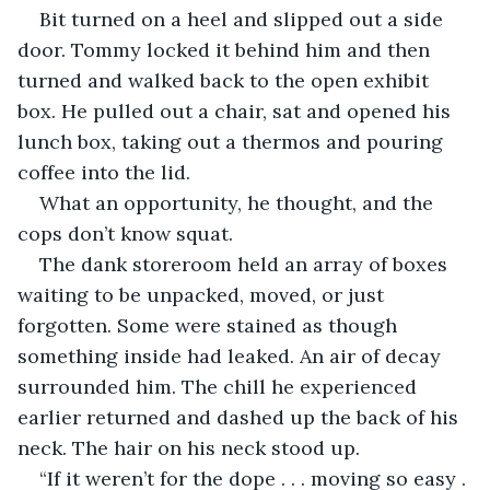
Bit turned on a heel and slipped out a side 
door. Tommy locked it behind him and then 
turned and walked back to the open exhibit 
box. He pulled out a chair, sat and opened his 
lunch box, taking out a thermos and pouring 
coffee into the lid.
What an opportunity, he thought, and the 
cops don’t know squat.
The dank storeroom held an array of boxes 
waiting to be unpacked, moved, or just 
forgotten. Some were stained as though 
something inside had leaked. An air of decay 
surrounded him. The chill he experienced 
earlier returned and dashed up the back of his 
neck. The hair on his neck stood up.
“If it weren’t for the dope . . . moving so easy . 