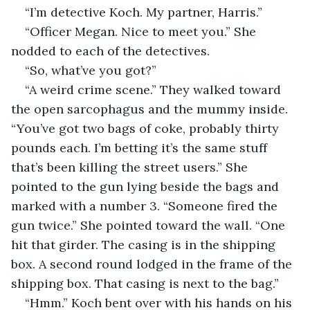
“I’m detective Koch. My partner, Harris.”
“Officer Megan. Nice to meet you.” She 
nodded to each of the detectives.
“So, what’ve you got?”
“A weird crime scene.” They walked toward 
the open sarcophagus and the mummy inside. 
“You’ve got two bags of coke, probably thirty 
pounds each. I’m betting it’s the same stuff 
that’s been killing the street users.” She 
pointed to the gun lying beside the bags and 
marked with a number 3. “Someone fired the 
gun twice.” She pointed toward the wall. “One 
hit that girder. The casing is in the shipping 
box. A second round lodged in the frame of the 
shipping box. That casing is next to the bag.”
“Hmm.” Koch bent over with his hands on his 