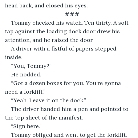
head back, and closed his eyes.
###
Tommy checked his watch. Ten thirty. A soft 
tap against the loading dock door drew his 
attention, and he raised the door.
A driver with a fistful of papers stepped 
inside.
“You, Tommy?”
He nodded.
“Got a dozen boxes for you. You’re gonna 
need a forklift.”
“Yeah. Leave it on the dock.”
The driver handed him a pen and pointed to 
the top sheet of the manifest.
“Sign here.”
Tommy obliged and went to get the forklift. 