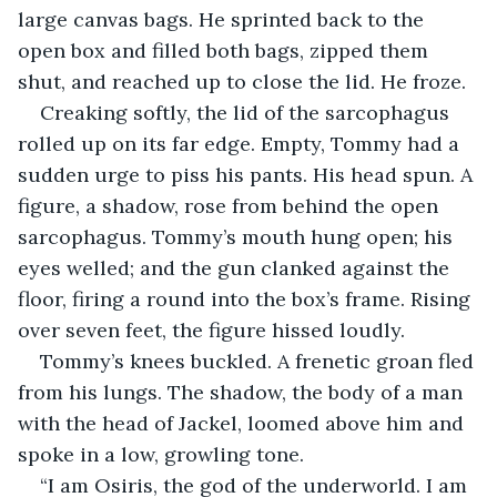
large canvas bags. He sprinted back to the 
open box and filled both bags, zipped them 
shut, and reached up to close the lid. He froze.
Creaking softly, the lid of the sarcophagus 
rolled up on its far edge. Empty, Tommy had a 
sudden urge to piss his pants. His head spun. A 
figure, a shadow, rose from behind the open 
sarcophagus. Tommy’s mouth hung open; his 
eyes welled; and the gun clanked against the 
floor, firing a round into the box’s frame. Rising 
over seven feet, the figure hissed loudly.
Tommy’s knees buckled. A frenetic groan fled 
from his lungs. The shadow, the body of a man 
with the head of Jackel, loomed above him and 
spoke in a low, growling tone.
“I am Osiris, the god of the underworld. I am 