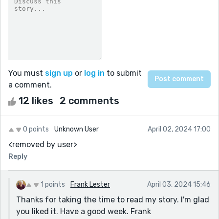
You must
sign up
or
log in
to submit
a comment.
12 likes
2 comments
0 points
Unknown User
April 02, 2024 17:00
<removed by user>
Reply
1 points
Frank Lester
April 03, 2024 15:46
Thanks for taking the time to read my story. I'm glad
you liked it. Have a good week. Frank