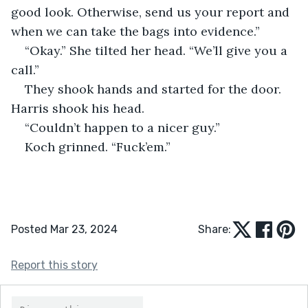
good look. Otherwise, send us your report and 
when we can take the bags into evidence.”
“Okay.” She tilted her head. “We’ll give you a 
call.”
They shook hands and started for the door. 
Harris shook his head.
“Couldn’t happen to a nicer guy.”
Koch grinned. “Fuck’em.”
Posted Mar 23, 2024
Share:
Report this story