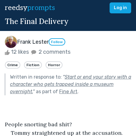
reedsy
prompts
Log in
The Final Delivery
Frank Lester
Follow
12 likes
2 comments
Crime
Fiction
Horror
Written in response to:
"
Start or end your story with a
character who gets trapped inside a museum
overnight.
"
as part of
Fine Art
.
People snorting bad shit?
Tommy straightened up at the accusation.