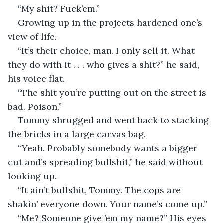
“My shit? Fuck’em.”
Growing up in the projects hardened one’s 
view of life.
“It’s their choice, man. I only sell it. What 
they do with it . . . who gives a shit?” he said, 
his voice flat.
“The shit you’re putting out on the street is 
bad. Poison.”
Tommy shrugged and went back to stacking 
the bricks in a large canvas bag.
“Yeah. Probably somebody wants a bigger 
cut and’s spreading bullshit,” he said without 
looking up.
“It ain’t bullshit, Tommy. The cops are 
shakin’ everyone down. Your name’s come up.”
“Me? Someone give ’em my name?” His eyes 