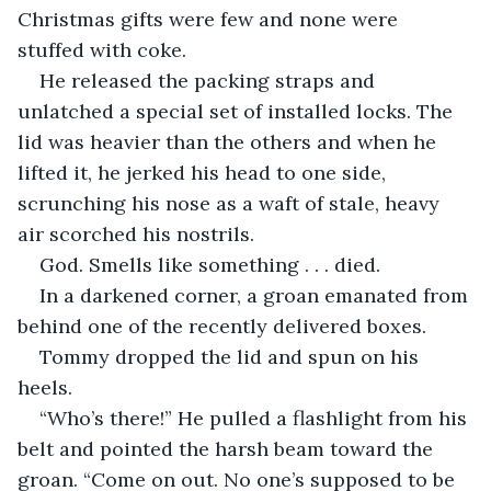
Christmas gifts were few and none were 
stuffed with coke.
He released the packing straps and 
unlatched a special set of installed locks. The 
lid was heavier than the others and when he 
lifted it, he jerked his head to one side, 
scrunching his nose as a waft of stale, heavy 
air scorched his nostrils.
God. Smells like something . . . died.
In a darkened corner, a groan emanated from 
behind one of the recently delivered boxes.
Tommy dropped the lid and spun on his 
heels.
“Who’s there!” He pulled a flashlight from his 
belt and pointed the harsh beam toward the 
groan. “Come on out. No one’s supposed to be 