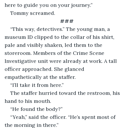
here to guide you on your journey.”
Tommy screamed.
###
“This way, detectives.” The young man, a 
museum ID clipped to the collar of his shirt, 
pale and visibly shaken, led them to the 
storeroom. Members of the Crime Scene 
Investigative unit were already at work. A tall 
officer approached. She glanced 
empathetically at the staffer.
“I’ll take it from here.”
The staffer hurried toward the restroom, his 
hand to his mouth.
“He found the body?”
“Yeah,” said the officer. “He’s spent most of 
the morning in there.”