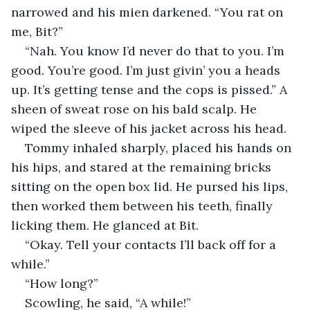
narrowed and his mien darkened. “You rat on 
me, Bit?”
“Nah. You know I’d never do that to you. I’m 
good. You’re good. I’m just givin’ you a heads 
up. It’s getting tense and the cops is pissed.” A 
sheen of sweat rose on his bald scalp. He 
wiped the sleeve of his jacket across his head.
Tommy inhaled sharply, placed his hands on 
his hips, and stared at the remaining bricks 
sitting on the open box lid. He pursed his lips, 
then worked them between his teeth, finally 
licking them. He glanced at Bit.
“Okay. Tell your contacts I’ll back off for a 
while.”
“How long?”
Scowling, he said, “A while!”