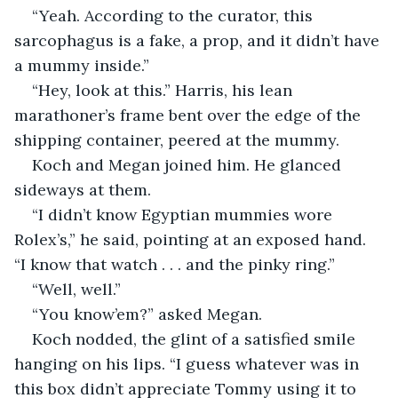
“Yeah. According to the curator, this 
sarcophagus is a fake, a prop, and it didn’t have 
a mummy inside.”
“Hey, look at this.” Harris, his lean 
marathoner’s frame bent over the edge of the 
shipping container, peered at the mummy.
Koch and Megan joined him. He glanced 
sideways at them.
“I didn’t know Egyptian mummies wore 
Rolex’s,” he said, pointing at an exposed hand. 
“I know that watch . . . and the pinky ring.”
“Well, well.”
“You know’em?” asked Megan.
Koch nodded, the glint of a satisfied smile 
hanging on his lips. “I guess whatever was in 
this box didn’t appreciate Tommy using it to 