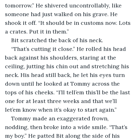
tomorrow.” He shivered uncontrollably, like 
someone had just walked on his grave. He 
shook it off. “It should be in customs now. Lots 
a crates. Put it in them.”
Bit scratched the back of his neck.
“That’s cutting it close.” He rolled his head 
back against his shoulders, staring at the 
ceiling, jutting his chin out and stretching his 
neck. His head still back, he let his eyes turn 
down until he looked at Tommy across the 
tops of his cheeks. “I’ll tell’em this’ll be the last 
one for at least three weeks and that we’ll 
let’em know when it’s okay to start again.”
Tommy made an exaggerated frown, 
nodding, then broke into a wide smile. “That’s 
my boy.” He patted Bit along the side of his 