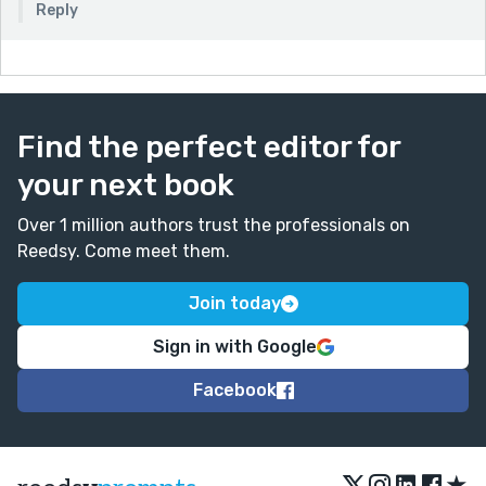
Reply
Find the perfect editor for
your next book
Over 1 million authors trust the professionals on
Reedsy. Come meet them.
Join today
Sign in with Google
Facebook
★