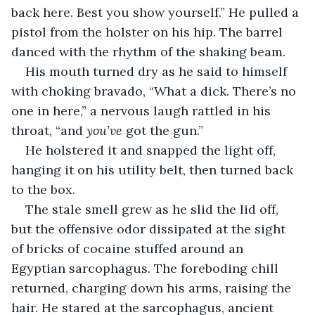
back here. Best you show yourself.” He pulled a 
pistol from the holster on his hip. The barrel 
danced with the rhythm of the shaking beam.
His mouth turned dry as he said to himself 
with choking bravado, “What a dick. There’s no 
one in here,” a nervous laugh rattled in his 
throat, “and 
you’ve
 got the gun.”
He holstered it and snapped the light off, 
hanging it on his utility belt, then turned back 
to the box.
The stale smell grew as he slid the lid off, 
but the offensive odor dissipated at the sight 
of bricks of cocaine stuffed around an 
Egyptian sarcophagus. The foreboding chill 
returned, charging down his arms, raising the 
hair. He stared at the sarcophagus, ancient 