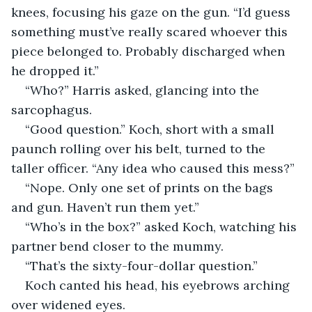
knees, focusing his gaze on the gun. “I’d guess 
something must’ve really scared whoever this 
piece belonged to. Probably discharged when 
he dropped it.”
“Who?” Harris asked, glancing into the 
sarcophagus.
“Good question.” Koch, short with a small 
paunch rolling over his belt, turned to the 
taller officer. “Any idea who caused this mess?”
“Nope. Only one set of prints on the bags 
and gun. Haven’t run them yet.”
“Who’s in the box?” asked Koch, watching his 
partner bend closer to the mummy.
“That’s the sixty-four-dollar question.”
Koch canted his head, his eyebrows arching 
over widened eyes.