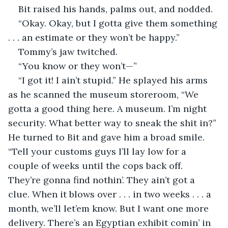
Bit raised his hands, palms out, and nodded.
“Okay. Okay, but I gotta give them something 
. . . an estimate or they won’t be happy.”
Tommy’s jaw twitched.
“You know or they won’t—”
“I got it! I ain’t stupid.” He splayed his arms 
as he scanned the museum storeroom, “We 
gotta a good thing here. A museum. I’m night 
security. What better way to sneak the shit in?” 
He turned to Bit and gave him a broad smile. 
“Tell your customs guys I’ll lay low for a 
couple of weeks until the cops back off. 
They’re gonna find nothin’. They ain’t got a 
clue. When it blows over . . . in two weeks . . . a 
month, we’ll let’em know. But I want one more 
delivery. There’s an Egyptian exhibit comin’ in 