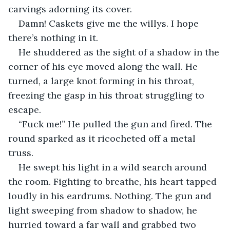
carvings adorning its cover.
Damn! Caskets give me the willys. I hope 
there’s nothing in it.
He shuddered as the sight of a shadow in the 
corner of his eye moved along the wall. He 
turned, a large knot forming in his throat, 
freezing the gasp in his throat struggling to 
escape.
“Fuck me!” He pulled the gun and fired. The 
round sparked as it ricocheted off a metal 
truss.
He swept his light in a wild search around 
the room. Fighting to breathe, his heart tapped 
loudly in his eardrums. Nothing. The gun and 
light sweeping from shadow to shadow, he 
hurried toward a far wall and grabbed two 