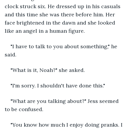
clock struck six. He dressed up in his casuals 
and this time she was there before him. Her 
face brightened in the dawn and she looked 
like an angel in a human figure.
"I have to talk to you about something," he 
said.
"What is it, Noah?" she asked.
"I'm sorry. I shouldn't have done this."
"What are you talking about?" Jess seemed 
to be confused. 
"You know how much I enjoy doing pranks. I 