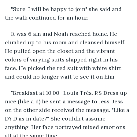
"Sure! I will be happy to join" she said and 
the walk continued for an hour. 
It was 6 am and Noah reached home. He 
climbed up to his room and cleansed himself. 
He pulled open the closet and the vibrant 
colors of varying suits slapped right in his 
face. He picked the red suit with white shirt 
and could no longer wait to see it on him. 
"Breakfast at 10.00- Louis Très. P.S Dress up 
nice (like a d) he sent a message to Jess. Jess 
on the other side received the message. "Like a 
D? D as in date?" She couldn't assume 
anything. Her face portrayed mixed emotions 
all at the same time.