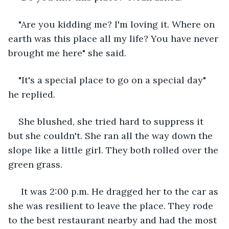
"Are you kidding me? I'm loving it. Where on 
earth was this place all my life? You have never 
brought me here" she said.
"It's a special place to go on a special day" 
he replied.
She blushed, she tried hard to suppress it 
but she couldn't. She ran all the way down the 
slope like a little girl. They both rolled over the 
green grass.
 It was 2:00 p.m. He dragged her to the car as 
she was resilient to leave the place. They rode 
to the best restaurant nearby and had the most 