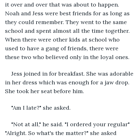
it over and over that was about to happen. 
Noah and Jess were best friends for as long as 
they could remember. They went to the same 
school and spent almost all the time together. 
When there were other kids at school who 
used to have a gang of friends, there were 
these two who believed only in the loyal ones.
Jess joined in for breakfast. She was adorable 
in her dress which was enough for a jaw drop. 
She took her seat before him.
"Am I late?" she asked.
"Not at all," he said. "I ordered your regular" 
"Alright. So what's the matter?" she asked 