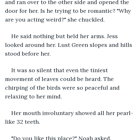
and ran over to the other side and opened the 
door for her. Is he trying to be romantic? "Why 
are you acting weird?" she chuckled.
He said nothing but held her arms. Jess 
looked around her. Lust Green slopes and hills 
stood before her.
It was so silent that even the tiniest 
movement of leaves could be heard. The 
chirping of the birds were so peaceful and 
relaxing to her mind.
Her mouth involuntary showed all her pearl-
like 32 teeth.
"Do you like this place?" Noah asked.