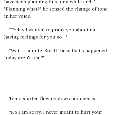
have been planning this for a while and..." 
"Planning what?" he sensed the change of tone 
in her voice.
"Today I wanted to prank you about me 
having feelings for you so--"
"Wait a minute. So all these that's happened 
today aren't real?"
Tears started flowing down her cheeks.
"No I am sorry. I never meant to hurt your 