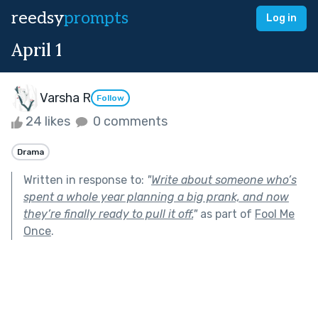
reedsy
prompts
Log in
April 1
Varsha R
Follow
24 likes
0 comments
Drama
Written in response to:
"
Write about someone who’s
spent a whole year planning a big prank, and now
they’re finally ready to pull it off.
"
as part of
Fool Me
Once
.