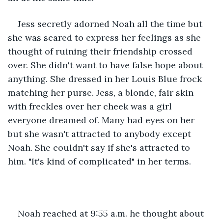
Jess secretly adorned Noah all the time but 
she was scared to express her feelings as she 
thought of ruining their friendship crossed 
over. She didn't want to have false hope about 
anything. She dressed in her Louis Blue frock 
matching her purse. Jess, a blonde, fair skin 
with freckles over her cheek was a girl 
everyone dreamed of. Many had eyes on her 
but she wasn't attracted to anybody except 
Noah. She couldn't say if she's attracted to 
him. "It's kind of complicated" in her terms.
Noah reached at 9:55 a.m. he thought about 