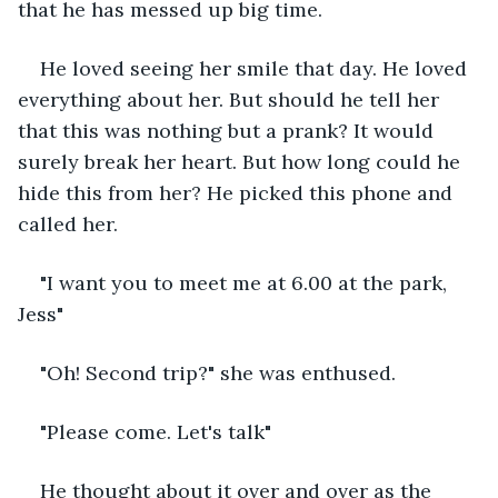
that he has messed up big time. 
He loved seeing her smile that day. He loved 
everything about her. But should he tell her 
that this was nothing but a prank? It would 
surely break her heart. But how long could he 
hide this from her? He picked this phone and 
called her. 
"I want you to meet me at 6.00 at the park, 
Jess"
"Oh! Second trip?" she was enthused. 
"Please come. Let's talk"
He thought about it over and over as the 