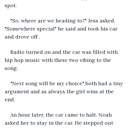
spot.
"So, where are we heading to?" Jess asked. 
"Somewhere special" he said and took his car 
and drove off .
Radio turned on and the car was filled with 
hip hop music with these two vibing to the 
song.
"Next song will be my choice" both had a tiny 
argument and as always the girl wins at the 
end. 
An hour later, the car came to halt. Noah 
asked her to stay in the car. He stepped out 