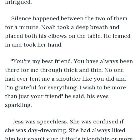
intrigued.
Silence happened between the two of them 
for a minute. Noah took a deep breath and 
placed both his elbows on the table. He leaned 
in and took her hand.
"You're my best friend. You have always been 
there for me through thick and thin. No one 
had ever lent me a shoulder like you did and 
I'm grateful for everything. I wish to be more 
than just your friend" he said, his eyes 
sparkling.
 Jess was speechless. She was confused if 
she was day-dreaming. She had always liked 
him but wasn't sure if that's friendship or more 