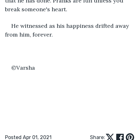
that he has done. Pranks are fun unless you 
break someone's heart. 
He witnessed as his happiness drifted away 
from him, forever.
©Varsha
Posted Apr 01, 2021
Share: