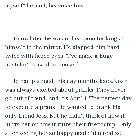
myself" he said, his voice low. 
Hours later, he was in his room looking at 
himself in the mirror. He slapped him hard 
twice with fierce eyes. "I've made a huge 
mistake," he said to himself.
He had planned this day months back.Noah  
was always excited about pranks. They never 
go out of trend. And it's April 1. The perfect day 
to execute a prank. He wanted to prank his 
only friend Jess. But he didn't think of how it 
hurts her or how it ruins their friendship. Only 
after seeing her so happy made him realize 