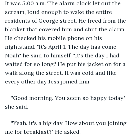
It was 5:00 a.m. The alarm clock let out the 
scream, loud enough to wake the entire 
residents of George street. He freed from the 
blanket that covered him and shut the alarm. 
He checked his mobile phone on his 
nightstand. "It's April 1. The day has come 
Noah" he said to himself. "It's the day I had 
waited for so long." He put his jacket on for a 
walk along the street. It was cold and like 
every other day Jess joined him.
"Good morning. You seem so happy today" 
she said. 
"Yeah. it's a big day. How about you joining 
me for breakfast?" He asked.