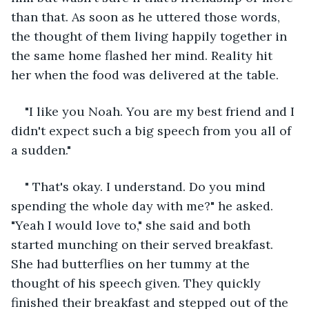
than that. As soon as he uttered those words, 
the thought of them living happily together in 
the same home flashed her mind. Reality hit 
her when the food was delivered at the table.
"I like you Noah. You are my best friend and I 
didn't expect such a big speech from you all of 
a sudden."
" That's okay. I understand. Do you mind 
spending the whole day with me?" he asked. 
"Yeah I would love to," she said and both 
started munching on their served breakfast. 
She had butterflies on her tummy at the 
thought of his speech given. They quickly 
finished their breakfast and stepped out of the 