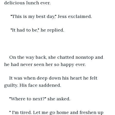
delicious lunch ever.
 "This is my best day," Jess exclaimed. 
 "It had to be," he replied.
On the way back, she chatted nonstop and 
he had never seen her so happy ever. 
It was when deep down his heart he felt 
guilty. His face saddened.
"Where to next?" she asked.
" I'm tired. Let me go home and freshen up 