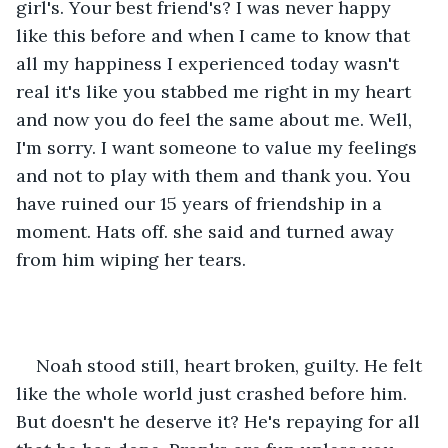
girl's. Your best friend's? I was never happy 
like this before and when I came to know that 
all my happiness I experienced today wasn't 
real it's like you stabbed me right in my heart 
and now you do feel the same about me. Well, 
I'm sorry. I want someone to value my feelings 
and not to play with them and thank you. You 
have ruined our 15 years of friendship in a 
moment. Hats off. she said and turned away 
from him wiping her tears.
Noah stood still, heart broken, guilty. He felt 
like the whole world just crashed before him. 
But doesn't he deserve it? He's repaying for all 