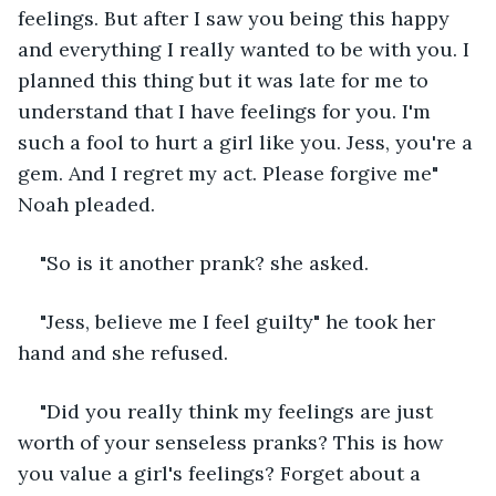
feelings. But after I saw you being this happy 
and everything I really wanted to be with you. I 
planned this thing but it was late for me to 
understand that I have feelings for you. I'm 
such a fool to hurt a girl like you. Jess, you're a 
gem. And I regret my act. Please forgive me" 
Noah pleaded.
"So is it another prank? she asked.
"Jess, believe me I feel guilty" he took her 
hand and she refused.
"Did you really think my feelings are just 
worth of your senseless pranks? This is how 
you value a girl's feelings? Forget about a 