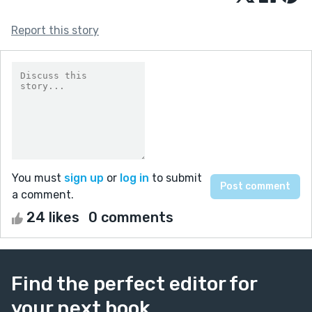
Report this story
You must
sign up
or
log in
to submit
a comment.
24 likes
0 comments
Find the perfect editor for
your next book