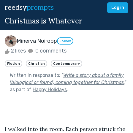
reedsy
prompts
Log in
Christmas is Whatever
Minerva Noiropp
Follow
2 likes
0 comments
Fiction
Christian
Contemporary
Written in response to:
"
Write a story about a family
(biological or found) coming together for Christmas.
"
as part of
Happy Holidays
.
I walked into the room. Each person struck the 