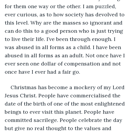
for them one way or the other. I am puzzled, 
ever curious, as to how society has devolved to 
this level. Why are the masses so ignorant and 
can do this to a good person who is just trying 
to live their life. I’ve been through enough. I 
was abused in all forms as a child. I have been 
abused in all forms as an adult. Not once have I 
ever seen one dollar of compensation and not 
once have I ever had a fair go.
Christmas has become a mockery of my Lord 
Jesus Christ. People have commercialised the 
date of the birth of one of the most enlightened 
beings to ever visit this planet. People have 
committed sacrilege. People celebrate the day 
but give no real thought to the values and 