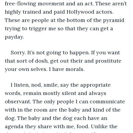
free-flowing movement and an act. These aren’t 
highly trained and paid Hollywood actors. 
These are people at the bottom of the pyramid 
trying to trigger me so that they can get a 
payday. 
Sorry. It’s not going to happen. If you want 
that sort of dosh, get out their and prostitute 
your own selves. I have morals.
I listen, nod, smile, say the appropriate 
words, remain mostly silent and always 
observant. The only people I can communicate 
with in the room are the baby and kind of the 
dog. The baby and the dog each have an 
agenda they share with me, food. Unlike the 