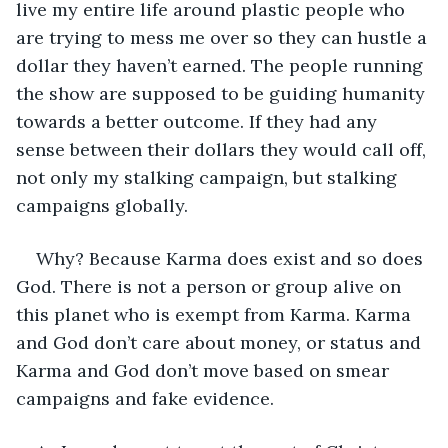
live my entire life around plastic people who 
are trying to mess me over so they can hustle a 
dollar they haven’t earned. The people running 
the show are supposed to be guiding humanity 
towards a better outcome. If they had any 
sense between their dollars they would call off, 
not only my stalking campaign, but stalking 
campaigns globally.
Why? Because Karma does exist and so does 
God. There is not a person or group alive on 
this planet who is exempt from Karma. Karma 
and God don’t care about money, or status and 
Karma and God don’t move based on smear 
campaigns and fake evidence.