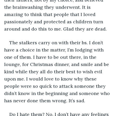
the brainwashing they underwent. It is 
amazing to think that people that I loved 
passionately and protected as children turn 
around and do this to me. Glad they are dead.
The stalkers carry on with their bs. I don’t 
have a choice in the matter, I’m lodging with 
one of them. I have to be out there, in the 
lounge, for Christmas dinner, and smile and be 
kind while they all do their best to wish evil 
upon me. I would love to know why these 
people were so quick to attack someone they 
didn’t know in the beginning and someone who 
has never done them wrong. It’s sad.
Do I hate them? No. I don’t have any feelings 