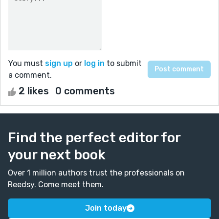
You must
sign up
or
log in
to submit
a comment.
2 likes
0 comments
Find the perfect editor for
your next book
Over 1 million authors trust the professionals on
Reedsy. Come meet them.
Join today