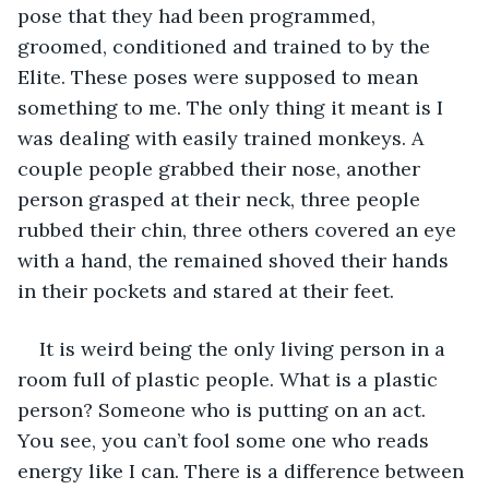
pose that they had been programmed, 
groomed, conditioned and trained to by the 
Elite. These poses were supposed to mean 
something to me. The only thing it meant is I 
was dealing with easily trained monkeys. A 
couple people grabbed their nose, another 
person grasped at their neck, three people 
rubbed their chin, three others covered an eye 
with a hand, the remained shoved their hands 
in their pockets and stared at their feet.
It is weird being the only living person in a 
room full of plastic people. What is a plastic 
person? Someone who is putting on an act. 
You see, you can’t fool some one who reads 
energy like I can. There is a difference between 