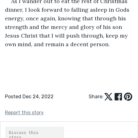
As I wander out to eat the rest of Christmas 
dinner, I look forward to falling asleep in Gods 
energy, once again, knowing that through his 
strength and the mercy and glory of his son 
Jesus Christ that I will push through, keep my 
own mind, and remain a decent person.
Posted Dec 24, 2022
Share:
Report this story