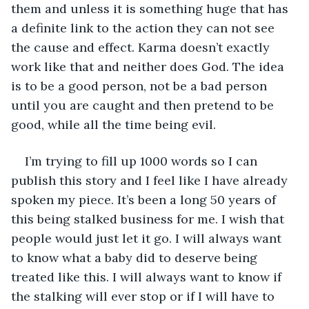
them and unless it is something huge that has 
a definite link to the action they can not see 
the cause and effect. Karma doesn’t exactly 
work like that and neither does God. The idea 
is to be a good person, not be a bad person 
until you are caught and then pretend to be 
good, while all the time being evil.
I’m trying to fill up 1000 words so I can 
publish this story and I feel like I have already 
spoken my piece. It’s been a long 50 years of 
this being stalked business for me. I wish that 
people would just let it go. I will always want 
to know what a baby did to deserve being 
treated like this. I will always want to know if 
the stalking will ever stop or if I will have to 