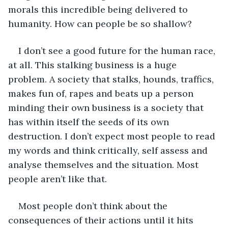
morals this incredible being delivered to 
humanity. How can people be so shallow?
I don’t see a good future for the human race, 
at all. This stalking business is a huge 
problem. A society that stalks, hounds, traffics, 
makes fun of, rapes and beats up a person 
minding their own business is a society that 
has within itself the seeds of its own 
destruction. I don’t expect most people to read 
my words and think critically, self assess and 
analyse themselves and the situation. Most 
people aren’t like that.
Most people don’t think about the 
consequences of their actions until it hits 