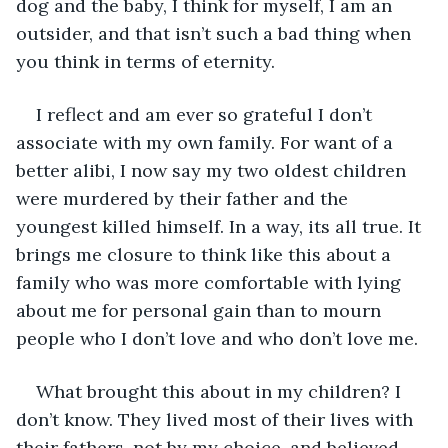
dog and the baby, I think for myself, I am an 
outsider, and that isn’t such a bad thing when 
you think in terms of eternity.
I reflect and am ever so grateful I don’t 
associate with my own family. For want of a 
better alibi, I now say my two oldest children 
were murdered by their father and the 
youngest killed himself. In a way, its all true. It 
brings me closure to think like this about a 
family who was more comfortable with lying 
about me for personal gain than to mourn 
people who I don’t love and who don’t love me.
What brought this about in my children? I 
don’t know. They lived most of their lives with 
their fathers, not by my choice, and believed 