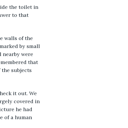
ide the toilet in 
swer to that 
e walls of the 
marked by small 
l nearby were 
remembered that 
f the subjects 
heck it out. We 
rgely covered in 
icture he had 
re of a human 