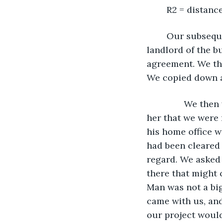
	R2 = distan
	Our subsequent decisions were fast and frantic. We left the apartment to tell the 
landlord of the b
agreement. We the
We copied down al
           We t
her that we were 
his home office w
had been cleared 
regard. We asked 
there that might 
Man was not a big
came with us, an
our project would 