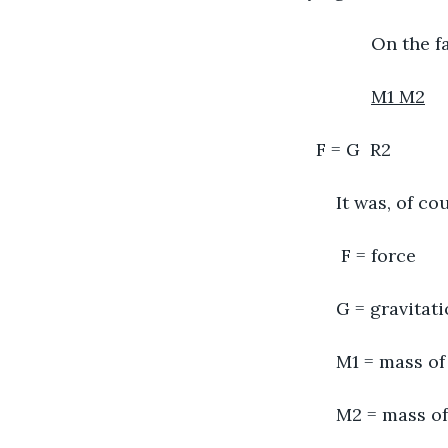
           On th
M1 M2
F = G  R2
	It was, of c
	 F = force
	G = gravitat
	M1 = mass of
	M2 = mass o