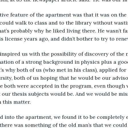
 could walk to class and to the library without wasti
t’s probably why he liked living there. He wasn’t fas
s license years ago, and didn’t bother to try to renew
ation of a strong background in physics plus a goo
’s why both of us (who met in his class), applied fo
rsity, both of us hoping that he would be our advisor
we both were accepted in the program, even though 
t our thesis subjects would be. And we would be mis
 this matter.
 there was something of the old man’s that we could