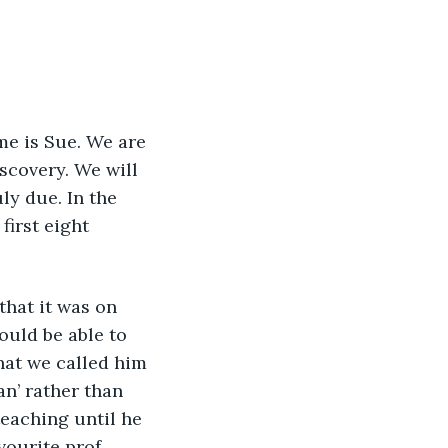
scovery. We will 
ly due. In the 
first eight 
ould be able to 
what we called him 
n’ rather than 
eaching until he 
vourite prof.