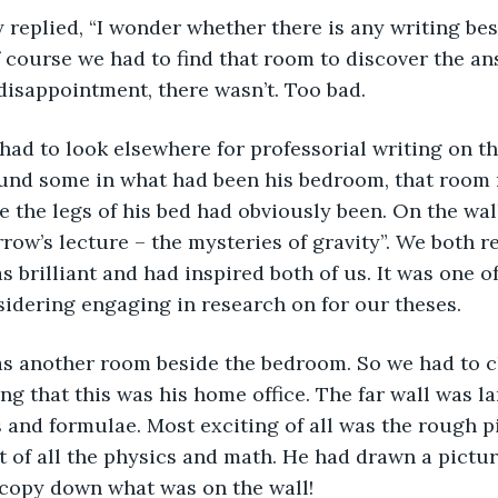
ingly replied, “I wonder whether there is any writing bes
 course we had to find that room to discover the an
disappointment, there wasn’t. Too bad.
en had to look elsewhere for professorial writing on th
und some in what had been his bedroom, that room 
e the legs of his bed had obviously been. On the wal
row’s lecture – the mysteries of gravity”. We both 
as brilliant and had inspired both of us. It was one o
idering engaging in research on for our theses.
e was another room beside the bedroom. So we had to c
g that this was his home office. The far wall was la
 and formulae. Most exciting of all was the rough p
t of all the physics and math. He had drawn a pictu
 copy down what was on the wall!