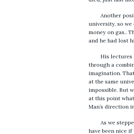
	Another positive feature of the apartment was that it was on the edge of the 
university, so we
money on gas.. Tha
and he had lost hi
	His lectures inspired us with the possibility of discovery of the near impossible 
through a combin
imagination. That
at the same unive
impossible. But 
at this point wha
Man’s direction in
	As we stepped into the apartment, we found it to be completely empty.  It would 
have been nice if