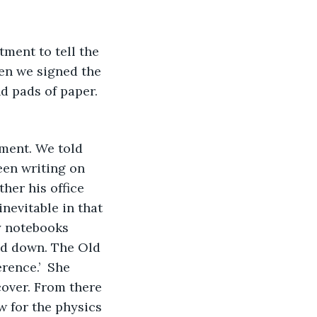
hen we signed the 
d pads of paper. 
tment. We told 
een writing on 
her his office 
nevitable in that 
y notebooks 
ed down. The Old 
rence.’  She 
over. From there 
w for the physics 