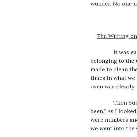
wonder. No one in
The Writing on
           It wa
belonging to the 
made to clean the
times in what we 
oven was clearly 
           Then 
been.” As I looke
were numbers and
we went into the 