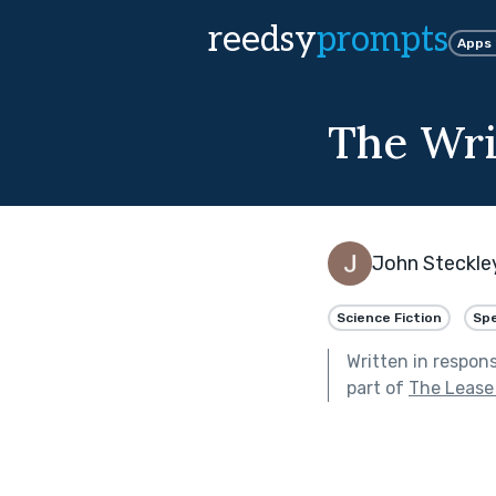
reedsy
prompts
Apps
The Wri
John Steckle
Science Fiction
Spe
Written in respon
part of
The Lease