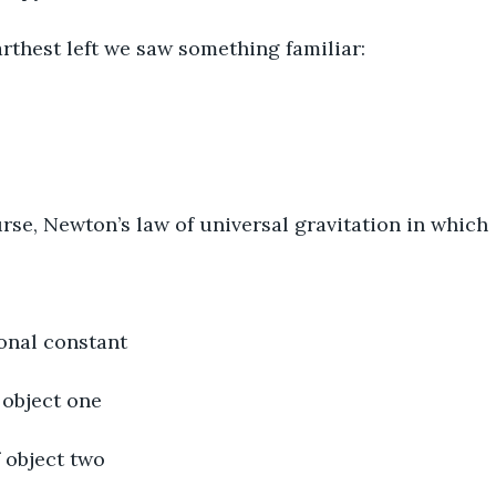
e farthest left we saw something familiar:
ourse, Newton’s law of universal gravitation in which
ional constant
 object one
f object two