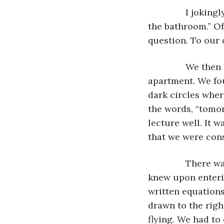
           I jok
the bathroom.” Of
question. To our 
           We th
apartment. We fo
dark circles wher
the words, “tomor
lecture well. It w
that we were cons
           Ther
knew upon enterin
written equations
drawn to the righ
flying. We had to