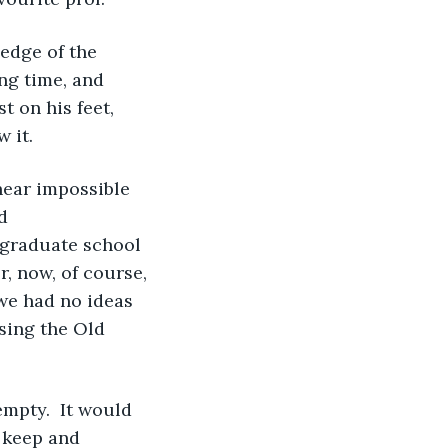
ng time, and 
t on his feet, 
 it. 
d 
r graduate school 
, now, of course, 
we had no ideas 
sing the Old 
 keep and 