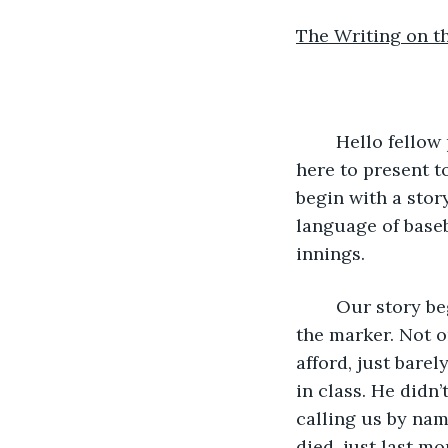
The Writing on t
	Hello fellow physicists. My name is Harry and my associate’s name is Sue. We are 
here to present t
begin with a story
language of baseb
innings.
	Our story begins two years ago. Neither one of us could believe that it was on 
the marker. Not on
afford, just barel
in class. He didn
calling us by nam
died, just last mo