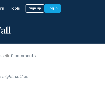
rn
Tools
Sign up
Log in
all
kes
0 comments
 might rent.
"
as