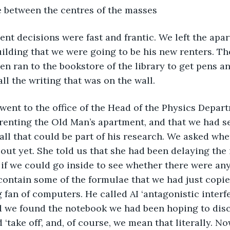
ce between the centres of the masses
uilding that we were going to be his new renters. T
n ran to the bookstore of the library to get pens an
l the writing that was on the wall.
hen went to the office of the Head of the Physics Depar
renting the Old Man’s apartment, and that we had s
all that could be part of his research. We asked whet
out yet. She told us that she had been delaying the i
if we could go inside to see whether there were an
contain some of the formulae that we had just copi
 fan of computers. He called AI ‘antagonistic interfe
d we found the notebook we had been hoping to disc
‘take off’, and, of course, we mean that literally. No