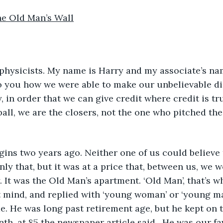
he Old Man’s Wall
o you how we were able to make our unbelievable di
, in order that we can give credit where credit is tru
all, we are the closers, not the one who pitched the 
ly that, but it was at a price that, between us, we w
y. It was the Old Man’s apartment. ‘Old Man’, that’s 
’t mind, and replied with ‘young woman’ or ‘young ma
e. He was long past retirement age, but he kept on t
nth, at 85 the newspaper article said.  He was our fa