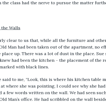
 the class had the nerve to pursue the matter furth
 the Walls
s early clear to us that, while all the furniture and othe
Old Man had been taken out of the apartment, no ef
 place up. There was a lot of dust in the place. Sue
knew had been the kitchen – the placement of the re
marked with black lines.
Sue said to me, “Look, this is where his kitchen table 
d at where she was pointing, I could see why she had 
 a few words written on the wall. We had seen such
Old Man’s office. He had scribbled on the wall beside