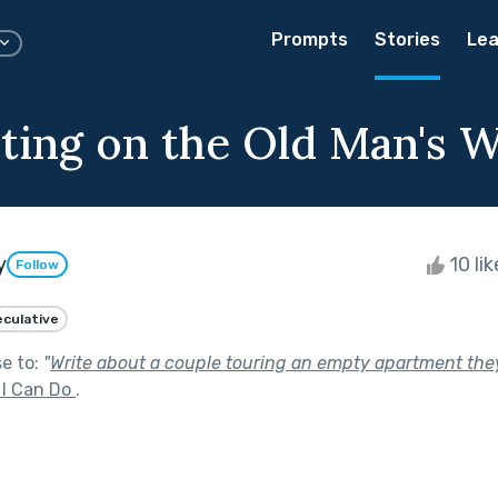
Prompts
Stories
Lea
ting on the Old Man's W
y
10 li
Follow
culative
se to:
"
Write about a couple touring an empty apartment they
 I Can Do
.