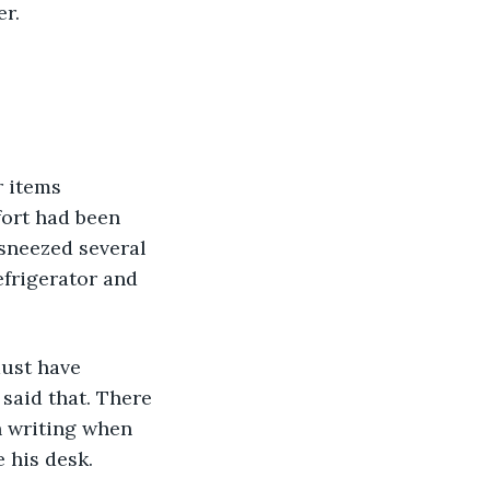
er.
r items 
fort had been 
 sneezed several 
frigerator and 
must have 
said that. There 
 writing when 
 his desk.