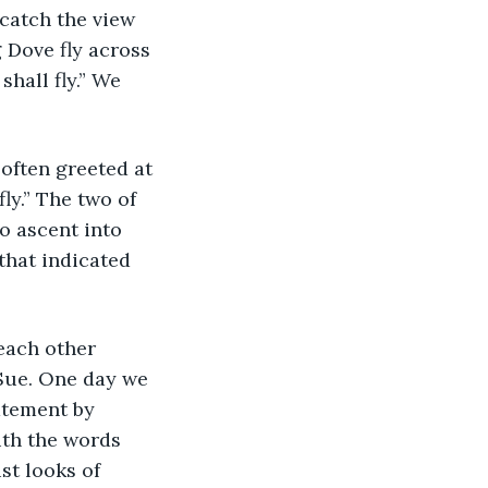
catch the view 
 Dove fly across 
hall fly.” We 
ly.” The two of 
o ascent into 
hat indicated 
Sue. One day we 
atement by 
th the words 
st looks of 