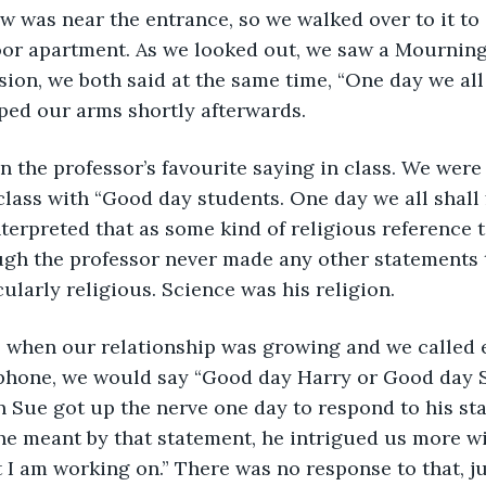
w was near the entrance, so we walked over to it to 
loor apartment. As we looked out, we saw a Mourning
sion, we both said at the same time, “One day we all s
ped our arms shortly afterwards.
class with “Good day students. One day we all shall f
nterpreted that as some kind of religious reference t
ugh the professor never made any other statements t
cularly religious. Science was his religion.
 phone, we would say “Good day Harry or Good day 
hen Sue got up the nerve one day to respond to his st
he meant by that statement, he intrigued us more wi
at I am working on.” There was no response to that, ju