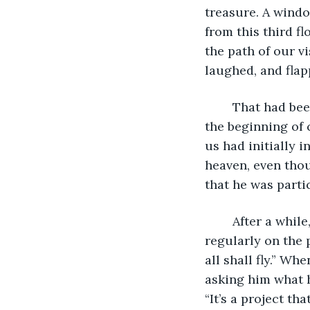
treasure. A windo
from this third f
the path of our vi
laughed, and flap
	That had been the professor’s favourite saying in class. We were often greeted at 
the beginning of 
us had initially i
heaven, even tho
that he was parti
	After a while, when our relationship was growing and we called each other 
regularly on the
all shall fly.” W
asking him what 
“It’s a project th