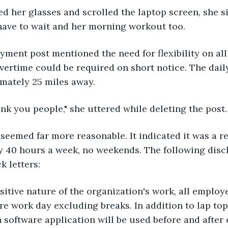
d her glasses and scrolled the laptop screen, she si
have to wait and her morning workout too.
yment post mentioned the need for flexibility on al
vertime could be required on short notice. The dai
mately 25 miles away.
nk you people," she uttered while deleting the post.
seemed far more reasonable. It indicated it was a r
y 40 hours a week, no weekends. The following disc
k letters:
sitive nature of the organization's work, all employe
re work day excluding breaks. In addition to lap top 
 software application will be used before and after e