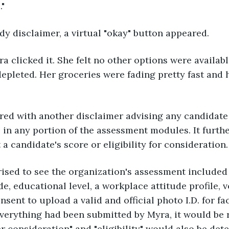
."
y disclaimer, a virtual "okay" button appeared.
a clicked it. She felt no other options were availabl
epleted. Her groceries were fading pretty fast and 
red with another disclaimer advising any candidate
 in any portion of the assessment modules. It furthe
a candidate's score or eligibility for consideration.
sed to see the organization's assessment included f
e, educational level, a workplace attitude profile, 
sent to upload a valid and official photo I.D. for fa
verything had been submitted by Myra, it would be 
er consideration" and "eligibility" would also be det