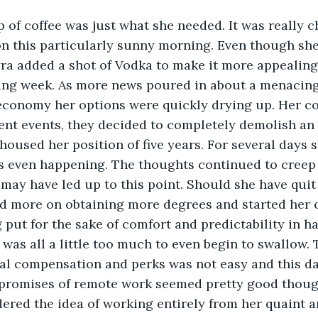
 of coffee was just what she needed. It was really ch
on this particularly sunny morning. Even though she 
Myra added a shot of Vodka to make it more appealing.
ting week. As more news poured in about a menacin
economy her options were quickly drying up. Her c
rent events, they decided to completely demolish an 
 housed her position of five years. For several days 
s even happening. The thoughts continued to creep 
may have led up to this point. Should she have quit 
ed more on obtaining more degrees and started her 
 put for the sake of comfort and predictability in ha
t was all a little too much to even begin to swallow. 
al compensation and perks was not easy and this da
e promises of remote work seemed pretty good thoug
ered the idea of working entirely from her quaint a