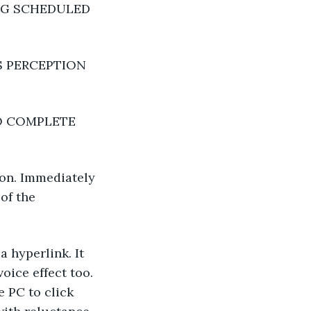
NG SCHEDULED 
 PERCEPTION 
O COMPLETE 
ton. Immediately 
of the 
 hyperlink. It 
ice effect too. 
e PC to click 