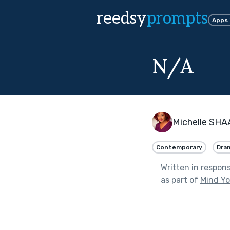
reedsy
prompts
Apps
N/A
Michelle SHA
Contemporary
Dra
Written in respon
as part of
Mind Yo