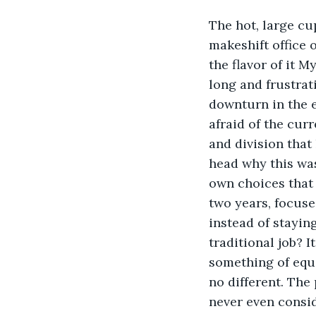
The hot, large cup
makeshift office 
the flavor of it 
long and frustra
downturn in the 
afraid of the cur
and division that
head why this wa
own choices that 
two years, focus
instead of staying
traditional job? I
something of equ
no different. Th
never even consid