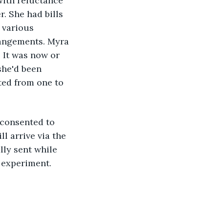
with reluctance 
. She had bills 
 various 
rangements. Myra 
 It was now or 
she'd been 
ted from one to 
 consented to 
 arrive via the 
ly sent while 
 experiment.