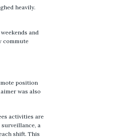
ghed heavily. 
l weekends and 
ly commute 
emote position 
laimer was also 
es activities are 
surveillance, a 
ach shift. This 