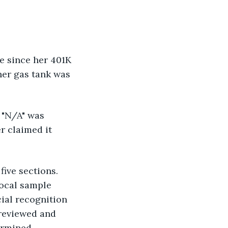
e since her 401K 
her gas tank was 
 "N/A" was 
r claimed it 
ive sections. 
vocal sample 
cial recognition 
reviewed and 
ermined.