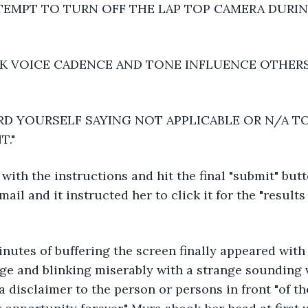
EMPT TO TURN OFF THE LAP TOP CAMERA DURI
K VOICE CADENCE AND TONE INFLUENCE OTHERS
RD YOURSELF SAYING NOT APPLICABLE OR N/A T
T."
ith the instructions and hit the final "submit" but
ail and it instructed her to click it for the "results 
inutes of buffering the screen finally appeared with a
ge and blinking miserably with a strange sounding vo
a disclaimer to the person or persons in front "of th