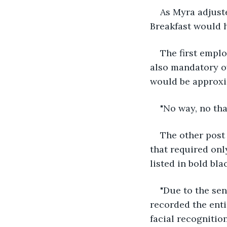
As Myra adjuste
Breakfast would 
The first emplo
also mandatory o
would be approxi
"No way, no tha
The other post 
that required onl
listed in bold blac
"Due to the sen
recorded the enti
facial recognition