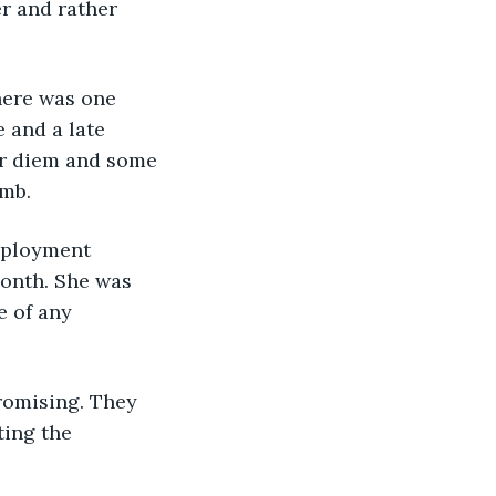
r and rather 
here was one 
 and a late 
per diem and some 
umb.
mployment 
month. She was 
 of any 
romising. They 
ing the 