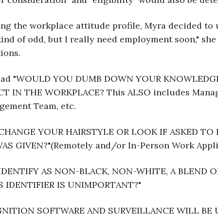
g the workplace attitude profile, Myra decided to 
kind of odd, but I really need employment soon," sh
ions.
e read "WOULD YOU DUMB DOWN YOUR KNOWLEDGE
ICT IN THE WORKPLACE? This ALSO includes Manage
agement Team, etc.
HANGE YOUR HAIRSTYLE OR LOOK IF ASKED TO 
 GIVEN?"(Remotely and/or In-Person Work Appli
DENTIFY AS NON-BLACK, NON-WHITE, A BLEND O
S IDENTIFIER IS UNIMPORTANT?"
GNITION SOFTWARE AND SURVEILLANCE WILL BE U