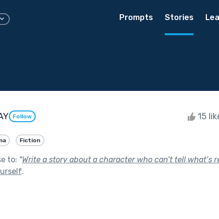
Prompts
Stories
Lea
AY
15 li
Follow
ma
Fiction
se to:
"
Write a story about a character who can’t tell what’s r
urself
.