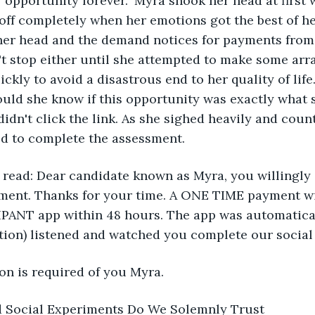
 opportunity forever." Myra shook her head at first 
off completely when her emotions got the best of her
er head and the demand notices for payments from
't stop either until she attempted to make some ar
kly to avoid a disastrous end to her quality of life.
uld she know if this opportunity was exactly what 
 didn't click the link. As she sighed heavily and coun
ed to complete the assessment.
l read: Dear candidate known as Myra, you willingly
ment. Thanks for your time. A ONE TIME payment will
NT app within 48 hours. The app was automatical
tion) listened and watched you complete our social
on is required of you Myra.
d Social Experiments Do We Solemnly Trust