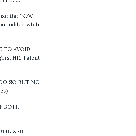
use the "N/A" 
e mumbled while 
 TO AVOID 
rs, HR, Talent 
DO SO BUT NO 
es)
F BOTH 
TILIZED, 