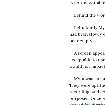
is non-negotiable
Behind the word
Reluctantly Myr
had been slowly d
near empty.
A screen appea
acceptable to use
would not impact 
Myra was surpri
They were aptitud
recording, and con
purposes. Once e
scored for "furth