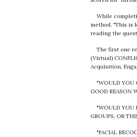
While completin
method. "This is 
reading the quest
The first on
(Virtual) CONFL
Acquisition, Eng
"WOULD YOU C
GOOD REASON WAS
"WOULD YOU I
GROUPS, OR THI
"FACIAL RECO