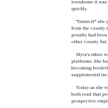
townhome it was 
quickly.
"Damn it!" she 
from the county 
penalty had been 
other county flat 
Myra's inbox w
platforms. She ha
becoming borderli
supplemental inco
Today as she r
both read that p
prospective emplo