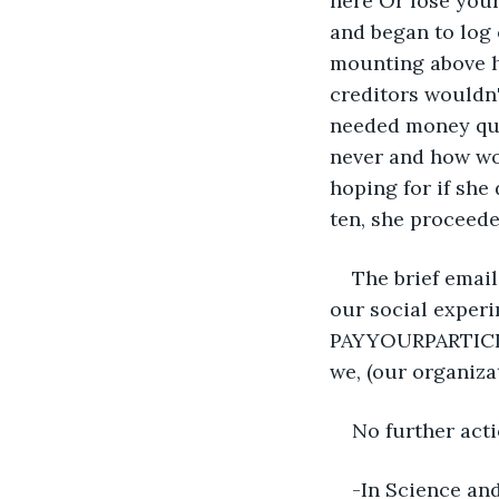
here Or lose your
and began to log 
mounting above h
creditors wouldn
needed money quic
never and how wo
hoping for if she
ten, she proceed
The brief emai
our social experi
PAYYOURPARTICIPA
we, (our organiza
No further acti
-In Science an