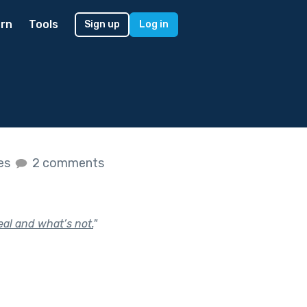
rn
Tools
Sign up
Log in
kes
2 comments
eal and what’s not.
"