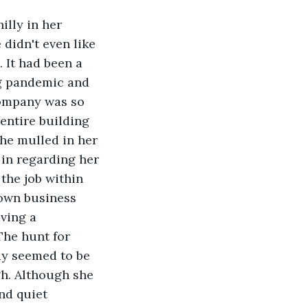
illy in her 
didn't even like 
 It had been a 
g pandemic and 
ompany was so 
entire building 
she mulled in her 
in regarding her 
the job within 
own business 
ving a 
The hunt for 
y seemed to be 
h. Although she 
nd quiet 