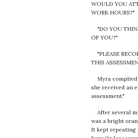
WOULD YOU ATT
WORK HOURS?"
"DO YOU THIN
OF YOU?"
"PLEASE RECO
THIS ASSESSMEN
Myra complied w
she received an em
assessment."
After several m
was a bright oran
It kept repeating 