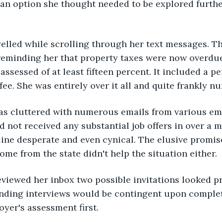
an option she thought needed to be explored furthe
yelled while scrolling through her text messages. T
reminding her that property taxes were now overdue
assessed of at least fifteen percent. It included a 
fee. She was entirely over it all and quite frankly n
as cluttered with numerous emails from various e
d not received any substantial job offers in over a 
ne desperate and even cynical. The elusive promise
me from the state didn't help the situation either.
eviewed her inbox two possible invitations looked p
ending interviews would be contingent upon complet
yer's assessment first.