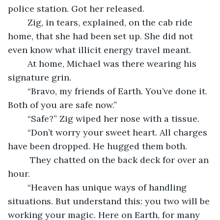
police station. Got her released. 
	Zig, in tears, explained, on the cab ride 
home, that she had been set up. She did not 
even know what illicit energy travel meant.
	At home, Michael was there wearing his 
signature grin. 
	“Bravo, my friends of Earth. You’ve done it. 
Both of you are safe now.”
	“Safe?” Zig wiped her nose with a tissue.
	“Don’t worry your sweet heart. All charges 
have been dropped. He hugged them both.
	 They chatted on the back deck for over an 
hour. 
	“Heaven has unique ways of handling 
situations. But understand this: you two will be 
working your magic. Here on Earth, for many 