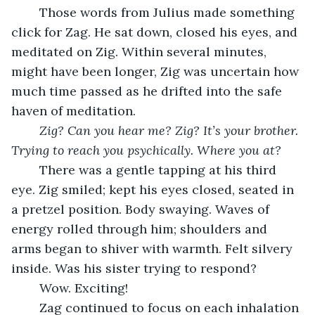
	Those words from Julius made something 
click for Zag. He sat down, closed his eyes, and 
meditated on Zig. Within several minutes, 
might have been longer, Zig was uncertain how 
much time passed as he drifted into the safe 
haven of meditation. 
Zig? Can you hear me? Zig? It’s your brother. 
Trying to reach you psychically. Where you at?
	There was a gentle tapping at his third 
eye. Zig smiled; kept his eyes closed, seated in 
a pretzel position. Body swaying. Waves of 
energy rolled through him; shoulders and 
arms began to shiver with warmth. Felt silvery 
inside. Was his sister trying to respond? 
	Wow. Exciting! 
	Zag continued to focus on each inhalation 