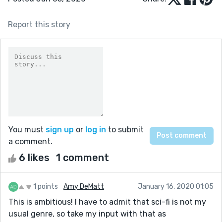
Report this story
You must
sign up
or
log in
to submit
a comment.
6 likes
1 comment
1 points
Amy DeMatt
January 16, 2020 01:05
This is ambitious! I have to admit that sci-fi is not my
usual genre, so take my input with that as