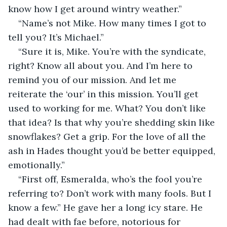
know how I get around wintry weather.”
“Name’s not Mike. How many times I got to 
tell you? It’s Michael.”
“Sure it is, Mike. You’re with the syndicate, 
right? Know all about you. And I’m here to 
remind you of our mission. And let me 
reiterate the ‘our’ in this mission. You’ll get 
used to working for me. What? You don’t like 
that idea? Is that why you’re shedding skin like 
snowflakes? Get a grip. For the love of all the 
ash in Hades thought you’d be better equipped, 
emotionally.”
“First off, Esmeralda, who’s the fool you’re 
referring to? Don’t work with many fools. But I 
know a few.” He gave her a long icy stare. He 
had dealt with fae before, notorious for 