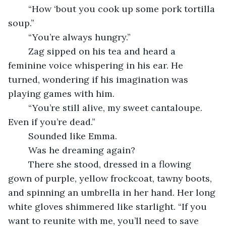
	“How ‘bout you cook up some pork tortilla 
soup.”
	“You’re always hungry.”
	Zag sipped on his tea and heard a 
feminine voice whispering in his ear. He 
turned, wondering if his imagination was 
playing games with him.
	“You’re still alive, my sweet cantaloupe. 
Even if you’re dead.”
	Sounded like Emma. 
	Was he dreaming again?
	There she stood, dressed in a flowing 
gown of purple, yellow frockcoat, tawny boots, 
and spinning an umbrella in her hand. Her long 
white gloves shimmered like starlight. “If you 
want to reunite with me, you’ll need to save 