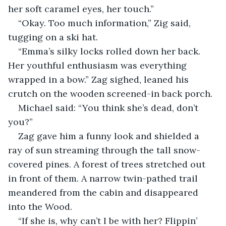
her soft caramel eyes, her touch.”
“Okay. Too much information,” Zig said, 
tugging on a ski hat.
“Emma’s silky locks rolled down her back. 
Her youthful enthusiasm was everything 
wrapped in a bow.” Zag sighed, leaned his 
crutch on the wooden screened-in back porch. 
Michael said: “You think she’s dead, don’t 
you?”
Zag gave him a funny look and shielded a 
ray of sun streaming through the tall snow-
covered pines. A forest of trees stretched out 
in front of them. A narrow twin-pathed trail 
meandered from the cabin and disappeared 
into the Wood.
“If she is, why can’t I be with her? Flippin’ 