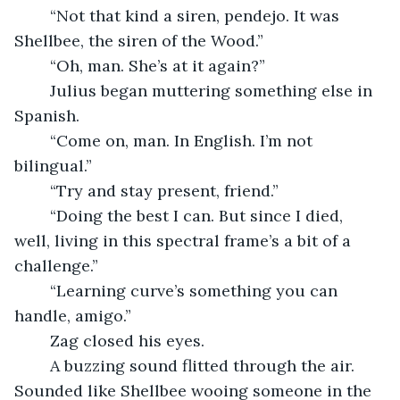
	“Not that kind a siren, pendejo. It was 
Shellbee, the siren of the Wood.”
	“Oh, man. She’s at it again?”
	Julius began muttering something else in 
Spanish.
	“Come on, man. In English. I’m not 
bilingual.”
	“Try and stay present, friend.”
	“Doing the best I can. But since I died, 
well, living in this spectral frame’s a bit of a 
challenge.”
	“Learning curve’s something you can 
handle, amigo.”
	Zag closed his eyes. 
	A buzzing sound flitted through the air. 
Sounded like Shellbee wooing someone in the 