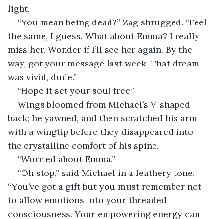
light.
“You mean being dead?” Zag shrugged. “Feel 
the same, I guess. What about Emma? I really 
miss her. Wonder if I’ll see her again. By the 
way, got your message last week. That dream 
was vivid, dude.”
“Hope it set your soul free.”
Wings bloomed from Michael’s V-shaped 
back; he yawned, and then scratched his arm 
with a wingtip before they disappeared into 
the crystalline comfort of his spine.
“Worried about Emma.”
“Oh stop,” said Michael in a feathery tone. 
“You’ve got a gift but you must remember not 
to allow emotions into your threaded 
consciousness. Your empowering energy can 