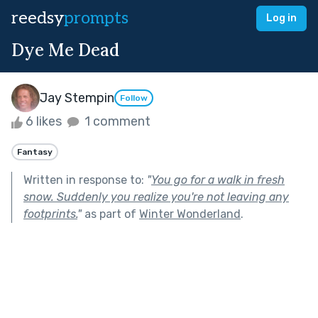
reedsy
prompts
Log in
Dye Me Dead
Jay Stempin
Follow
6 likes
1 comment
Fantasy
Written in response to:
"
You go for a walk in fresh
snow. Suddenly you realize you're not leaving any
footprints.
"
as part of
Winter Wonderland
.