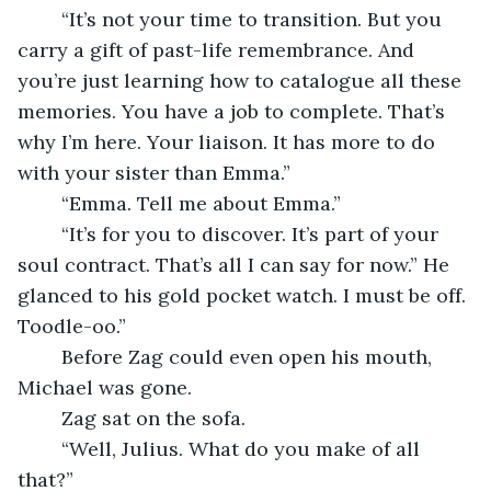
	“It’s not your time to transition. But you 
carry a gift of past-life remembrance. And 
you’re just learning how to catalogue all these 
memories. You have a job to complete. That’s 
why I’m here. Your liaison. It has more to do 
with your sister than Emma.”
	“Emma. Tell me about Emma.”
	“It’s for you to discover. It’s part of your 
soul contract. That’s all I can say for now.” He 
glanced to his gold pocket watch. I must be off. 
Toodle-oo.”
	Before Zag could even open his mouth, 
Michael was gone.
	Zag sat on the sofa. 
	“Well, Julius. What do you make of all 
that?”