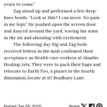
years to come.”
	Zag stood up and performed a few deep-
knee bends. “Look at this? I can move. No pain 
in my legs.” He pushed open the screen door 
and danced around the yard, waving his arms 
in the air and shouting with excitement.
	The following day Zig and Zag both 
received letters in the mail confirmed their 
acceptance as Health care workers at Akashic 
Healing Arts. They were to pack their bags and 
relocate to Earth Too, a planet in the fourth 
dimension, locate at 117 Bradbury Lane.
Posted Jan 05, 2020
Share: