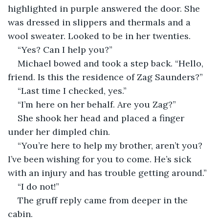
highlighted in purple answered the door. She 
was dressed in slippers and thermals and a 
wool sweater. Looked to be in her twenties.
“Yes? Can I help you?”
Michael bowed and took a step back. “Hello, 
friend. Is this the residence of Zag Saunders?”
“Last time I checked, yes.”
“I’m here on her behalf. Are you Zag?”
She shook her head and placed a finger 
under her dimpled chin.
“You’re here to help my brother, aren’t you? 
I’ve been wishing for you to come. He’s sick 
with an injury and has trouble getting around.”
“I do not!” 
The gruff reply came from deeper in the 
cabin.