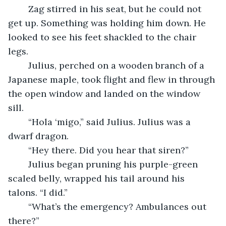
	Zag stirred in his seat, but he could not 
get up. Something was holding him down. He 
looked to see his feet shackled to the chair 
legs. 
	Julius, perched on a wooden branch of a 
Japanese maple, took flight and flew in through 
the open window and landed on the window 
sill.
	“Hola ‘migo,” said Julius. Julius was a 
dwarf dragon.
	“Hey there. Did you hear that siren?”
	Julius began pruning his purple-green 
scaled belly, wrapped his tail around his 
talons. “I did.”
	“What’s the emergency? Ambulances out 
there?”