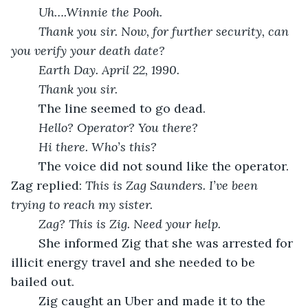
Uh….Winnie the Pooh.
Thank you sir. Now, for further security, can 
you verify your death date?
Earth Day. April 22, 1990.
Thank you sir.
	The line seemed to go dead.
Hello? Operator? You there? 
Hi there. Who’s this?
	The voice did not sound like the operator. 
Zag replied: 
This is Zag Saunders. I’ve been 
trying to reach my sister.
Zag? This is Zig. Need your help.
	She informed Zig that she was arrested for 
illicit energy travel and she needed to be 
bailed out.
	Zig caught an Uber and made it to the 