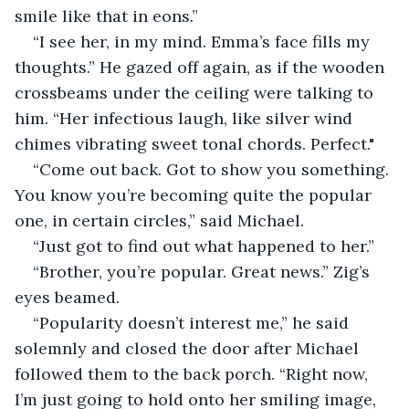
smile like that in eons.”
“I see her, in my mind. Emma’s face fills my 
thoughts.” He gazed off again, as if the wooden 
crossbeams under the ceiling were talking to 
him. “Her infectious laugh, like silver wind 
chimes vibrating sweet tonal chords. Perfect." 
“Come out back. Got to show you something. 
You know you’re becoming quite the popular 
one, in certain circles,” said Michael.
“Just got to find out what happened to her.”
“Brother, you’re popular. Great news.” Zig’s 
eyes beamed.
“Popularity doesn’t interest me,” he said 
solemnly and closed the door after Michael 
followed them to the back porch. “Right now, 
I’m just going to hold onto her smiling image, 