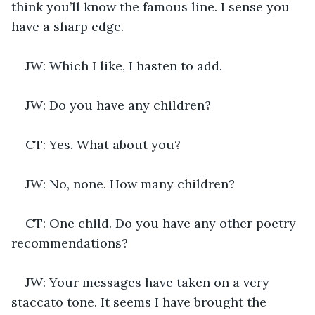
think you’ll know the famous line. I sense you 
have a sharp edge.
JW: Which I like, I hasten to add.
JW: Do you have any children?
CT: Yes. What about you?
JW: No, none. How many children?
CT: One child. Do you have any other poetry 
recommendations?
JW: Your messages have taken on a very 
staccato tone. It seems I have brought the 