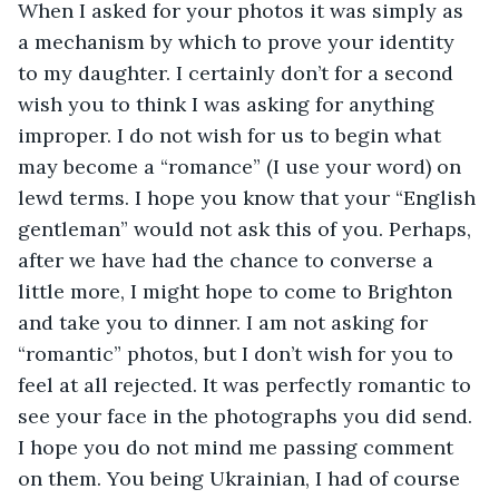
When I asked for your photos it was simply as 
a mechanism by which to prove your identity 
to my daughter. I certainly don’t for a second 
wish you to think I was asking for anything 
improper. I do not wish for us to begin what 
may become a “romance” (I use your word) on 
lewd terms. I hope you know that your “English 
gentleman” would not ask this of you. Perhaps, 
after we have had the chance to converse a 
little more, I might hope to come to Brighton 
and take you to dinner. I am not asking for 
“romantic” photos, but I don’t wish for you to 
feel at all rejected. It was perfectly romantic to 
see your face in the photographs you did send. 
I hope you do not mind me passing comment 
on them. You being Ukrainian, I had of course 