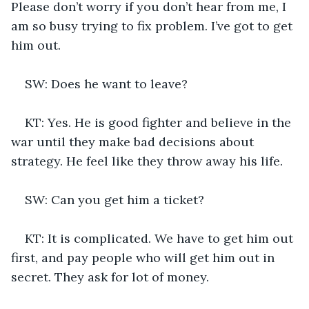
Please don’t worry if you don’t hear from me, I 
am so busy trying to fix problem. I’ve got to get 
him out.
SW: Does he want to leave?
KT: Yes. He is good fighter and believe in the 
war until they make bad decisions about 
strategy. He feel like they throw away his life.
SW: Can you get him a ticket?
KT: It is complicated. We have to get him out 
first, and pay people who will get him out in 
secret. They ask for lot of money. 