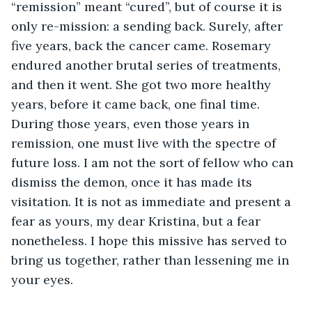
“remission” meant “cured”, but of course it is 
only re-mission: a sending back. Surely, after 
five years, back the cancer came. Rosemary 
endured another brutal series of treatments, 
and then it went. She got two more healthy 
years, before it came back, one final time. 
During those years, even those years in 
remission, one must live with the spectre of 
future loss. I am not the sort of fellow who can 
dismiss the demon, once it has made its 
visitation. It is not as immediate and present a 
fear as yours, my dear Kristina, but a fear 
nonetheless. I hope this missive has served to 
bring us together, rather than lessening me in 
your eyes.