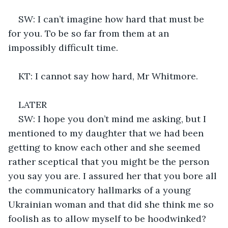
SW: I can’t imagine how hard that must be 
for you. To be so far from them at an 
impossibly difficult time. 
KT: I cannot say how hard, Mr Whitmore.
LATER
SW: I hope you don’t mind me asking, but I 
mentioned to my daughter that we had been 
getting to know each other and she seemed 
rather sceptical that you might be the person 
you say you are. I assured her that you bore all 
the communicatory hallmarks of a young 
Ukrainian woman and that did she think me so 
foolish as to allow myself to be hoodwinked? 