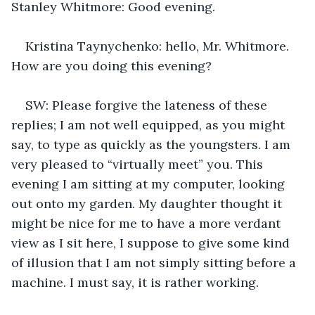
Stanley Whitmore: Good evening.
Kristina Taynychenko: hello, Mr. Whitmore. 
How are you doing this evening?
SW: Please forgive the lateness of these 
replies; I am not well equipped, as you might 
say, to type as quickly as the youngsters. I am 
very pleased to “virtually meet” you. This 
evening I am sitting at my computer, looking 
out onto my garden. My daughter thought it 
might be nice for me to have a more verdant 
view as I sit here, I suppose to give some kind 
of illusion that I am not simply sitting before a 
machine. I must say, it is rather working.