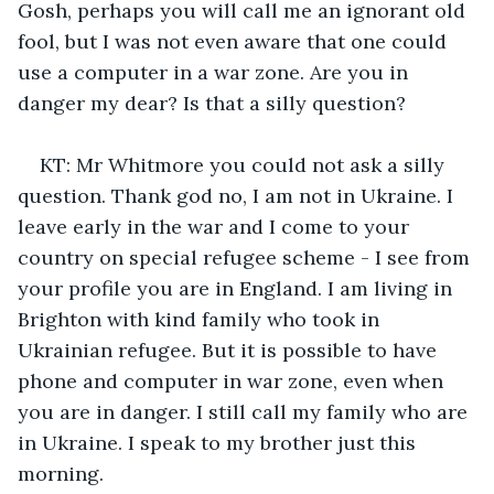
Gosh, perhaps you will call me an ignorant old 
fool, but I was not even aware that one could 
use a computer in a war zone. Are you in 
danger my dear? Is that a silly question?
KT: Mr Whitmore you could not ask a silly 
question. Thank god no, I am not in Ukraine. I 
leave early in the war and I come to your 
country on special refugee scheme - I see from 
your profile you are in England. I am living in 
Brighton with kind family who took in 
Ukrainian refugee. But it is possible to have 
phone and computer in war zone, even when 
you are in danger. I still call my family who are 
in Ukraine. I speak to my brother just this 
morning.