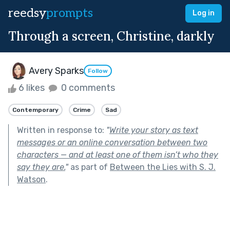
reedsy
prompts
Log in
Through a screen, Christine, darkly
Avery Sparks
Follow
6 likes
0 comments
Contemporary
Crime
Sad
Written in response to:
"
Write your story as text
messages or an online conversation between two
characters — and at least one of them isn’t who they
say they are.
"
as part of
Between the Lies with S. J.
Watson
.