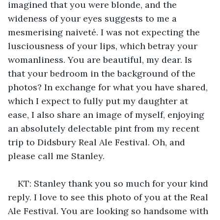
imagined that you were blonde, and the 
wideness of your eyes suggests to me a 
mesmerising naiveté. I was not expecting the 
lusciousness of your lips, which betray your 
womanliness. You are beautiful, my dear. Is 
that your bedroom in the background of the 
photos? In exchange for what you have shared, 
which I expect to fully put my daughter at 
ease, I also share an image of myself, enjoying 
an absolutely delectable pint from my recent 
trip to Didsbury Real Ale Festival. Oh, and 
please call me Stanley.
KT: Stanley thank you so much for your kind 
reply. I love to see this photo of you at the Real 
Ale Festival. You are looking so handsome with 