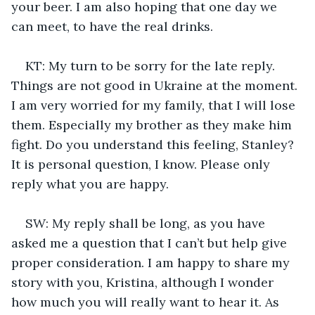
your beer. I am also hoping that one day we 
can meet, to have the real drinks.
KT: My turn to be sorry for the late reply. 
Things are not good in Ukraine at the moment. 
I am very worried for my family, that I will lose 
them. Especially my brother as they make him 
fight. Do you understand this feeling, Stanley? 
It is personal question, I know. Please only 
reply what you are happy.
SW: My reply shall be long, as you have 
asked me a question that I can’t but help give 
proper consideration. I am happy to share my 
story with you, Kristina, although I wonder 
how much you will really want to hear it. As 