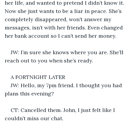
her life, and wanted to pretend I didn’t know it. 
Now she just wants to be a liar in peace. She’s 
completely disappeared, won’t answer my 
messages, isn’t with her friends. Even changed 
her bank account so I can’t send her money.
JW: I’m sure she knows where you are. She’ll 
reach out to you when she’s ready.
A FORTNIGHT LATER
JW: Hello, my 7pm friend. I thought you had 
plans this evening?
CT: Cancelled them. John, I just felt like I 
couldn’t miss our chat.