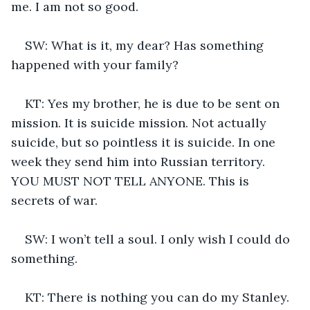
me. I am not so good.
SW: What is it, my dear? Has something 
happened with your family?
KT: Yes my brother, he is due to be sent on 
mission. It is suicide mission. Not actually 
suicide, but so pointless it is suicide. In one 
week they send him into Russian territory. 
YOU MUST NOT TELL ANYONE. This is 
secrets of war.
SW: I won’t tell a soul. I only wish I could do 
something.
KT: There is nothing you can do my Stanley. 