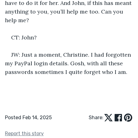
have to do it for her. And John, if this has meant 
anything to you, you’ll help me too. Can you 
help me?
CT: John?
JW: Just a moment, Christine. I had forgotten 
my PayPal login details. Gosh, with all these 
passwords sometimes I quite forget who I am. 
Posted Feb 14, 2025
Share:
Report this story