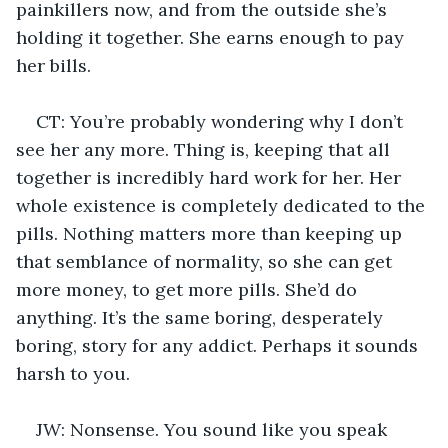
painkillers now, and from the outside she’s 
holding it together. She earns enough to pay 
her bills.
CT: You’re probably wondering why I don’t 
see her any more. Thing is, keeping that all 
together is incredibly hard work for her. Her 
whole existence is completely dedicated to the 
pills. Nothing matters more than keeping up 
that semblance of normality, so she can get 
more money, to get more pills. She’d do 
anything. It’s the same boring, desperately 
boring, story for any addict. Perhaps it sounds 
harsh to you.
JW: Nonsense. You sound like you speak 