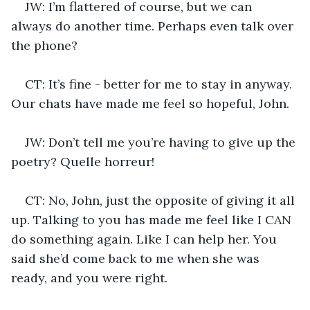
JW: I’m flattered of course, but we can 
always do another time. Perhaps even talk over 
the phone?
CT: It’s fine - better for me to stay in anyway. 
Our chats have made me feel so hopeful, John.
JW: Don’t tell me you’re having to give up the 
poetry? Quelle horreur!
CT: No, John, just the opposite of giving it all 
up. Talking to you has made me feel like I CAN 
do something again. Like I can help her. You 
said she’d come back to me when she was 
ready, and you were right.