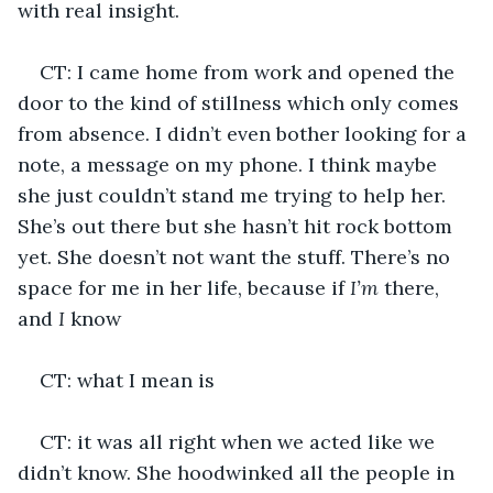
with real insight.
CT: I came home from work and opened the 
door to the kind of stillness which only comes 
from absence. I didn’t even bother looking for a 
note, a message on my phone. I think maybe 
she just couldn’t stand me trying to help her. 
She’s out there but she hasn’t hit rock bottom 
yet. She doesn’t not want the stuff. There’s no 
space for me in her life, because if 
I’m 
there, 
and 
I
 know
CT: what I mean is
CT: it was all right when we acted like we 
didn’t know. She hoodwinked all the people in 