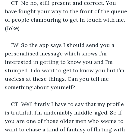
CT: No no, still present and correct. You 
have fought your way to the front of the queue 
of people clamouring to get in touch with me. 
(Joke)
JW: So the app says I should send you a 
personalised message which shows I’m 
interested in getting to know you and I’m 
stumped. I do want to get to know you but I’m 
useless at these things. Can you tell me 
something about yourself?
CT: Well firstly I have to say that my profile 
is truthful. I’m undeniably middle-aged. So if 
you are one of those older men who seems to 
want to chase a kind of fantasy of flirting with 