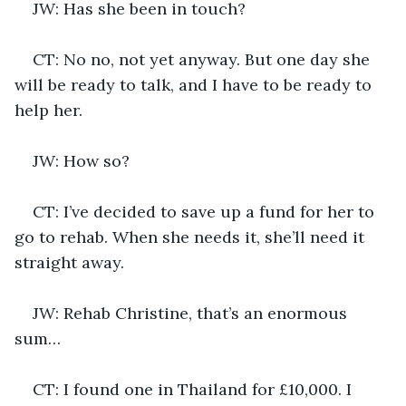
JW: Has she been in touch?
CT: No no, not yet anyway. But one day she 
will be ready to talk, and I have to be ready to 
help her.
JW: How so?
CT: I’ve decided to save up a fund for her to 
go to rehab. When she needs it, she’ll need it 
straight away.
JW: Rehab Christine, that’s an enormous 
sum…
CT: I found one in Thailand for £10,000. I 