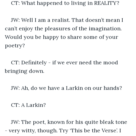
CT: What happened to living in REALITY?
JW: Well I am a realist. That doesn’t mean I 
can’t enjoy the pleasures of the imagination. 
Would you be happy to share some of your 
poetry?
CT: Definitely - if we ever need the mood 
bringing down. 
JW: Ah, do we have a Larkin on our hands?
CT: A Larkin?
JW: The poet, known for his quite bleak tone 
- very witty, though. Try ‘This be the Verse’. I 