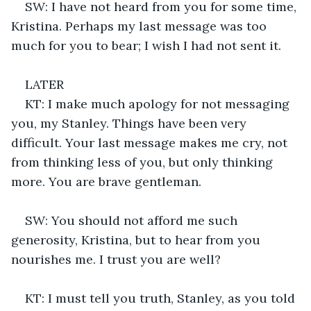
SW: I have not heard from you for some time, 
Kristina. Perhaps my last message was too 
much for you to bear; I wish I had not sent it.
LATER
KT: I make much apology for not messaging 
you, my Stanley. Things have been very 
difficult. Your last message makes me cry, not 
from thinking less of you, but only thinking 
more. You are brave gentleman. 
SW: You should not afford me such 
generosity, Kristina, but to hear from you 
nourishes me. I trust you are well?
KT: I must tell you truth, Stanley, as you told 