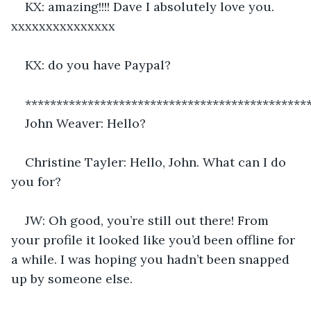
KX: amazing!!!! Dave I absolutely love you. 
xxxxxxxxxxxxxxx 
KX: do you have Paypal?
*********************************************
John Weaver: Hello?
Christine Tayler: Hello, John. What can I do 
you for?
JW: Oh good, you’re still out there! From 
your profile it looked like you’d been offline for 
a while. I was hoping you hadn’t been snapped 
up by someone else.