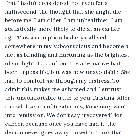
that I hadn’t considered, not even for a 
millisecond, the thought that she might die 
before me. I am older; I am unhealthier; I am 
statistically more likely to die at an earlier 
age. This assumption had crystallised 
somewhere in my subconscious and become a 
fact as blinding and nurturing as the brightest 
of sunlight. To confront the alternative had 
been impossible, but was now unavoidable. 
She 
had to comfort 
me 
through my distress. To 
admit this makes me ashamed and I entrust 
this uncomfortable truth to you, Kristina. After 
an awful series of treatments, Rosemary went 
into remission. We don’t say “recovered” for 
cancer, because once you have had it, the 
demon never goes away. I used to think that 