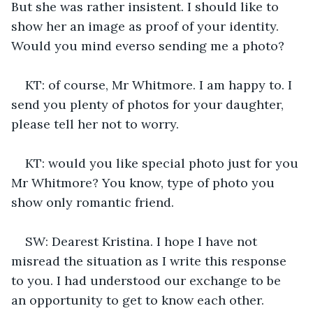
But she was rather insistent. I should like to 
show her an image as proof of your identity. 
Would you mind everso sending me a photo?
KT: of course, Mr Whitmore. I am happy to. I 
send you plenty of photos for your daughter, 
please tell her not to worry.
KT: would you like special photo just for you 
Mr Whitmore? You know, type of photo you 
show only romantic friend.
SW: Dearest Kristina. I hope I have not 
misread the situation as I write this response 
to you. I had understood our exchange to be 
an opportunity to get to know each other. 