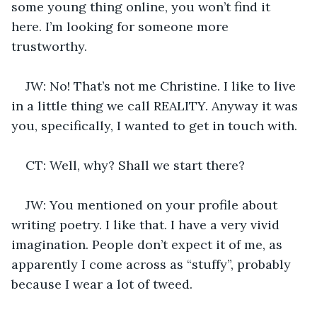
some young thing online, you won’t find it 
here. I’m looking for someone more 
trustworthy.
JW: No! That’s not me Christine. I like to live 
in a little thing we call REALITY. Anyway it was 
you, specifically, I wanted to get in touch with.
CT: Well, why? Shall we start there?
JW: You mentioned on your profile about 
writing poetry. I like that. I have a very vivid 
imagination. People don’t expect it of me, as 
apparently I come across as “stuffy”, probably 
because I wear a lot of tweed.