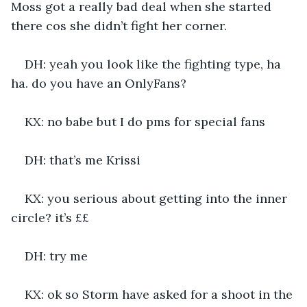
Moss got a really bad deal when she started 
there cos she didn’t fight her corner.
DH: yeah you look like the fighting type, ha 
ha. do you have an OnlyFans?
KX: no babe but I do pms for special fans
DH: that’s me Krissi
KX: you serious about getting into the inner 
circle? it’s ££
DH: try me
KX: ok so Storm have asked for a shoot in the 