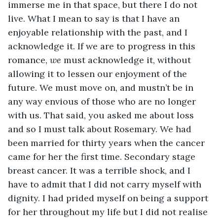
immerse me in that space, but there I do not 
live. What I mean to say is that I have an 
enjoyable relationship with the past, and I 
acknowledge it. If we are to progress in this 
romance, 
we 
must acknowledge it, without 
allowing it to lessen our enjoyment of the 
future. We must move on, and mustn’t be in 
any way envious of those who are no longer 
with us. That said, you asked me about loss 
and so I must talk about Rosemary. We had 
been married for thirty years when the cancer 
came for her the first time. Secondary stage 
breast cancer. It was a terrible shock, and I 
have to admit that I did not carry myself with 
dignity. I had prided myself on being a support 
for her throughout my life but I did not realise 