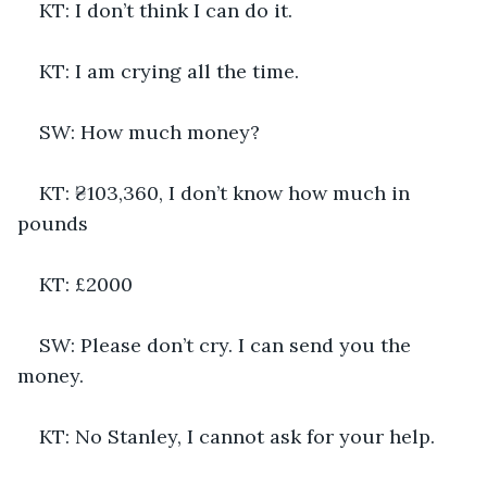
KT: I don’t think I can do it. 
KT: I am crying all the time.
SW: How much money?
KT: ₴103,360, I don’t know how much in 
pounds
KT: £2000
SW: Please don’t cry. I can send you the 
money.
KT: No Stanley, I cannot ask for your help.