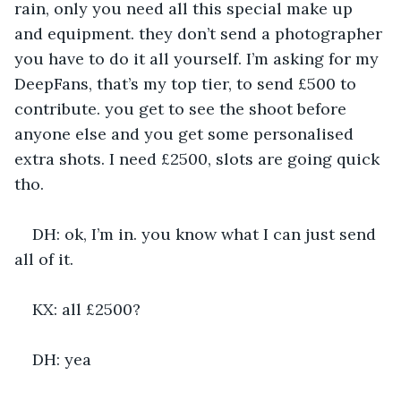
rain, only you need all this special make up 
and equipment. they don’t send a photographer 
you have to do it all yourself. I’m asking for my 
DeepFans, that’s my top tier, to send £500 to 
contribute. you get to see the shoot before 
anyone else and you get some personalised 
extra shots. I need £2500, slots are going quick 
tho.
DH: ok, I’m in. you know what I can just send 
all of it.
KX: all £2500?
DH: yea