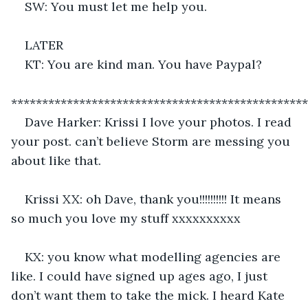
SW: You must let me help you.
LATER
KT: You are kind man. You have Paypal?
************************************************
Dave Harker: Krissi I love your photos. I read 
your post. can’t believe Storm are messing you 
about like that.
Krissi XX: oh Dave, thank you!!!!!!!!!! It means 
so much you love my stuff xxxxxxxxxx
KX: you know what modelling agencies are 
like. I could have signed up ages ago, I just 
don’t want them to take the mick. I heard Kate 