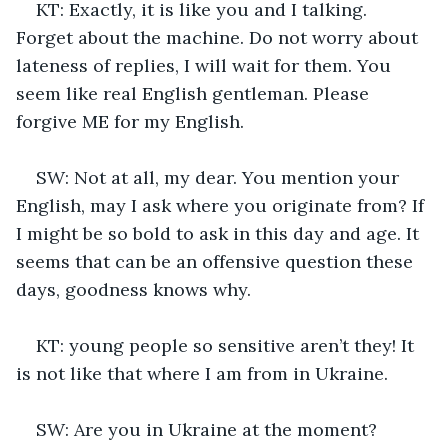
KT: Exactly, it is like you and I talking. 
Forget about the machine. Do not worry about 
lateness of replies, I will wait for them. You 
seem like real English gentleman. Please 
forgive ME for my English.
SW: Not at all, my dear. You mention your 
English, may I ask where you originate from? If 
I might be so bold to ask in this day and age. It 
seems that can be an offensive question these 
days, goodness knows why.
KT: young people so sensitive aren’t they! It 
is not like that where I am from in Ukraine. 
SW: Are you in Ukraine at the moment? 