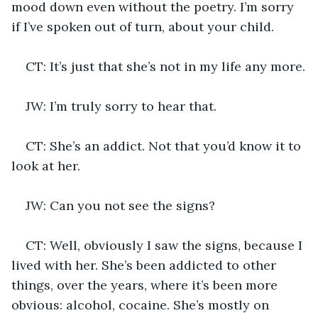
mood down even without the poetry. I’m sorry 
if I’ve spoken out of turn, about your child.
CT: It’s just that she’s not in my life any more.
JW: I’m truly sorry to hear that.
CT: She’s an addict. Not that you’d know it to 
look at her.
JW: Can you not see the signs?
CT: Well, obviously I saw the signs, because I 
lived with her. She’s been addicted to other 
things, over the years, where it’s been more 
obvious: alcohol, cocaine. She’s mostly on 