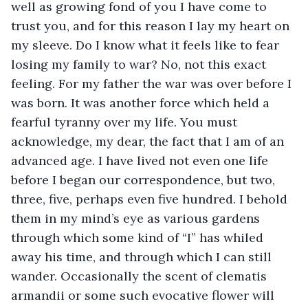
well as growing fond of you I have come to 
trust you, and for this reason I lay my heart on 
my sleeve. Do I know what it feels like to fear 
losing my family to war? No, not this exact 
feeling. For my father the war was over before I 
was born. It was another force which held a 
fearful tyranny over my life. You must 
acknowledge, my dear, the fact that I am of an 
advanced age. I have lived not even one life 
before I began our correspondence, but two, 
three, five, perhaps even five hundred. I behold 
them in my mind’s eye as various gardens 
through which some kind of “I” has whiled 
away his time, and through which I can still 
wander. Occasionally the scent of clematis 
armandii or some such evocative flower will 