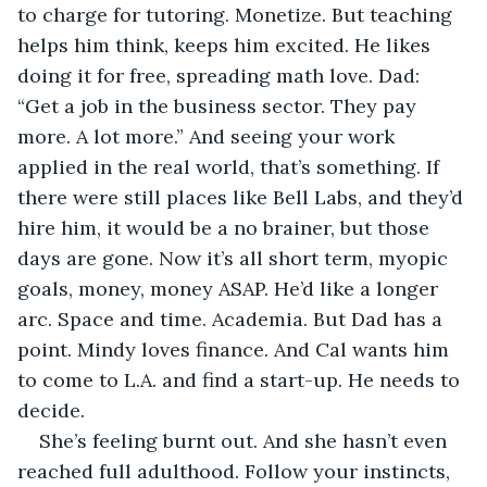
to charge for tutoring. Monetize. But teaching 
helps him think, keeps him excited. He likes 
doing it for free, spreading math love. Dad: 
“Get a job in the business sector. They pay 
more. A lot more.” And seeing your work 
applied in the real world, that’s something. If 
there were still places like Bell Labs, and they’d 
hire him, it would be a no brainer, but those 
days are gone. Now it’s all short term, myopic 
goals, money, money ASAP. He’d like a longer 
arc. Space and time. Academia. But Dad has a 
point. Mindy loves finance. And Cal wants him 
to come to L.A. and find a start-up. He needs to 
decide.
She’s feeling burnt out. And she hasn’t even 
reached full adulthood. Follow your instincts, 