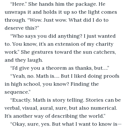
“Here.” She hands him the package. He 
unwraps it and holds it up so the light comes 
through. “Wow. Just wow. What did I do to 
deserve this?”
“Who says you did anything? I just wanted 
to. You know, it’s an extension of my charity 
work.” She gestures toward the sun catchers, 
and they laugh.
“I’d give you a theorem as thanks, but….”
“Yeah, no. Math is…. But I liked doing proofs 
in high school, you know? Finding the 
sequence.”
“Exactly. Math is story telling. Stories can be 
verbal, visual, aural, sure, but also numerical. 
It’s another way of describing the world.”
“Okay, sure, yes. But what I want to know is—