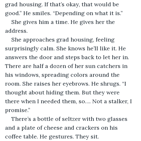
grad housing. If that’s okay, that would be 
good.” He smiles. “Depending on what it is.”
She gives him a time. He gives her the 
address.
She approaches grad housing, feeling 
surprisingly calm. She knows he’ll like it. He 
answers the door and steps back to let her in. 
There are half a dozen of her sun catchers in 
his windows, spreading colors around the 
room. She raises her eyebrows. He shrugs. “I 
thought about hiding them. But they were 
there when I needed them, so…. Not a stalker, I 
promise.” 
There’s a bottle of seltzer with two glasses 
and a plate of cheese and crackers on his 
coffee table. He gestures. They sit.