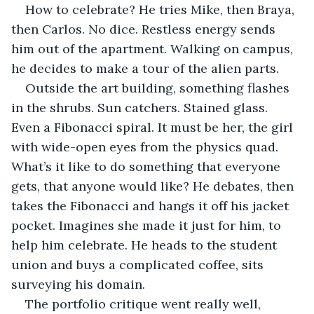
How to celebrate? He tries Mike, then Braya, 
then Carlos. No dice. Restless energy sends 
him out of the apartment. Walking on campus, 
he decides to make a tour of the alien parts.
Outside the art building, something flashes 
in the shrubs. Sun catchers. Stained glass. 
Even a Fibonacci spiral. It must be her, the girl 
with wide-open eyes from the physics quad. 
What’s it like to do something that everyone 
gets, that anyone would like? He debates, then 
takes the Fibonacci and hangs it off his jacket 
pocket. Imagines she made it just for him, to 
help him celebrate. He heads to the student 
union and buys a complicated coffee, sits 
surveying his domain.
The portfolio critique went really well, 