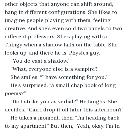
other objects that anyone can shift around, 
hang in different configurations. She likes to 
imagine people playing with them, feeling 
creative. And she’s even sold two panels to two 
different professors. She’s playing with a 
Thingy when a shadow falls on the table. She 
looks up, and there he is. Physics guy.
“You do cast a shadow.”
“What, everyone else is a vampire?”
She smiles. “I have something for you.”
He’s surprised. “A small chap book of long 
poems?”
“Do I strike you as verbal?” He laughs. She 
decides. “Can I drop it off later this afternoon?” 
He takes a moment, then, “I’m heading back 
to my apartment.” But then, “Yeah, okay. I’m in 