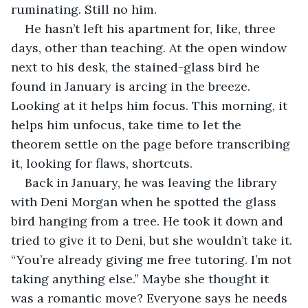
ruminating. Still no him.
He hasn’t left his apartment for, like, three 
days, other than teaching. At the open window 
next to his desk, the stained-glass bird he 
found in January is arcing in the breeze. 
Looking at it helps him focus. This morning, it 
helps him unfocus, take time to let the 
theorem settle on the page before transcribing 
it, looking for flaws, shortcuts.
Back in January, he was leaving the library 
with Deni Morgan when he spotted the glass 
bird hanging from a tree. He took it down and 
tried to give it to Deni, but she wouldn’t take it. 
“You’re already giving me free tutoring. I’m not 
taking anything else.” Maybe she thought it 
was a romantic move? Everyone says he needs 