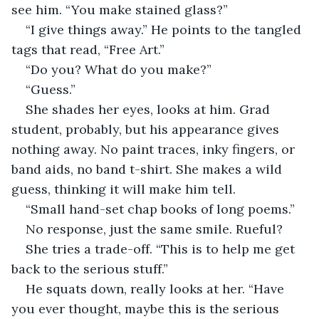
see him. “You make stained glass?”
“I give things away.” He points to the tangled 
tags that read, “Free Art.”
“Do you? What do you make?”
“Guess.”
She shades her eyes, looks at him. Grad 
student, probably, but his appearance gives 
nothing away. No paint traces, inky fingers, or 
band aids, no band t-shirt. She makes a wild 
guess, thinking it will make him tell.
“Small hand-set chap books of long poems.”
No response, just the same smile. Rueful?
She tries a trade-off. “This is to help me get 
back to the serious stuff.”
He squats down, really looks at her. “Have 
you ever thought, maybe this is the serious 