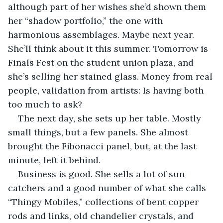
although part of her wishes she’d shown them 
her “shadow portfolio,” the one with 
harmonious assemblages. Maybe next year. 
She’ll think about it this summer. Tomorrow is 
Finals Fest on the student union plaza, and 
she’s selling her stained glass. Money from real 
people, validation from artists: Is having both 
too much to ask?
The next day, she sets up her table. Mostly 
small things, but a few panels. She almost 
brought the Fibonacci panel, but, at the last 
minute, left it behind.
Business is good. She sells a lot of sun 
catchers and a good number of what she calls 
“Thingy Mobiles,” collections of bent copper 
rods and links, old chandelier crystals, and 