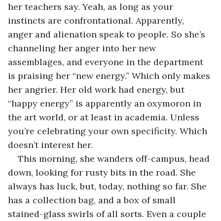
her teachers say. Yeah, as long as your 
instincts are confrontational. Apparently, 
anger and alienation speak to people. So she’s 
channeling her anger into her new 
assemblages, and everyone in the department 
is praising her “new energy.” Which only makes 
her angrier. Her old work had energy, but 
“happy energy” is apparently an oxymoron in 
the art world, or at least in academia. Unless 
you’re celebrating your own specificity. Which 
doesn’t interest her.
This morning, she wanders off-campus, head 
down, looking for rusty bits in the road. She 
always has luck, but, today, nothing so far. She 
has a collection bag, and a box of small 
stained-glass swirls of all sorts. Even a couple 