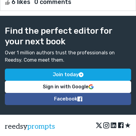
6 likes
0 comments
Find the perfect editor for
your next book
Over 1 million authors trust the professionals on
Reedsy. Come meet them.
Join today
Sign in with Google
Facebook
★
reedsy
prompts