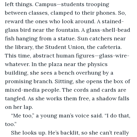
left things. Campus—students trooping 
between classes, clamped to their phones. So, 
reward the ones who look around. A stained-
glass bird near the fountain. A glass-shell-bead 
fish hanging from a statue. Sun catchers near 
the library, the Student Union, the cafeteria. 
This time, abstract human figures—glass-wire-
whatever. In the plaza near the physics 
building, she sees a bench overhung by a 
promising branch. Sitting, she opens the box of 
mixed-media people. The cords and cards are 
tangled. As she works them free, a shadow falls 
on her lap.
“Me too,” a young man’s voice said. “I do that, 
too.”
She looks up. He’s backlit, so she can’t really 