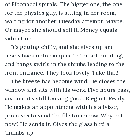
of Fibonacci spirals. The bigger one, the one 
for the physics guy, is sitting in her room, 
waiting for another Tuesday attempt. Maybe. 
Or maybe she should sell it. Money equals 
validation. 
It’s getting chilly, and she gives up and 
heads back onto campus, to the art building, 
and hangs swirls in the shrubs leading to the 
front entrance. They look lovely. Take that!
The breeze has become wind. He closes the 
window and sits with his work. Five hours pass, 
six, and it’s still looking good. Elegant. Ready. 
He makes an appointment with his adviser, 
promises to send the file tomorrow. Why not 
now? He sends it. Gives the glass bird a 
thumbs up. 