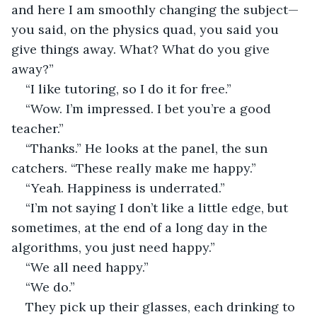
and here I am smoothly changing the subject—
you said, on the physics quad, you said you 
give things away. What? What do you give 
away?”
“I like tutoring, so I do it for free.”
“Wow. I’m impressed. I bet you’re a good 
teacher.”
“Thanks.” He looks at the panel, the sun 
catchers. “These really make me happy.”
“Yeah. Happiness is underrated.”
“I’m not saying I don’t like a little edge, but 
sometimes, at the end of a long day in the 
algorithms, you just need happy.”
“We all need happy.”
“We do.”
They pick up their glasses, each drinking to 