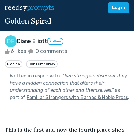
reedsy
prompts
Log in
Golden Spiral
Diane Elliott
Follow
6 likes
0 comments
Fiction
Contemporary
Written in response to:
"
Two strangers discover they
have a hidden connection that alters their
understanding of each other and themselves.
"
as
part of
Familiar Strangers with Barnes & Noble Press
.
This is the first and now the fourth place she’s 