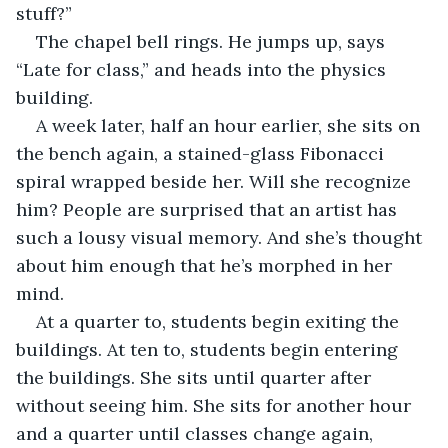
stuff?”
The chapel bell rings. He jumps up, says 
“Late for class,” and heads into the physics 
building.
A week later, half an hour earlier, she sits on 
the bench again, a stained-glass Fibonacci 
spiral wrapped beside her. Will she recognize 
him? People are surprised that an artist has 
such a lousy visual memory. And she’s thought 
about him enough that he’s morphed in her 
mind.
At a quarter to, students begin exiting the 
buildings. At ten to, students begin entering 
the buildings. She sits until quarter after 
without seeing him. She sits for another hour 
and a quarter until classes change again, 