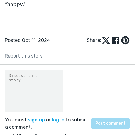
“happy.”
Posted Oct 11, 2024
Share:
Report this story
You must
sign up
or
log in
to submit
a comment.