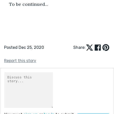
To be continued...
Posted Dec 25, 2020
Share:
Report this story