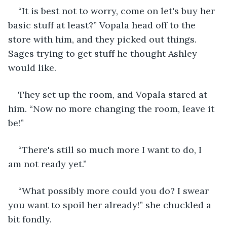
“It is best not to worry, come on let's buy her 
basic stuff at least?” Vopala head off to the 
store with him, and they picked out things. 
Sages trying to get stuff he thought Ashley 
would like.
They set up the room, and Vopala stared at 
him. “Now no more changing the room, leave it 
be!”
“There's still so much more I want to do, I 
am not ready yet.”
“What possibly more could you do? I swear 
you want to spoil her already!” she chuckled a 
bit fondly.