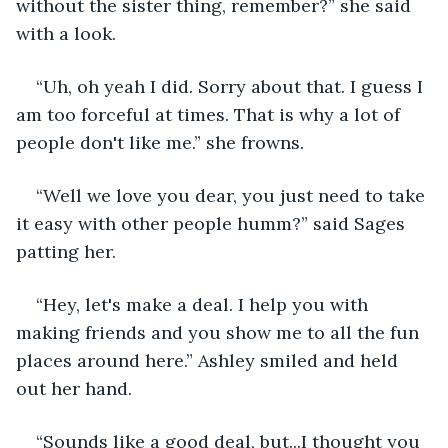
without the sister thing, remember?” she said 
with a look.
“Uh, oh yeah I did. Sorry about that. I guess I 
am too forceful at times. That is why a lot of 
people don't like me.” she frowns.
“Well we love you dear, you just need to take 
it easy with other people humm?” said Sages 
patting her.
“Hey, let's make a deal. I help you with 
making friends and you show me to all the fun 
places around here.” Ashley smiled and held 
out her hand.
“Sounds like a good deal, but...I thought you 