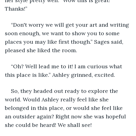
her style pretty well. “Wow this is great! 
Thanks!”
“Don't worry we will get your art and writing 
soon enough, we want to show you to some 
places you may like first though.” Sages said, 
pleased she liked the room.
“Oh? Well lead me to it! I am curious what 
this place is like.” Ashley grinned, excited.
So, they headed out ready to explore the 
world. Would Ashley really feel like she 
belonged in this place, or would she feel like 
an outsider again? Right now she was hopeful 
she could be heard! We shall see!