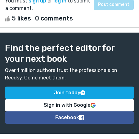
You must
sign up
or
log in
to submit
a comment.
5 likes
0 comments
Find the perfect editor for
your next book
Over 1 million authors trust the professionals on
Reedsy. Come meet them.
Join today
Sign in with Google
Facebook