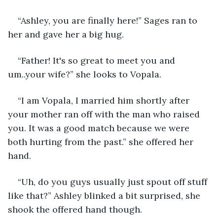
“Ashley, you are finally here!” Sages ran to 
her and gave her a big hug.
“Father! It's so great to meet you and 
um..your wife?” she looks to Vopala.
“I am Vopala, I married him shortly after 
your mother ran off with the man who raised 
you. It was a good match because we were 
both hurting from the past.” she offered her 
hand.
“Uh, do you guys usually just spout off stuff 
like that?” Ashley blinked a bit surprised, she 
shook the offered hand though.