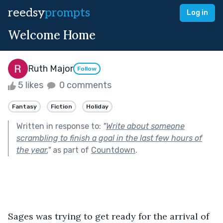
reedsy
prompts
Log in
Welcome Home
Ruth Major
Follow
5 likes
0 comments
Fantasy
Fiction
Holiday
Written in response to:
"
Write about someone
scrambling to finish a goal in the last few hours of
the year.
"
as part of
Countdown
.
Sages was trying to get ready for the arrival of 