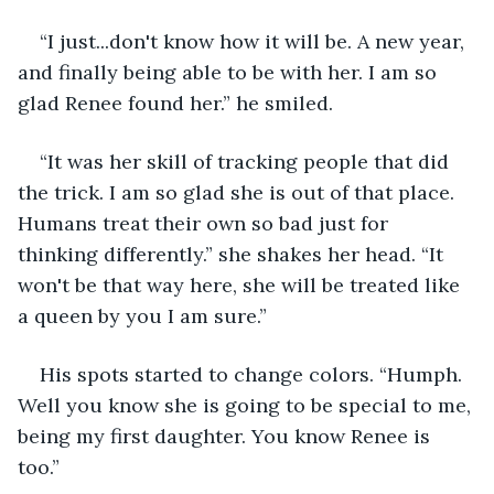
“I just...don't know how it will be. A new year, 
and finally being able to be with her. I am so 
glad Renee found her.” he smiled.
“It was her skill of tracking people that did 
the trick. I am so glad she is out of that place. 
Humans treat their own so bad just for 
thinking differently.” she shakes her head. “It 
won't be that way here, she will be treated like 
a queen by you I am sure.”
His spots started to change colors. “Humph. 
Well you know she is going to be special to me, 
being my first daughter. You know Renee is 
too.”