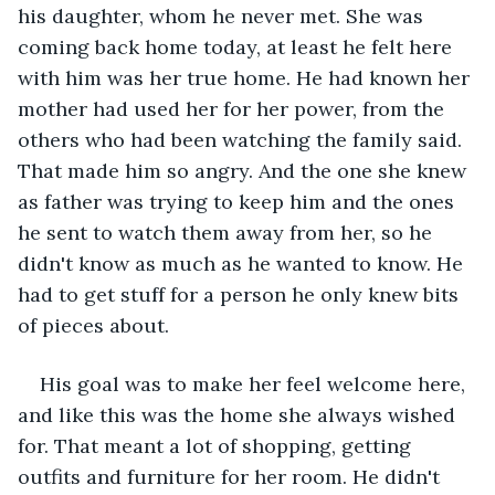
his daughter, whom he never met. She was 
coming back home today, at least he felt here 
with him was her true home. He had known her 
mother had used her for her power, from the 
others who had been watching the family said. 
That made him so angry. And the one she knew 
as father was trying to keep him and the ones 
he sent to watch them away from her, so he 
didn't know as much as he wanted to know. He 
had to get stuff for a person he only knew bits 
of pieces about.
His goal was to make her feel welcome here, 
and like this was the home she always wished 
for. That meant a lot of shopping, getting 
outfits and furniture for her room. He didn't 