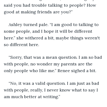
said you had trouble talking to people? How 
good at making friends are you?”
Ashley turned pale. “I am good to talking to 
some people, and I hope it will be different 
here.” she withered a bit, maybe things weren't 
so different here.
“Sorry, that was a mean question. I am so bad 
with people, no wonder my parents are the 
only people who like me.” Renee sighed a bit.
“No, it was a valid question. I am just as bad 
with people, really, I never know what to say I 
am much better at writing.”