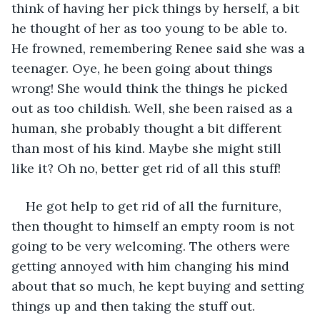
think of having her pick things by herself, a bit 
he thought of her as too young to be able to. 
He frowned, remembering Renee said she was a 
teenager. Oye, he been going about things 
wrong! She would think the things he picked 
out as too childish. Well, she been raised as a 
human, she probably thought a bit different 
than most of his kind. Maybe she might still 
like it? Oh no, better get rid of all this stuff!
He got help to get rid of all the furniture, 
then thought to himself an empty room is not 
going to be very welcoming. The others were 
getting annoyed with him changing his mind 
about that so much, he kept buying and setting 
things up and then taking the stuff out.