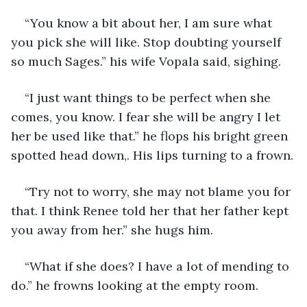
“You know a bit about her, I am sure what 
you pick she will like. Stop doubting yourself 
so much Sages.” his wife Vopala said, sighing.
“I just want things to be perfect when she 
comes, you know. I fear she will be angry I let 
her be used like that.” he flops his bright green 
spotted head down,. His lips turning to a frown.
“Try not to worry, she may not blame you for 
that. I think Renee told her that her father kept 
you away from her.” she hugs him.
“What if she does? I have a lot of mending to 
do.” he frowns looking at the empty room.