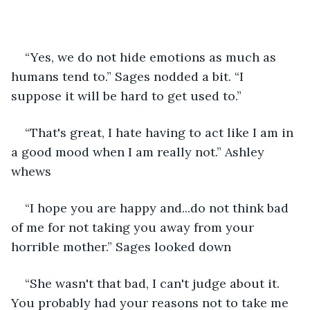
“Yes, we do not hide emotions as much as 
humans tend to.” Sages nodded a bit. “I 
suppose it will be hard to get used to.”
“That's great, I hate having to act like I am in 
a good mood when I am really not.” Ashley 
whews
“I hope you are happy and...do not think bad 
of me for not taking you away from your 
horrible mother.” Sages looked down
“She wasn't that bad, I can't judge about it. 
You probably had your reasons not to take me 