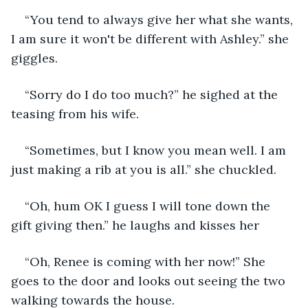
“You tend to always give her what she wants, 
I am sure it won't be different with Ashley.” she 
giggles.
“Sorry do I do too much?” he sighed at the 
teasing from his wife.
“Sometimes, but I know you mean well. I am 
just making a rib at you is all.” she chuckled.
“Oh, hum OK I guess I will tone down the 
gift giving then.” he laughs and kisses her
“Oh, Renee is coming with her now!” She 
goes to the door and looks out seeing the two 
walking towards the house.