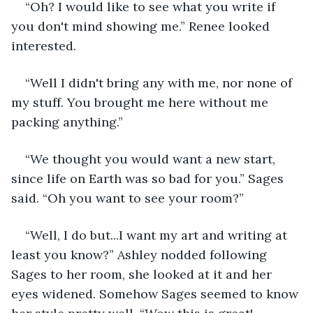
“Oh? I would like to see what you write if 
you don't mind showing me.” Renee looked 
interested.
“Well I didn't bring any with me, nor none of 
my stuff. You brought me here without me 
packing anything.”
“We thought you would want a new start, 
since life on Earth was so bad for you.” Sages 
said. “Oh you want to see your room?”
“Well, I do but...I want my art and writing at 
least you know?” Ashley nodded following 
Sages to her room, she looked at it and her 
eyes widened. Somehow Sages seemed to know 