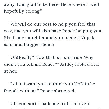
away, I am glad to be here. Here where I...well 
hopefully belong.”
“We will do our best to help you feel that 
way, and you will also have Renee helping you. 
She is my daughter and your sister.” Vopala 
said, and hugged Renee.
“Oh! Really? Now that'[s a surprise. Why 
didn't you tell me Renee?” Ashley looked over 
at her.
“I didn't want you to think you HAD to be 
friends with me.” Renee shrugged.
“Uh, you sorta made me feel that even 