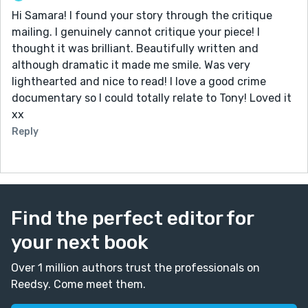
Hi Samara! I found your story through the critique
mailing. I genuinely cannot critique your piece! I
thought it was brilliant. Beautifully written and
although dramatic it made me smile. Was very
lighthearted and nice to read! I love a good crime
documentary so I could totally relate to Tony! Loved it
xx
Reply
Find the perfect editor for
your next book
Over 1 million authors trust the professionals on
Reedsy. Come meet them.