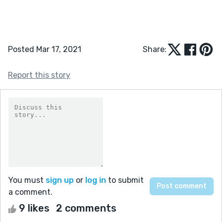
Posted Mar 17, 2021
Share:
Report this story
You must
sign up
or
log in
to submit
a comment.
9 likes
2 comments