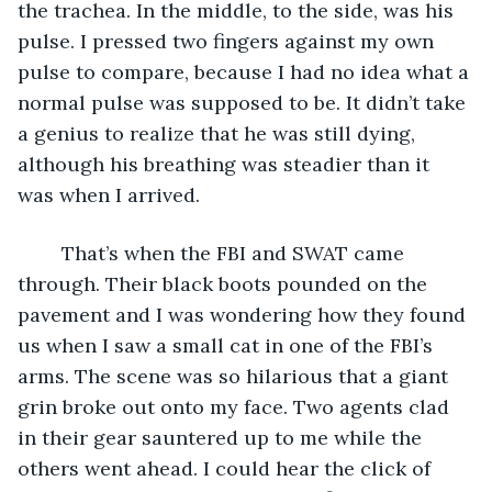
the trachea. In the middle, to the side, was his 
pulse. I pressed two fingers against my own 
pulse to compare, because I had no idea what a 
normal pulse was supposed to be. It didn’t take 
a genius to realize that he was still dying, 
although his breathing was steadier than it 
was when I arrived. 
	That’s when the FBI and SWAT came 
through. Their black boots pounded on the 
pavement and I was wondering how they found 
us when I saw a small cat in one of the FBI’s 
arms. The scene was so hilarious that a giant 
grin broke out onto my face. Two agents clad 
in their gear sauntered up to me while the 
others went ahead. I could hear the click of 