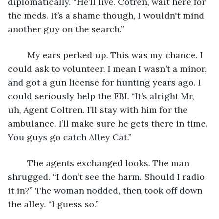
diplomatically. “He’ll live. Cotren, wait here for 
the meds. It’s a shame though, I wouldn't mind 
another guy on the search.”
	My ears perked up. This was my chance. I 
could ask to volunteer. I mean I wasn’t a minor, 
and got a gun license for hunting years ago. I 
could seriously help the FBI. “It’s alright Mr, 
uh, Agent Coltren. I’ll stay with him for the 
ambulance. I’ll make sure he gets there in time. 
You guys go catch Alley Cat.”
	The agents exchanged looks. The man 
shrugged. “I don’t see the harm. Should I radio 
it in?” The woman nodded, then took off down 
the alley. “I guess so.”