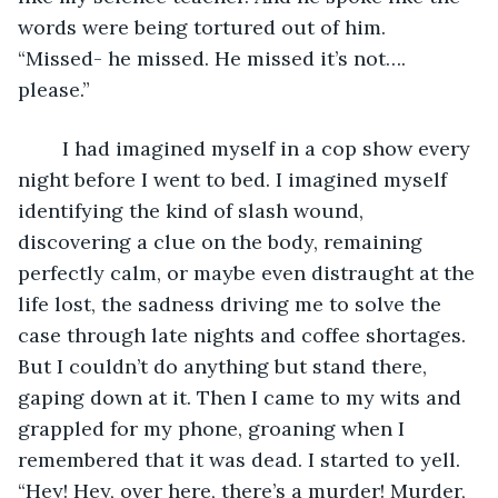
words were being tortured out of him. 
“Missed- he missed. He missed it’s not…. 
please.” 
	I had imagined myself in a cop show every 
night before I went to bed. I imagined myself 
identifying the kind of slash wound, 
discovering a clue on the body, remaining 
perfectly calm, or maybe even distraught at the 
life lost, the sadness driving me to solve the 
case through late nights and coffee shortages. 
But I couldn’t do anything but stand there, 
gaping down at it. Then I came to my wits and 
grappled for my phone, groaning when I 
remembered that it was dead. I started to yell. 
“Hey! Hey, over here, there’s a murder! Murder, 