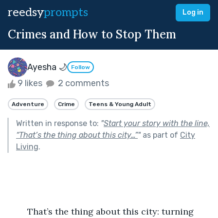
reedsy
prompts
Log in
Crimes and How to Stop Them
Ayesha 🌙
Follow
9 likes
2 comments
Adventure
Crime
Teens & Young Adult
Written in response to:
"
Start your story with the line,
“That’s the thing about this city…”
"
as part of
City
Living
.
	That’s the thing about this city: turning 