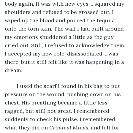
body again, it was with new eyes. I squared my 
shoulders and refused to be grossed out. I 
wiped up the blood and poured the tequila 
onto the torn skin. The wall I had built around 
my emotions shuddered a little as the guy 
cried out. Still, I refused to acknowledge them. 
I accepted my new role, disassociated. I was 
there, but it still felt like it was happening in a 
dream.
	I used the scarf I found in his bag to put 
pressure on the wound, pushing down on his 
chest. His breathing became a little less 
ragged, but still not great. I remembered 
suddenly to check his pulse. I remembered 
what they did on 
Criminal Minds
, and felt for 