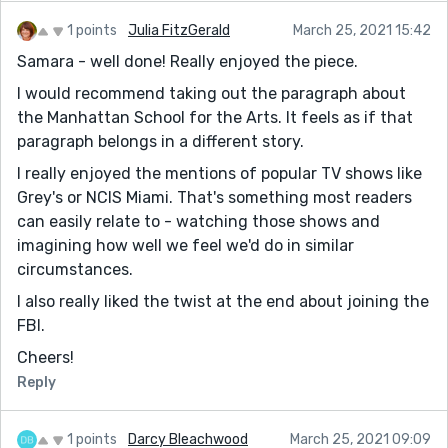
1 points
Julia FitzGerald
March 25, 2021 15:42
Samara - well done! Really enjoyed the piece.
I would recommend taking out the paragraph about
the Manhattan School for the Arts. It feels as if that
paragraph belongs in a different story.
I really enjoyed the mentions of popular TV shows like
Grey's or NCIS Miami. That's something most readers
can easily relate to - watching those shows and
imagining how well we feel we'd do in similar
circumstances.
I also really liked the twist at the end about joining the
FBI.
Cheers!
Reply
1 points
Darcy Bleachwood
March 25, 2021 09:09