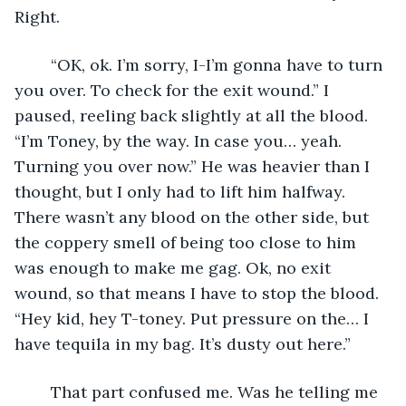
Right.
	“OK, ok. I’m sorry, I-I’m gonna have to turn 
you over. To check for the exit wound.” I 
paused, reeling back slightly at all the blood. 
“I’m Toney, by the way. In case you… yeah. 
Turning you over now.” He was heavier than I 
thought, but I only had to lift him halfway. 
There wasn’t any blood on the other side, but 
the coppery smell of being too close to him 
was enough to make me gag. Ok, no exit 
wound, so that means I have to stop the blood. 
“Hey kid, hey T-toney. Put pressure on the… I 
have tequila in my bag. It’s dusty out here.”
	That part confused me. Was he telling me 