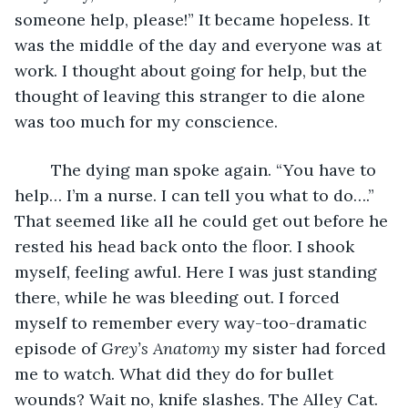
someone help, please!” It became hopeless. It 
was the middle of the day and everyone was at 
work. I thought about going for help, but the 
thought of leaving this stranger to die alone 
was too much for my conscience. 
	The dying man spoke again. “You have to 
help… I’m a nurse. I can tell you what to do….” 
That seemed like all he could get out before he 
rested his head back onto the floor. I shook 
myself, feeling awful. Here I was just standing 
there, while he was bleeding out. I forced 
myself to remember every way-too-dramatic 
episode of 
Grey’s Anatomy
 my sister had forced 
me to watch. What did they do for bullet 
wounds? Wait no, knife slashes. The Alley Cat. 