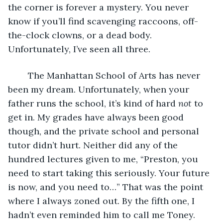
the corner is forever a mystery. You never 
know if you’ll find scavenging raccoons, off-
the-clock clowns, or a dead body. 
Unfortunately, I’ve seen all three.
    The Manhattan School of Arts has never 
been my dream. Unfortunately, when your 
father runs the school, it’s kind of hard 
not
 to 
get in. My grades have always been good 
though, and the private school and personal 
tutor didn’t hurt. Neither did any of the 
hundred lectures given to me, “Preston, you 
need to start taking this seriously. Your future 
is now, and you need to…” That was the point 
where I always zoned out. By the fifth one, I 
hadn’t even reminded him to call me Toney. 