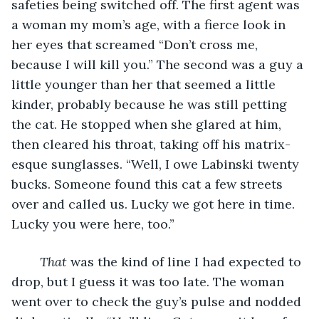
safeties being switched off. The first agent was 
a woman my mom’s age, with a fierce look in 
her eyes that screamed “Don’t cross me, 
because I will kill you.” The second was a guy a 
little younger than her that seemed a little 
kinder, probably because he was still petting 
the cat. He stopped when she glared at him, 
then cleared his throat, taking off his matrix-
esque sunglasses. “Well, I owe Labinski twenty 
bucks. Someone found this cat a few streets 
over and called us. Lucky we got here in time. 
Lucky you were here, too.” 
That
 was the kind of line I had expected to 
drop, but I guess it was too late. The woman 
went over to check the guy’s pulse and nodded 