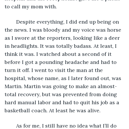
to call my mom with.
	Despite everything, I did end up being on 
the news. I was bloody and my voice was horse 
as I swore at the reporters, looking like a deer 
in headlights. It was totally badass. At least, I 
think it was. I watched about a second of it 
before I got a pounding headache and had to 
turn it off. I went to visit the man at the 
hospital, whose name, as I later found out, was 
Martin. Martin was going to make an almost-
total recovery, but was prevented from doing 
hard manual labor and had to quit his job as a 
basketball coach. At least he was alive.
	As for me, I still have no idea what I’ll do 