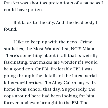
Preston 
was about as pretentious of a name as I 
could have gotten.
    But back to the city. And the dead body I 
found.    
	I like to keep up with the news. Crime 
statistics, the Most Wanted list, NCIS Miami. 
There’s something about it all that is weirdly 
fascinating, that makes me wonder if I would 
be a good cop. Or FBI. Preferably FBI. I was 
going through the details of the latest serial-
killer-on-the-rise, The Alley Cat on my walk 
home from school that day. Supposedly, the 
cops around here had been looking for him 
forever, and even brought in the FBI. The 