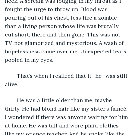
neck. A scream was lodging in my throat as I 
fought the urge to throw up. Blood was 
pouring out of his chest, less like a zombie 
than a living person whose life was brutally 
cut short, there and then gone. This was not 
TV, not glamorized and mysterious. A wash of 
hopelessness came over me. Unexpected tears 
pooled in my eyes.
	That’s when I realized that it- he- was still 
alive.
	He was a little older than me, maybe 
thirty. He had blond hair like my sister’s fiancé. 
I wondered if there was anyone waiting for him 
at home. He was tall and wore plaid clothes 
like my science teacher. And he spoke like the 