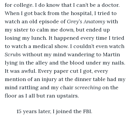
for college. I do know that I can’t be a doctor. 
When I got back from the hospital, I tried to 
watch an old episode of 
Grey’s Anatomy 
with 
my sister to calm me down, but ended up 
losing my lunch. It happened every time I tried 
to watch a medical show. I couldn’t even watch 
Scrubs
 without my mind wandering to Martin 
lying in the alley and the blood under my nails. 
It was awful. Every paper cut I got, every 
mention of an injury at the dinner table had my 
mind rattling and my chair 
screeching
 on the 
floor as I all but ran upstairs. 
	15 years later, I joined the FBI.