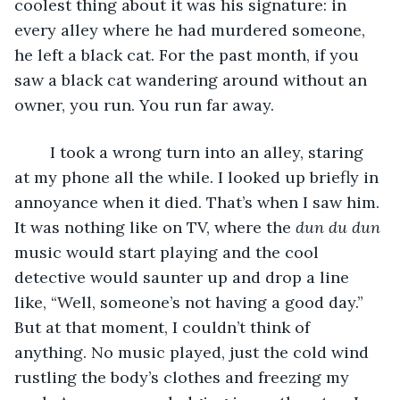
coolest thing about it was his signature: in 
every alley where he had murdered someone, 
he left a black cat. For the past month, if you 
saw a black cat wandering around without an 
owner, you run. You run far away.
	I took a wrong turn into an alley, staring 
at my phone all the while. I looked up briefly in 
annoyance when it died. That’s when I saw him. 
It was nothing like on TV, where the 
dun du dun 
music would start playing and the cool 
detective would saunter up and drop a line 
like, “Well, someone’s not having a good day.” 
But at that moment, I couldn’t think of 
anything. No music played, just the cold wind 
rustling the body’s clothes and freezing my 