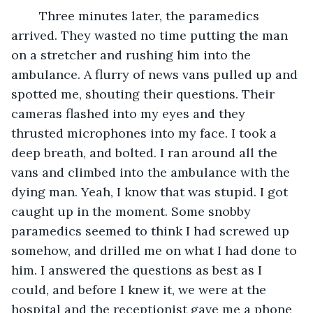
	Three minutes later, the paramedics 
arrived. They wasted no time putting the man 
on a stretcher and rushing him into the 
ambulance. A flurry of news vans pulled up and 
spotted me, shouting their questions. Their 
cameras flashed into my eyes and they 
thrusted microphones into my face. I took a 
deep breath, and bolted. I ran around all the 
vans and climbed into the ambulance with the 
dying man. Yeah, I know that was stupid. I got 
caught up in the moment. Some snobby 
paramedics seemed to think I had screwed up 
somehow, and drilled me on what I had done to 
him. I answered the questions as best as I 
could, and before I knew it, we were at the 
hospital and the receptionist gave me a phone 