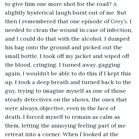
to give him one more shot for the road? A 
slightly hysterical laugh burst out of me. But 
then I remembered that one episode of 
Grey’s
. I 
needed to clean the wound in case of infection, 
and I could do that with the alcohol. I dumped 
his bag onto the ground and picked out the 
small bottle. I took off my jacket and wiped off 
the blood, cringing. I turned away, gagging 
again. I wouldn’t be able to do this if I kept this 
up. I took a deep breath and turned back to the 
guy, trying to imagine myself as one of those 
steady detectives on the shows, the ones that 
were always objective, even in the face of 
death. I forced myself to remain as calm as 
them, letting the annoying feeling part of me 
retreat into a corner. When I looked at the 