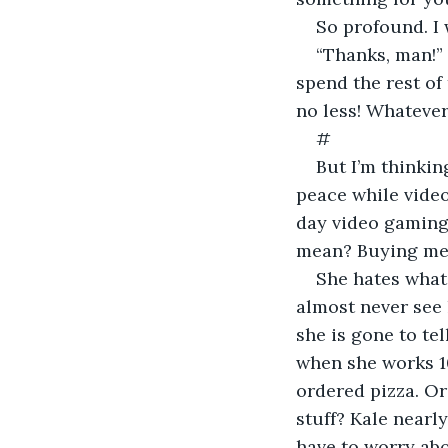
So profound. I
“Thanks, man!” 
spend the rest of 
no less! Whatever 
#
But I’m thinking
peace while video
day video gaming,
mean? Buying me 
She hates what I
almost never see 
she is gone to tel
when she works 10 
ordered pizza. Or
stuff? Kale nearly
have to worry abo