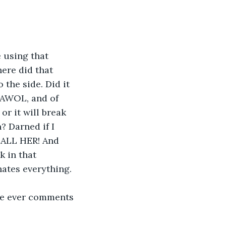
 using that 
ere did that 
the side. Did it 
y AWOL, and of 
or it will break 
 Darned if I 
CALL HER! And 
 in that 
hates everything. 
ne ever comments 