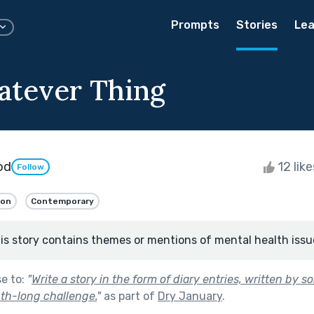
Prompts
Stories
Lea
tever Thing
od
12 lik
Follow
ion
Contemporary
is story contains themes or mentions of mental health issu
se to:
"
Write a story in the form of diary entries, written by
th-long challenge.
"
as part of
Dry January
.