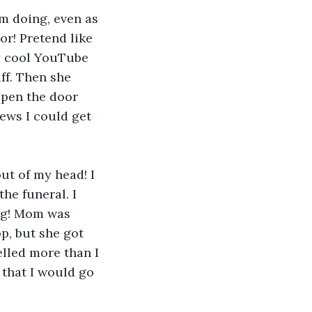
’m doing, even as 
or! Pretend like 
y cool YouTube 
ff. Then she 
open the door 
ews I could get 
out of my head! I 
he funeral. I 
ng! Mom was 
p, but she got 
elled more than I 
 that I would go 