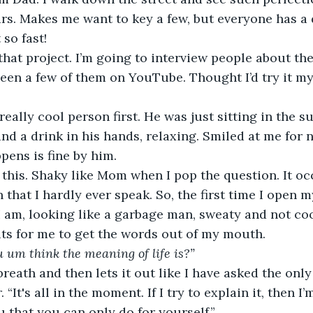
rs. Makes me want to key a few, but everyone has a 
so fast!
hat project. I’m going to interview people about the 
en a few of them on YouTube. Thought I’d try it mysel
 really cool person first. He was just sitting in the s
nd a drink in his hands, relaxing. Smiled at me for n
pens is fine by him.
 this. Shaky like Mom when I pop the question. It oc
 that I hardly ever speak. So, the first time I open 
 am, looking like a garbage man, sweaty and not cool
its for me to get the words out of my mouth.
 um think the meaning of life is?”
breath and then lets it out like I have asked the only
“It's all in the moment. If I try to explain it, then I’
 that you can only do for yourself.”