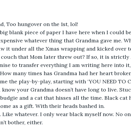
nd, Too hungover on the 1st, lol!
ig blank piece of paper I have here when I could be
expensive whatever thing that Grandma gave me. Wh
aw it under all the Xmas wrapping and kicked over to 
couch that Mom later threw out? If so, it is strictl
mise to transfer everything I am writing here into it, 
 How many times has Grandma had her heart broken?
me the play-by-play, starting with ‘YOU NEED TO 
 know your Grandma doesn’t have long to live. Stuck
budgie and a cat that hisses all the time. Black cat 
ome as a gift. With their heads bashed in.
. Like whatever. I only wear black myself now. No o
n’t bother, either.