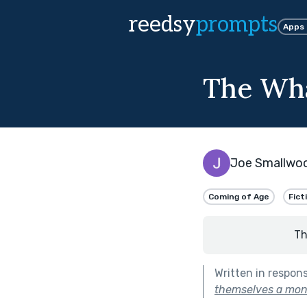
reedsy
prompts
Apps
The Wha
Joe Smallwo
Coming of Age
Fict
Th
Written in respon
themselves a mon