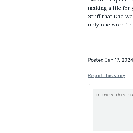
making a life for
Stuff that Dad wo
only one word to 
Posted Jan 17, 202
Report this story