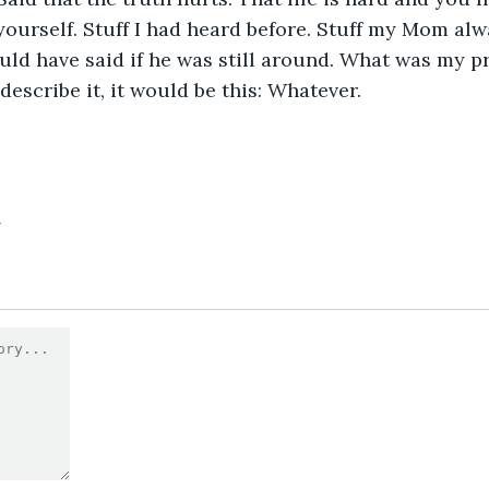
 yourself. Stuff I had heard before. Stuff my Mom alw
uld have said if he was still around. What was my pr
describe it, it would be this: Whatever.
4