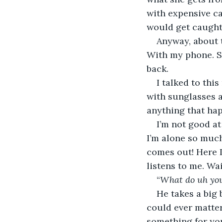
with expensive ca
would get caught 
Anyway, about t
With my phone. Se
back.
I talked to this
with sunglasses a
anything that hap
I’m not good at
I’m alone so much
comes out! Here I
listens to me. Wa
“
What do uh you
He takes a big 
could ever matter. 
something for you