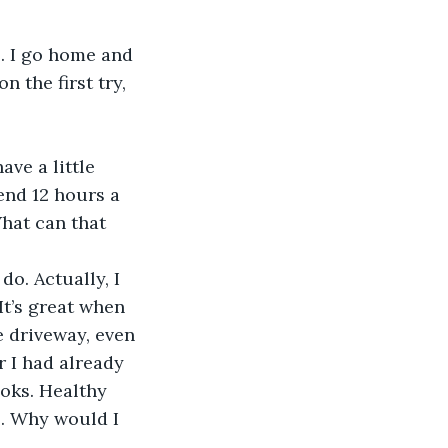
l. I go home and 
 the first try, 
ave a little 
end 12 hours a 
hat can that 
do. Actually, I 
It’s great when 
e driveway, even 
r I had already 
ooks. Healthy 
l. Why would I 