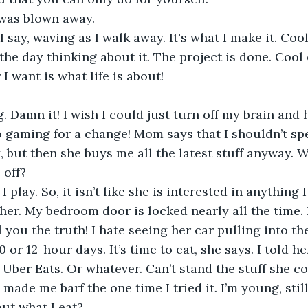
 was blown away.
I say, waving as I walk away. It's what I make it. Coo
the day thinking about it. The project is done. Cool on
I want is what life is about!
. Damn it! I wish I could just turn off my brain and h
 gaming for a change! Mom says that I shouldn’t sp
 but then she buys me all the latest stuff anyway. W
off?
 play. So, it isn’t like she is interested in anything I 
her. My bedroom door is locked nearly all the time. 
l you the truth! I hate seeing her car pulling into th
or 12-hour days. It’s time to eat, she says. I told he
 Uber Eats. Or whatever. Can’t stand the stuff she c
 made me barf the one time I tried it. I’m young, stil
ut what I eat?