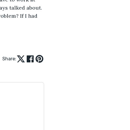
ays talked about. 
oblem? If I had 
Share: