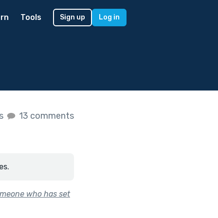
rn
Tools
Sign up
Log in
es
13 comments
es.
 someone who has set