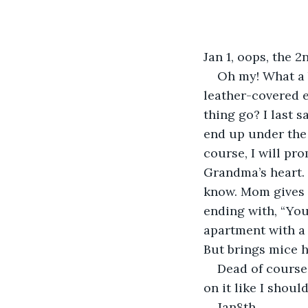
Jan 1, oops, the 2
Oh my! What a b
leather-covered 
thing go? I last s
end up under the 
course, I will pro
Grandma’s heart.
know. Mom gives 
ending with, “You
apartment with a 
But brings mice h
Dead of course
on it like I should
Jan8th