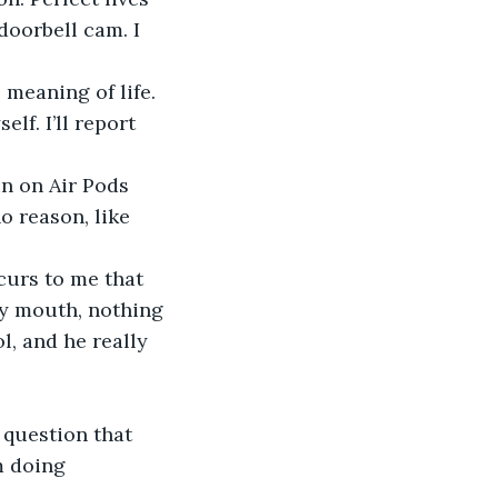
doorbell cam. I 
meaning of life. 
f. I’ll report 
un on Air Pods 
o reason, like 
curs to me that 
my mouth, nothing 
, and he really 
 question that 
m doing 