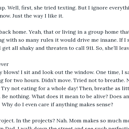
. Well, first, she tried texting. But I ignore everythi
ow. Just the way I like it.
back home. Yeah, that or living in a group home that
g with so many rules it would drive me insane. If I
et all shaky and threaten to call 911. So, she’ll lea
ever
y blows! I sit and look out the window. One time, I s
g for two hours. Didn’t move. Tried not to breathe. 
Try not eating for a whole day! Then, breathe as litt
. Be nothing. What does it mean to be alive? Does a
 Why do I even care if anything makes sense?
roject. In the projects? Nah. Mom makes so much mo
m Dad. I walk down the street and see such perfectio