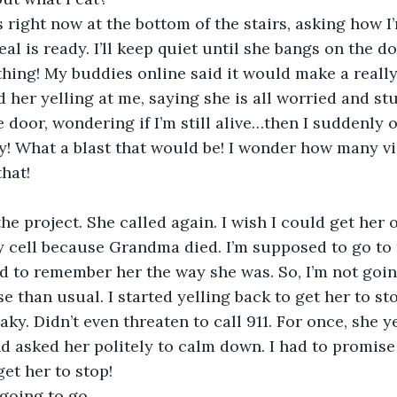
s right now at the bottom of the stairs, asking how I
eal is ready. I’ll keep quiet until she bangs on the do
hing! My buddies online said it would make a reall
d her yelling at me, saying she is all worried and stu
 door, wondering if I’m still alive…then I suddenly 
ly! What a blast that would be! I wonder how many vi
that!
the project. She called again. I wish I could get her 
cell because Grandma died. I’m supposed to go to t
d to remember her the way she was. So, I’m not goi
 than usual. I started yelling back to get her to sto
ky. Didn’t even threaten to call 911. For once, she y
and asked her politely to calm down. I had to promise
get her to stop!
 going to go.