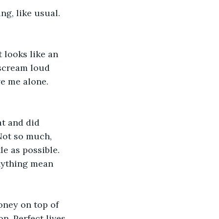
ng, like usual. 
 looks like an 
 scream loud 
ve me alone. 
at and did 
Not so much, 
le as possible. 
nything mean 
ney on top of 
n. Perfect lives 