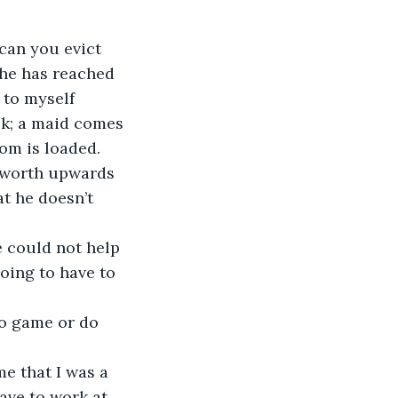
can you evict 
she has reached 
 to myself 
ok; a maid comes 
om is loaded. 
e worth upwards 
t he doesn’t 
 could not help 
oing to have to 
to game or do 
e that I was a 
have to work at 