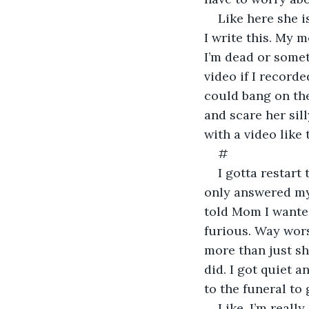
Like here she i
I write this. My m
I’m dead or somet
video if I recorde
could bang on the
and scare her sil
with a video like 
#
I gotta restart 
only answered my 
told Mom I wante
furious. Way worse
more than just sha
did. I got quiet 
to the funeral to 
Like, I’m really