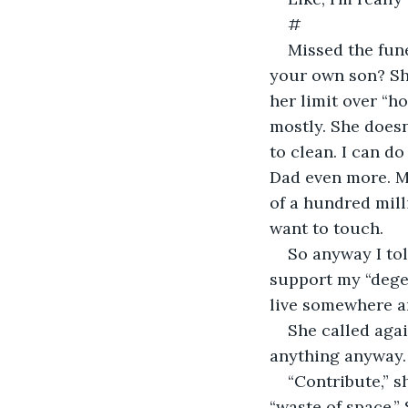
#
Missed the fun
your own son? She
her limit over “ho
mostly. She doesn
to clean. I can d
Dad even more. Mi
of a hundred mill
want to touch.
So anyway I to
support my “degen
live somewhere a
She called agai
anything anyway. 
“Contribute,” s
“waste of space.” 