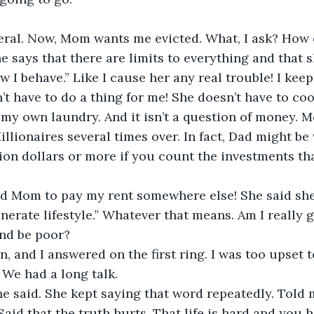
eral. Now, Mom wants me evicted. What, I ask? How 
 says that there are limits to everything and that 
w I behave.” Like I cause her any real trouble! I keep
’t have to do a thing for me! She doesn’t have to co
o my own laundry. And it isn’t a question of money. M
llionaires several times over. In fact, Dad might b
ion dollars or more if you count the investments tha
ld Mom to pay my rent somewhere else! She said she
erate lifestyle.” Whatever that means. Am I really g
nd be poor?
n, and I answered on the first ring. I was too upset 
We had a long talk.
he said. She kept saying that word repeatedly. Told m
Said that the truth hurts. That life is hard and you 