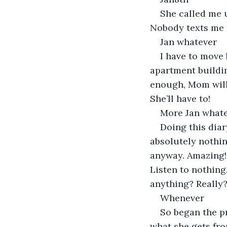
She called me up
Nobody texts me n
Jan whatever
I have to move 
apartment buildin
enough, Mom will g
She’ll have to!
More Jan what
Doing this diar
absolutely nothin
anyway. Amazing! 
Listen to nothing
anything? Really?
Whenever
So began the p
what she gets fro